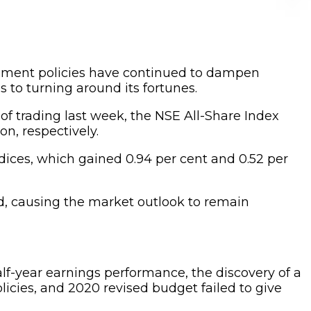
rnment policies have continued to dampen
s to turning around its fortunes.
e of trading last week, the NSE All-Share Index
on, respectively.
ndices, which gained 0.94 per cent and 0.52 per
od, causing the market outlook to remain
lf-year earnings performance, the discovery of a
licies, and 2020 revised budget failed to give