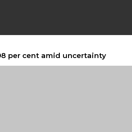
08 per cent amid uncertainty