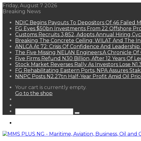
Friday, August 7 2026
Breaking News
NDIC Begins Payouts To Depositors Of 46 Failed 
FG Eyes $50bn Investments From 22 Offshore Pro
Customs Recruits 3,852, Adopts Annual Hiring Cyc
Breaking The Concrete Ceiling: WILAT And The Ins
ANLCA At 72: Crisis Of Confidence And Leadershi
The Five Missing NELAN Engineers:A Chronicle Of 
Five Firms Refund N30 Billion, After 12 Years Of L
Stock Market Reverses Rally As Investors Lose N1
FG Rehabilitating Eastern Ports, NPA Assures Sta
NNPC Posts N2.27tn Half-Year Profit Amid Oil Pric
View
Your cart is currently empty.
your
Go to the shop
shopping
Random
cart
Article
Sidebar
Search
for
Menu