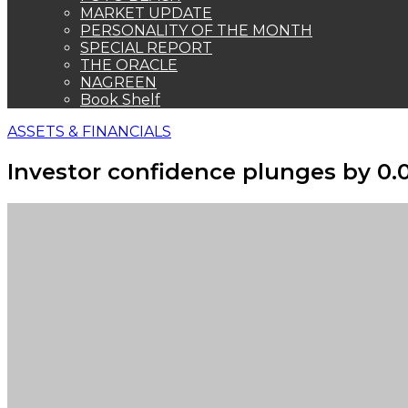
MARKET UPDATE
PERSONALITY OF THE MONTH
SPECIAL REPORT
THE ORACLE
NAGREEN
Book Shelf
ASSETS & FINANCIALS
Investor confidence plunges by 0.