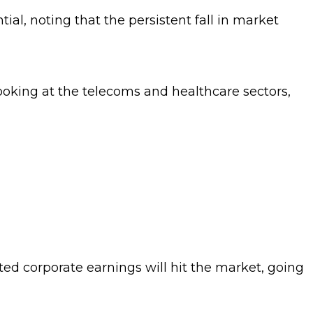
tial, noting that the persistent fall in market
looking at the telecoms and healthcare sectors,
ted corporate earnings will hit the market, going