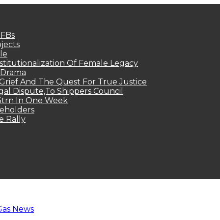
MFBs
jects
le
titutionalization Of Female Legacy
p Drama
Grief And The Quest For True Justice
egal Dispute,To Shippers Council
.3trn In One Week
keholders
e Rally