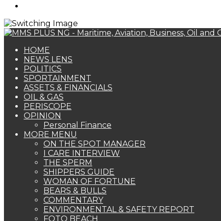
Search
for
HOME
NEWS LENS
POLITICS
SPORTAINMENT
ASSETS & FINANCIALS
OIL & GAS
PERISCOPE
OPINION
Personal Finance
MORE MENU
ON THE SPOT MANAGER
I CARE INTERVIEW
THE SPERM
SHIPPERS GUIDE
WOMAN OF FORTUNE
BEARS & BULLS
COMMENTARY
ENVIRONMENTAL & SAFETY REPORT
FOTO BEACH