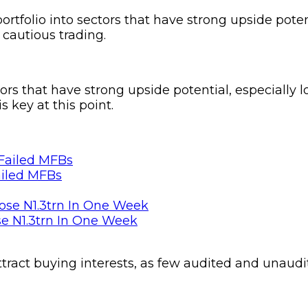
portfolio into sectors that have strong upside poten
 cautious trading.
tors that have strong upside potential, especially 
 key at this point.
ailed MFBs
se N1.3trn In One Week
ttract buying interests, as few audited and unaudi