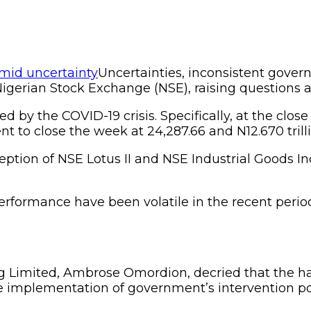
Uncertainties, inconsistent gove
 Nigerian Stock Exchange (NSE), raising questions a
ed by the COVID-19 crisis. Specifically, at the clos
nt to close the week at 24,287.66 and N12.670 trilli
xception of NSE Lotus II and NSE Industrial Goods I
performance have been volatile in the recent peri
ng Limited, Ambrose Omordion, decried that the ha
ive implementation of government’s intervention po