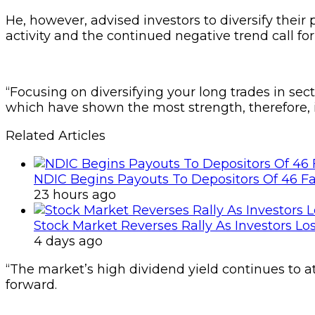
He, however, advised investors to diversify their 
activity and the continued negative trend call for
“Focusing on diversifying your long trades in sec
which have shown the most strength, therefore, is
Related Articles
NDIC Begins Payouts To Depositors Of 46 F
23 hours ago
Stock Market Reverses Rally As Investors Lo
4 days ago
“The market’s high dividend yield continues to a
forward.