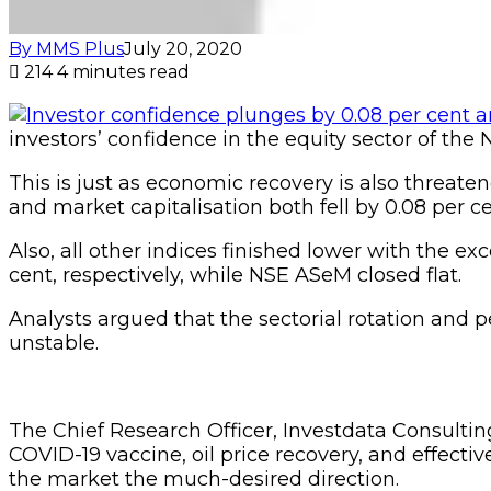
By MMS Plus
July 20, 2020
214
4 minutes read
investors’ confidence in the equity sector of the
This is just as economic recovery is also threaten
and market capitalisation both fell by 0.08 per ce
Also, all other indices finished lower with the e
cent, respectively, while NSE ASeM closed flat.
Analysts argued that the sectorial rotation and 
unstable.
The Chief Research Officer, Investdata Consulti
COVID-19 vaccine, oil price recovery, and effect
the market the much-desired direction.