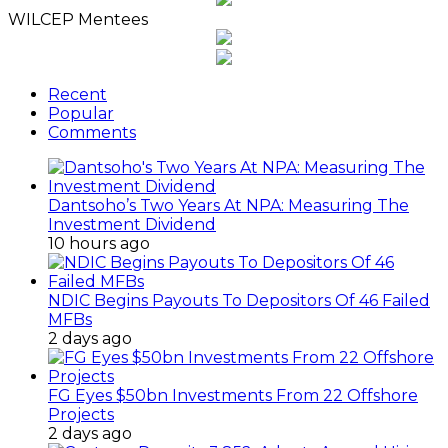
WILCEP Mentees
Recent
Popular
Comments
Dantsoho’s Two Years At NPA: Measuring The
Investment Dividend
10 hours ago
NDIC Begins Payouts To Depositors Of 46 Failed
MFBs
2 days ago
FG Eyes $50bn Investments From 22 Offshore
Projects
2 days ago