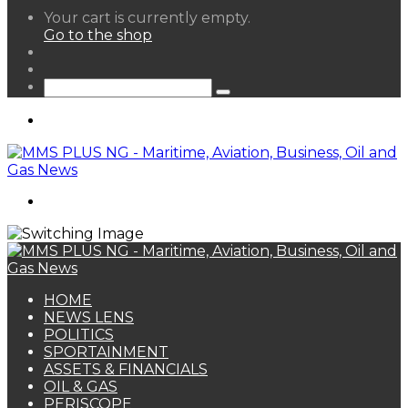
View
Your cart is currently empty.
your
Go to the shop
shopping
Random
cart
Article
Sidebar
Search
for
Menu
Search
for
HOME
NEWS LENS
POLITICS
SPORTAINMENT
ASSETS & FINANCIALS
OIL & GAS
PERISCOPE