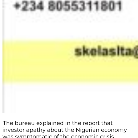
The bureau explained in the report that
investor apathy about the Nigerian economy
was symptomatic of the economic crisis