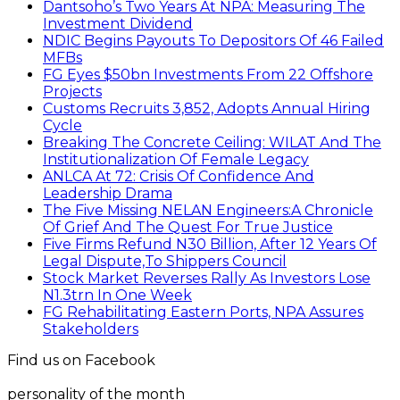
Dantsoho’s Two Years At NPA: Measuring The
Investment Dividend
NDIC Begins Payouts To Depositors Of 46 Failed
MFBs
FG Eyes $50bn Investments From 22 Offshore
Projects
Customs Recruits 3,852, Adopts Annual Hiring
Cycle
Breaking The Concrete Ceiling: WILAT And The
Institutionalization Of Female Legacy
ANLCA At 72: Crisis Of Confidence And
Leadership Drama
The Five Missing NELAN Engineers:A Chronicle
Of Grief And The Quest For True Justice
Five Firms Refund N30 Billion, After 12 Years Of
Legal Dispute,To Shippers Council
Stock Market Reverses Rally As Investors Lose
N1.3trn In One Week
FG Rehabilitating Eastern Ports, NPA Assures
Stakeholders
Find us on Facebook
personality of the month