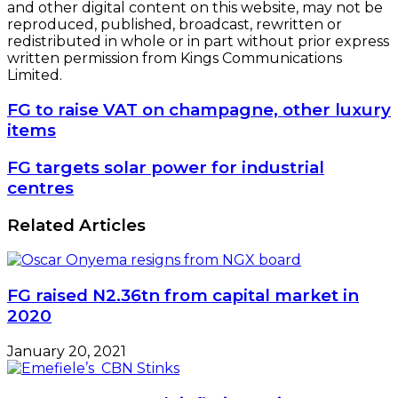
and other digital content on this website, may not be
reproduced, published, broadcast, rewritten or
redistributed in whole or in part without prior express
written permission from Kings Communications
Limited.
FG
FG to raise VAT on champagne, other luxury
to
items
raise
VAT
FG
FG targets solar power for industrial
on
targets
centres
champagne,
solar
other
power
Related Articles
luxury
for
items
industrial
centres
FG raised N2.36tn from capital market in
2020
January 20, 2021