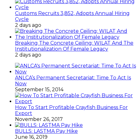
Customs Recruits 3,852, Adopts Annual Hiring
Cycle
2 days ago
Breaking The Concrete Ceiling: WILAT And The
Institutionalization Of Female Legacy
2 days ago
ANLCA’s Permanent Secretariat: Time To Act Is
Now
September 15, 2014
How To Start Profitable Crayfish Business For
Export
November 26, 2017
BULLS: LASTMA Pay Hike
June 16, 2019