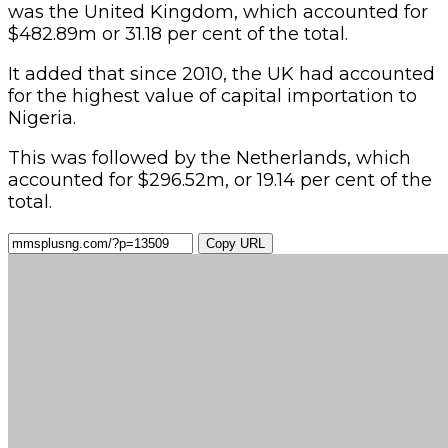
was the United Kingdom, which accounted for
$482.89m or 31.18 per cent of the total.
It added that since 2010, the UK had accounted
for the highest value of capital importation to
Nigeria.
This was followed by the Netherlands, which
accounted for $296.52m, or 19.14 per cent of the
total.
Copy URL