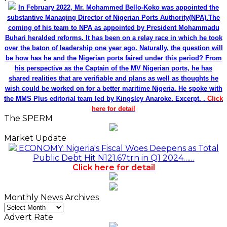
In February 2022, Mr. Mohammed Bello-Koko was appointed the
substantive Managing Director of Nigerian Ports Authority(NPA).The
coming of his team to NPA as appointed by President Mohammadu
Buhari heralded reforms. It has been on a relay race in which he took
over the baton of leadership one year ago. Naturally, the question will
be how has he and the Nigerian ports faired under this period? From
his perspective as the Captain of the MV Nigerian ports, he has
shared realities that are verifiable and plans as well as thoughts he
wish could be worked on for a better maritime Nigeria. He spoke with
the MMS Plus editorial team led by Kingsley Anaroke. Excerpt. .
Click
here for detail
The SPERM
Market Update
ECONOMY: Nigeria's Fiscal Woes Deepens as Total
Public Debt Hit N121.67trn in Q1 2024……
Click here for detail
Monthly News Archives
Monthly
News
Advert Rate
Archives