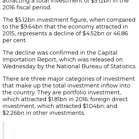
attracting a total investment of $5.12bn in the
2016 fiscal period.
The $5.12bn investment figure, when compared
to the $9.64bn that the economy attracted in
2015, represents a decline of $4.52bn or 46.86
per cent.
The decline was confirmed in the Capital
Importation Report, which was released on
Wednesday by the National Bureau of Statistics.
There are three major categories of investment
that make up the total investment inflow into
the country. They are portfolio investment,
which attracted $1.81bn in 2016; foreign direct
investment, which attracted $1.04bn; and
$2.26bn in other investments.