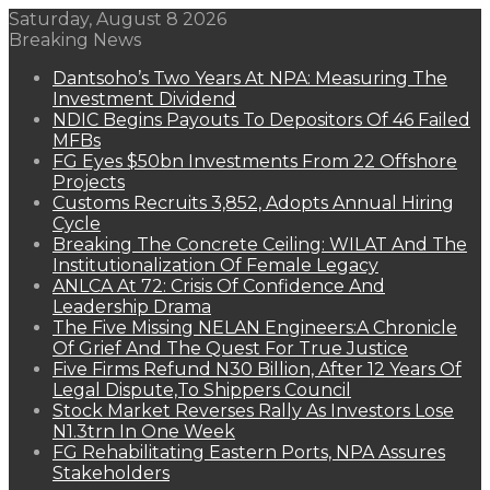
Saturday, August 8 2026
Breaking News
Dantsoho’s Two Years At NPA: Measuring The
Investment Dividend
NDIC Begins Payouts To Depositors Of 46 Failed
MFBs
FG Eyes $50bn Investments From 22 Offshore
Projects
Customs Recruits 3,852, Adopts Annual Hiring
Cycle
Breaking The Concrete Ceiling: WILAT And The
Institutionalization Of Female Legacy
ANLCA At 72: Crisis Of Confidence And
Leadership Drama
The Five Missing NELAN Engineers:A Chronicle
Of Grief And The Quest For True Justice
Five Firms Refund N30 Billion, After 12 Years Of
Legal Dispute,To Shippers Council
Stock Market Reverses Rally As Investors Lose
N1.3trn In One Week
FG Rehabilitating Eastern Ports, NPA Assures
Stakeholders