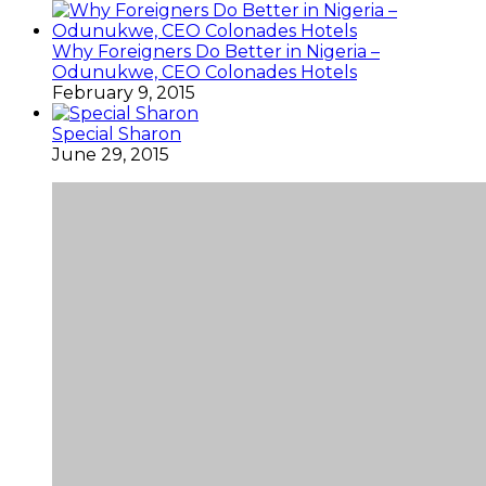
Why Foreigners Do Better in Nigeria –
Odunukwe, CEO Colonades Hotels
February 9, 2015
Special Sharon
June 29, 2015