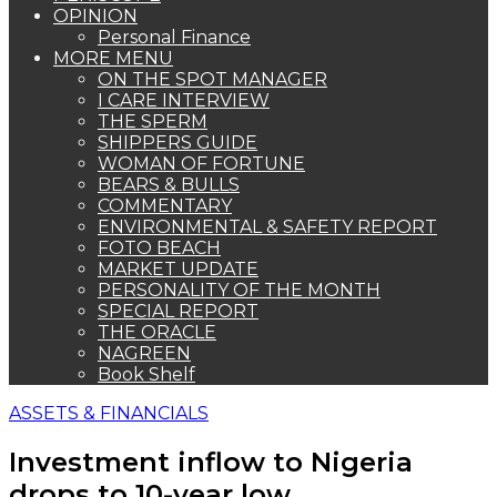
OPINION
Personal Finance
MORE MENU
ON THE SPOT MANAGER
I CARE INTERVIEW
THE SPERM
SHIPPERS GUIDE
WOMAN OF FORTUNE
BEARS & BULLS
COMMENTARY
ENVIRONMENTAL & SAFETY REPORT
FOTO BEACH
MARKET UPDATE
PERSONALITY OF THE MONTH
SPECIAL REPORT
THE ORACLE
NAGREEN
Book Shelf
ASSETS & FINANCIALS
Investment inflow to Nigeria
drops to 10-year low