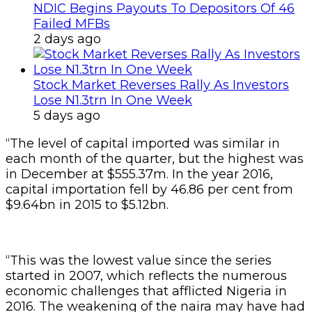
NDIC Begins Payouts To Depositors Of 46
Failed MFBs
2 days ago
Stock Market Reverses Rally As Investors
Lose N1.3trn In One Week
5 days ago
“The level of capital imported was similar in
each month of the quarter, but the highest was
in December at $555.37m. In the year 2016,
capital importation fell by 46.86 per cent from
$9.64bn in 2015 to $5.12bn.
“This was the lowest value since the series
started in 2007, which reflects the numerous
economic challenges that afflicted Nigeria in
2016. The weakening of the naira may have had