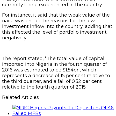
currently being experienced in the country.
For instance, it said that the weak value of the
naira was one of the reasons for the low
investment inflow into the country, adding that
this affected the level of portfolio investment
negatively.
The report stated, “The total value of capital
imported into Nigeria in the fourth quarter of
2016 was estimated to be $1.54bn, which
represents a decrease of 15 per cent relative to
the third quarter, and a fall of 0.52 per cent
relative to the fourth quarter of 2015.
Related Articles