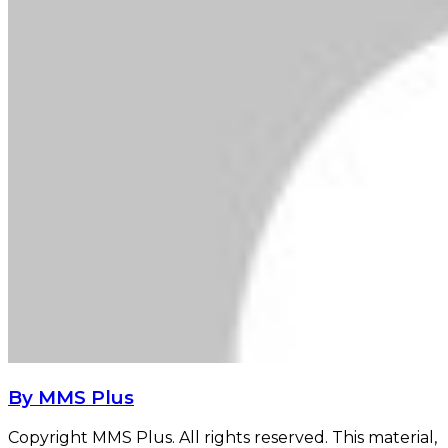
By MMS Plus
Copyright MMS Plus. All rights reserved. This material,