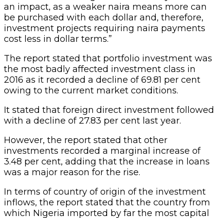
an impact, as a weaker naira means more can
be purchased with each dollar and, therefore,
investment projects requiring naira payments
cost less in dollar terms.”
The report stated that portfolio investment was
the most badly affected investment class in
2016 as it recorded a decline of 69.81 per cent
owing to the current market conditions.
It stated that foreign direct investment followed
with a decline of 27.83 per cent last year.
However, the report stated that other
investments recorded a marginal increase of
3.48 per cent, adding that the increase in loans
was a major reason for the rise.
In terms of country of origin of the investment
inflows, the report stated that the country from
which Nigeria imported by far the most capital