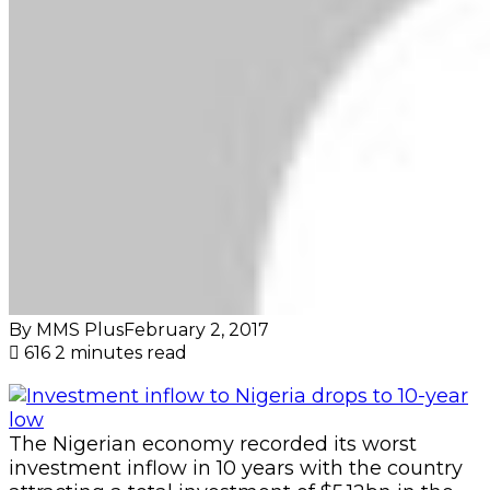
By MMS Plus
February 2, 2017
616
2 minutes read
The Nigerian economy recorded its worst
investment inflow in 10 years with the country