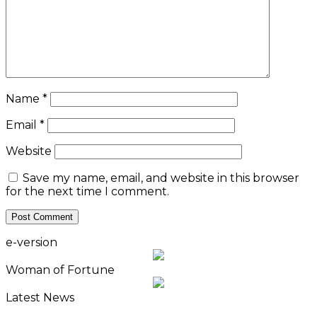
Name
*
Email
*
Website
Save my name, email, and website in this browser
for the next time I comment.
e-version
Woman of Fortune
Latest News