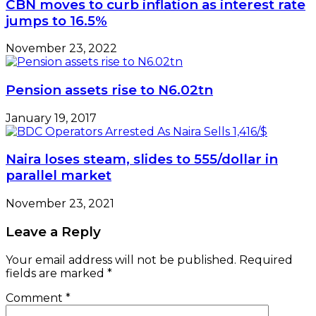
CBN moves to curb inflation as interest rate
jumps to 16.5%
November 23, 2022
Pension assets rise to N6.02tn
January 19, 2017
Naira loses steam, slides to 555/dollar in
parallel market
November 23, 2021
Leave a Reply
Your email address will not be published.
Required
fields are marked
*
Comment
*