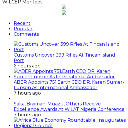
WILCEP Mentees
Recent
Popular
Comments
Customs Uncover 399 Rifles At Tincan Island
Port
6 hours ago
ABER Appoints 751.Earth CEO DR. Karen Sumer-
Lupson As International Ambassador
7 hours ago
Saka, Braimah, Muazu, Others Receive
Excellence Awards At WiLAT Nigeria Conference
7 hours ago