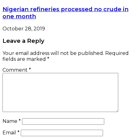
Nigerian refineries processed no crude in
one month
October 28, 2019
Leave a Reply
Your email address will not be published.
Required
fields are marked
*
Comment
*
Name
*
Email
*