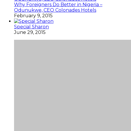
Why Foreigners Do Better in Nigeria –
Odunukwe, CEO Colonades Hotels
February 9, 2015
Special Sharon
June 29, 2015