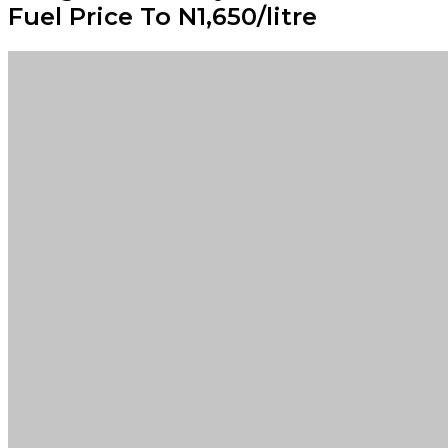
Fuel Price To N1,650/litre