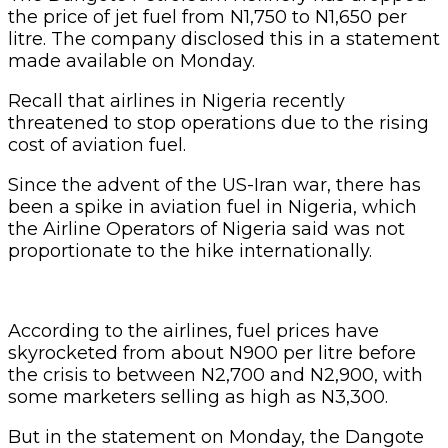
the price of jet fuel from N1,750 to N1,650 per
litre. The company disclosed this in a statement
made available on Monday.
Recall that airlines in Nigeria recently
threatened to stop operations due to the rising
cost of aviation fuel.
Since the advent of the US-Iran war, there has
been a spike in aviation fuel in Nigeria, which
the Airline Operators of Nigeria said was not
proportionate to the hike internationally.
According to the airlines, fuel prices have
skyrocketed from about N900 per litre before
the crisis to between N2,700 and N2,900, with
some marketers selling as high as N3,300.
But in the statement on Monday, the Dangote