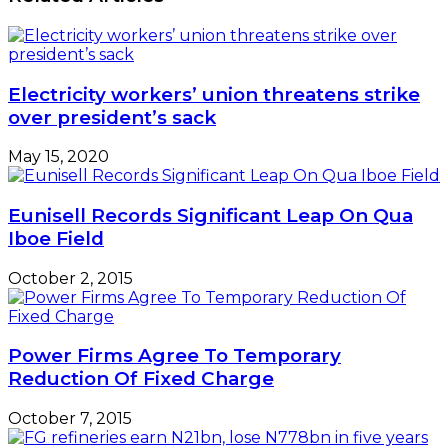
Electricity workers’ union threatens strike
over president’s sack
May 15, 2020
Eunisell Records Significant Leap On Qua
Iboe Field
October 2, 2015
Power Firms Agree To Temporary
Reduction Of Fixed Charge
October 7, 2015