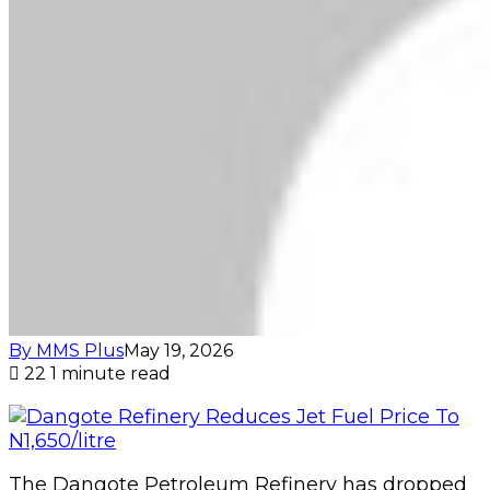
By MMS Plus
May 19, 2026
22
1 minute read
The Dangote Petroleum Refinery has dropped