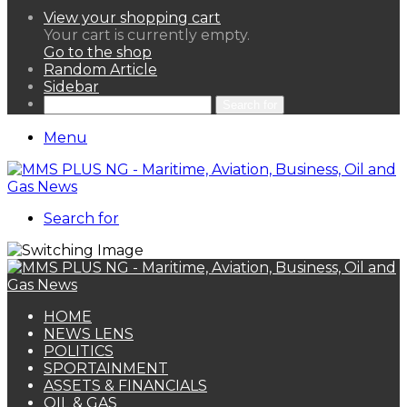
View your shopping cart
Your cart is currently empty.
Go to the shop
Random Article
Sidebar
Search for
Menu
Search for
HOME
NEWS LENS
POLITICS
SPORTAINMENT
ASSETS & FINANCIALS
OIL & GAS