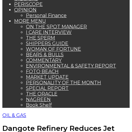
PERISCOPE
OPINION
Personal Finance
MORE MENU
ON THE SPOT MANAGER
I CARE INTERVIEW
THE SPERM
SHIPPERS GUIDE
WOMAN OF FORTUNE
BEARS & BULLS
COMMENTARY
ENVIRONMENTAL & SAFETY REPORT
FOTO BEACH
MARKET UPDATE
PERSONALITY OF THE MONTH
SPECIAL REPORT
THE ORACLE
NAGREEN
Book Shelf
OIL & GAS
Dangote Refinery Reduces Jet