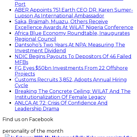
Port
ABER Appoints 751.Earth CEO DR. Karen Sumer-
Lupson As International Ambassador
Saka, Braimah, Muazu, Others Receive
Excellence Awards At WiLAT Nigeria Conference
Africa Blue Economy Roundtable, Inaugurates
Regional Council
Dantsoho’s Two Years At NPA: Measuring The
Investment Dividend
NDIC Begins Payouts To Depositors Of 46 Failed
MFBs
FG Eyes $50bn Investments From 22 Offshore
Projects
Customs Recruits 3,852, Adopts Annual Hiring
Cycle
Breaking The Concrete Ceiling: WILAT And The
Institutionalization Of Female Legacy
ANLCA At 72: Crisis Of Confidence And
Leadership Drama
Find us on Facebook
personality of the month