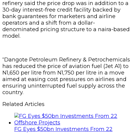
refinery said the price drop was in addition to a
30-day interest-free credit facility backed by
bank guarantees for marketers and airline
operators and a shift from a dollar-
denominated pricing structure to a naira-based
model.
“Dangote Petroleum Refinery & Petrochemicals
has reduced the price of aviation fuel (Jet A1) to
N1,650 per litre from N1,750 per litre in a move
aimed at easing cost pressures on airlines and
ensuring uninterrupted fuel supply across the
country.
Related Articles
FG Eyes $50bn Investments From 22