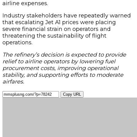
airline expenses.
Industry stakeholders have repeatedly warned
that escalating Jet A1 prices were placing
severe financial strain on operators and
threatening the sustainability of flight
operations.
The refinery’s decision is expected to provide
relief to airline operators by lowering fuel
procurement costs, improving operational
stability, and supporting efforts to moderate
airfares.
Copy URL