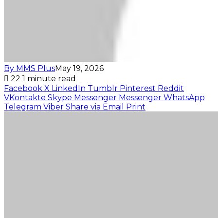
By MMS Plus
May 19, 2026
22
1 minute read
Facebook
X
LinkedIn
Tumblr
Pinterest
Reddit
VKontakte
Skype
Messenger
Messenger
WhatsApp
Telegram
Viber
Share via Email
Print