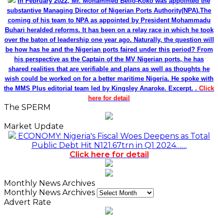
In February 2022, Mr. Mohammed Bello-Koko was appointed the
substantive Managing Director of Nigerian Ports Authority(NPA).The
coming of his team to NPA as appointed by President Mohammadu
Buhari heralded reforms. It has been on a relay race in which he took
over the baton of leadership one year ago. Naturally, the question will
be how has he and the Nigerian ports faired under this period? From
his perspective as the Captain of the MV Nigerian ports, he has
shared realities that are verifiable and plans as well as thoughts he
wish could be worked on for a better maritime Nigeria. He spoke with
the MMS Plus editorial team led by Kingsley Anaroke. Excerpt. .
Click
here for detail
The SPERM
Market Update
ECONOMY: Nigeria's Fiscal Woes Deepens as Total
Public Debt Hit N121.67trn in Q1 2024……
Click here for detail
Monthly News Archives
Monthly News Archives
Advert Rate