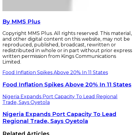
By MMS Plus
Copyright MMS Plus. All rights reserved. This material,
and other digital content on this website, may not be
reproduced, published, broadcast, rewritten or
redistributed in whole or in part without prior express
written permission from Kings Communications
Limited.
Food Inflation Spikes Above 20% In 11 States
Food Inflation Spikes Above 20% In 11 States
Nigeria Expands Port Capacity To Lead Regional
Trade, Says Oyetola
Nigeria Expands Port Capacity To Lead
Regional Trade, Says Oyetola
Related Articles