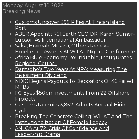
Monday, August 10 2026
Breaking News
Customs Uncover 399 Rifles At Tincan Island
Port
ABER Appoints 751.Earth CEO DR. Karen Sumer-
Lupson As International Ambassador
Saka, Braimah, Muazu, Others Receive
Excellence Awards At WiLAT Nigeria Conference
Africa Blue Economy Roundtable, Inaugurates
Regional Council
Dantsoho’s Two Years At NPA: Measuring The
Investment Dividend
NDIC Begins Payouts To Depositors Of 46 Failed
MFBs
FG Eyes $50bn Investments From 22 Offshore
Projects
Customs Recruits 3,852, Adopts Annual Hiring
Cycle
Breaking The Concrete Ceiling: WILAT And The
Institutionalization Of Female Legacy
ANLCA At 72: Crisis Of Confidence And
Leadership Drama