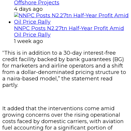
Offshore Projects
4 days ago
NNPC Posts N2.27tn Half-Year Profit Amid
Oil Price Rally
1 week ago
“This is in addition to a 30-day interest-free
credit facility backed by bank guarantees (BG)
for marketers and airline operators and a shift
from a dollar-denominated pricing structure to
a naira-based model,” the statement read
partly.
It added that the interventions come amid
growing concerns over the rising operational
costs faced by domestic carriers, with aviation
fuel accounting for a significant portion of