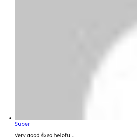
Super
Very good 👍 so helpful...