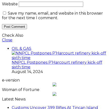
Website
Save my name, email, and website in this browser
for the next time I comment.
Check Also
Close
OIL & GAS
NNPCL Postpones P’Harcourt refinery kick-off
sixth time
August 14, 2024
e-version
Woman of Fortune
Latest News
Customs Uncover 399 Rifles At Tincan Island