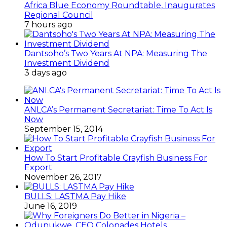
Africa Blue Economy Roundtable, Inaugurates
Regional Council
7 hours ago
Dantsoho’s Two Years At NPA: Measuring The
Investment Dividend
3 days ago
ANLCA’s Permanent Secretariat: Time To Act Is
Now
September 15, 2014
How To Start Profitable Crayfish Business For
Export
November 26, 2017
BULLS: LASTMA Pay Hike
June 16, 2019