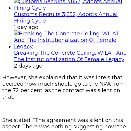
Customs Recruits 3,852, Adopts Annual
Hiring Cycle
1 day ago
Breaking The Concrete Ceiling: WILAT And
The Institutionalization Of Female Legacy
2 days ago
However, she explained that it was Intels that
decided how much should go to the NPA from
the 72 per cent, as the contract was silent on
that.
She stated, “The agreement was silent on this
aspect. There was nothing suggesting how the