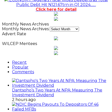
Public Debt Hit N121.67trn in Q1 2024……
Click here for detail
Monthly News Archives
Monthly News Archives
Advert Rate
WILCEP Mentees
Recent
Popular
Comments
Dantsoho’s Two Years At NPA: Measuring The
Investment Dividend
2 hours ago