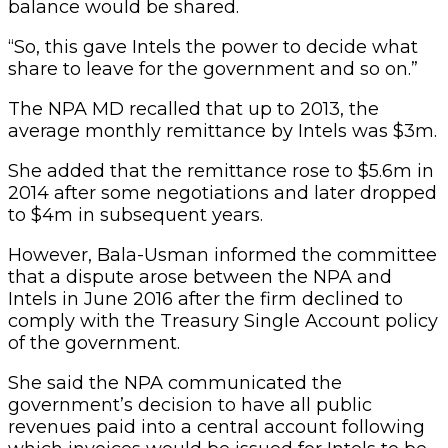
balance would be shared.
“So, this gave Intels the power to decide what
share to leave for the government and so on.”
The NPA MD recalled that up to 2013, the
average monthly remittance by Intels was $3m.
She added that the remittance rose to $5.6m in
2014 after some negotiations and later dropped
to $4m in subsequent years.
However, Bala-Usman informed the committee
that a dispute arose between the NPA and
Intels in June 2016 after the firm declined to
comply with the Treasury Single Account policy
of the government.
She said the NPA communicated the
government’s decision to have all public
revenues paid into a central account following