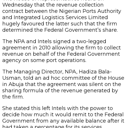
Wednesday that the revenue collection
contract between the Nigerian Ports Authority
and Integrated Logistics Services Limited
hugely favoured the latter such that the firm
determined the Federal Government’s share.
The NPA and Intels signed a two-legged
agreement in 2010 allowing the firm to collect
revenue on behalf of the Federal Government
agency on some port operations.
The Managing Director, NPA, Hadiza Bala-
Usman, told an ad hoc committee of the House
in Abuja that the agreement was silent on the
sharing formula of the revenue generated by
the firm.
She stated this left Intels with the power to
decide how much it would remit to the Federal
Government from any available balance after it
had taken a percentage for its services.