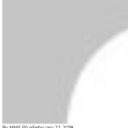
By MMS Plus
February 22, 2018