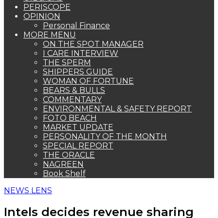
PERISCOPE
OPINION
Personal Finance
MORE MENU
ON THE SPOT MANAGER
I CARE INTERVIEW
THE SPERM
SHIPPERS GUIDE
WOMAN OF FORTUNE
BEARS & BULLS
COMMENTARY
ENVIRONMENTAL & SAFETY REPORT
FOTO BEACH
MARKET UPDATE
PERSONALITY OF THE MONTH
SPECIAL REPORT
THE ORACLE
NAGREEN
Book Shelf
NEWS LENS
Intels decides revenue sharing