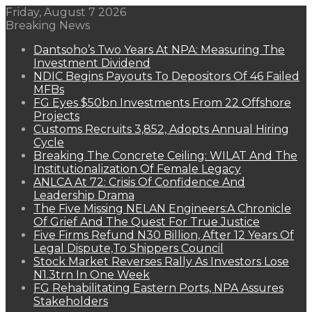
Friday, August 7 2026
Breaking News
Dantsoho’s Two Years At NPA: Measuring The
Investment Dividend
NDIC Begins Payouts To Depositors Of 46 Failed
MFBs
FG Eyes $50bn Investments From 22 Offshore
Projects
Customs Recruits 3,852, Adopts Annual Hiring
Cycle
Breaking The Concrete Ceiling: WILAT And The
Institutionalization Of Female Legacy
ANLCA At 72: Crisis Of Confidence And
Leadership Drama
The Five Missing NELAN Engineers:A Chronicle
Of Grief And The Quest For True Justice
Five Firms Refund N30 Billion, After 12 Years Of
Legal Dispute,To Shippers Council
Stock Market Reverses Rally As Investors Lose
N1.3trn In One Week
FG Rehabilitating Eastern Ports, NPA Assures
Stakeholders