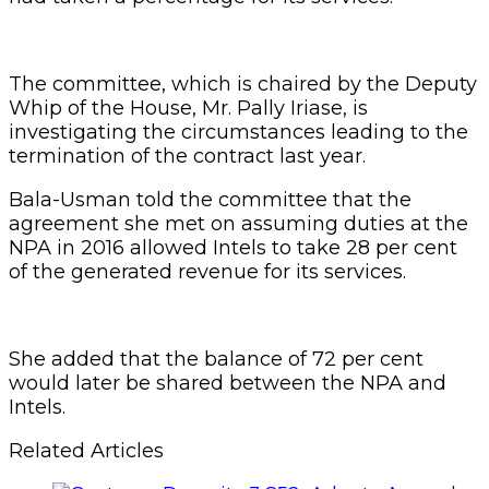
The committee, which is chaired by the Deputy
Whip of the House, Mr. Pally Iriase, is
investigating the circumstances leading to the
termination of the contract last year.
Bala-Usman told the committee that the
agreement she met on assuming duties at the
NPA in 2016 allowed Intels to take 28 per cent
of the generated revenue for its services.
She added that the balance of 72 per cent
would later be shared between the NPA and
Intels.
Related Articles