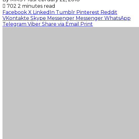
702
2 minutes read
Facebook
X
LinkedIn
Tumblr
Pinterest
Reddit
VKontakte
Skype
Messenger
Messenger
WhatsApp
Telegram
Viber
Share via Email
Print