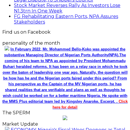
Stock Market Reverses Rally As Investors Lose
N1.3trn In One Week
FG Rehabilitating Eastern Ports, NPA Assures
Stakeholders
Find us on Facebook
personality of the month
In February 2022, Mr. Mohammed Bello-Koko was appointed the
substantive Managing Director of Nigerian Ports Authority(NPA).The
coming of his team to NPA as appointed by President Mohammadu
Buhari heralded reforms. It has been on a relay race in which he took
over the baton of leadership one year ago. Naturally, the question will
be how has he and the Nigerian ports faired under this period? From
his perspective as the Captain of the MV Nigerian ports, he has
shared realities that are verifiable and plans as well as thoughts he
wish could be worked on for a better maritime Nigeria. He spoke with
the MMS Plus editorial team led by Kingsley Anaroke. Excerpt. .
Click
here for detail
The SPERM
Market Update
ECONOMY: Nigeria's Fiscal Woes Deepens as Total