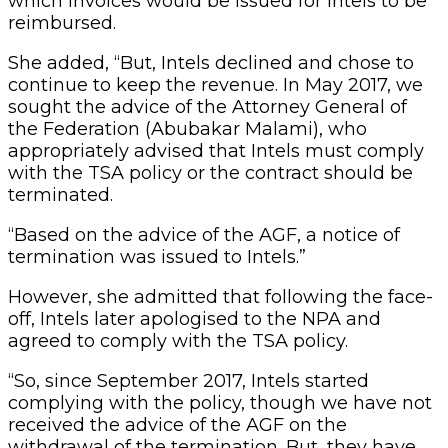
which invoices would be issued for Intels to be
reimbursed.
She added, “But, Intels declined and chose to
continue to keep the revenue. In May 2017, we
sought the advice of the Attorney General of
the Federation (Abubakar Malami), who
appropriately advised that Intels must comply
with the TSA policy or the contract should be
terminated.
“Based on the advice of the AGF, a notice of
termination was issued to Intels.”
However, she admitted that following the face-
off, Intels later apologised to the NPA and
agreed to comply with the TSA policy.
“So, since September 2017, Intels started
complying with the policy, though we have not
received the advice of the AGF on the
withdrawal of the termination. But, they have