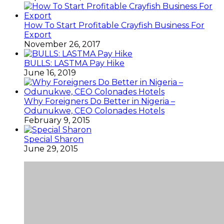
How To Start Profitable Crayfish Business For
Export
November 26, 2017
BULLS: LASTMA Pay Hike
June 16, 2019
Why Foreigners Do Better in Nigeria –
Odunukwe, CEO Colonades Hotels
February 9, 2015
Special Sharon
June 29, 2015