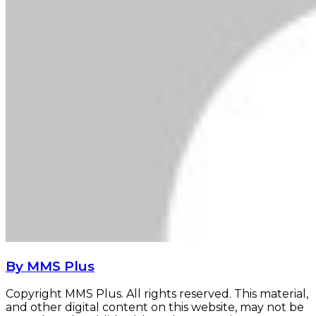
By MMS Plus
Copyright MMS Plus. All rights reserved. This material,
and other digital content on this website, may not be