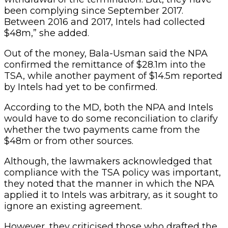
been complying since September 2017.
Between 2016 and 2017, Intels had collected
$48m,” she added.
Out of the money, Bala-Usman said the NPA
confirmed the remittance of $28.1m into the
TSA, while another payment of $14.5m reported
by Intels had yet to be confirmed.
According to the MD, both the NPA and Intels
would have to do some reconciliation to clarify
whether the two payments came from the
$48m or from other sources.
Although, the lawmakers acknowledged that
compliance with the TSA policy was important,
they noted that the manner in which the NPA
applied it to Intels was arbitrary, as it sought to
ignore an existing agreement.
However, they criticised those who drafted the