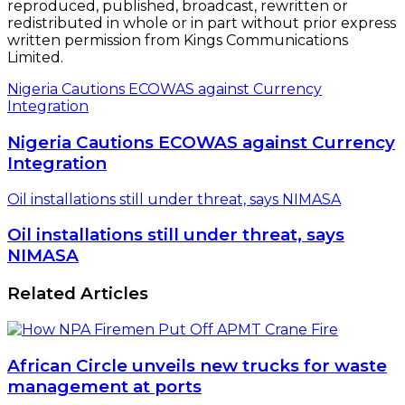
reproduced, published, broadcast, rewritten or
redistributed in whole or in part without prior express
written permission from Kings Communications
Limited.
Nigeria Cautions ECOWAS against Currency
Integration
Nigeria Cautions ECOWAS against Currency
Integration
Oil installations still under threat, says NIMASA
Oil installations still under threat, says
NIMASA
Related Articles
African Circle unveils new trucks for waste
management at ports