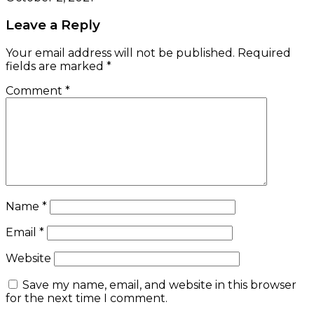
Leave a Reply
Your email address will not be published.
Required
fields are marked
*
Comment
*
Name
*
Email
*
Website
Save my name, email, and website in this browser
for the next time I comment.