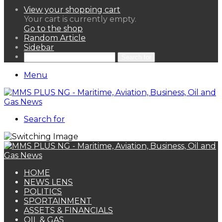
View your shopping cart
Your cart is currently empty.
Go to the shop
Random Article
Sidebar
Search for
Menu
Search for
HOME
NEWS LENS
POLITICS
SPORTAINMENT
ASSETS & FINANCIALS
OIL & GAS