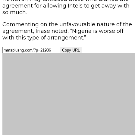
agreement for allowing Intels to get away with
so much.
Commenting on the unfavourable nature of the
agreement, Iriase noted, “Nigeria is worse off
with this type of arrangement.”
Copy URL