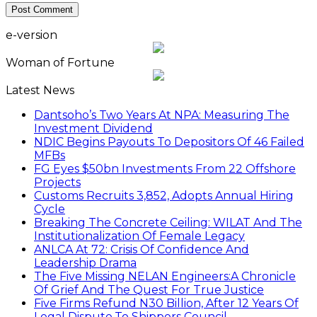
e-version
Woman of Fortune
Latest News
Dantsoho’s Two Years At NPA: Measuring The
Investment Dividend
NDIC Begins Payouts To Depositors Of 46 Failed
MFBs
FG Eyes $50bn Investments From 22 Offshore
Projects
Customs Recruits 3,852, Adopts Annual Hiring
Cycle
Breaking The Concrete Ceiling: WILAT And The
Institutionalization Of Female Legacy
ANLCA At 72: Crisis Of Confidence And
Leadership Drama
The Five Missing NELAN Engineers:A Chronicle
Of Grief And The Quest For True Justice
Five Firms Refund N30 Billion, After 12 Years Of
Legal Dispute,To Shippers Council