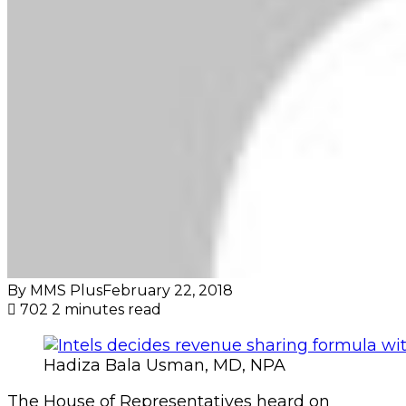
By MMS Plus
February 22, 2018
702
2 minutes read
Hadiza Bala Usman, MD, NPA
The House of Representatives heard on