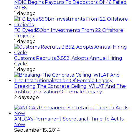
NDIC Begins Payouts To Depositors Of 46 Failed
MFBs
1 day ago
FG Eyes $50bn Investments From 22 Offshore
Projects
1 day ago
Customs Recruits 3,852, Adopts Annual Hiring
Cycle
1 day ago
Breaking The Concrete Ceiling: WILAT And The
Institutionalization Of Female Legacy
2 days ago
ANLCA’s Permanent Secretariat: Time To Act Is
Now
September 15, 2014