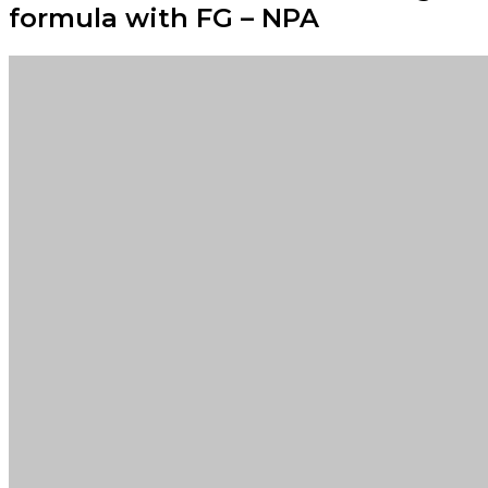
formula with FG – NPA