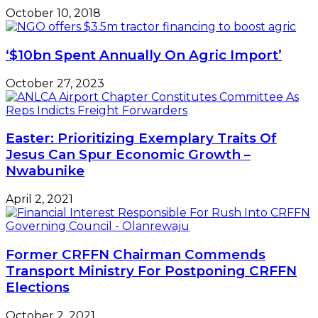
October 10, 2018
‘$10bn Spent Annually On Agric Import’
October 27, 2023
Easter: Prioritizing Exemplary Traits Of
Jesus Can Spur Economic Growth –
Nwabunike
April 2, 2021
Former CRFFN Chairman Commends
Transport Ministry For Postponing CRFFN
Elections
October 2, 2021