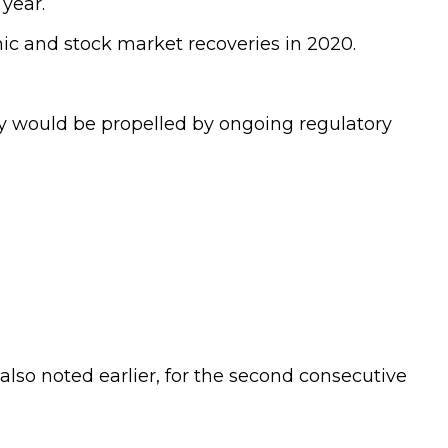
year.
ic and stock market recoveries in 2020.
ry would be propelled by ongoing regulatory
lso noted earlier, for the second consecutive