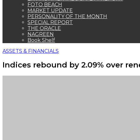
FOTO BEACH
MARKET UPDATE
PERSONALITY OF THE MONTH
SPECIAL REPORT
THE ORACLE
NAGREEN
Book Shelf
ASSETS & FINANCIALS
Indices rebound by 2.09% over ren