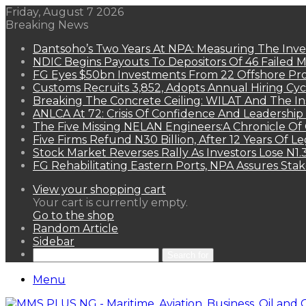
Friday, August 7 2026
Breaking News
Dantsoho’s Two Years At NPA: Measuring The Inv
NDIC Begins Payouts To Depositors Of 46 Failed 
FG Eyes $50bn Investments From 22 Offshore Pro
Customs Recruits 3,852, Adopts Annual Hiring Cyc
Breaking The Concrete Ceiling: WILAT And The Ins
ANLCA At 72: Crisis Of Confidence And Leadershi
The Five Missing NELAN Engineers:A Chronicle Of 
Five Firms Refund N30 Billion, After 12 Years Of L
Stock Market Reverses Rally As Investors Lose N1
FG Rehabilitating Eastern Ports, NPA Assures Sta
View your shopping cart
Your cart is currently empty.
Go to the shop
Random Article
Sidebar
Search for
Menu