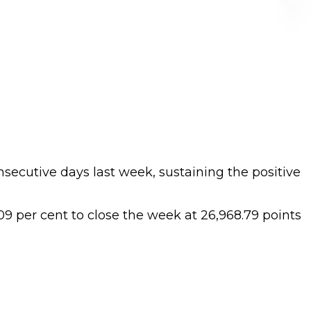
nsecutive days last week, sustaining the positive
9 per cent to close the week at 26,968.79 points