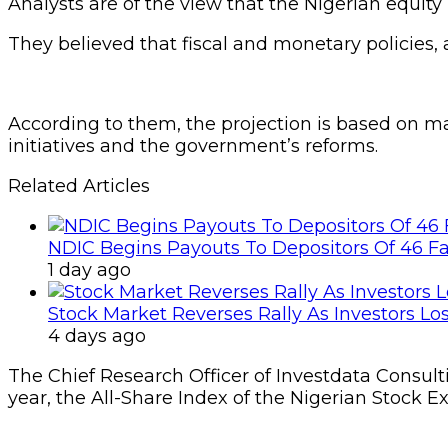
Analysts are of the view that the Nigerian equit
They believed that fiscal and monetary policies,
According to them, the projection is based on m
initiatives and the government’s reforms.
Related Articles
NDIC Begins Payouts To Depositors Of 46 F
1 day ago
Stock Market Reverses Rally As Investors Lo
4 days ago
The Chief Research Officer of Investdata Consult
year, the All-Share Index of the Nigerian Stock E