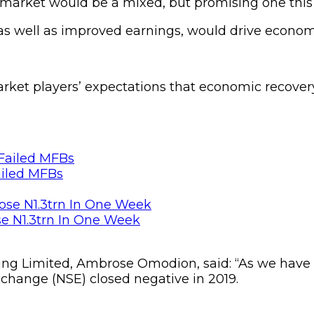
y market would be a mixed, but promising one this 
 as well as improved earnings, would drive econom
arket players’ expectations that economic recove
ailed MFBs
se N1.3trn In One Week
ing Limited, Ambrose Omodion, said: “As we have a
xchange (NSE) closed negative in 2019.