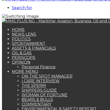
Search for
HOME
NEWS LENS
POLITICS
SPORTAINMENT
ASSETS & FINANCIALS
OIL & GAS
PERISCOPE
OPINION
Personal Finance
MORE MENU
ON THE SPOT MANAGER
I CARE INTERVIEW
THE SPERM
SHIPPERS GUIDE
WOMAN OF FORTUNE
BEARS & BULLS
COMMENTARY
ENVIRONMENTAL & SAFETY REPORT