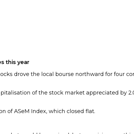
s this year
tocks drove the local bourse northward for four co
italisation of the stock market appreciated by 2.0
ion of ASeM Index, which closed flat.