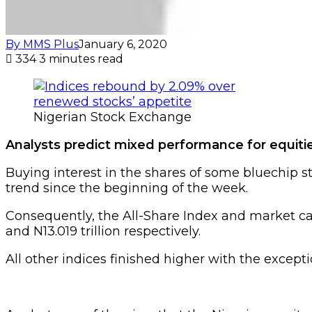
By MMS Plus
January 6, 2020
334
3 minutes read
Nigerian Stock Exchange
Analysts predict mixed performance for equitie
Buying interest in the shares of some bluechip s
trend since the beginning of the week.
Consequently, the All-Share Index and market cap
and N13.019 trillion respectively.
All other indices finished higher with the except