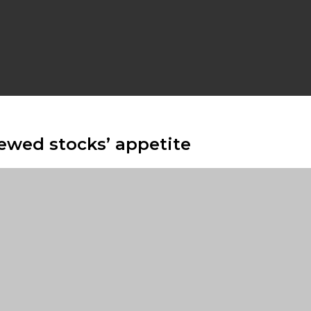
ewed stocks’ appetite