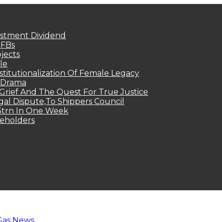
estment Dividend
MFBs
jects
le
titutionalization Of Female Legacy
p Drama
Grief And The Quest For True Justice
egal Dispute,To Shippers Council
.3trn In One Week
keholders