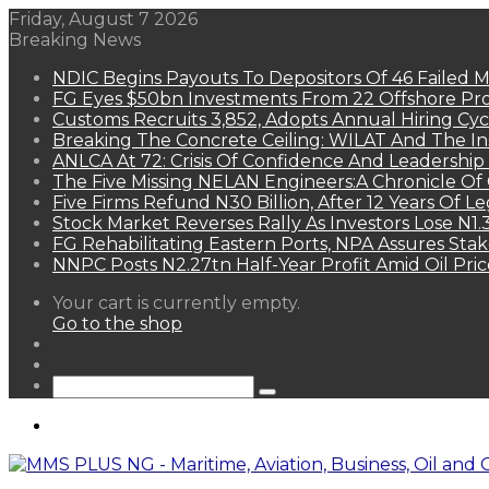
Friday, August 7 2026
Breaking News
NDIC Begins Payouts To Depositors Of 46 Failed 
FG Eyes $50bn Investments From 22 Offshore Pro
Customs Recruits 3,852, Adopts Annual Hiring Cyc
Breaking The Concrete Ceiling: WILAT And The Ins
ANLCA At 72: Crisis Of Confidence And Leadershi
The Five Missing NELAN Engineers:A Chronicle Of 
Five Firms Refund N30 Billion, After 12 Years Of L
Stock Market Reverses Rally As Investors Lose N1
FG Rehabilitating Eastern Ports, NPA Assures Sta
NNPC Posts N2.27tn Half-Year Profit Amid Oil Pric
View
Your cart is currently empty.
your
Go to the shop
shopping
Random
cart
Article
Sidebar
Search
for
Menu