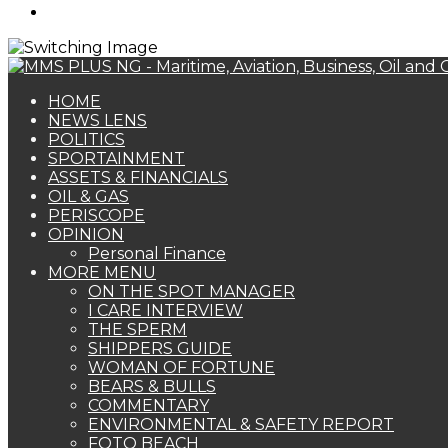
Search
for
HOME
NEWS LENS
POLITICS
SPORTAINMENT
ASSETS & FINANCIALS
OIL & GAS
PERISCOPE
OPINION
Personal Finance
MORE MENU
ON THE SPOT MANAGER
I CARE INTERVIEW
THE SPERM
SHIPPERS GUIDE
WOMAN OF FORTUNE
BEARS & BULLS
COMMENTARY
ENVIRONMENTAL & SAFETY REPORT
FOTO BEACH