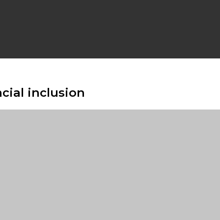
cial inclusion