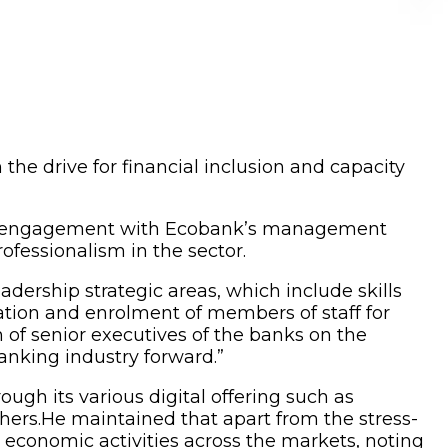
 the drive for financial inclusion and capacity
r’s engagement with Ecobank’s management
rofessionalism in the sector.
adership strategic areas, which include skills
ration and enrolment of members of staff for
 of senior executives of the banks on the
nking industry forward.”
h its various digital offering such as
rs.He maintained that apart from the stress-
d economic activities across the markets, noting