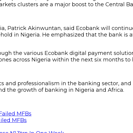
rkets clusters are a major boost to the Central Ban
a, Patrick Akinwuntan, said Ecobank will continue 
hold in Nigeria. He emphasized that the bank is a
gh the various Ecobank digital payment solutions
s across Nigeria within the next six months to bo
 and professionalism in the banking sector, and it
nd the growth of banking in Nigeria and Africa.
ailed MFBs