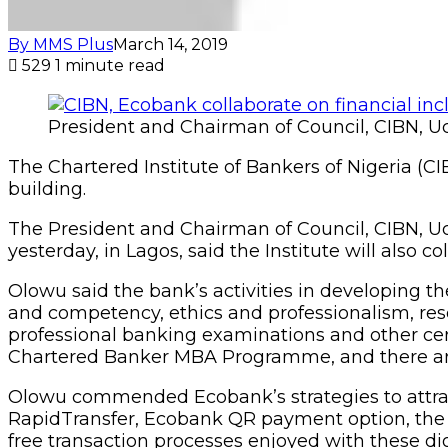
By MMS Plus
March 14, 2019
529
1 minute read
President and Chairman of Council, CIBN, 
The Chartered Institute of Bankers of Nigeria (CIB
building.
The President and Chairman of Council, CIBN,
yesterday, in Lagos, said the Institute will also 
Olowu said the bank’s activities in developing the
and competency, ethics and professionalism, rese
professional banking examinations and other cert
Chartered Banker MBA Programme, and there are
Olowu commended Ecobank’s strategies to attract
RapidTransfer, Ecobank QR payment option, the 
free transaction processes enjoyed with these di