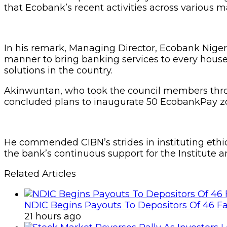
that Ecobank’s recent activities across various ma
In his remark, Managing Director, Ecobank Nigeri
manner to bring banking services to every house
solutions in the country.
Akinwuntan, who took the council members throu
concluded plans to inaugurate 50 EcobankPay zone
He commended CIBN’s strides in instituting ethics
the bank’s continuous support for the Institute a
Related Articles
NDIC Begins Payouts To Depositors Of 46 F
21 hours ago