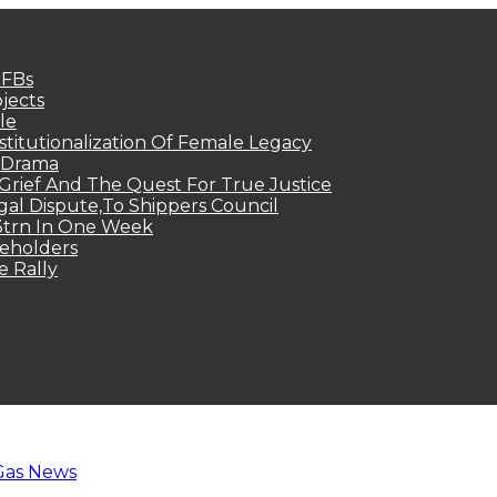
MFBs
jects
le
titutionalization Of Female Legacy
p Drama
Grief And The Quest For True Justice
egal Dispute,To Shippers Council
.3trn In One Week
keholders
e Rally