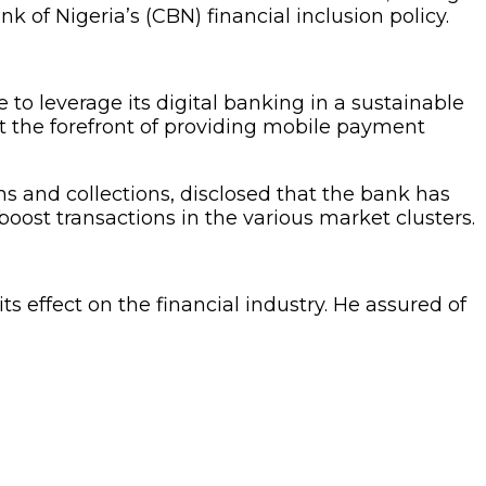
k of Nigeria’s (CBN) financial inclusion policy.
to leverage its digital banking in a sustainable
t the forefront of providing mobile payment
 and collections, disclosed that the bank has
ost transactions in the various market clusters.
s effect on the financial industry. He assured of