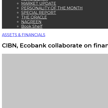
MARKET UPDATE
PERSONALITY OF THE MONTH
SPECIAL REPORT
THE ORACLE
NAGREEN
Book Shelf
ASSETS & FINANCIALS
CIBN, Ecobank collaborate on finan