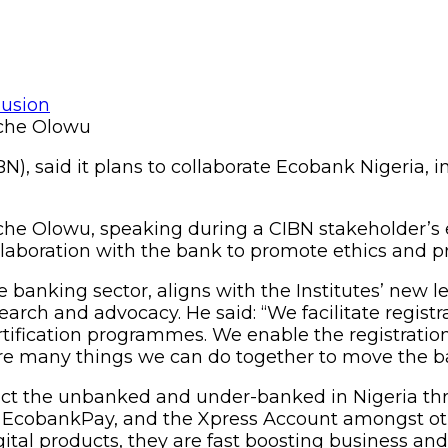
Uche Olowu
N), said it plans to collaborate Ecobank Nigeria, in
 Uche Olowu, speaking during a CIBN stakeholde
collaboration with the bank to promote ethics and p
 banking sector, aligns with the Institutes’ new le
arch and advocacy. He said: “We facilitate regist
ification programmes. We enable the registration
 many things we can do together to move the ba
 the unbanked and under-banked in Nigeria throug
EcobankPay, and the Xpress Account amongst othe
gital products, they are fast boosting business an