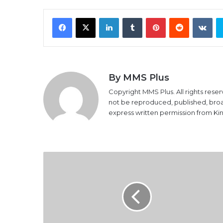
Facebook
X
LinkedIn
Tumblr
Pinterest
Reddit
VK
By MMS Plus
Copyright MMS Plus. All rights reser
not be reproduced, published, broadc
express written permission from K
BPE
defends
electricity
privatisation,
assures
of
improved