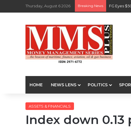
Thursday, August 6 2026
Breaking News
FG Eyes $5
HOME
NEWS LENS
POLITICS
SPOR
ASSETS & FINANCIALS
Index down 0.13 