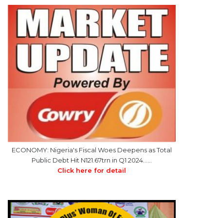
ECONOMY: Nigeria's Fiscal Woes Deepens as Total
Public Debt Hit N121.67trn in Q1 2024……
Click here for detail