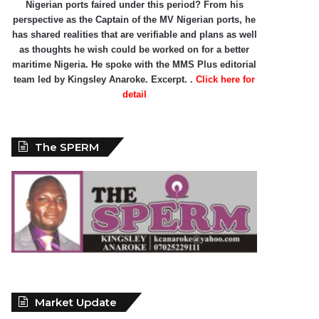
Nigerian ports faired under this period? From his
perspective as the Captain of the MV Nigerian ports, he
has shared realities that are verifiable and plans as well
as thoughts he wish could be worked on for a better
maritime Nigeria. He spoke with the MMS Plus editorial
team led by Kingsley Anaroke. Excerpt. .
Click here for
detail
The SPERM
Market Update