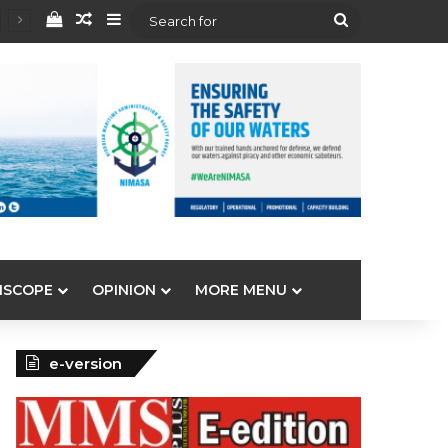
View your shopping cart
Random Article
Sidebar
Search
for
ISCOPE
OPINION
MORE MENU
e-version