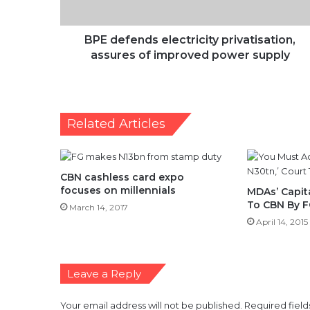
power
supply
BPE defends electricity privatisation,
assures of improved power supply
Related Articles
CBN cashless card expo
focuses on millennials
MDAs’ Capit
To CBN By 
March 14, 2017
April 14, 2015
Leave a Reply
Your email address will not be published.
Required fiel