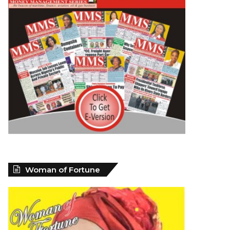
Woman of Fortune