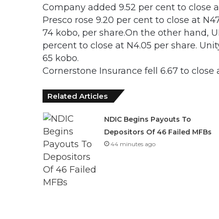
Company added 9.52 per cent to close at
Presco rose 9.20 per cent to close at N
74 kobo, per share.On the other hand, U
percent to close at N4.05 per share. Unit
65 kobo.
Cornerstone Insurance fell 6.67 to close 
Related Articles
NDIC Begins Payouts To
Depositors Of 46 Failed MFBs
44 minutes ago