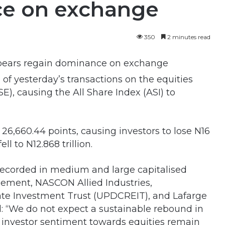
ce on exchange
350
2 minutes read
of yesterday’s transactions on the equities
E), causing the All Share Index (ASI) to
o 26,660.44 points, causing investors to lose N16
ll to N12.868 trillion.
ecorded in medium and large capitalised
ement, NASCON Allied Industries,
ate Investment Trust (UPDCREIT), and Lafarge
id: “We do not expect a sustainable rebound in
s investor sentiment towards equities remain