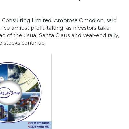
ta Consulting Limited, Ambrose Omodion, said:
ce amidst profit-taking, as investors take
ad of the usual Santa Claus and year-end rally,
e stocks continue.