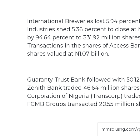
International Breweries lost 5.94 percen
Industries shed 5.36 percent to close at
by 94.64 percent to 331.92 million shares
Transactions in the shares of Access Ban
shares valued at N1.07 billion.
Guaranty Trust Bank followed with 50.12 
Zenith Bank traded 46.64 million shares
Corporation of Nigeria (Transcorp) trade
FCMB Groups transacted 20.55 million sh