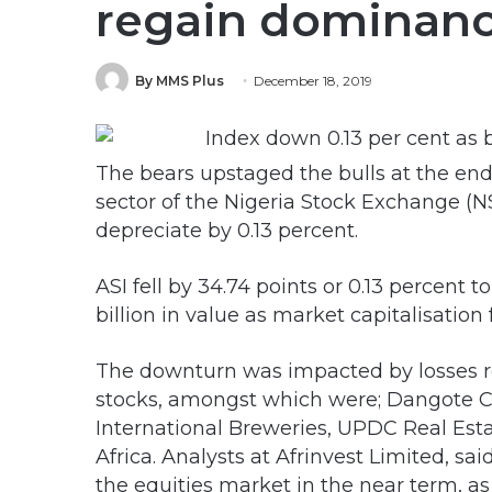
regain dominan
By MMS Plus
December 18, 2019
The bears upstaged the bulls at the end 
sector of the Nigeria Stock Exchange (NS
depreciate by 0.13 percent.
ASI fell by 34.74 points or 0.13 percent t
billion in value as market capitalisation fe
The downturn was impacted by losses r
stocks, amongst which were; Dangote C
International Breweries, UPDC Real Est
Africa. Analysts at Afrinvest Limited, sa
the equities market in the near term, a