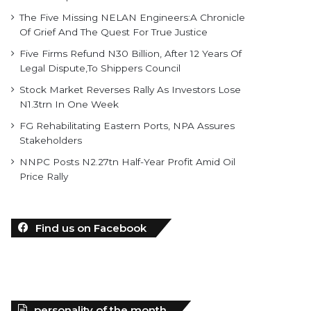
The Five Missing NELAN Engineers:A Chronicle
Of Grief And The Quest For True Justice
Five Firms Refund N30 Billion, After 12 Years Of
Legal Dispute,To Shippers Council
Stock Market Reverses Rally As Investors Lose
N1.3trn In One Week
FG Rehabilitating Eastern Ports, NPA Assures
Stakeholders
NNPC Posts N2.27tn Half-Year Profit Amid Oil
Price Rally
Find us on Facebook
personality of the month