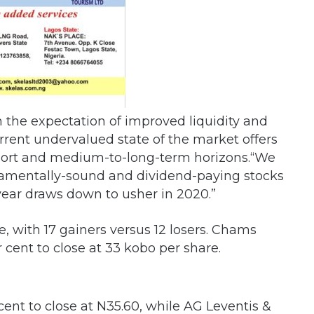
n the expectation of improved liquidity and
rrent undervalued state of the market offers
 short and medium-to-long-term horizons.“We
damentally-sound and dividend-paying stocks
 year draws down to usher in 2020.”
, with 17 gainers versus 12 losers. Chams
 cent to close at 33 kobo per share.
ent to close at N35.60, while AG Leventis &