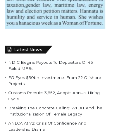
Latest News
NDIC Begins Payouts To Depositors Of 46
Failed MFBs
FG Eyes $50bn Investments From 22 Offshore
Projects
Customs Recruits 3,852, Adopts Annual Hiring
Cycle
Breaking The Concrete Ceiling: WILAT And The
Institutionalization Of Female Legacy
ANLCA At 72: Crisis Of Confidence And
Leadership Drama