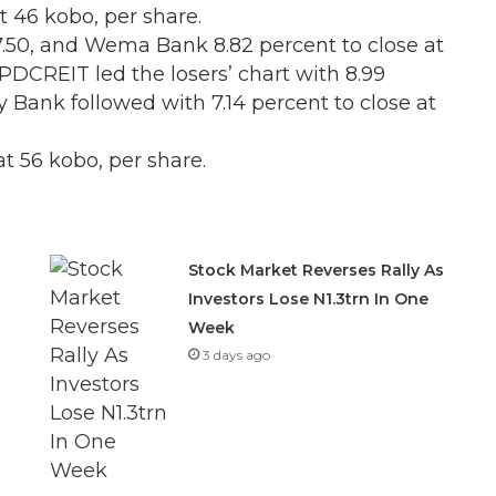
 46 kobo, per share.
47.50, and Wema Bank 8.82 percent to close at
PDCREIT led the losers’ chart with 8.99
y Bank followed with 7.14 percent to close at
at 56 kobo, per share.
Stock Market Reverses Rally As
Investors Lose N1.3trn In One
Week
3 days ago