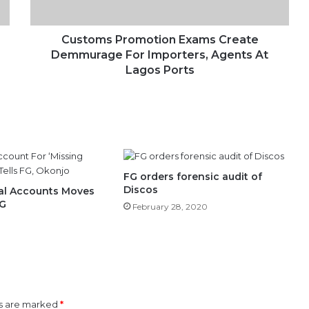
Agents
At
Lagos
Customs Promotion Exams Create
Ports
Demmurage For Importers, Agents At
Lagos Ports
FG orders forensic audit of
Discos
al Accounts Moves
FG
February 28, 2020
ds are marked
*