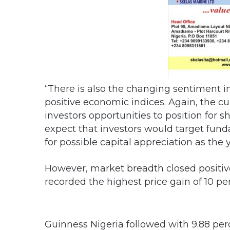
“There is also the changing sentiment i
positive economic indices. Again, the cu
investors opportunities to position for
expect that investors would target fun
for possible capital appreciation as the
However, market breadth closed positive
recorded the highest price gain of 10 per
Guinness Nigeria followed with 9.88 perc