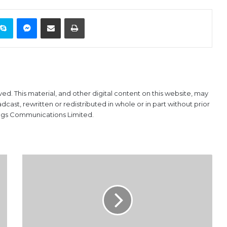
ontakte
Skype
Messenger
Share via Email
Print
ved. This material, and other digital content on this website, may
ast, rewritten or redistributed in whole or in part without prior
ings Communications Limited.
Customs
Promotion
Exams
Create
Demmurage
For
Importers,