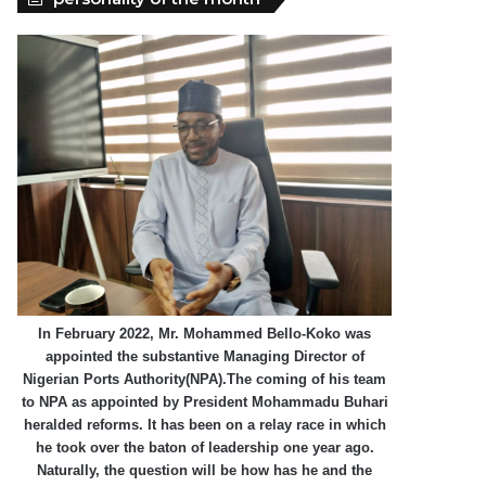
In February 2022, Mr. Mohammed Bello-Koko was
appointed the substantive Managing Director of
Nigerian Ports Authority(NPA).The coming of his team
to NPA as appointed by President Mohammadu Buhari
heralded reforms. It has been on a relay race in which
he took over the baton of leadership one year ago.
Naturally, the question will be how has he and the