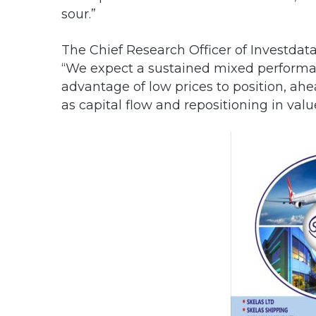
sour.”
The Chief Research Officer of Investda
“We expect a sustained mixed performan
advantage of low prices to position, ahe
as capital flow and repositioning in valu