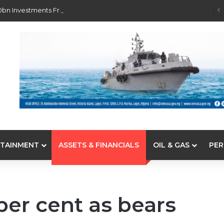
0bn Investments From 22 Offshore Projects
TAINMENT
ASSETS & FINANCIALS
OIL & GAS
PER
per cent as bears