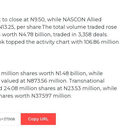
t to close at N9.50, while NASCON Allied
 N13.25, per share.The total volume traded rose
 worth N4.78 billion, traded in 3,358 deals.
k topped the activity chart with 106.86 million
million shares worth N1.48 billion, while
 valued at N873.56 million. Transnational
d 24.08 million shares at N23.53 million, while
ares worth N37.597 million.
Copy URL