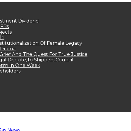
estment Dividend
MFBs
jects
le
titutionalization Of Female Legacy
p Drama
Grief And The Quest For True Justice
egal Dispute,To Shippers Council
.3trn In One Week
keholders