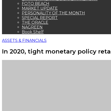
FOTO BEACH
MARKET UPDATE
PERSONALITY OF THE MONTH
SPECIAL REPORT
THE ORACLE
NAGREEN
Book Shelf
ASSETS & FINANCIALS
In 2020, tight monetary policy ret