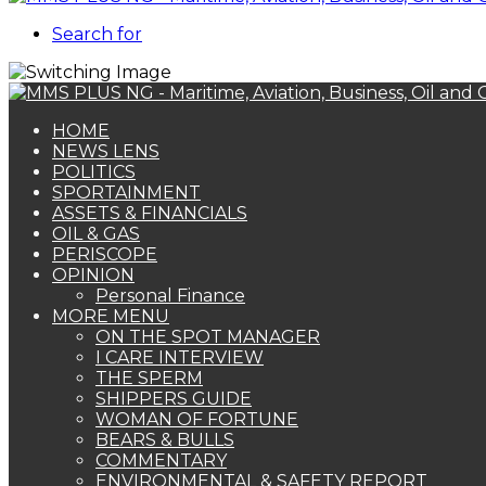
Search for
HOME
NEWS LENS
POLITICS
SPORTAINMENT
ASSETS & FINANCIALS
OIL & GAS
PERISCOPE
OPINION
Personal Finance
MORE MENU
ON THE SPOT MANAGER
I CARE INTERVIEW
THE SPERM
SHIPPERS GUIDE
WOMAN OF FORTUNE
BEARS & BULLS
COMMENTARY
ENVIRONMENTAL & SAFETY REPORT