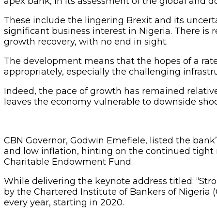
apex bank, in its assessment of the global and d
These include the lingering Brexit and its unce
significant business interest in Nigeria. There is
growth recovery, with no end in sight.
The development means that the hopes of a rate
appropriately, especially the challenging infrastr
Indeed, the pace of growth has remained relative
leaves the economy vulnerable to downside shocks
CBN Governor, Godwin Emefiele, listed the bank’s 
and low inflation, hinting on the continued tigh
Charitable Endowment Fund.
While delivering the keynote address titled: “St
by the Chartered Institute of Bankers of Nigeria 
every year, starting in 2020.