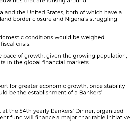
eadwinds that are lurking around.
a and the United States, both of which have a
g land border closure and Nigeria’s struggling
d domestic conditions would be weighed
scal crisis.
e pace of growth, given the growing population,
s in the global financial markets.
ort for greater economic growth, price stability
ould be the establishment of a Bankers’
 at the 54th yearly Bankers’ Dinner, organized
t fund will finance a major charitable initiative