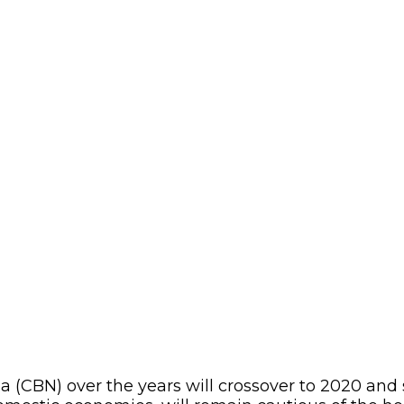
(CBN) over the years will crossover to 2020 and sti