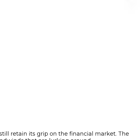
ll retain its grip on the financial market. The