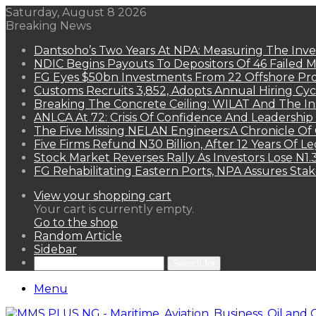
Saturday, August 8 2026
Breaking News
Dantsoho’s Two Years At NPA: Measuring The Inv
NDIC Begins Payouts To Depositors Of 46 Failed 
FG Eyes $50bn Investments From 22 Offshore Pro
Customs Recruits 3,852, Adopts Annual Hiring Cyc
Breaking The Concrete Ceiling: WILAT And The Ins
ANLCA At 72: Crisis Of Confidence And Leadershi
The Five Missing NELAN Engineers:A Chronicle Of 
Five Firms Refund N30 Billion, After 12 Years Of L
Stock Market Reverses Rally As Investors Lose N1
FG Rehabilitating Eastern Ports, NPA Assures Sta
View your shopping cart
Your cart is currently empty.
Go to the shop
Random Article
Sidebar
Search for
Menu