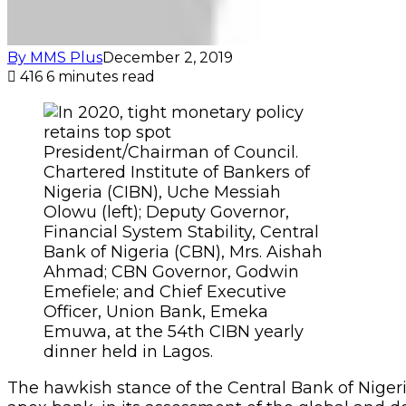
By MMS Plus
December 2, 2019
416
6 minutes read
President/Chairman of Council.
Chartered Institute of Bankers of
Nigeria (CIBN), Uche Messiah
Olowu (left); Deputy Governor,
Financial System Stability, Central
Bank of Nigeria (CBN), Mrs. Aishah
Ahmad; CBN Governor, Godwin
Emefiele; and Chief Executive
Officer, Union Bank, Emeka
Emuwa, at the 54th CIBN yearly
dinner held in Lagos.
The hawkish stance of the Central Bank of Nigeria 