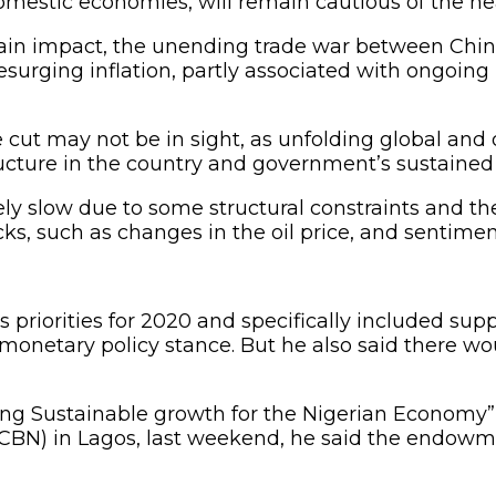
omestic economies, will remain cautious of the h
rtain impact, the unending trade war between Chin
 resurging inflation, partly associated with ongoin
 cut may not be in sight, as unfolding global an
ucture in the country and government’s sustained fi
ly slow due to some structural constraints and th
, such as changes in the oil price, and sentiment
priorities for 2020 and specifically included supp
t monetary policy stance. But he also said there w
rong Sustainable growth for the Nigerian Economy”,
(CBN) in Lagos, last weekend, he said the endowmen