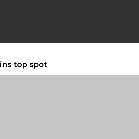
ains top spot