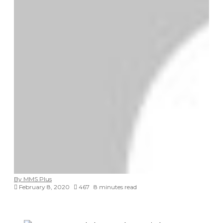
By MMS Plus
February 8, 2020
467
8 minutes read