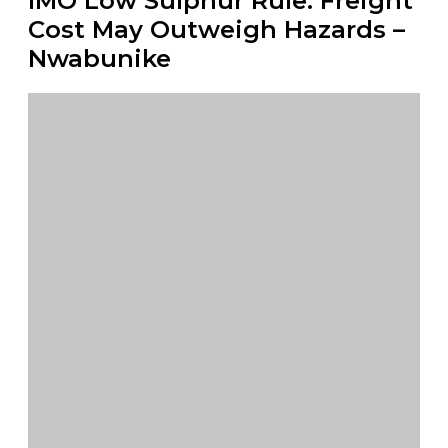
IMO Low Sulphur Rule: Freight
Cost May Outweigh Hazards –
Nwabunike