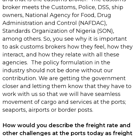
broker meets the Customs, Police, DSS, ship
owners, National Agency for Food, Drug
Administration and Control (NAFDAC),
Standards Organization of Nigeria (SON),
among others. So, you see why it is important
to ask customs brokers how they feel, how they
interact, and how they relate with all these
agencies. The policy formulation in the
industry should not be done without our
contribution. We are getting the government
closer and letting them know that they have to
work with us so that we will have seamless
movement of cargo and services at the ports;
seaports, airports or border posts.
How would you describe the freight rate and
other challenges at the ports today as freight