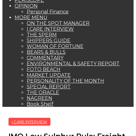
PERISCOPE
OPINION
Personal Finance
MORE MENU
ON THE SPOT MANAGER
I CARE INTERVIEW
THE SPERM
SHIPPERS GUIDE
WOMAN OF FORTUNE
BEARS & BULLS
COMMENTARY
ENVIRONMENTAL & SAFETY REPORT
FOTO BEACH
MARKET UPDATE
PERSONALITY OF THE MONTH
SPECIAL REPORT
THE ORACLE
NAGREEN
Book Shelf
I CARE INTERVIEW