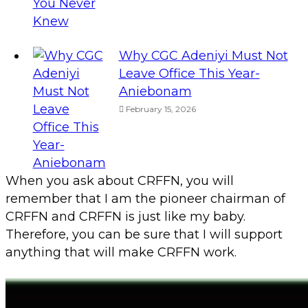
Why CGC Adeniyi Must Not
Leave Office This Year-
Aniebonam
February 15, 2026
When you ask about CRFFN, you will
remember that I am the pioneer chairman of
CRFFN and CRFFN is just like my baby.
Therefore, you can be sure that I will support
anything that will make CRFFN work.