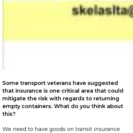
Some transport veterans have suggested
that insurance is one critical area that could
mitigate the risk with regards to returning
empty
containers. What do you think about
this?
We need to have goods on transit insurance