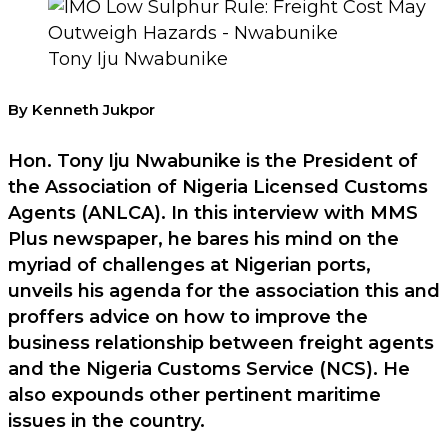
Tony Iju Nwabunike
By Kenneth Jukpor
Hon. Tony Iju Nwabunike is the President of
the Association of Nigeria Licensed Customs
Agents (ANLCA). In this interview with MMS
Plus newspaper, he bares his mind on the
myriad of challenges at Nigerian ports,
unveils his agenda for the association this and
proffers advice on how to improve the
business relationship between freight agents
and the Nigeria Customs Service (NCS). He
also expounds other pertinent maritime
issues in the country.