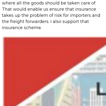
where all the goods should be taken care of.
That would enable us ensure that insurance
takes up the problem of risk for importers and
the freight forwarders. I also support that
insurance scheme.