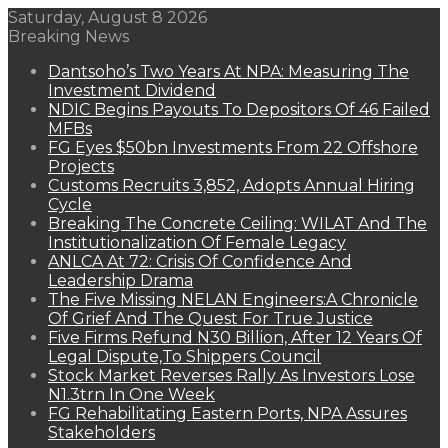
Saturday, August 8 2026
Breaking News
Dantsoho’s Two Years At NPA: Measuring The
Investment Dividend
NDIC Begins Payouts To Depositors Of 46 Failed
MFBs
FG Eyes $50bn Investments From 22 Offshore
Projects
Customs Recruits 3,852, Adopts Annual Hiring
Cycle
Breaking The Concrete Ceiling: WILAT And The
Institutionalization Of Female Legacy
ANLCA At 72: Crisis Of Confidence And
Leadership Drama
The Five Missing NELAN Engineers:A Chronicle
Of Grief And The Quest For True Justice
Five Firms Refund N30 Billion, After 12 Years Of
Legal Dispute,To Shippers Council
Stock Market Reverses Rally As Investors Lose
N1.3trn In One Week
FG Rehabilitating Eastern Ports, NPA Assures
Stakeholders