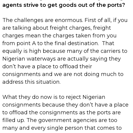
agents strive to get goods out of the ports?
The challenges are enormous. First of all, if you
are talking about freight charges, freight
charges mean the charges taken from you
from point A to the final destination. That
equally is high because many of the carriers to
Nigerian waterways are actually saying they
don’t have a place to offload their
consignments and we are not doing much to
address this situation.
What they do now is to reject Nigerian
consignments because they don’t have a place
to offload the consignments as the ports are
filled up. The government agencies are too
many and every single person that comes to