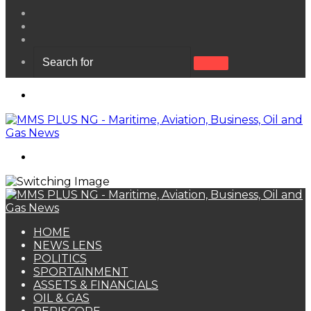
View
your
Random
shopping
Article
Sidebar
cart
Search
for
Menu
Search
for
HOME
NEWS LENS
POLITICS
SPORTAINMENT
ASSETS & FINANCIALS
OIL & GAS