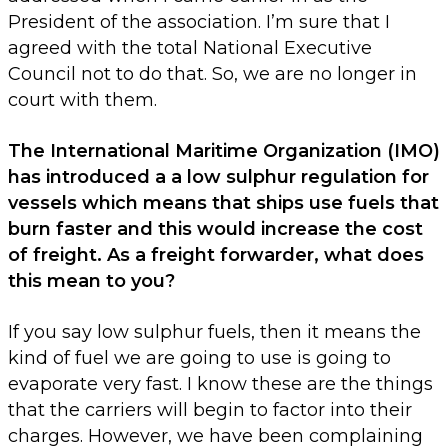
President of the association. I’m sure that I
agreed with the total National Executive
Council not to do that. So, we are no longer in
court with them.
The International Maritime Organization (IMO)
has introduced a a low sulphur regulation for
vessels which means that ships use fuels that
burn faster and this would increase the cost
of freight. As a freight forwarder, what does
this mean to you?
If you say low sulphur fuels, then it means the
kind of fuel we are going to use is going to
evaporate very fast. I know these are the things
that the carriers will begin to factor into their
charges. However, we have been complaining