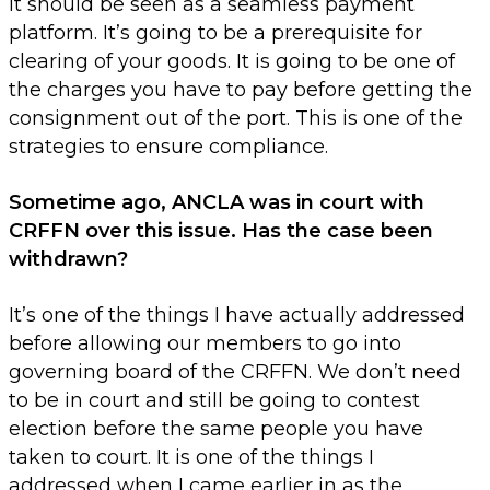
It should be seen as a seamless payment
platform. It’s going to be a prerequisite for
clearing of your goods. It is going to be one of
the charges you have to pay before getting the
consignment out of the port. This is one of the
strategies to ensure compliance.
Sometime ago, ANCLA was in court with
CRFFN over this issue. Has the case been
withdrawn?
It’s one of the things I have actually addressed
before allowing our members to go into
governing board of the CRFFN. We don’t need
to be in court and still be going to contest
election before the same people you have
taken to court. It is one of the things I
addressed when I came earlier in as the