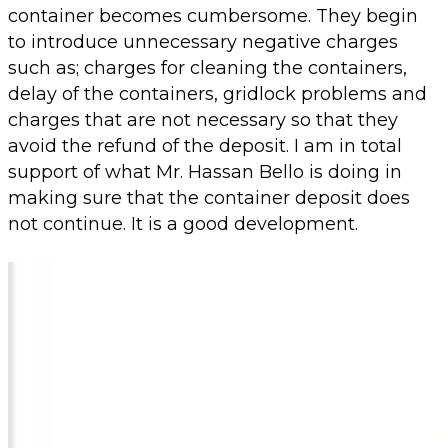
container becomes cumbersome. They begin
to introduce unnecessary negative charges
such as; charges for cleaning the containers,
delay of the containers, gridlock problems and
charges that are not necessary so that they
avoid the refund of the deposit. I am in total
support of what Mr. Hassan Bello is doing in
making sure that the container deposit does
not continue. It is a good development.