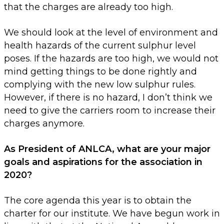
that the charges are already too high.
We should look at the level of environment and
health hazards of the current sulphur level
poses. If the hazards are too high, we would not
mind getting things to be done rightly and
complying with the new low sulphur rules.
However, if there is no hazard, I don’t think we
need to give the carriers room to increase their
charges anymore.
As President of ANLCA, what are your major
goals and aspirations for the association in
2020?
The core agenda this year is to obtain the
charter for our institute. We have begun work in