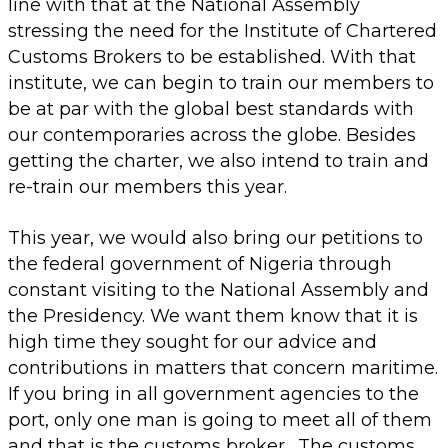
line with that at the National Assembly
stressing the need for the Institute of Chartered
Customs Brokers to be established. With that
institute, we can begin to train our members to
be at par with the global best standards with
our contemporaries across the globe. Besides
getting the charter, we also intend to train and
re-train our members this year.
This year, we would also bring our petitions to
the federal government of Nigeria through
constant visiting to the National Assembly and
the Presidency. We want them know that it is
high time they sought for our advice and
contributions in matters that concern maritime.
If you bring in all government agencies to the
port, only one man is going to meet all of them
and that is the customs broker. The customs