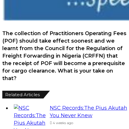
The collection of Practitioners Operating Fees
(POF) should take effect soonest and we
learnt from the Council for the Regulation of
Freight Forwarding in Nigeria (CRFFN) that
the receipt of POF will become a prerequisite
for cargo clearance. What is your take on
that?
Related Articles
NSC Records:The Pius Akutah
You Never Knew
4 weeks ago