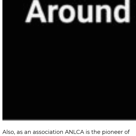
Also, as an association ANLCA is the pioneer of