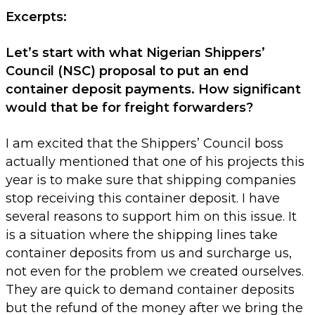
Excerpts:
Let’s start with what Nigerian Shippers’
Council (NSC) proposal to put an end
container deposit payments. How significant
would that be for freight forwarders?
I am excited that the Shippers’ Council boss
actually mentioned that one of his projects this
year is to make sure that shipping companies
stop receiving this container deposit. I have
several reasons to support him on this issue. It
is a situation where the shipping lines take
container deposits from us and surcharge us,
not even for the problem we created ourselves.
They are quick to demand container deposits
but the refund of the money after we bring the