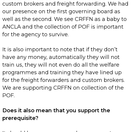
custom brokers and freight forwarding. We had
our presence on the first governing board as
well as the second. We see CRFFN as a baby to
ANCLA and the collection of POF is important
for the agency to survive.
It is also important to note that if they don’t
have any money, automatically they will not
train us, they will not even do all the welfare
programmes and training they have lined up
for the freight forwarders and custom brokers.
We are supporting CRFFN on collection of the
POF.
Does it also mean that you support the
prerequisite?