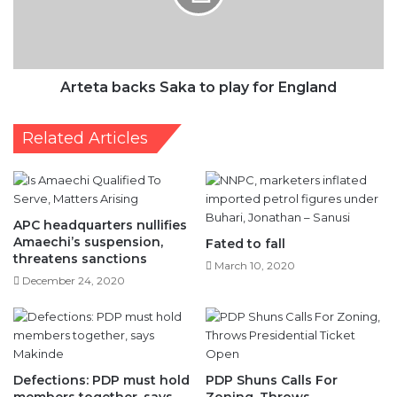
Arteta backs Saka to play for England
Related Articles
APC headquarters nullifies
Amaechi’s suspension,
Fated to fall
threatens sanctions
March 10, 2020
December 24, 2020
Defections: PDP must hold
PDP Shuns Calls For
members together, says
Zoning, Throws
Makinde
Presidential Ticket Open
July 9, 2021
May 12, 2022