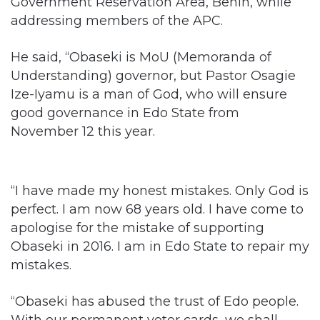
He said, “Obaseki is MoU (Memoranda of
Understanding) governor, but Pastor Osagie
Ize-Iyamu is a man of God, who will ensure
good governance in Edo State from
November 12 this year.
“I have made my honest mistakes. Only God is
perfect. I am now 68 years old. I have come to
apologise for the mistake of supporting
Obaseki in 2016. I am in Edo State to repair my
mistakes.
“Obaseki has abused the trust of Edo people.
With our permanent voter cards, we shall
punish Obaseki on September 19. Ize-Iyamu
will not repeat the mistakes of Obaseki. Ize-