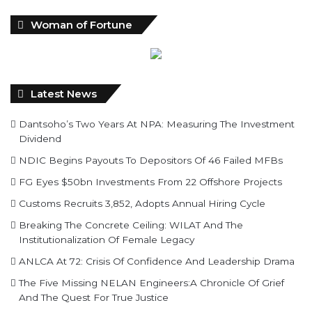
Latest News
Dantsoho’s Two Years At NPA: Measuring The Investment
Dividend
NDIC Begins Payouts To Depositors Of 46 Failed MFBs
FG Eyes $50bn Investments From 22 Offshore Projects
Customs Recruits 3,852, Adopts Annual Hiring Cycle
Breaking The Concrete Ceiling: WILAT And The
Institutionalization Of Female Legacy
ANLCA At 72: Crisis Of Confidence And Leadership Drama
The Five Missing NELAN Engineers:A Chronicle Of Grief
And The Quest For True Justice
Five Firms Refund N30 Billion, After 12 Years Of Legal
Dispute,To Shippers Council