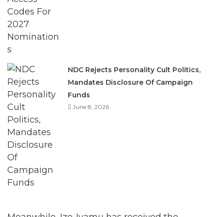
NDC Rejects Personality Cult Politics,
Mandates Disclosure Of Campaign
Funds
June 8, 2026
Meanwhile, Ize-Iyamu has received the
blessing of the Enigies in the Benin Kingdom.