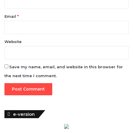
Website
Save my name, email, and website in this browser for
the next time I comment.
e-version
Woman of Fortune