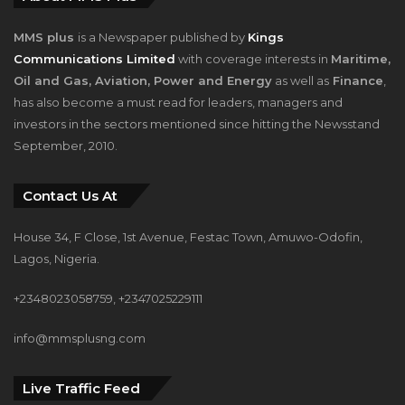
Communications Limited
with coverage interests in
Maritime,
Oil and Gas, Aviation, Power and Energy
as well as
Finance
,
has also become a must read for leaders, managers and
investors in the sectors mentioned since hitting the Newsstand
September, 2010.
Contact Us At
House 34, F Close, 1st Avenue, Festac Town, Amuwo-Odofin,
Lagos, Nigeria.
+2348023058759, +2347025229111
info@mmsplusng.com
Live Traffic Feed
Live Traffic Feed