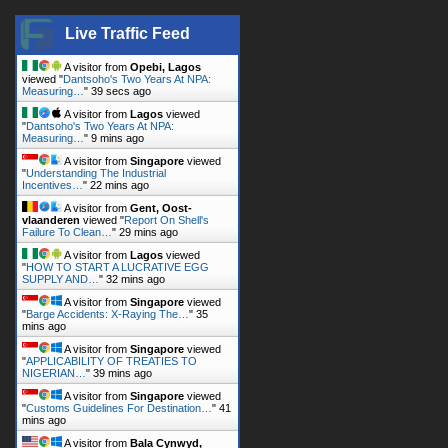
A visitor from
Opebi, Lagos
viewed "
Dantsoho's Two Years At NPA:
Measuring…
"
39 secs ago
A visitor from
Lagos
viewed
"
Dantsoho's Two Years At NPA:
Measuring…
"
9 mins ago
A visitor from
Singapore
viewed
"
Understanding The Industrial
Incentives…
"
22 mins ago
A visitor from
Gent, Oost-
vlaanderen
viewed "
Report On Shell's
Failure To Clean…
"
29 mins ago
A visitor from
Lagos
viewed
"
HOW TO START A LUCRATIVE EGG
SUPPLY AND…
"
32 mins ago
A visitor from
Singapore
viewed
"
Barge Accidents: X-Raying The…
"
35
mins ago
A visitor from
Singapore
viewed
"
APPLICABILITY OF TREATIES TO
NIGERIAN…
"
39 mins ago
A visitor from
Singapore
viewed
"
Customs Guidelines For Destination…
"
41
mins ago
A visitor from
Bala Cynwyd,
Pennsylvania
viewed "
How To Keep Your
Boat From Sinking -…
"
43 mins ago
A visitor from
Oshodi, Lagos
viewed "
Dantsoho's Two Years At NPA: