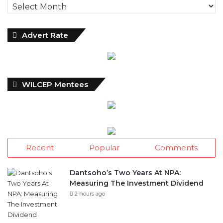
Advert Rate
WILCEP Mentees
Recent
Popular
Comments
Dantsoho’s Two Years At NPA:
Measuring The Investment Dividend
2 hours ago
NDIC Begins Payouts To Depositors Of
46 Failed MFBs
1 day ago