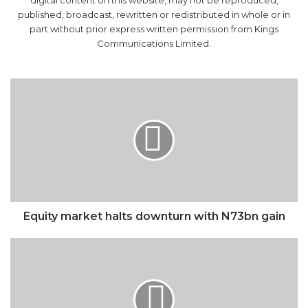
Communications Limited.
Equity
market
halts
downturn
with
N73bn
gain
Equity market halts downturn with N73bn gain
Arteta
backs
Saka
to
play
for
England