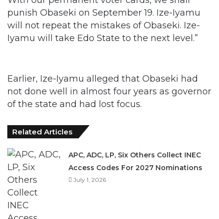
Iyamu will take Edo State to the next level.”
Earlier, Ize-Iyamu alleged that Obaseki had
not done well in almost four years as governor
of the state and had lost focus.
Related Articles
APC, ADC, LP, Six Others Collect INEC
Access Codes For 2027 Nominations
July 1, 2026