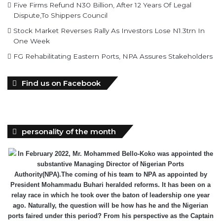
Stock Market Reverses Rally As Investors Lose N1.3trn In
One Week
FG Rehabilitating Eastern Ports, NPA Assures Stakeholders
Find us on Facebook
personality of the month
In February 2022, Mr. Mohammed Bello-Koko was appointed the
substantive Managing Director of Nigerian Ports
Authority(NPA).The coming of his team to NPA as appointed by
President Mohammadu Buhari heralded reforms. It has been on a
relay race in which he took over the baton of leadership one year
ago. Naturally, the question will be how has he and the Nigerian
ports faired under this period? From his perspective as the Captain
of the MV Nigerian ports, he has shared realities that are verifiable
and plans as well as thoughts he wish could be worked on for a
better maritime Nigeria. He spoke with the MMS Plus editorial team