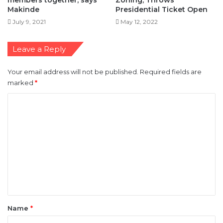
Leave a Reply
Your email address will not be published.
Required fields are
marked
*
C
o
m
m
e
n
t
*
Name
*
Email
*