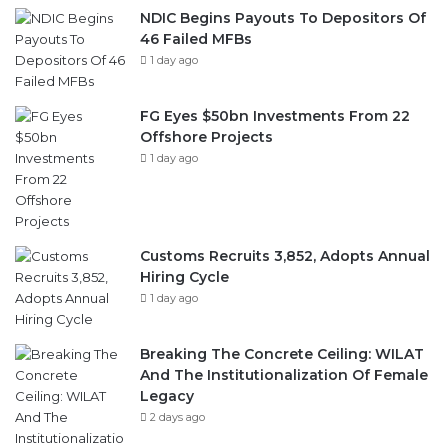
FG Eyes $50bn Investments From 22
Offshore Projects
1 day ago
Customs Recruits 3,852, Adopts Annual
Hiring Cycle
1 day ago
Breaking The Concrete Ceiling: WILAT
And The Institutionalization Of Female
Legacy
2 days ago