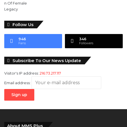
Follow Us
946
346
Fans
Followers
Subscribe To Our News Update
Visitor's IP address:
216.73.217.117
Email address:
About MMS Plus
MMS plus
is a Newspaper published by
Kings