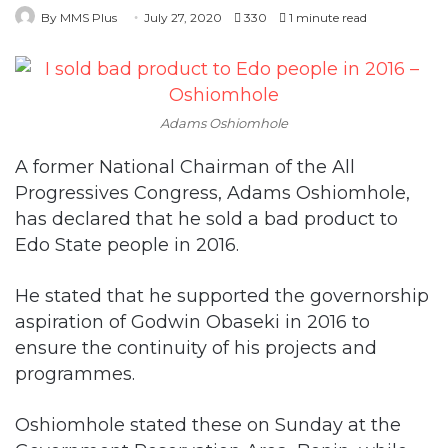
Adams Oshiomhole
A former National Chairman of the All
Progressives Congress, Adams Oshiomhole,
has declared that he sold a bad product to
Edo State people in 2016.
He stated that he supported the governorship
aspiration of Godwin Obaseki in 2016 to
ensure the continuity of his projects and
programmes.
Oshiomhole stated these on Sunday at the
Government Reservation Area, Benin, while
addressing members of the APC.