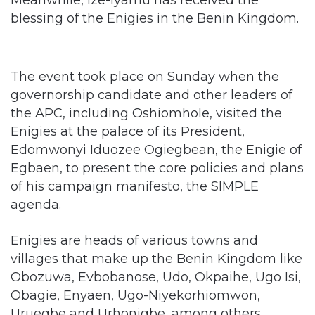
The event took place on Sunday when the
governorship candidate and other leaders of
the APC, including Oshiomhole, visited the
Enigies at the palace of its President,
Edomwonyi Iduozee Ogiegbean, the Enigie of
Egbaen, to present the core policies and plans
of his campaign manifesto, the SIMPLE
agenda.
Enigies are heads of various towns and
villages that make up the Benin Kingdom like
Obozuwa, Evbobanose, Udo, Okpaihe, Ugo Isi,
Obagie, Enyaen, Ugo-Niyekorhiomwon,
Uruegbe and Urhonigbe, among others.