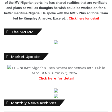
led by Kingsley Anaroke. Excerpt. .
Click here for detail
The SPERM
Market Update
ECONOMY: Nigeria's Fiscal Woes Deepens as Total Public
Debt Hit N121.67trn in Q1 2024……
Click here for detail
Monthly
Monthly News Archives
News
Archives