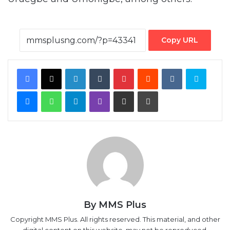
Copy URL
Facebook
X
LinkedIn
Tumblr
Pinterest
Reddit
VKontakte
Skype
Messenger
WhatsApp
Telegram
Viber
Share via Email
Print
By MMS Plus
Copyright MMS Plus. All rights reserved. This material, and other
digital content on this website, may not be reproduced,
published, broadcast, rewritten or redistributed in whole or in
part without prior express written permission from Kings