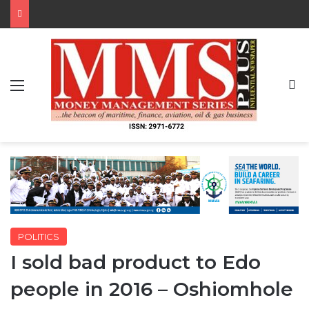
Menu
S
POLITICS
I sold bad product to Edo
people in 2016 – Oshiomhole
By MMS Plus
July 27, 2020
330
1 minute read