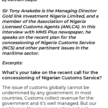
Sir Tony Anakebe is the Managing Director
Gold link Investment Nigeria Limited, and a
member of the Association of Nigeria
Licensed Customs Agents (ANLCA). In this
interview with MMS Plus newspaper, he
speaks on the recent plan for the
concessioning of Nigeria Customs Service
(NCS) and other pertinent issues in the
maritime sector.
Excerpts:
What’s your take on the recent call for the
concessioning of Nigerian Customs Service?
The issue of customs globally cannot be
undermined by any government. In most
countries, Customs collect revenue for the
government and it’s well managed. But our