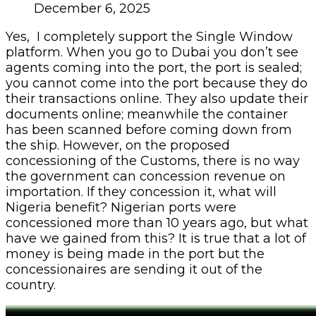
December 6, 2025
Yes, I completely support the Single Window
platform. When you go to Dubai you don’t see
agents coming into the port, the port is sealed;
you cannot come into the port because they do
their transactions online. They also update their
documents online; meanwhile the container
has been scanned before coming down from
the ship. However, on the proposed
concessioning of the Customs, there is no way
the government can concession revenue on
importation. If they concession it, what will
Nigeria benefit? Nigerian ports were
concessioned more than 10 years ago, but what
have we gained from this? It is true that a lot of
money is being made in the port but the
concessionaires are sending it out of the
country.