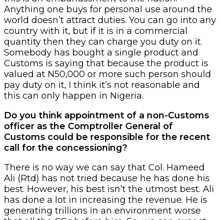
Anything one buys for personal use around the
world doesn’t attract duties. You can go into any
country with it, but if it is in a commercial
quantity then they can charge you duty on it.
Somebody has bought a single product and
Customs is saying that because the product is
valued at N50,000 or more such person should
pay duty on it, I think it’s not reasonable and
this can only happen in Nigeria.
Do you think appointment of a non-Customs
officer as the Comptroller General of
Customs could be responsible for the recent
call for the concessioning?
There is no way we can say that Col. Hameed
Ali (Rtd) has not tried because he has done his
best. However, his best isn’t the utmost best. Ali
has done a lot in increasing the revenue. He is
generating trillions in an environment worse