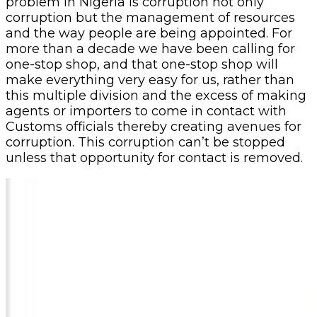
problem in Nigeria is corruption not only
corruption but the management of resources
and the way people are being appointed. For
more than a decade we have been calling for
one-stop shop, and that one-stop shop will
make everything very easy for us, rather than
this multiple division and the excess of making
agents or importers to come in contact with
Customs officials thereby creating avenues for
corruption. This corruption can’t be stopped
unless that opportunity for contact is removed.