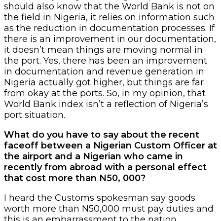
should also know that the World Bank is not on
the field in Nigeria, it relies on information such
as the reduction in documentation processes. If
there is an improvement in our documentation,
it doesn’t mean things are moving normal in
the port. Yes, there has been an improvement
in documentation and revenue generation in
Nigeria actually got higher, but things are far
from okay at the ports. So, in my opinion, that
World Bank index isn’t a reflection of Nigeria’s
port situation.
What do you have to say about the recent
faceoff between a Nigerian Custom Officer at
the airport and a Nigerian who came in
recently from abroad with a personal effect
that cost more than N50, 000?
I heard the Customs spokesman say goods
worth more than N50,000 must pay duties and
this is an embarrassment to the nation.