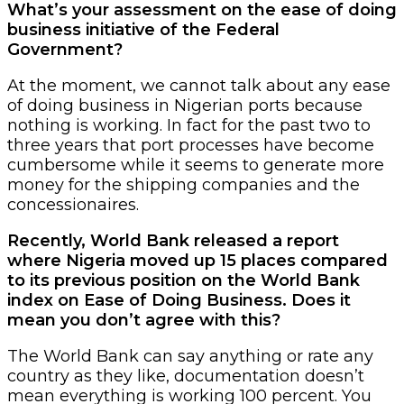
What’s your assessment on the ease of doing
business initiative of the Federal
Government?
At the moment, we cannot talk about any ease
of doing business in Nigerian ports because
nothing is working. In fact for the past two to
three years that port processes have become
cumbersome while it seems to generate more
money for the shipping companies and the
concessionaires.
Recently, World Bank released a report
where Nigeria moved up 15 places compared
to its previous position on the World Bank
index on Ease of Doing Business. Does it
mean you don’t agree with this?
The World Bank can say anything or rate any
country as they like, documentation doesn’t
mean everything is working 100 percent. You