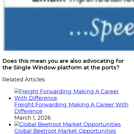
Does this mean you are also advocating for
the Single Window platform at the ports?
Related Articles
Freight Forwarding: Making A Career With
Difference
March 1, 2026
Global Beetroot Market Opportunities