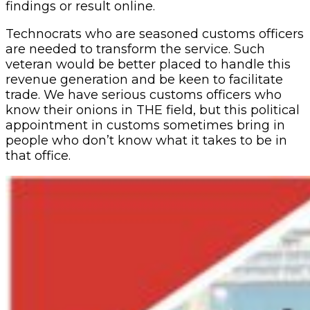
findings or result online.
Technocrats who are seasoned customs officers
are needed to transform the service. Such
veteran would be better placed to handle this
revenue generation and be keen to facilitate
trade. We have serious customs officers who
know their onions in THE field, but this political
appointment in customs sometimes bring in
people who don’t know what it takes to be in
that office.