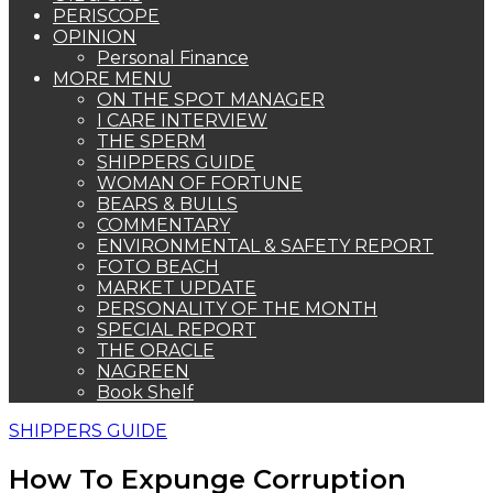
PERISCOPE
OPINION
Personal Finance
MORE MENU
ON THE SPOT MANAGER
I CARE INTERVIEW
THE SPERM
SHIPPERS GUIDE
WOMAN OF FORTUNE
BEARS & BULLS
COMMENTARY
ENVIRONMENTAL & SAFETY REPORT
FOTO BEACH
MARKET UPDATE
PERSONALITY OF THE MONTH
SPECIAL REPORT
THE ORACLE
NAGREEN
Book Shelf
SHIPPERS GUIDE
How To Expunge Corruption