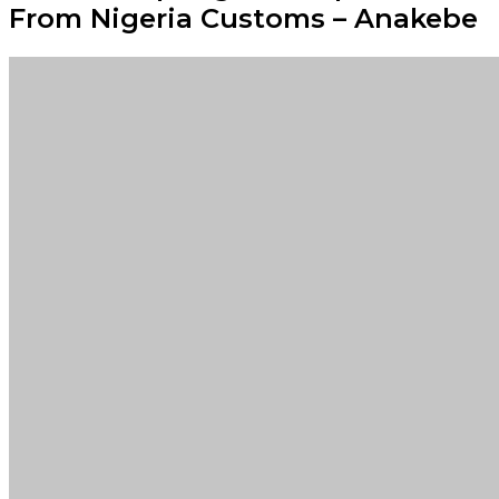
From Nigeria Customs – Anakebe