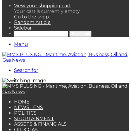
View your shopping cart
Your cart is currently empty.
Go to the shop
Random Article
Sidebar
Search for
Menu
Search for
HOME
NEWS LENS
POLITICS
SPORTAINMENT
ASSETS & FINANCIALS
OIL & GAS