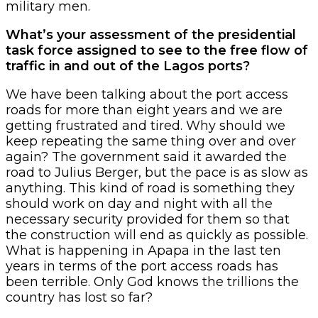
military men.
What’s your assessment of the presidential
task force assigned to see to the free flow of
traffic in and out of the Lagos ports?
We have been talking about the port access
roads for more than eight years and we are
getting frustrated and tired. Why should we
keep repeating the same thing over and over
again? The government said it awarded the
road to Julius Berger, but the pace is as slow as
anything. This kind of road is something they
should work on day and night with all the
necessary security provided for them so that
the construction will end as quickly as possible.
What is happening in Apapa in the last ten
years in terms of the port access roads has
been terrible. Only God knows the trillions the
country has lost so far?