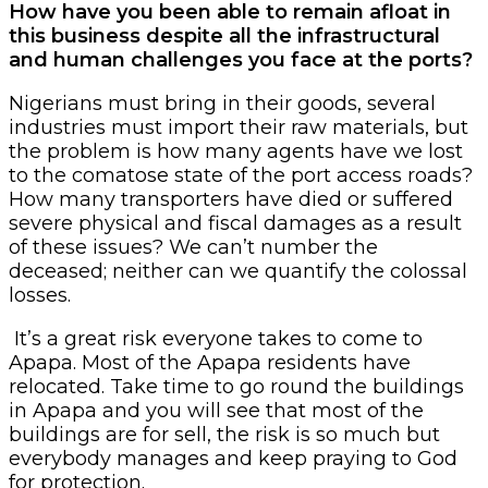
How have you been able to remain afloat in
this business despite all the infrastructural
and human challenges you face at the ports?
Nigerians must bring in their goods, several
industries must import their raw materials, but
the problem is how many agents have we lost
to the comatose state of the port access roads?
How many transporters have died or suffered
severe physical and fiscal damages as a result
of these issues? We can’t number the
deceased; neither can we quantify the colossal
losses.
It’s a great risk everyone takes to come to
Apapa. Most of the Apapa residents have
relocated. Take time to go round the buildings
in Apapa and you will see that most of the
buildings are for sell, the risk is so much but
everybody manages and keep praying to God
for protection.