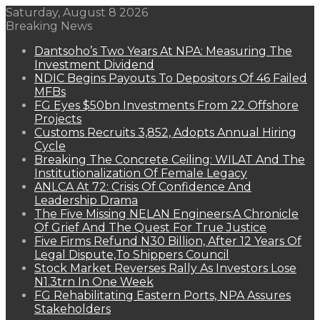
Saturday, August 8 2026
Breaking News
Dantsoho’s Two Years At NPA: Measuring The
Investment Dividend
NDIC Begins Payouts To Depositors Of 46 Failed
MFBs
FG Eyes $50bn Investments From 22 Offshore
Projects
Customs Recruits 3,852, Adopts Annual Hiring
Cycle
Breaking The Concrete Ceiling: WILAT And The
Institutionalization Of Female Legacy
ANLCA At 72: Crisis Of Confidence And
Leadership Drama
The Five Missing NELAN Engineers:A Chronicle
Of Grief And The Quest For True Justice
Five Firms Refund N30 Billion, After 12 Years Of
Legal Dispute,To Shippers Council
Stock Market Reverses Rally As Investors Lose
N1.3trn In One Week
FG Rehabilitating Eastern Ports, NPA Assures
Stakeholders