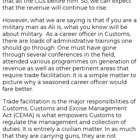
that all the CGs before him. So, we can expect
that the revenue will continue to rise.
However, what we are saying is that if you are a
military man as Ali is, what you know will be
about military. As a career officer in Customs,
there are loads of administrative trainings one
should go through. One must have gone
through several conferences in the field,
attended various programmes on generation of
revenue as well as other pertinent areas that
require trade facilitation. It is a simple matter to
picture why a seasoned career officer would
fare better.
Trade facilitation is the major responsibilities of
Customs. Customs and Excise Management
Act (CEMA) is what empowers Customs to
regulate the management and collection of
duties. It is entirely a civilian matter. In as much
that they are carrying guns, they are not