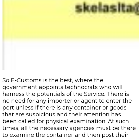
So E-Customs is the best, where the
government appoints technocrats who will
harness the potentials of the Service. There is
no need for any importer or agent to enter the
port unless if there is any container or goods
that are suspicious and their attention has
been called for physical examination. At such
times, all the necessary agencies must be there
to examine the container and then post their