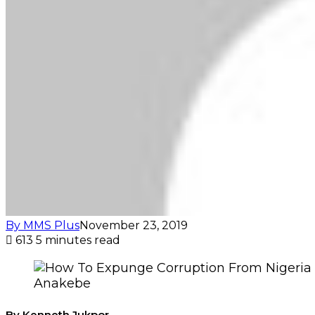
By MMS Plus
November 23, 2019
613
5 minutes read
Anakebe
By Kenneth Jukpor