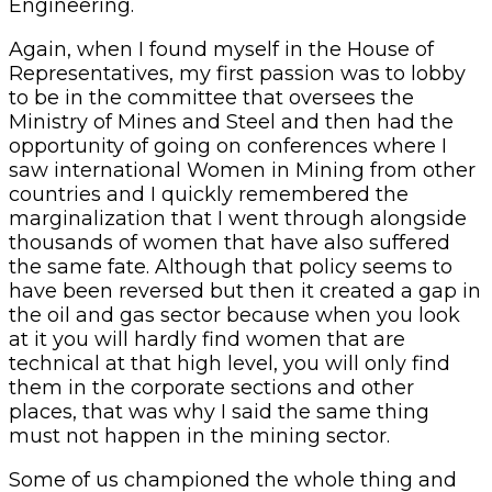
Engineering.
Again, when I found myself in the House of
Representatives, my first passion was to lobby
to be in the committee that oversees the
Ministry of Mines and Steel and then had the
opportunity of going on conferences where I
saw international Women in Mining from other
countries and I quickly remembered the
marginalization that I went through alongside
thousands of women that have also suffered
the same fate. Although that policy seems to
have been reversed but then it created a gap in
the oil and gas sector because when you look
at it you will hardly find women that are
technical at that high level, you will only find
them in the corporate sections and other
places, that was why I said the same thing
must not happen in the mining sector.
Some of us championed the whole thing and