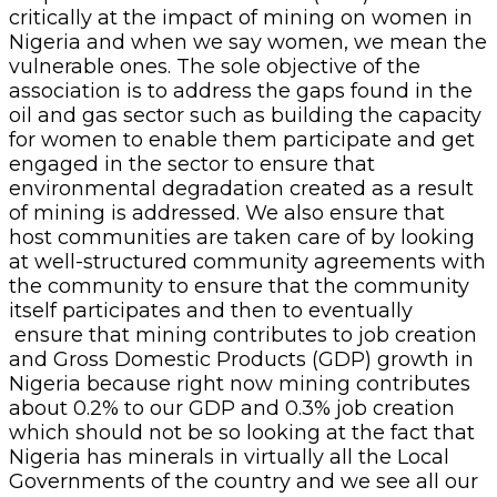
critically at the impact of mining on women in
Nigeria and when we say women, we mean the
vulnerable ones. The sole objective of the
association is to address the gaps found in the
oil and gas sector such as building the capacity
for women to enable them participate and get
engaged in the sector to ensure that
environmental degradation created as a result
of mining is addressed. We also ensure that
host communities are taken care of by looking
at well-structured community agreements with
the community to ensure that the community
itself participates and then to eventually
ensure that mining contributes to job creation
and Gross Domestic Products (GDP) growth in
Nigeria because right now mining contributes
about 0.2% to our GDP and 0.3% job creation
which should not be so looking at the fact that
Nigeria has minerals in virtually all the Local
Governments of the country and we see all our