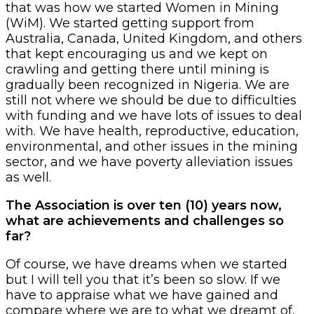
that was how we started Women in Mining
(WiM). We started getting support from
Australia, Canada, United Kingdom, and others
that kept encouraging us and we kept on
crawling and getting there until mining is
gradually been recognized in Nigeria. We are
still not where we should be due to difficulties
with funding and we have lots of issues to deal
with. We have health, reproductive, education,
environmental, and other issues in the mining
sector, and we have poverty alleviation issues
as well.
The Association is over ten (10) years now,
what are achievements and challenges so
far?
Of course, we have dreams when we started
but I will tell you that it’s been so slow. If we
have to appraise what we have gained and
compare where we are to what we dreamt of,