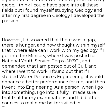
grade, I think I could have gone into all those
fields but I found myself studying Geology and
after my first degree in Geology I developed the
passion.
However, I discovered that there was a gap,
there is hunger, and now thought within myself
that “where else can I work with my geology?” I
got into the Ministry, where I was posted for
National Youth Service Corps (NYSC), and
demanded that I am posted out of Gulf, and
where I went to work, I found out that if I
studied Water Resources Engineering, it would
enhance a better performance for me, and then
I went into Engineering. As a person, when I go
into something, I go into it fully. I made sure
that I sat for my examinations and I did other
courses to make me better skilled in