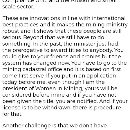
Compliance Unit, and the Artisan and small
scale sector.
These are innovations in line with international
best practices and it makes the mining ministry
robust and it shows that these people are still
serious. Beyond that we still have to do
something. In the past, the minister just had
the prerogative to award titles to anybody. You
could give to your friends and cronies but the
system has changed now. You have to go to the
mining cadastral office and it is based on first
come first serve. If you put in an application
today before me, even though I am the
president of Women in Mining, yours will be
considered before mine and if you have not
been given the title, you are notified. And if your
license is to be withdrawn, there is procedure
for that.
Another challenge is that we don’t have