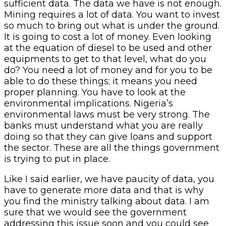
sufficient data. The data we have is not enough.
Mining requires a lot of data. You want to invest
so much to bring out what is under the ground.
It is going to cost a lot of money. Even looking
at the equation of diesel to be used and other
equipments to get to that level, what do you
do? You need a lot of money and for you to be
able to do these things; it means you need
proper planning. You have to look at the
environmental implications. Nigeria’s
environmental laws must be very strong. The
banks must understand what you are really
doing so that they can give loans and support
the sector. These are all the things government
is trying to put in place.
Like I said earlier, we have paucity of data, you
have to generate more data and that is why
you find the ministry talking about data. I am
sure that we would see the government
addressing this issue soon and you could see