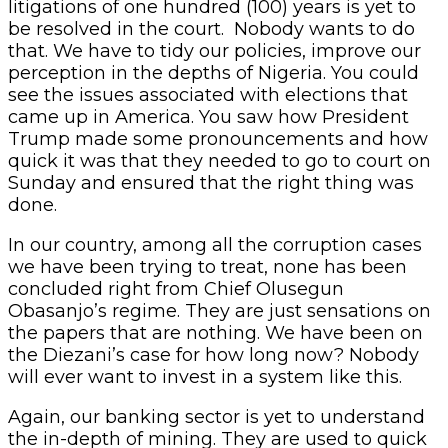
litigations of one hundred (100) years is yet to
be resolved in the court. Nobody wants to do
that. We have to tidy our policies, improve our
perception in the depths of Nigeria. You could
see the issues associated with elections that
came up in America. You saw how President
Trump made some pronouncements and how
quick it was that they needed to go to court on
Sunday and ensured that the right thing was
done.
In our country, among all the corruption cases
we have been trying to treat, none has been
concluded right from Chief Olusegun
Obasanjo’s regime. They are just sensations on
the papers that are nothing. We have been on
the Diezani’s case for how long now? Nobody
will ever want to invest in a system like this.
Again, our banking sector is yet to understand
the in-depth of mining. They are used to quick