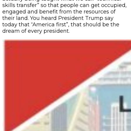
skills transfer” so that people can get occupied,
engaged and benefit from the resources of
their land. You heard President Trump say
today that “America first”, that should be the
dream of every president.