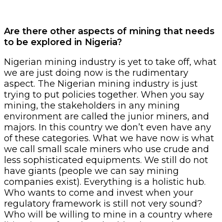
Are there other aspects of mining that needs
to be explored in Nigeria?
Nigerian mining industry is yet to take off, what
we are just doing now is the rudimentary
aspect. The Nigerian mining industry is just
trying to put policies together. When you say
mining, the stakeholders in any mining
environment are called the junior miners, and
majors. In this country we don’t even have any
of these categories. What we have now is what
we call small scale miners who use crude and
less sophisticated equipments. We still do not
have giants (people we can say mining
companies exist). Everything is a holistic hub.
Who wants to come and invest when your
regulatory framework is still not very sound?
Who will be willing to mine in a country where