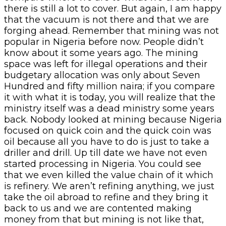
there is still a lot to cover. But again, I am happy
that the vacuum is not there and that we are
forging ahead. Remember that mining was not
popular in Nigeria before now. People didn’t
know about it some years ago. The mining
space was left for illegal operations and their
budgetary allocation was only about Seven
Hundred and fifty million naira; if you compare
it with what it is today, you will realize that the
ministry itself was a dead ministry some years
back. Nobody looked at mining because Nigeria
focused on quick coin and the quick coin was
oil because all you have to do is just to take a
driller and drill. Up till date we have not even
started processing in Nigeria. You could see
that we even killed the value chain of it which
is refinery. We aren’t refining anything, we just
take the oil abroad to refine and they bring it
back to us and we are contented making
money from that but mining is not like that,