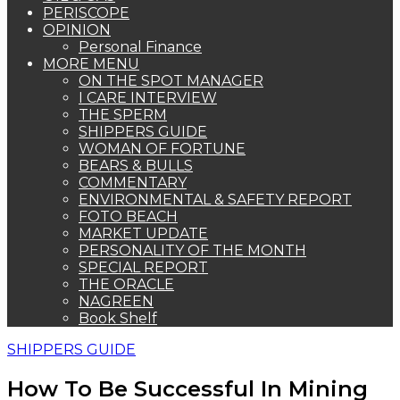
PERISCOPE
OPINION
Personal Finance
MORE MENU
ON THE SPOT MANAGER
I CARE INTERVIEW
THE SPERM
SHIPPERS GUIDE
WOMAN OF FORTUNE
BEARS & BULLS
COMMENTARY
ENVIRONMENTAL & SAFETY REPORT
FOTO BEACH
MARKET UPDATE
PERSONALITY OF THE MONTH
SPECIAL REPORT
THE ORACLE
NAGREEN
Book Shelf
SHIPPERS GUIDE
How To Be Successful In Mining