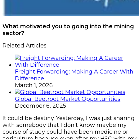
What motivated you to going into the mining
sector?
Related Articles
Freight Forwarding: Making A Career With
Difference
March 1, 2026
Global Beetroot Market Opportunities
December 6, 2025
It could be destiny. Yesterday, I was just sharing
with somebody that I don’t know maybe my
course of study could have been medicine or
agriculture because even after my HSC with my