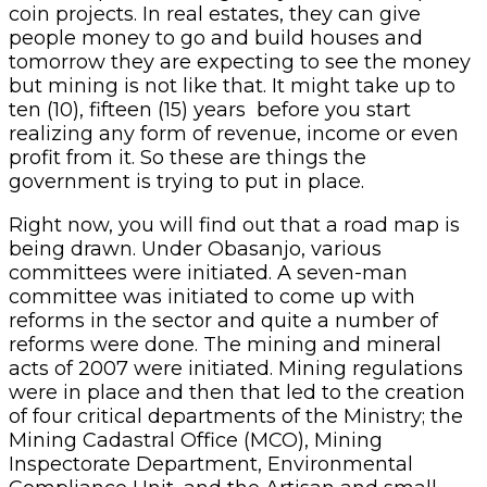
coin projects. In real estates, they can give
people money to go and build houses and
tomorrow they are expecting to see the money
but mining is not like that. It might take up to
ten (10), fifteen (15) years before you start
realizing any form of revenue, income or even
profit from it. So these are things the
government is trying to put in place.
Right now, you will find out that a road map is
being drawn. Under Obasanjo, various
committees were initiated. A seven-man
committee was initiated to come up with
reforms in the sector and quite a number of
reforms were done. The mining and mineral
acts of 2007 were initiated. Mining regulations
were in place and then that led to the creation
of four critical departments of the Ministry; the
Mining Cadastral Office (MCO), Mining
Inspectorate Department, Environmental