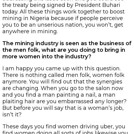
the treaty being signed by President Buhari
today. All these things work together to boost
mining in Nigeria because if people perceive
you to be an unserious nation, you won’t, get
anywhere in mining.
The mining industry is seen as the business of
the men folk, what are you doing to bring in
more women into the industry?
I am happy you came up with this question.
There is nothing called men folk, women folk
anymore. You will find out that the synergies
are changing. When you go to the salon now
and you find a man painting a nail, a man
plaiting hair are you embarrassed any longer?
But before you will say that is a woman’s job,
isn’t it?
These days you find women driving uber, you
find women doing all sorts of jobs likewise you