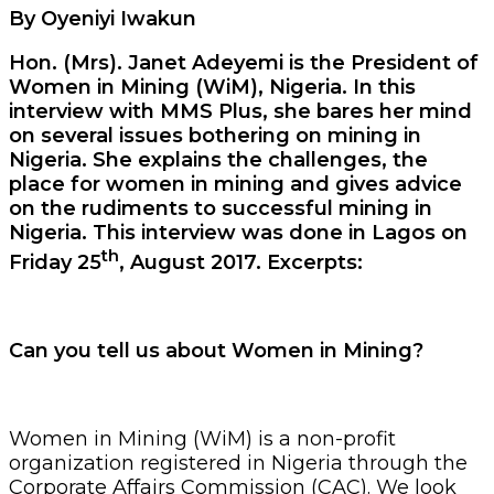
By Oyeniyi Iwakun
Hon. (Mrs). Janet Adeyemi is the President of
Women in Mining (WiM), Nigeria. In this
interview with MMS Plus, she bares her mind
on several issues bothering on mining in
Nigeria. She explains the challenges, the
place for women in mining and gives advice
on the rudiments to successful mining in
Nigeria. This interview was done in Lagos on
th
Friday 25
, August 2017. Excerpts:
Can you tell us about Women in Mining?
Women in Mining (WiM) is a non-profit
organization registered in Nigeria through the
Corporate Affairs Commission (CAC). We look