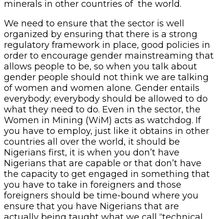
minerals in other countries of the world.
We need to ensure that the sector is well
organized by ensuring that there is a strong
regulatory framework in place, good policies in
order to encourage gender mainstreaming that
allows people to be, so when you talk about
gender people should not think we are talking
of women and women alone. Gender entails
everybody; everybody should be allowed to do
what they need to do. Even in the sector, the
Women in Mining (WiM) acts as watchdog. If
you have to employ, just like it obtains in other
countries all over the world, it should be
Nigerians first, it is when you don’t have
Nigerians that are capable or that don’t have
the capacity to get engaged in something that
you have to take in foreigners and those
foreigners should be time-bound where you
ensure that you have Nigerians that are
actually being taught what we call “technical