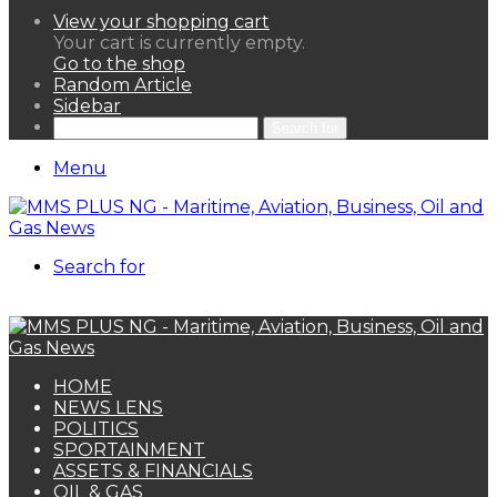
View your shopping cart
Your cart is currently empty.
Go to the shop
Random Article
Sidebar
Search for
Menu
Search for
HOME
NEWS LENS
POLITICS
SPORTAINMENT
ASSETS & FINANCIALS
OIL & GAS