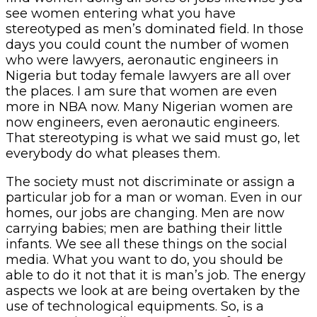
see women entering what you have
stereotyped as men’s dominated field. In those
days you could count the number of women
who were lawyers, aeronautic engineers in
Nigeria but today female lawyers are all over
the places. I am sure that women are even
more in NBA now. Many Nigerian women are
now engineers, even aeronautic engineers.
That stereotyping is what we said must go, let
everybody do what pleases them.
The society must not discriminate or assign a
particular job for a man or woman. Even in our
homes, our jobs are changing. Men are now
carrying babies; men are bathing their little
infants. We see all these things on the social
media. What you want to do, you should be
able to do it not that it is man’s job. The energy
aspects we look at are being overtaken by the
use of technological equipments. So, is a