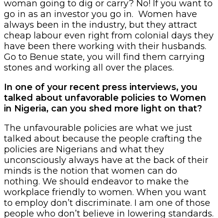
woman going to dig or carry? No! If you want to
go in as an investor you go in. Women have
always been in the industry, but they attract
cheap labour even right from colonial days they
have been there working with their husbands.
Go to Benue state, you will find them carrying
stones and working all over the places.
In one of your recent press interviews, you
talked about unfavorable policies to Women
in Nigeria, can you shed more light on that?
The unfavourable policies are what we just
talked about because the people crafting the
policies are Nigerians and what they
unconsciously always have at the back of their
minds is the notion that women can do
nothing. We should endeavor to make the
workplace friendly to women. When you want
to employ don’t discriminate. I am one of those
people who don’t believe in lowering standards.