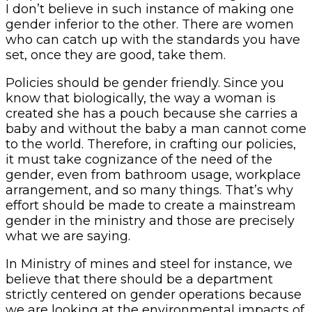
I don’t believe in such instance of making one
gender inferior to the other. There are women
who can catch up with the standards you have
set, once they are good, take them.
Policies should be gender friendly. Since you
know that biologically, the way a woman is
created she has a pouch because she carries a
baby and without the baby a man cannot come
to the world. Therefore, in crafting our policies,
it must take cognizance of the need of the
gender, even from bathroom usage, workplace
arrangement, and so many things. That’s why
effort should be made to create a mainstream
gender in the ministry and those are precisely
what we are saying.
In Ministry of mines and steel for instance, we
believe that there should be a department
strictly centered on gender operations because
we are looking at the environmental impacts of