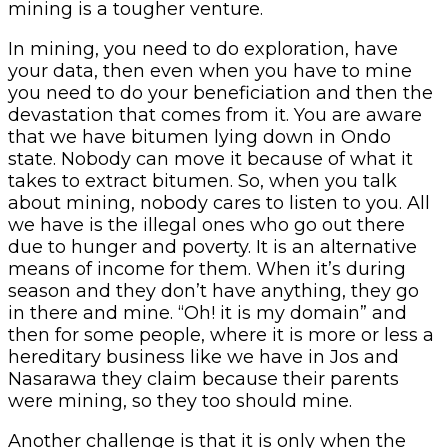
mining is a tougher venture.
In mining, you need to do exploration, have
your data, then even when you have to mine
you need to do your beneficiation and then the
devastation that comes from it. You are aware
that we have bitumen lying down in Ondo
state. Nobody can move it because of what it
takes to extract bitumen. So, when you talk
about mining, nobody cares to listen to you. All
we have is the illegal ones who go out there
due to hunger and poverty. It is an alternative
means of income for them. When it’s during
season and they don’t have anything, they go
in there and mine. “Oh! it is my domain” and
then for some people, where it is more or less a
hereditary business like we have in Jos and
Nasarawa they claim because their parents
were mining, so they too should mine.
Another challenge is that it is only when the