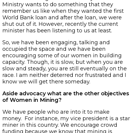
Ministry wants to do something that they
remember us like when they wanted the first
World Bank loan and after the loan, we were
shut out of it. However, recently the current
minister has been listening to us at least.
So, we have been engaging, talking and
occupied the space and we have been
encouraging some of our women in building
capacity. Though, it is slow, but when you are
slow and steady, you are still eventually on the
race. I am neither deterred nor frustrated and I
know we will get there someday.
Aside advocacy what are the other objectives
of Women in Mining?
We have people who are into it to make
money. For instance, my vice president is a star
miner in this country. We encourage crowd
funding because we know that mining is