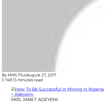
By MMS Plus
August 27, 2017
749
13 minutes read
MRS. JANET ADEYEMI