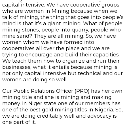
capital intensive. We have cooperative groups
who are women in Mining because when we
talk of mining, the thing that goes into people’s
mind is that it’s a giant mining. What of people
mining stones, people into quarry, people who
mine sand? They are all mining. So, we have
women whom we have formed into
cooperatives all over the place and we are
trying to encourage and build their capacities.
We teach them how to organize and run their
businesses, what it entails because mining is
not only capital intensive but technical and our
women are doing so well.
Our Public Relations Officer (PRO) has her own
mining title and she is mining and making
money. In Niger state one of our members has
one of the best gold mining titles in Nigeria. So,
we are doing creditably well and advocacy is
one part of it.