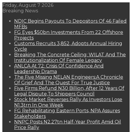
Friday, August 7 2026
Breaking News
NDIC Begins Payouts To Depositors Of 46 Failed
MFBs
FG Eyes $50bn Investments From 22 Offshore
Projects
Customs Recruits 3,852, Adopts Annual Hiring
Cycle
Breaking The Concrete Ceiling: WILAT And The
Institutionalization Of Female Legacy
ANLCA At 72: Crisis Of Confidence And
Leadership Drama
The Five Missing NELAN Engineers:A Chronicle
Of Grief And The Quest For True Justice
Five Firms Refund N30 Billion, After 12 Years Of
Legal Dispute,To Shippers Council
Stock Market Reverses Rally As Investors Lose
N1.3trn In One Week
FG Rehabilitating Eastern Ports, NPA Assures
Stakeholders
NNPC Posts N2.27tn Half-Year Profit Amid Oil
Price Rally