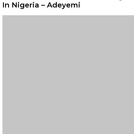
In Nigeria – Adeyemi