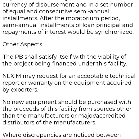
currency of disbursement and in a set number
of equal and consecutive semi-annual
installments. After the moratorium period,
semi-annual installments of loan principal and
repayments of interest would be synchronized.
Other Aspects
The PB shall satisfy itself with the viability of
the project being financed under this facility.
NEXIM may request for an acceptable technical
report or warranty on the equipment acquired
by exporters.
No new equipment should be purchased with
the proceeds of this facility from sources other
than the manufacturers or major/accredited
distributors of the manufacturers.
Where discrepancies are noticed between