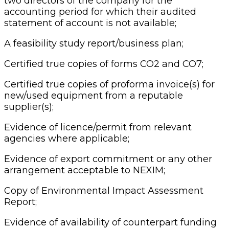
two directors of the company for the
accounting period for which their audited
statement of account is not available;
A feasibility study report/business plan;
Certified true copies of forms CO2 and CO7;
Certified true copies of proforma invoice(s) for
new/used equipment from a reputable
supplier(s);
Evidence of licence/permit from relevant
agencies where applicable;
Evidence of export commitment or any other
arrangement acceptable to NEXIM;
Copy of Environmental Impact Assessment
Report;
Evidence of availability of counterpart funding