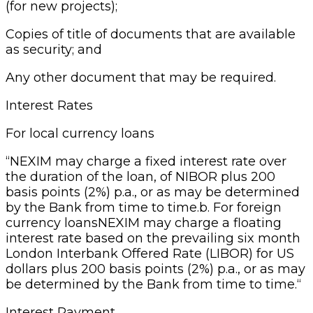
(for new projects);
Copies of title of documents that are available
as security; and
Any other document that may be required.
Interest Rates
For local currency loans
“NEXIM may charge a fixed interest rate over
the duration of the loan, of NIBOR plus 200
basis points (2%) p.a., or as may be determined
by the Bank from time to time.b. For foreign
currency loansNEXIM may charge a floating
interest rate based on the prevailing six month
London Interbank Offered Rate (LIBOR) for US
dollars plus 200 basis points (2%) p.a., or as may
be determined by the Bank from time to time.“
Interest Payment