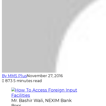
By MMS Plus
November 27, 2016
873
5 minutes read
Mr. Bashir Wali, NEXIM Bank
Boss