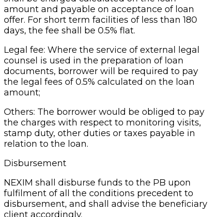
amount and payable on acceptance of loan
offer. For short term facilities of less than 180
days, the fee shall be 0.5% flat.
Legal fee: Where the service of external legal
counsel is used in the preparation of loan
documents, borrower will be required to pay
the legal fees of 0.5% calculated on the loan
amount;
Others: The borrower would be obliged to pay
the charges with respect to monitoring visits,
stamp duty, other duties or taxes payable in
relation to the loan.
Disbursement
NEXIM shall disburse funds to the PB upon
fulfilment of all the conditions precedent to
disbursement, and shall advise the beneficiary
client accordingly.