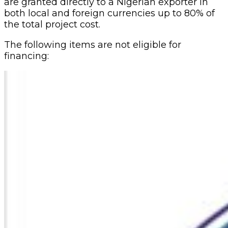
are granted directly to a Nigerian exporter in
both local and foreign currencies up to 80% of
the total project cost.
The following items are not eligible for
financing: