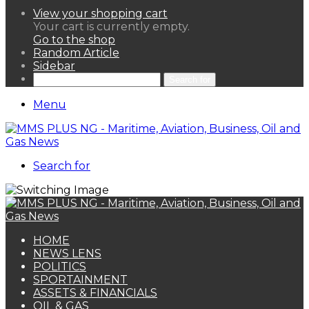
View your shopping cart
Your cart is currently empty.
Go to the shop
Random Article
Sidebar
Search for
Menu
Search for
HOME
NEWS LENS
POLITICS
SPORTAINMENT
ASSETS & FINANCIALS
OIL & GAS