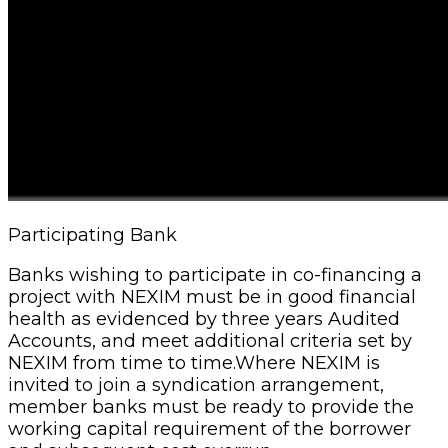
Participating Bank
Banks wishing to participate in co-financing a
project with NEXIM must be in good financial
health as evidenced by three years Audited
Accounts, and meet additional criteria set by
NEXIM from time to time.Where NEXIM is
invited to join a syndication arrangement,
member banks must be ready to provide the
working capital requirement of the borrower