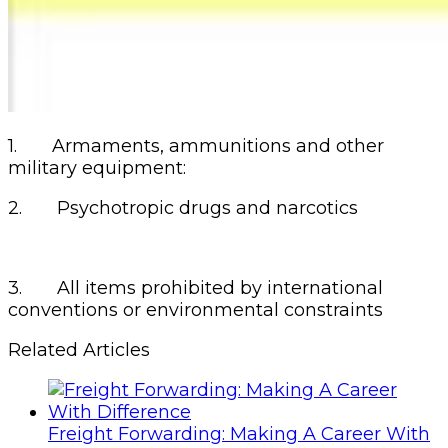
1. Armaments, ammunitions and other
military equipment:
2. Psychotropic drugs and narcotics
3. All items prohibited by international
conventions or environmental constraints
Related Articles
Freight Forwarding: Making A Career With