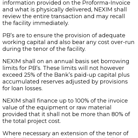
information provided on the Proforma-Invoice
and what is physically delivered, NEXIM shall
review the entire transaction and may recall
the facility immediately.
PB’s are to ensure the provision of adequate
working capital and also bear any cost over-run
during the tenor of the facility.
NEXIM shall on an annual basis set borrowing
limits for PB’s. These limits will not however
exceed 25% of the Bank’s paid-up capital plus
accumulated reserves adjusted by provisions
for loan losses.
NEXIM shall finance up to 100% of the invoice
value of the equipment or raw material
provided that it shall not be more than 80% of
the total project cost.
Where necessary an extension of the tenor of