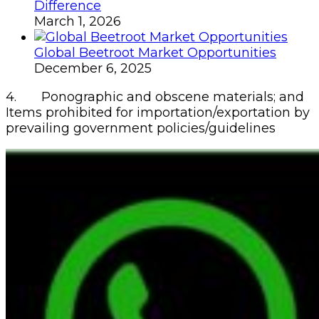
Difference
March 1, 2026
Global Beetroot Market Opportunities
December 6, 2025
4. Ponographic and obscene materials; and
Items prohibited for importation/exportation by
prevailing government policies/guidelines