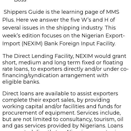
Shippers Guide is the learning page of MMS
Plus. Here we answer the five W’s and H of
several issues in the shipping industry. This
week’s edition focuses on the Nigerian Export-
Import (NEXIM) Bank Foreign Input Facility.
The Direct Lending Facility, NEXIM would grant
short, medium and long term fixed or floating
rate loans, to exporters directly and/or under co-
financing/syndication arrangement with
eligible banks.
Direct loans are available to assist exporters
complete their export sales, by providing
working capital and/or facilities and funds for
procurement of equipment. Services include,
but are not limited to consultancy, tourism, oil
and gas services provided by Nigerians. Loans