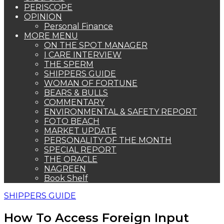
PERISCOPE
OPINION
Personal Finance
MORE MENU
ON THE SPOT MANAGER
I CARE INTERVIEW
THE SPERM
SHIPPERS GUIDE
WOMAN OF FORTUNE
BEARS & BULLS
COMMENTARY
ENVIRONMENTAL & SAFETY REPORT
FOTO BEACH
MARKET UPDATE
PERSONALITY OF THE MONTH
SPECIAL REPORT
THE ORACLE
NAGREEN
Book Shelf
SHIPPERS GUIDE
How To Access Foreign Input