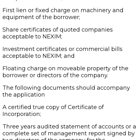
First lien or fixed charge on machinery and
equipment of the borrower;
Share certificates of quoted companies
acceptable to NEXIM;
Investment certificates or commercial bills
acceptable to NEXIM; and
Floating charge on moveable property of the
borrower or directors of the company.
The following documents should accompany
the application
A certified true copy of Certificate of
Incorporation;
Three years audited statement of accounts or a
complete set of management report signed by