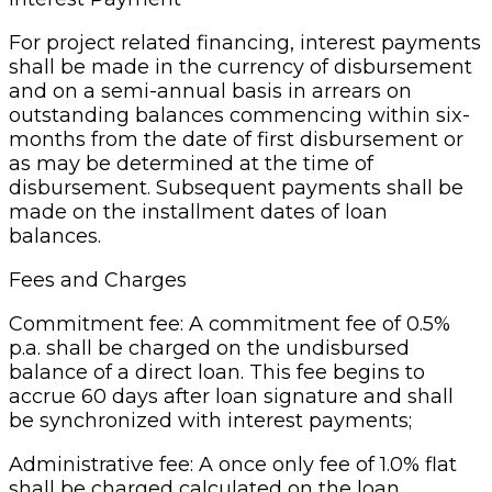
For project related financing, interest payments
shall be made in the currency of disbursement
and on a semi-annual basis in arrears on
outstanding balances commencing within six-
months from the date of first disbursement or
as may be determined at the time of
disbursement. Subsequent payments shall be
made on the installment dates of loan
balances.
Fees and Charges
Commitment fee: A commitment fee of 0.5%
p.a. shall be charged on the undisbursed
balance of a direct loan. This fee begins to
accrue 60 days after loan signature and shall
be synchronized with interest payments;
Administrative fee: A once only fee of 1.0% flat
shall be charged calculated on the loan