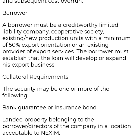
and subsequent cost overrun.
Borrower
A borrower must be a creditworthy limited
liability company, cooperative society,
existing/new production units with a minimum
of 50% export orientation or an existing
provider of export services. The borrower must
establish that the loan will develop or expand
his export business.
Collateral Requirements
The security may be one or more of the
following:
Bank guarantee or insurance bond
Landed property belonging to the
borrower/directors of the company in a location
acceptable to NEXIM;