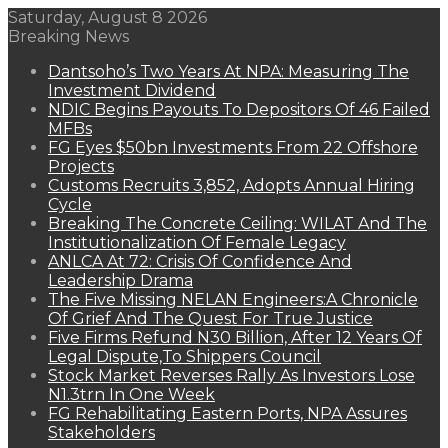
Saturday, August 8 2026
Breaking News
Dantsoho’s Two Years At NPA: Measuring The
Investment Dividend
NDIC Begins Payouts To Depositors Of 46 Failed
MFBs
FG Eyes $50bn Investments From 22 Offshore
Projects
Customs Recruits 3,852, Adopts Annual Hiring
Cycle
Breaking The Concrete Ceiling: WILAT And The
Institutionalization Of Female Legacy
ANLCA At 72: Crisis Of Confidence And
Leadership Drama
The Five Missing NELAN Engineers:A Chronicle
Of Grief And The Quest For True Justice
Five Firms Refund N30 Billion, After 12 Years Of
Legal Dispute,To Shippers Council
Stock Market Reverses Rally As Investors Lose
N1.3trn In One Week
FG Rehabilitating Eastern Ports, NPA Assures
Stakeholders