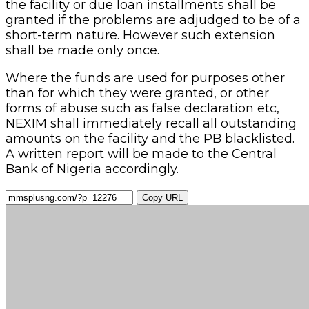
the facility or due loan installments shall be
granted if the problems are adjudged to be of a
short-term nature. However such extension
shall be made only once.
Where the funds are used for purposes other
than for which they were granted, or other
forms of abuse such as false declaration etc,
NEXIM shall immediately recall all outstanding
amounts on the facility and the PB blacklisted.
A written report will be made to the Central
Bank of Nigeria accordingly.
Copy URL