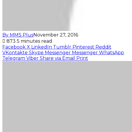
By MMS Plus
November 27, 2016
873
5 minutes read
Facebook
X
LinkedIn
Tumblr
Pinterest
Reddit
VKontakte
Skype
Messenger
Messenger
WhatsApp
Telegram
Viber
Share via Email
Print