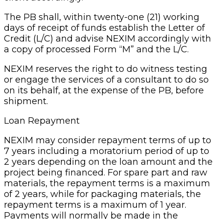
The PB shall, within twenty-one (21) working
days of receipt of funds establish the Letter of
Credit (L/C) and advise NEXIM accordingly with
a copy of processed Form “M” and the L/C.
NEXIM reserves the right to do witness testing
or engage the services of a consultant to do so
on its behalf, at the expense of the PB, before
shipment.
Loan Repayment
NEXIM may consider repayment terms of up to
7 years including a moratorium period of up to
2 years depending on the loan amount and the
project being financed. For spare part and raw
materials, the repayment terms is a maximum
of 2 years, while for packaging materials, the
repayment terms is a maximum of 1 year.
Payments will normally be made in the