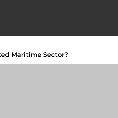
ted Maritime Sector?