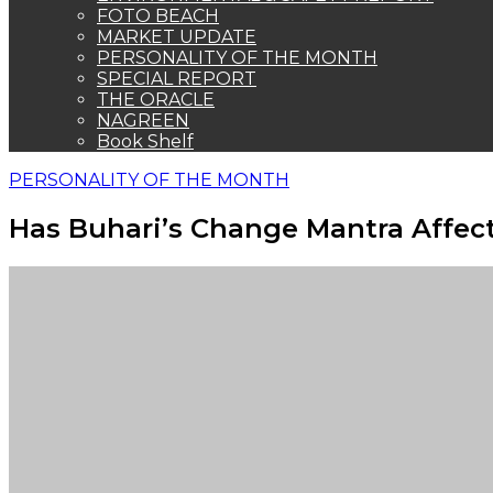
FOTO BEACH
MARKET UPDATE
PERSONALITY OF THE MONTH
SPECIAL REPORT
THE ORACLE
NAGREEN
Book Shelf
PERSONALITY OF THE MONTH
Has Buhari’s Change Mantra Affec