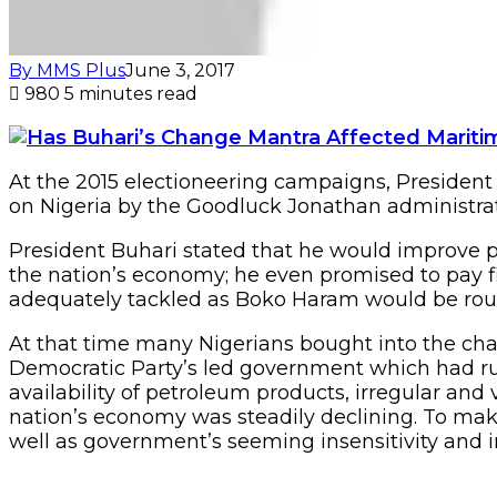
By MMS Plus
June 3, 2017
980
5 minutes read
At the 2015 electioneering campaigns, Preside
on Nigeria by the Goodluck Jonathan administra
President Buhari stated that he would improve p
the nation’s economy; he even promised to pay 
adequately tackled as Boko Haram would be route
At that time many Nigerians bought into the c
Democratic Party’s led government which had rule
availability of petroleum products, irregular and
nation’s economy was steadily declining. To mak
well as government’s seeming insensitivity and i