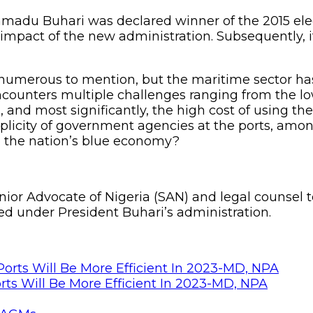
adu Buhari was declared winner of the 2015 elec
e impact of the new administration. Subsequently, 
numerous to mention, but the maritime sector has 
ncounters multiple challenges ranging from the low 
s, and most significantly, the high cost of using 
iplicity of government agencies at the ports, amo
to the nation’s blue economy?
enior Advocate of Nigeria (SAN) and legal counsel
d under President Buhari’s administration.
rts Will Be More Efficient In 2023-MD, NPA