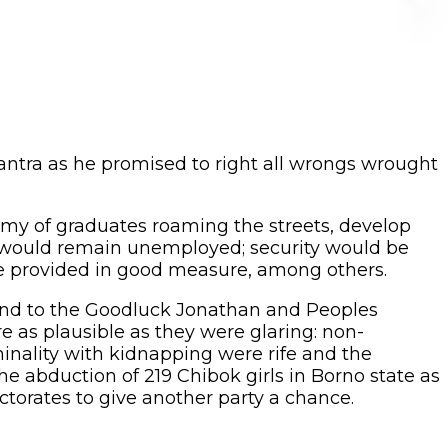
tra as he promised to right all wrongs wrought
my of graduates roaming the streets, develop
o would remain unemployed; security would be
be provided in good measure, among others.
end to the Goodluck Jonathan and Peoples
e as plausible as they were glaring: non-
minality with kidnapping were rife and the
 abduction of 219 Chibok girls in Borno state as
ctorates to give another party a chance.