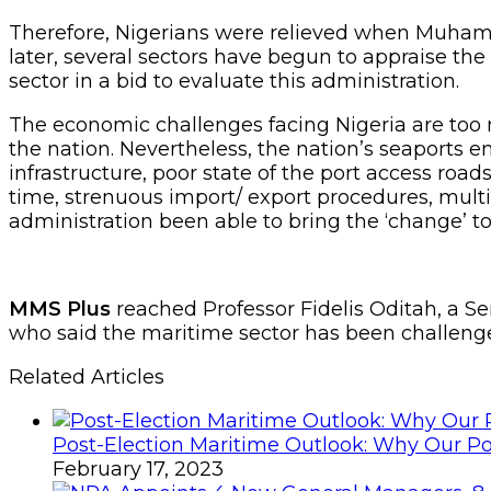
Therefore, Nigerians were relieved when Muhamm
later, several sectors have begun to appraise th
sector in a bid to evaluate this administration.
The economic challenges facing Nigeria are too 
the nation. Nevertheless, the nation’s seaports e
infrastructure, poor state of the port access road
time, strenuous import/ export procedures, mult
administration been able to bring the ‘change’ 
MMS Plus
reached Professor Fidelis Oditah, a S
who said the maritime sector has been challenge
Related Articles
Post-Election Maritime Outlook: Why Our Po
February 17, 2023