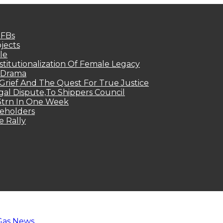
MFBs
jects
le
titutionalization Of Female Legacy
p Drama
Grief And The Quest For True Justice
egal Dispute,To Shippers Council
.3trn In One Week
keholders
e Rally