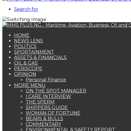
Search for
HOME
NEWS LENS
POLITICS
SPORTAINMENT
ASSETS & FINANCIALS
OIL & GAS
PERISCOPE
OPINION
Personal Finance
MORE MENU
ON THE SPOT MANAGER
I CARE INTERVIEW
THE SPERM
SHIPPERS GUIDE
WOMAN OF FORTUNE
BEARS & BULLS
COMMENTARY
ENVIRONMENTAL & SAFETY REPORT