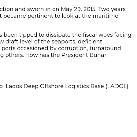
tion and sworn in on May 29, 2015. Two years
it became pertinent to look at the maritime
been tipped to dissipate the fiscal woes facing
draft level of the seaports, deficient
the ports occasioned by corruption, turnaround
ng others. How has the President Buhari
 to Lagos Deep Offshore Logistics Base (LADOL),