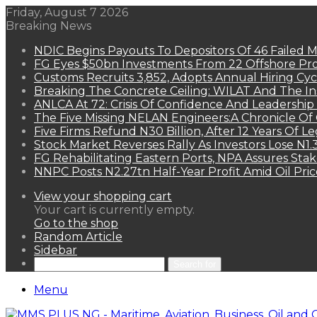
Friday, August 7 2026
Breaking News
NDIC Begins Payouts To Depositors Of 46 Failed 
FG Eyes $50bn Investments From 22 Offshore Pro
Customs Recruits 3,852, Adopts Annual Hiring Cyc
Breaking The Concrete Ceiling: WILAT And The Ins
ANLCA At 72: Crisis Of Confidence And Leadershi
The Five Missing NELAN Engineers:A Chronicle Of 
Five Firms Refund N30 Billion, After 12 Years Of L
Stock Market Reverses Rally As Investors Lose N1
FG Rehabilitating Eastern Ports, NPA Assures Sta
NNPC Posts N2.27tn Half-Year Profit Amid Oil Pric
View your shopping cart
Your cart is currently empty.
Go to the shop
Random Article
Sidebar
Search for
Menu