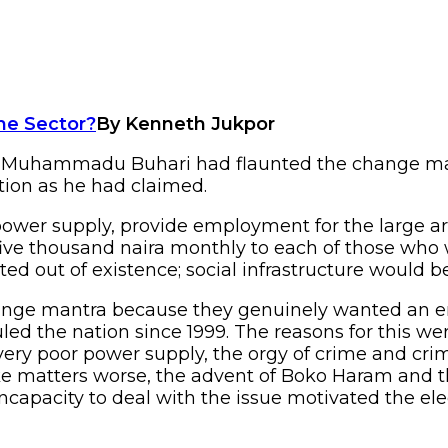
By Kenneth Jukpor
nt Muhammadu Buhari had flaunted the change man
tion as he had claimed.
ower supply, provide employment for the large ar
five thousand naira monthly to each of those wh
d out of existence; social infrastructure would 
hange mantra because they genuinely wanted an 
d the nation since 1999. The reasons for this wer
 very poor power supply, the orgy of crime and cri
e matters worse, the advent of Boko Haram and the
ncapacity to deal with the issue motivated the ele