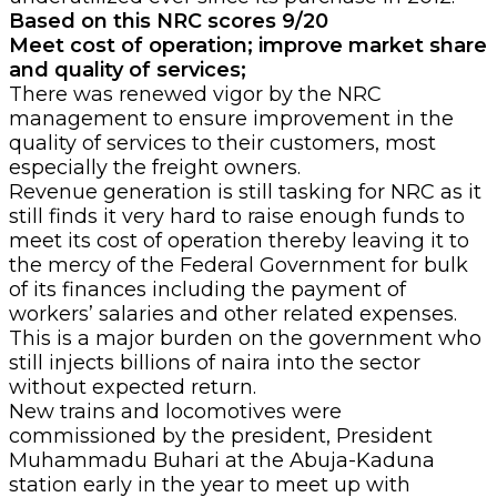
Based on this NRC scores 9/20
Meet cost of operation; improve market share
and quality of services;
There was renewed vigor by the NRC
management to ensure improvement in the
quality of services to their customers, most
especially the freight owners.
Revenue generation is still tasking for NRC as it
still finds it very hard to raise enough funds to
meet its cost of operation thereby leaving it to
the mercy of the Federal Government for bulk
of its finances including the payment of
workers’ salaries and other related expenses.
This is a major burden on the government who
still injects billions of naira into the sector
without expected return.
New trains and locomotives were
commissioned by the president, President
Muhammadu Buhari at the Abuja-Kaduna
station early in the year to meet up with