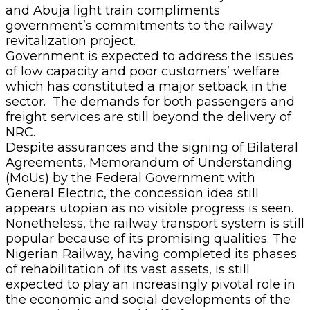
and Abuja light train compliments
government’s commitments to the railway
revitalization project.
Government is expected to address the issues
of low capacity and poor customers’ welfare
which has constituted a major setback in the
sector. The demands for both passengers and
freight services are still beyond the delivery of
NRC.
Despite assurances and the signing of Bilateral
Agreements, Memorandum of Understanding
(MoUs) by the Federal Government with
General Electric, the concession idea still
appears utopian as no visible progress is seen.
Nonetheless, the railway transport system is still
popular because of its promising qualities. The
Nigerian Railway, having completed its phases
of rehabilitation of its vast assets, is still
expected to play an increasingly pivotal role in
the economic and social developments of the