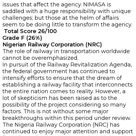
issues that affect the agency. NIMASA is
saddled with a huge responsibility with unique
challenges; but those at the helm of affairs
seem to be doing little to transform the agency.
Total Score 26/100
Grade F (26%)
Nigerian Railway Corporation (NRC)
The role of railway in transportation worldwide
cannot be overemphasized.
In pursuit of the Railway Revitalization Agenda,
the federal government has continued to
intensify efforts to ensure that the dream of
establishing a railway facility that interconnects
the entire nation comes to reality. However, a
lot of skepticism has been raised as to the
possibility of the project considering so many
factors. This is not without some major
breakthroughs within this period under review.
The Nigeria Railway Corporation (NRC) has
continued to enjoy major attention and support