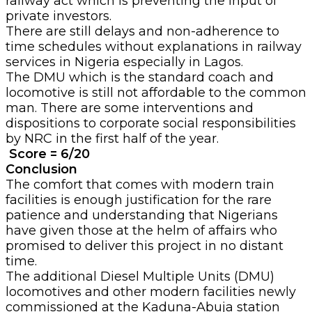
railway act which is preventing the input of
private investors.
There are still delays and non-adherence to
time schedules without explanations in railway
services in Nigeria especially in Lagos.
The DMU which is the standard coach and
locomotive is still not affordable to the common
man. There are some interventions and
dispositions to corporate social responsibilities
by NRC in the first half of the year.
Score = 6/20
Conclusion
The comfort that comes with modern train
facilities is enough justification for the rare
patience and understanding that Nigerians
have given those at the helm of affairs who
promised to deliver this project in no distant
time.
The additional Diesel Multiple Units (DMU)
locomotives and other modern facilities newly
commissioned at the Kaduna-Abuja station