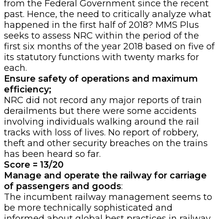
from the Federal Government since the recent
past. Hence, the need to critically analyze what
happened in the first half of 2018? MMS Plus
seeks to assess NRC within the period of the
first six months of the year 2018 based on five of
its statutory functions with twenty marks for
each.
Ensure safety of operations and maximum
efficiency;
NRC
did not record any major reports of train
derailments but there were some accidents
involving individuals walking around the rail
tracks with loss of lives. No report of robbery,
theft and other security breaches on the trains
has been heard so far.
Score = 13/20
Manage and operate the railway for carriage
of passengers and goods
:
The incumbent railway management seems to
be more technically sophisticated and
informed about global best practices in railway