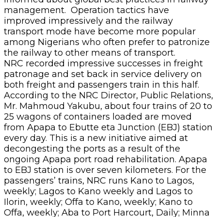
management. Operation tactics have
improved impressively and the railway
transport mode have become more popular
among Nigerians who often prefer to patronize
the railway to other means of transport.
NRC recorded impressive successes in freight
patronage and set back in service delivery on
both freight and passengers train in this half.
According to the NRC Director, Public Relations,
Mr. Mahmoud Yakubu, about four trains of 20 to
25 wagons of containers loaded are moved
from Apapa to Ebutte eta Junction (EBJ) station
every day. This is a new initiative aimed at
decongesting the ports as a result of the
ongoing Apapa port road rehabilitation. Apapa
to EBJ station is over seven kilometers. For the
passengers’ trains, NRC runs Kano to Lagos,
weekly; Lagos to Kano weekly and Lagos to
Ilorin, weekly; Offa to Kano, weekly; Kano to
Offa, weekly; Aba to Port Harcourt, Daily; Minna