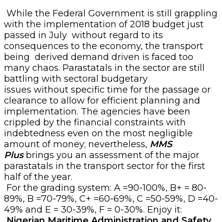
While the Federal Government is still grappling
with the implementation of 2018 budget just
passed in July
without regard to its
consequences to the economy, the transport
being
derived demand driven is faced too
many chaos. Parastatals in the sector are still
battling with sectoral budgetary
issues
without
specific time for the passage or
clearance to allow for efficient planning and
implementation. The agencies have been
crippled by the financial constraints with
indebtedness even on the most negligible
amount of money; nevertheless,
MMS
Plus
brings you an assessment of the major
parastatals in the transport sector for the first
half of the year.
For the grading system: A =90-100%, B+ = 80-
89%, B =70-79%, C+ =60-69%, C =50-59%, D =40-
49% and E = 30-39%, F = 0-30%. Enjoy it:
Nigerian Maritime Administration and Safety