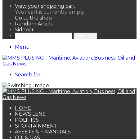
View your shopping cart
Your cart is currently empty.
Go to the shop
Random Article
Sidebar
Search for
Menu
Search for
HOME
NEWS LENS
POLITICS
SPORTAINMENT
ASSETS & FINANCIALS
OIL & GAS