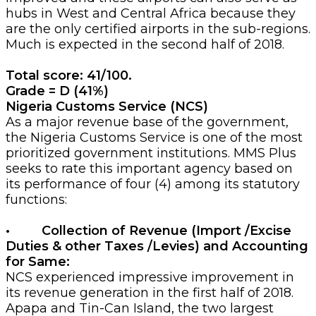
hubs in West and Central Africa because they
are the only certified airports in the sub-regions.
Much is expected in the second half of 2018.
Total score: 41/100.
Grade = D (41%)
Nigeria Customs Service (NCS)
As a major revenue base of the government,
the Nigeria Customs Service is one of the most
prioritized government institutions. MMS Plus
seeks to rate this important agency based on
its performance of four (4) among its statutory
functions:
• Collection of Revenue (Import /Excise
Duties & other Taxes /Levies) and Accounting
for Same:
NCS experienced impressive improvement in
its revenue generation in the first half of 2018.
Apapa and Tin-Can Island, the two largest