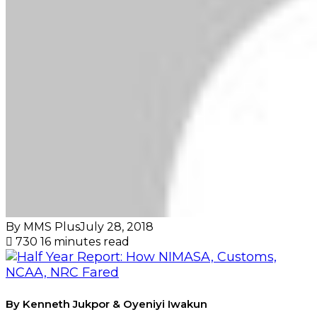
By MMS Plus
July 28, 2018
730
16 minutes read
By Kenneth Jukpor & Oyeniyi Iwakun