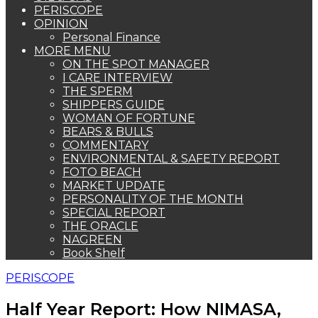
PERISCOPE
OPINION
Personal Finance
MORE MENU
ON THE SPOT MANAGER
I CARE INTERVIEW
THE SPERM
SHIPPERS GUIDE
WOMAN OF FORTUNE
BEARS & BULLS
COMMENTARY
ENVIRONMENTAL & SAFETY REPORT
FOTO BEACH
MARKET UPDATE
PERSONALITY OF THE MONTH
SPECIAL REPORT
THE ORACLE
NAGREEN
Book Shelf
PERISCOPE
Half Year Report: How NIMASA,