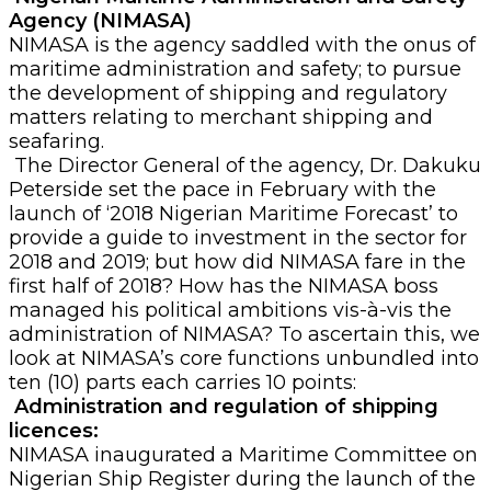
Agency (NIMASA)
NIMASA is the agency saddled with the onus of
maritime administration and safety; to pursue
the development of shipping and regulatory
matters relating to merchant shipping and
seafaring.
The Director General of the agency, Dr. Dakuku
Peterside set the pace in February with the
launch of ‘2018 Nigerian Maritime Forecast’ to
provide a guide to investment in the sector for
2018 and 2019; but how did NIMASA fare in the
first half of 2018? How has the NIMASA boss
managed his political ambitions vis-à-vis the
administration of NIMASA? To ascertain this, we
look at NIMASA’s core functions unbundled into
ten (10) parts each carries 10 points:
Administration and regulation of shipping
licences:
NIMASA inaugurated a Maritime Committee on
Nigerian Ship Register during the launch of the