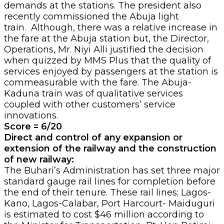
demands at the stations. The president also
recently commissioned the Abuja light
train. Although, there was a relative increase in
the fare at the Abuja station but, the Director,
Operations, Mr. Niyi Alli justified the decision
when quizzed by MMS Plus that the quality of
services enjoyed by passengers at the station is
commeasurable with the fare. The Abuja-
Kaduna train was of qualitative services
coupled with other customers’ service
innovations.
Score = 6/20
Direct and control of any expansion or
extension of the railway and the construction
of new railway:
The Buhari’s Administration has set three major
standard gauge rail lines for completion before
the end of their tenure. These rail lines; Lagos-
Kano, Lagos-Calabar, Port Harcourt- Maiduguri
is estimated to cost $46 million according to