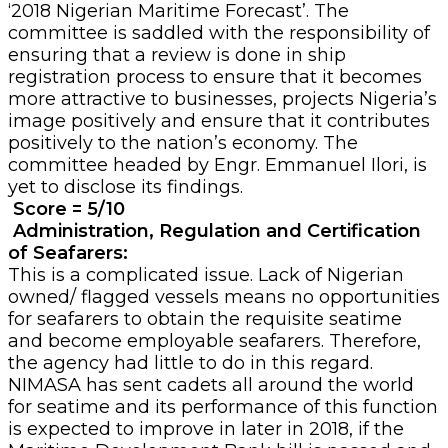
‘2018 Nigerian Maritime Forecast’. The
committee is saddled with the responsibility of
ensuring that a review is done in ship
registration process to ensure that it becomes
more attractive to businesses, projects Nigeria’s
image positively and ensure that it contributes
positively to the nation’s economy. The
committee headed by Engr. Emmanuel Ilori, is
yet to disclose its findings.
Score = 5/10
Administration, Regulation and Certification
of Seafarers:
This is a complicated issue. Lack of Nigerian
owned/ flagged vessels means no opportunities
for seafarers to obtain the requisite seatime
and become employable seafarers. Therefore,
the agency had little to do in this regard.
NIMASA has sent cadets all around the world
for seatime and its performance of this function
is expected to improve in later in 2018, if the