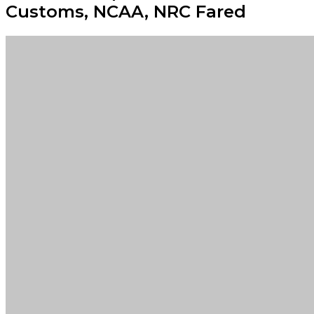
Customs, NCAA, NRC Fared