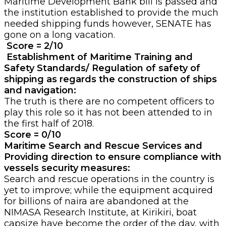
Maritime Development Bank bill is passed and
the institution established to provide the much
needed shipping funds however, SENATE has
gone on a long vacation.
Score = 2/10
Establishment of Maritime Training and
Safety Standards/ Regulation of safety of
shipping as regards the construction of ships
and navigation:
The truth is there are no competent officers to
play this role so it has not been attended to in
the first half of 2018.
Score =
0/10
Maritime Search and Rescue Services and
Providing direction to ensure compliance with
vessels security measures:
Search and rescue operations in the country is
yet to improve; while the equipment acquired
for billions of naira are abandoned at the
NIMASA Research Institute, at Kirikiri, boat
capsize have become the order of the day, with