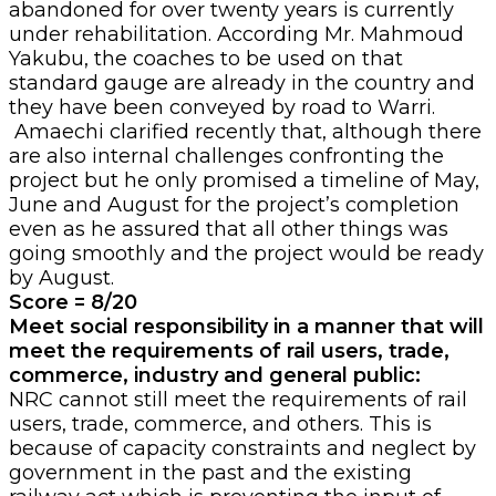
abandoned for over twenty years is currently
under rehabilitation. According Mr. Mahmoud
Yakubu, the coaches to be used on that
standard gauge are already in the country and
they have been conveyed by road to Warri.
Amaechi clarified recently that, although there
are also internal challenges confronting the
project but he only promised a timeline of May,
June and August for the project’s completion
even as he assured that all other things was
going smoothly and the project would be ready
by August.
Score = 8/20
Meet social responsibility in a manner that will
meet the requirements of rail users, trade,
commerce, industry and general public:
NRC cannot still meet the requirements of rail
users, trade, commerce, and others. This is
because of capacity constraints and neglect by
government in the past and the existing