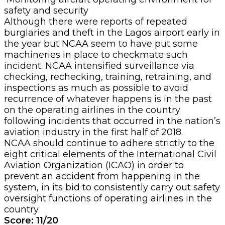
safety and security
Although there were reports of repeated
burglaries and theft in the Lagos airport early in
the year but NCAA seem to have put some
machineries in place to checkmate such
incident. NCAA intensified surveillance via
checking, rechecking, training, retraining, and
inspections as much as possible to avoid
recurrence of
whatever happens is in the past
on the operating airlines in the country
following incidents that occurred in the nation’s
aviation industry in the first half of 2018.
NCAA should continue to adhere strictly to the
eight critical elements of the International Civil
Aviation Organization (ICAO) in order to
prevent an accident from happening in the
system, in its bid to consistently carry out safety
oversight functions of operating airlines in the
country.
Score: 11/20