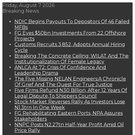
Friday, August 7 2026
Breaking News
NDIC Begins Payouts To Depositors Of 46 Failed
MFBs
FG Eyes $50bn Investments From 22 Offshore
Projects
Customs Recruits 3,852, Adopts Annual Hiring
Cycle
Breaking The Concrete Ceiling: WILAT And The
Institutionalization Of Female Legacy
ANLCA At 72: Crisis Of Confidence And
Leadership Drama
The Five Missing NELAN Engineers:A Chronicle
Of Grief And The Quest For True Justice
Five Firms Refund N30 Billion, After 12 Years Of
Legal Dispute,To Shippers Council
Stock Market Reverses Rally As Investors Lose
N1.3trn In One Week
FG Rehabilitating Eastern Ports, NPA Assures
Stakeholders
NNPC Posts N2.27tn Half-Year Profit Amid Oil
Price Rally