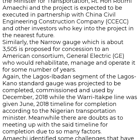
the Minister for Transportation, Rt. Hon Rotimi
Amaechi and the project is expected to be
executed in partnership with China Civil
Engineering Construction Company (CCECC)
and other investors who key into the project in
the nearest future.
Similarly, the Narrow gauge which is about
3,505 is proposed for concession to an
American consortium, General Electric (GE)
who would rehabilitate, manage and operate it
for some number of years.
Again, the Lagos-Ibadan segment of the Lagos-
Kano standard gauge was projected to be
completed, commissioned and used by
December, 2018 while the Warri-Itakpe line was
given June, 2018 timeline for completion
according to the Nigerian transportation
minister. Meanwhile there are doubts as to
meeting up with the said timeline for
completion due to so many factors.
Amaechi identified some challenges that have