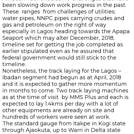
been slowing down work progress in the past.
These ranges from challenges of utilities;
water pipes, NNPC pipes carrying crudes and
gas and petroleum on the right of way
especially in Lagos heading towards the Apapa
Seaport which may alter December, 2018,
timeline set for getting the job completed as
earlier stipulated even as he assured that
federal government would still stick to the
timeline.
Nonetheless, the track laying for the Lagos –
Ibadan segment had begun as at April, 2018
and it is expected to gather more momentum
in months to come. Two track laying machines
as at the time of visit by MMS Plus and each is
expected to lay 1.4kms per day with a lot of
other equipments are already on site and
hundreds of workers were seen at work.
The standard gauge from Itakpe in Kogi state
through Ajaokuta, up to Warri in Delta state