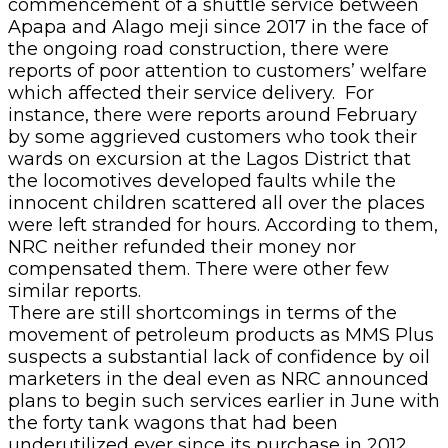
commencement of a shuttle service between
Apapa and Alago meji since 2017 in the face of
the ongoing road construction, there were
reports of poor attention to customers’ welfare
which affected their service delivery. For
instance, there were reports around February
by some aggrieved customers who took their
wards on excursion at the Lagos District that
the locomotives developed faults while the
innocent children scattered all over the places
were left stranded for hours. According to them,
NRC neither refunded their money nor
compensated them. There were other few
similar reports.
There are still shortcomings in terms of the
movement of petroleum products as MMS Plus
suspects a substantial lack of confidence by oil
marketers in the deal even as NRC announced
plans to begin such services earlier in June with
the forty tank wagons that had been
underutilized ever since its purchase in 2012.