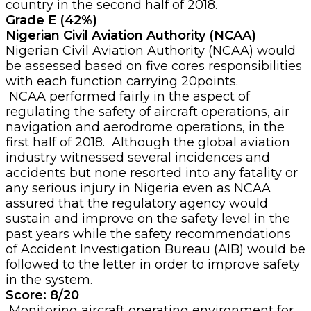
country in the second half of 2018.
Grade E (42%)
Nigerian Civil Aviation Authority (NCAA)
Nigerian Civil Aviation Authority (NCAA) would
be assessed based on five cores responsibilities
with each function carrying 20points.
NCAA performed fairly in the aspect of
regulating the safety of aircraft operations, air
navigation and aerodrome operations, in the
first half of 2018. Although the global aviation
industry witnessed several incidences and
accidents but none resorted into any fatality or
any serious injury in Nigeria even as NCAA
assured that the regulatory agency would
sustain and improve on the safety level in the
past years while the safety recommendations
of Accident Investigation Bureau (AIB) would be
followed to the letter in order to improve safety
in the system.
Score: 8/20
Monitoring aircraft operating environment for