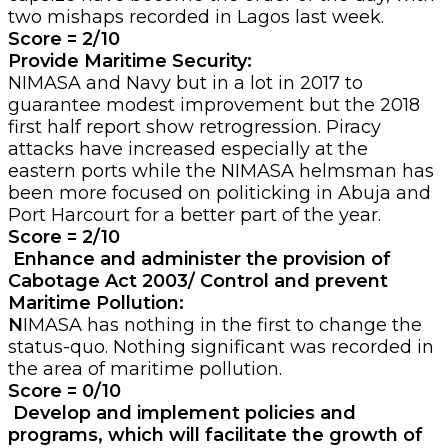
two mishaps recorded in Lagos last week.
Score = 2/10
Provide Maritime Security:
NIMASA and Navy but in a lot in 2017 to
guarantee modest improvement but the 2018
first half report show retrogression. Piracy
attacks have increased especially at the
eastern ports while the NIMASA helmsman has
been more focused on politicking in Abuja and
Port Harcourt for a better part of the year.
Score = 2/10
Enhance and administer the provision of
Cabotage Act 2003/ Control and prevent
Maritime Pollution:
N
IMASA has nothing in the first to change the
status-quo. Nothing significant was recorded in
the area of maritime pollution.
Score = 0/10
Develop and implement policies and
programs, which will facilitate the growth of