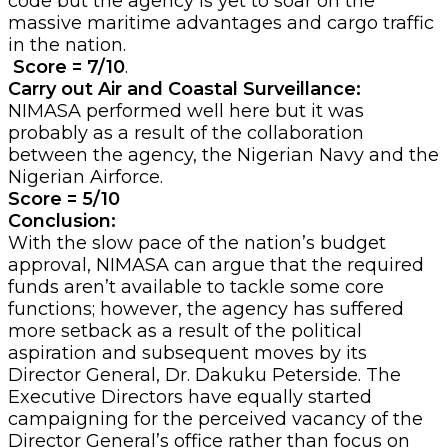
code but the agency is yet to soar on the
massive maritime advantages and cargo traffic
in the nation.
Score = 7/10
.
Carry out Air and Coastal Surveillance:
NIMASA performed well here but it was
probably as a result of the collaboration
between the agency, the Nigerian Navy and the
Nigerian Airforce.
Score = 5/10
Conclusion:
With the slow pace of the nation’s budget
approval, NIMASA can argue that the required
funds aren’t available to tackle some core
functions; however, the agency has suffered
more setback as a result of the political
aspiration and subsequent moves by its
Director General, Dr. Dakuku Peterside. The
Executive Directors have equally started
campaigning for the perceived vacancy of the
Director General’s office rather than focus on