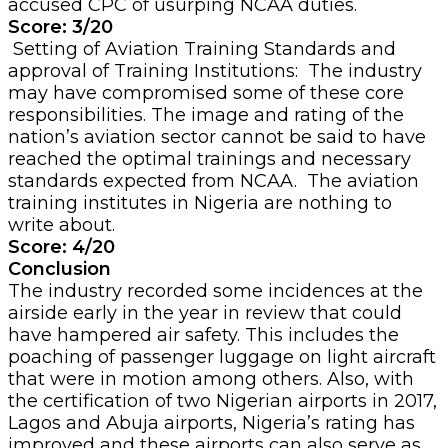
accused CPC of usurping NCAA duties.
Score: 3/20
Setting of Aviation Training Standards and
approval of Training Institutions: The industry
may have compromised some of these core
responsibilities. The image and rating of the
nation’s aviation sector cannot be said to have
reached the optimal trainings and necessary
standards expected from NCAA. The aviation
training institutes in Nigeria are nothing to
write about.
Score: 4/20
Conclusion
The industry recorded some incidences at the
airside early in the year in review that could
have hampered air safety. This includes the
poaching of passenger luggage on light aircraft
that were in motion among others. Also, with
the certification of two Nigerian airports in 2017,
Lagos and Abuja airports, Nigeria’s rating has
improved and these airports can also serve as