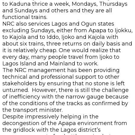
to Kaduna thrice a week, Mondays, Thursdays
and Sundays and others and they are all
functional trains.
NRC also services Lagos and Ogun states
excluding Sundays, either from Apapa to Ijokku,
to Kajola and to Iddo, Ijoko and Kajola with
about six trains, three returns on daily basis and
it is relatively cheap. One would realize that
every day, many people travel from Ijoko to
Lagos Island and Mainland to work.
The NRC management has been providing
technical and professional support to other
stakeholders by ensuring that no stone is left
unturned. However, there is still the challenge
of inefficiency with the narrow gauge because
of the conditions of the tracks as confirmed by
the transport minister.
Despite impressively helping in the
decongestion of the Apapa environment from
the gridlock with the Lagos district’s