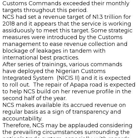
Customs Commands exceeded their monthly
targets throughout this period.
NCS had set a revenue target of N1.3 trillion for
2018 and it appears that the service is working
assiduously to meet this target. Some strategic
measures were introduced by the Customs
management to ease revenue collection and
blockage of leakages in tandem with
international best practices.
After series of trainings, various commands
have deployed the Nigerian Customs
Integrated System ‎ (NICIS II) and it is expected
to roll out. The repair of Apapa road is expected
to help NCS build on her revenue profile in the
second half of the year.
NCS makes available its accrued revenue on
regular basis as a sign of transparency and
accountability.
Therefore, NCS may be applauded considering
the prevailing circumstances surrounding the