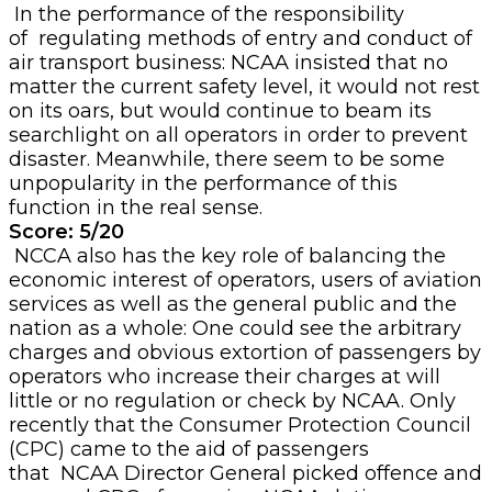
In the performance of the responsibility
of regulating methods of entry and conduct of
air transport business: NCAA insisted that no
matter the current safety level, it would not rest
on its oars, but would continue to beam its
searchlight on all operators in order to prevent
disaster. Meanwhile, there seem to be some
unpopularity in the performance of this
function in the real sense.
Score: 5/20
NCCA also has the key role of balancing the
economic interest of operators, users of aviation
services as well as the general public and the
nation as a whole: One could see the arbitrary
charges and obvious extortion of passengers by
operators who increase their charges at will
little or no regulation or check by NCAA. Only
recently that the Consumer Protection Council
(CPC) came to the aid of passengers
that NCAA Director General picked offence and