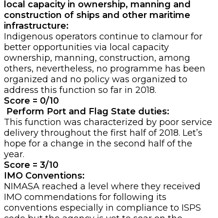
local capacity in ownership, manning and
construction of ships and other maritime
infrastructure:
Indigenous operators continue to clamour for
better opportunities via local capacity
ownership, manning, construction, among
others, nevertheless, no programme has been
organized and no policy was organized to
address this function so far in 2018.
Score = 0/10
Perform Port and Flag State duties:
This function was characterized by poor service
delivery throughout the first half of 2018. Let’s
hope for a change in the second half of the
year.
Score = 3/10
IMO Conventions:
NIMASA reached a level where they received
IMO commendations for following its
conventions especially in compliance to ISPS