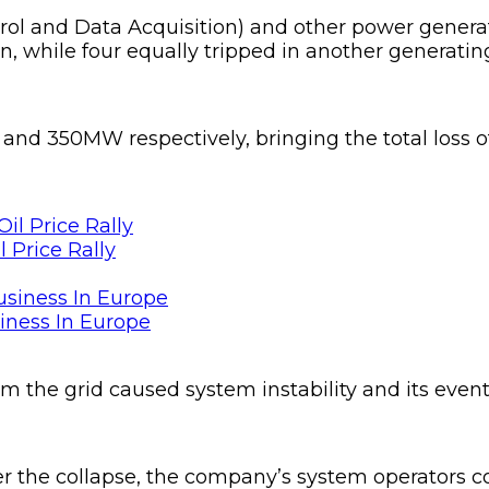
rol and Data Acquisition) and other power genera
, while four equally tripped in another generating 
nd 350MW respectively, bringing the total loss of 
 Price Rally
siness In Europe
om the grid caused system instability and its event
r the collapse, the company’s system operators c