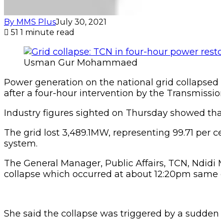
By MMS Plus
July 30, 2021
51
1 minute read
Usman Gur Mohammaed
Power generation on the national grid collapse
after a four-hour intervention by the Transmissi
Industry figures sighted on Thursday showed th
The grid lost 3,489.1MW, representing 99.71 per
system.
The General Manager, Public Affairs, TCN, Ndidi
collapse which occurred at about 12:20pm same 
She said the collapse was triggered by a sudden 