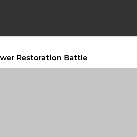
ower Restoration Battle