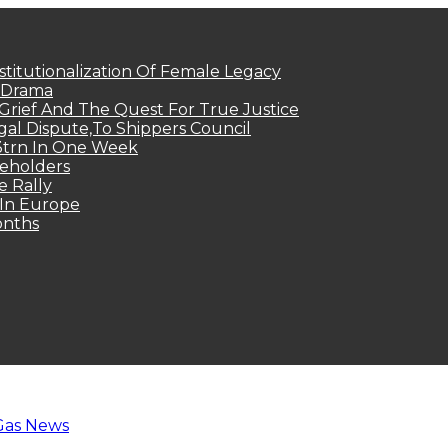
titutionalization Of Female Legacy
p Drama
Grief And The Quest For True Justice
egal Dispute,To Shippers Council
.3trn In One Week
keholders
e Rally
 In Europe
onths