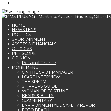
Search
for
HOME
NEWS LENS
POLITICS
SPORTAINMENT
ASSETS & FINANCIALS
OIL & GAS
PERISCOPE
OPINION
Personal Finance
MORE MENU
ON THE SPOT MANAGER
I CARE INTERVIEW
THE SPERM
SHIPPERS GUIDE
WOMAN OF FORTUNE
BEARS & BULLS
COMMENTARY
ENVIRONMENTAL & SAFETY REPORT
FOTO BEACH