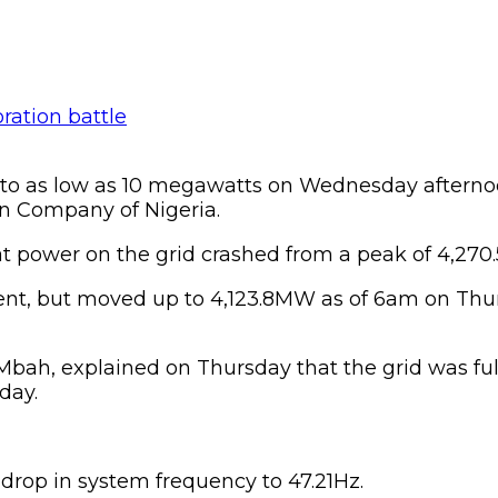
d to as low as 10 megawatts on Wednesday aftern
on Company of Nigeria.
at power on the grid crashed from a peak of 4,2
 cent, but moved up to 4,123.8MW as of 6am on Th
 Mbah, explained on Thursday that the grid was fu
day.
drop in system frequency to 47.21Hz.