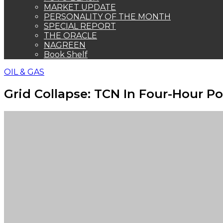
MARKET UPDATE
PERSONALITY OF THE MONTH
SPECIAL REPORT
THE ORACLE
NAGREEN
Book Shelf
OIL & GAS
Grid Collapse: TCN In Four-Hour P