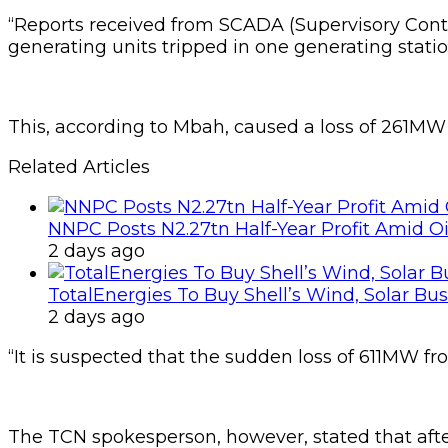
“Reports received from SCADA (Supervisory Cont
generating units tripped in one generating station
This, according to Mbah, caused a loss of 261MW a
Related Articles
NNPC Posts N2.27tn Half-Year Profit Amid Oil
2 days ago
TotalEnergies To Buy Shell’s Wind, Solar Bu
2 days ago
“It is suspected that the sudden loss of 611MW fr
The TCN spokesperson, however, stated that afte