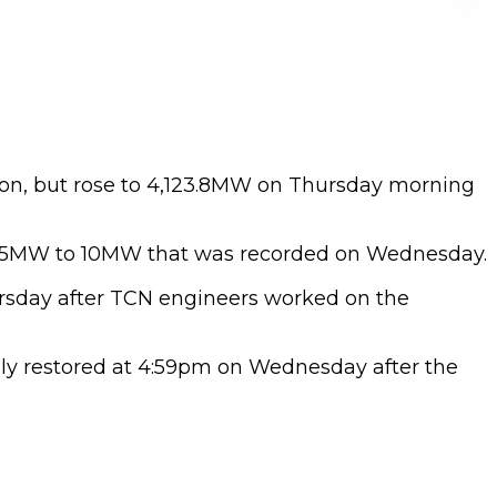
oon, but rose to 4,123.8MW on Thursday morning
70.5MW to 10MW that was recorded on Wednesday.
ursday after TCN engineers worked on the
lly restored at 4:59pm on Wednesday after the