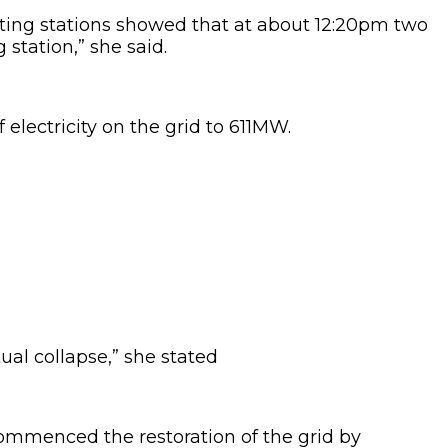
ting stations showed that at about 12:20pm two
station,” she said.
electricity on the grid to 611MW.
ual collapse,” she stated
ommenced the restoration of the grid by