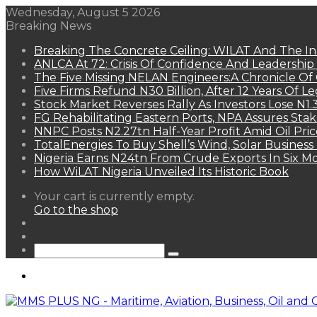
Wednesday, August 5 2026
Breaking News
Breaking The Concrete Ceiling: WILAT And The Ins
ANLCA At 72: Crisis Of Confidence And Leadershi
The Five Missing NELAN Engineers:A Chronicle Of 
Five Firms Refund N30 Billion, After 12 Years Of L
Stock Market Reverses Rally As Investors Lose N1
FG Rehabilitating Eastern Ports, NPA Assures Sta
NNPC Posts N2.27tn Half-Year Profit Amid Oil Pric
TotalEnergies To Buy Shell’s Wind, Solar Business
Nigeria Earns N24tn From Crude Exports In Six M
How WiLAT Nigeria Unveiled Its Historic Book
View
Your cart is currently empty.
your
Go to the shop
shopping
Random
cart
Article
Sidebar
Search
for
Menu