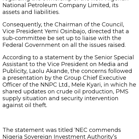
National Petroleum Company Limited, its
assets and liabilities.
Consequently, the Chairman of the Council,
Vice President Yemi Osinbajo, directed that a
sub-committee be set up to liaise with the
Federal Government on all the issues raised.
According to a statement by the Senior Special
Assistant to the Vice President on Media and
Publicity, Laolu Akande, the concerns followed
a presentation by the Group Chief Executive
Officer of the NNPC Ltd., Mele Kyari, in which he
shared updates on crude oil production, PMS
supply situation and security intervention
against oil theft.
The statement was titled ‘NEC commends
Nigeria Sovereign Investment Authority’s