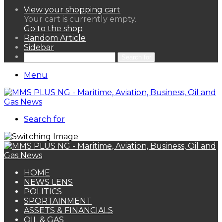
View your shopping cart
Your cart is currently empty.
Go to the shop
Random Article
Sidebar
Search for
Menu
Search for
HOME
NEWS LENS
POLITICS
SPORTAINMENT
ASSETS & FINANCIALS
OIL & GAS