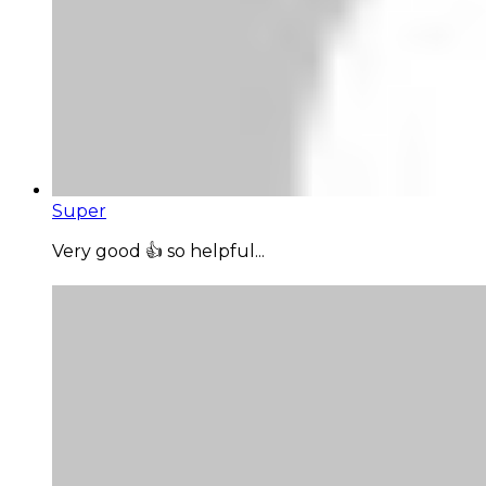
Super
Very good 👍 so helpful...