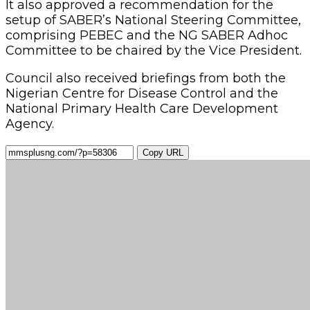
It also approved a recommendation for the
setup of SABER’s National Steering Committee,
comprising PEBEC and the NG SABER Adhoc
Committee to be chaired by the Vice President.
Council also received briefings from both the
Nigerian Centre for Disease Control and the
National Primary Health Care Development
Agency.
Copy URL