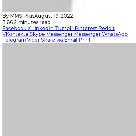
By MMS Plus
August 19, 2022
86
2 minutes read
Facebook
X
LinkedIn
Tumblr
Pinterest
Reddit
VKontakte
Skype
Messenger
Messenger
WhatsApp
Telegram
Viber
Share via Email
Print