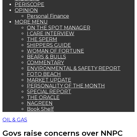
PERISCOPE
OPINION
Personal Finance
MORE MENU
ON THE SPOT MANAGER
I CARE INTERVIEW
THE SPERM
SHIPPERS GUIDE
WOMAN OF FORTUNE
BEARS & BULLS
COMMENTARY
ENVIRONMENTAL & SAFETY REPORT
FOTO BEACH
MARKET UPDATE
PERSONALITY OF THE MONTH
SPECIAL REPORT
THE ORACLE
NAGREEN
Book Shelf
OIL & GAS
Govs raise concerns over NNPC