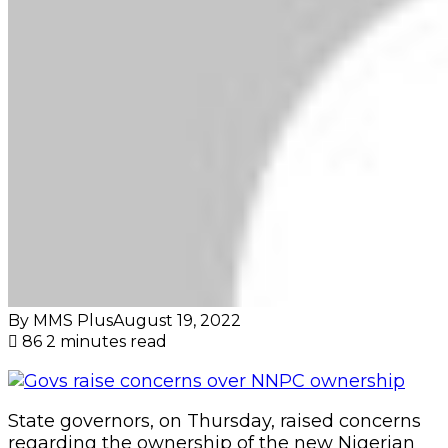
By MMS Plus
August 19, 2022
86
2 minutes read
State governors, on Thursday, raised concerns
regarding the ownership of the new Nigerian