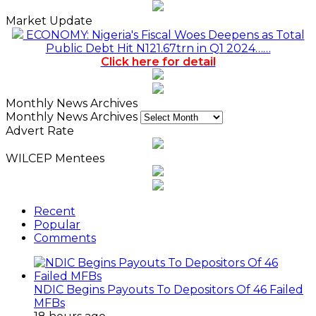
Market Update
ECONOMY: Nigeria's Fiscal Woes Deepens as Total
Public Debt Hit N121.67trn in Q1 2024……
Click here for detail
Monthly News Archives
Monthly News Archives
Advert Rate
WILCEP Mentees
Recent
Popular
Comments
NDIC Begins Payouts To Depositors Of 46 Failed
MFBs