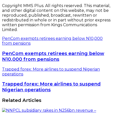
Copyright MMS Plus. All rights reserved. This material,
and other digital content on this website, may not be
reproduced, published, broadcast, rewritten or
redistributed in whole or in part without prior express
written permission from Kings Communications
Limited.
PenCom exempts retirees earning below N10,000
from pensions
PenCom exempts retirees earning below
N10,000 from pensions
Trapped forex: More airlines to suspend Nigerian
operations
Trapped forex: More airlines to suspend
Nigerian operations
Related Articles