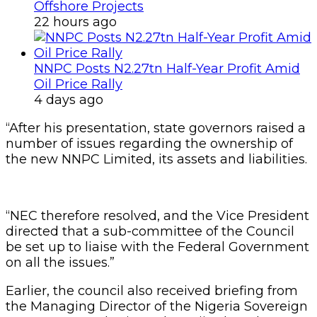
Offshore Projects
22 hours ago
NNPC Posts N2.27tn Half-Year Profit Amid
Oil Price Rally
4 days ago
“After his presentation, state governors raised a
number of issues regarding the ownership of
the new NNPC Limited, its assets and liabilities.
“NEC therefore resolved, and the Vice President
directed that a sub-committee of the Council
be set up to liaise with the Federal Government
on all the issues.”
Earlier, the council also received briefing from
the Managing Director of the Nigeria Sovereign