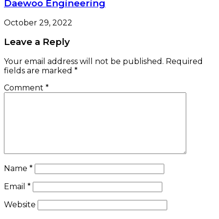
Daewoo Engineering
October 29, 2022
Leave a Reply
Your email address will not be published.
Required
fields are marked
*
Comment
*
Name
*
Email
*
Website