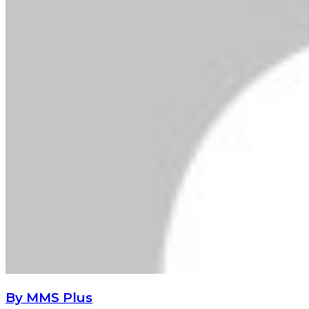
By MMS Plus