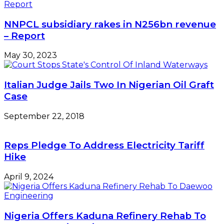
NNPCL subsidiary rakes in N256bn revenue
– Report
May 30, 2023
Italian Judge Jails Two In Nigerian Oil Graft
Case
September 22, 2018
Reps Pledge To Address Electricity Tariff
Hike
April 9, 2024
Nigeria Offers Kaduna Refinery Rehab To