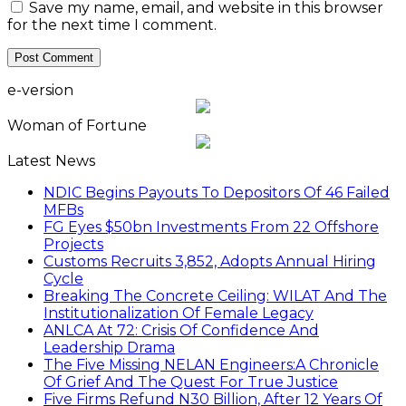
Save my name, email, and website in this browser
for the next time I comment.
e-version
Woman of Fortune
Latest News
NDIC Begins Payouts To Depositors Of 46 Failed
MFBs
FG Eyes $50bn Investments From 22 Offshore
Projects
Customs Recruits 3,852, Adopts Annual Hiring
Cycle
Breaking The Concrete Ceiling: WILAT And The
Institutionalization Of Female Legacy
ANLCA At 72: Crisis Of Confidence And
Leadership Drama
The Five Missing NELAN Engineers:A Chronicle
Of Grief And The Quest For True Justice
Five Firms Refund N30 Billion, After 12 Years Of