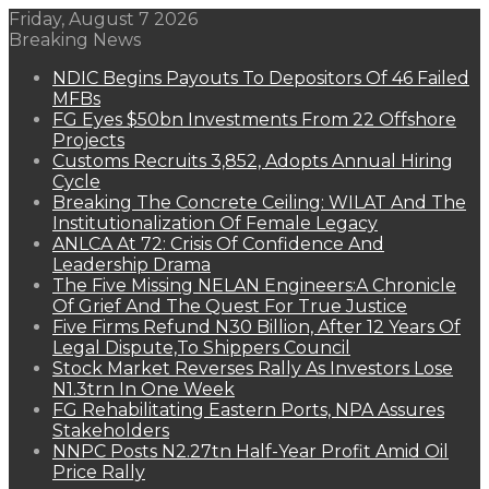
Friday, August 7 2026
Breaking News
NDIC Begins Payouts To Depositors Of 46 Failed
MFBs
FG Eyes $50bn Investments From 22 Offshore
Projects
Customs Recruits 3,852, Adopts Annual Hiring
Cycle
Breaking The Concrete Ceiling: WILAT And The
Institutionalization Of Female Legacy
ANLCA At 72: Crisis Of Confidence And
Leadership Drama
The Five Missing NELAN Engineers:A Chronicle
Of Grief And The Quest For True Justice
Five Firms Refund N30 Billion, After 12 Years Of
Legal Dispute,To Shippers Council
Stock Market Reverses Rally As Investors Lose
N1.3trn In One Week
FG Rehabilitating Eastern Ports, NPA Assures
Stakeholders
NNPC Posts N2.27tn Half-Year Profit Amid Oil
Price Rally