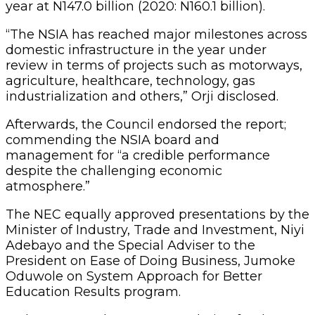
year at N147.0 billion (2020: N160.1 billion).
“The NSIA has reached major milestones across
domestic infrastructure in the year under
review in terms of projects such as motorways,
agriculture, healthcare, technology, gas
industrialization and others,” Orji disclosed.
Afterwards, the Council endorsed the report;
commending the NSIA board and
management for “a credible performance
despite the challenging economic
atmosphere.”
The NEC equally approved presentations by the
Minister of Industry, Trade and Investment, Niyi
Adebayo and the Special Adviser to the
President on Ease of Doing Business, Jumoke
Oduwole on System Approach for Better
Education Results program.