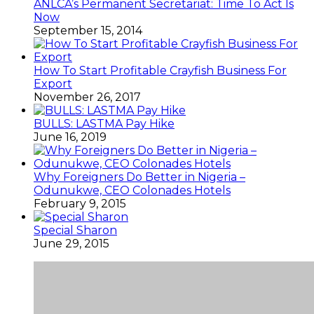
ANLCA’s Permanent Secretariat: Time To Act Is
Now
September 15, 2014
How To Start Profitable Crayfish Business For
Export
November 26, 2017
BULLS: LASTMA Pay Hike
June 16, 2019
Why Foreigners Do Better in Nigeria –
Odunukwe, CEO Colonades Hotels
February 9, 2015
Special Sharon
June 29, 2015