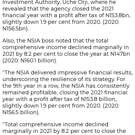
Investment Authority, Uche Orji, where he
revealed that the agency closed the 2021
financial year with a profit after tax of N153.8bn,
slightly down 1.9 per cent from 2020. (2020:
N156.5bn).
Also, the NSIA boss noted that the total
comprehensive income declined marginally in
2021 by 8.2 per cent to close the year at N147bn
(2020: N160.1 billion).
“The NSIA delivered impressive financial results,
underscoring the resilience of its strategy. For
the 9th year in a row, the NSIA has consistently
remained profitable, closing the 2021 financial
year with a profit after tax of N153.8 billion,
slightly down 1.9 per cent from 2020. (2020:
N156.5 billion).
“Total comprehensive income declined
marginally in 2021 by 8.2 per cent to close the