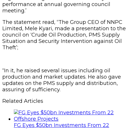
performance at annual governing council
meeting.’
The statement read, “The Group CEO of NNPC
Limited, Mele Kyari, made a presentation to the
council on ‘Crude Oil Production, PMS Supply
Situation and Security Intervention against Oil
Theft’;
“In it, he raised several issues including oil
production and market updates. He also gave
updates on the PMS supply and distribution,
assuring of sufficiency.
Related Articles
FG Eyes $50bn Investments From 22