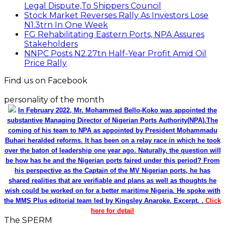
Legal Dispute,To Shippers Council
Stock Market Reverses Rally As Investors Lose
N1.3trn In One Week
FG Rehabilitating Eastern Ports, NPA Assures
Stakeholders
NNPC Posts N2.27tn Half-Year Profit Amid Oil
Price Rally
Find us on Facebook
personality of the month
In February 2022, Mr. Mohammed Bello-Koko was appointed the
substantive Managing Director of Nigerian Ports Authority(NPA).The
coming of his team to NPA as appointed by President Mohammadu
Buhari heralded reforms. It has been on a relay race in which he took
over the baton of leadership one year ago. Naturally, the question will
be how has he and the Nigerian ports faired under this period? From
his perspective as the Captain of the MV Nigerian ports, he has
shared realities that are verifiable and plans as well as thoughts he
wish could be worked on for a better maritime Nigeria. He spoke with
the MMS Plus editorial team led by Kingsley Anaroke. Excerpt. .
Click
here for detail
The SPERM