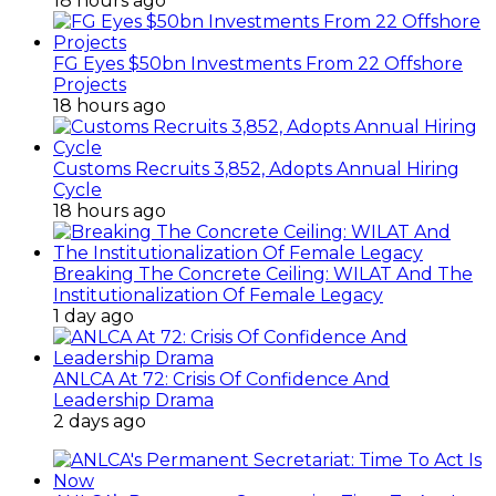
18 hours ago
FG Eyes $50bn Investments From 22 Offshore
Projects
18 hours ago
Customs Recruits 3,852, Adopts Annual Hiring
Cycle
18 hours ago
Breaking The Concrete Ceiling: WILAT And The
Institutionalization Of Female Legacy
1 day ago
ANLCA At 72: Crisis Of Confidence And
Leadership Drama
2 days ago