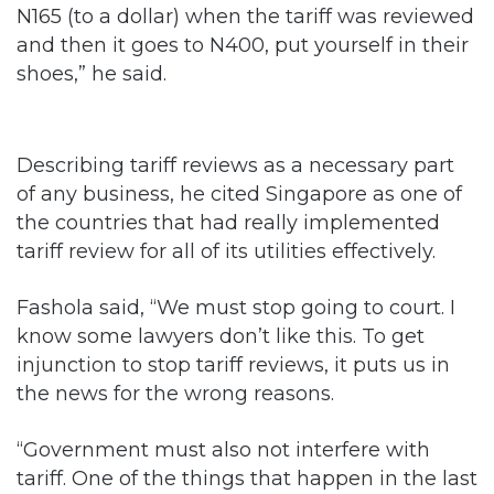
N165 (to a dollar) when the tariff was reviewed
and then it goes to N400, put yourself in their
shoes,” he said.
Describing tariff reviews as a necessary part
of any business, he cited Singapore as one of
the countries that had really implemented
tariff review for all of its utilities effectively.
Fashola said, “We must stop going to court. I
know some lawyers don’t like this. To get
injunction to stop tariff reviews, it puts us in
the news for the wrong reasons.
“Government must also not interfere with
tariff. One of the things that happen in the last