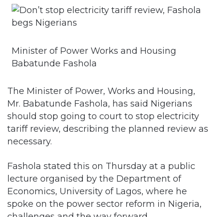
Minister of Power Works and Housing
Babatunde Fashola
The Minister of Power, Works and Housing,
Mr. Babatunde Fashola, has said Nigerians
should stop going to court to stop electricity
tariff review, describing the planned review as
necessary.
Fashola stated this on Thursday at a public
lecture organised by the Department of
Economics, University of Lagos, where he
spoke on the power sector reform in Nigeria,
challenges and the way forward.