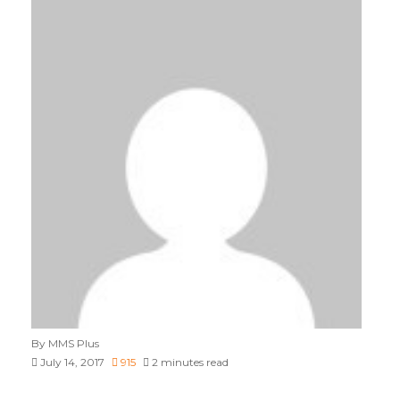
By MMS Plus
July 14, 2017
915
2 minutes read