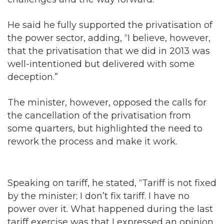
He said he fully supported the privatisation of
the power sector, adding, “I believe, however,
that the privatisation that we did in 2013 was
well-intentioned but delivered with some
deception.”
The minister, however, opposed the calls for
the cancellation of the privatisation from
some quarters, but highlighted the need to
rework the process and make it work.
Speaking on tariff, he stated, “Tariff is not fixed
by the minister; I don’t fix tariff. I have no
power over it. What happened during the last
tariff exercise was that I expressed an opinion