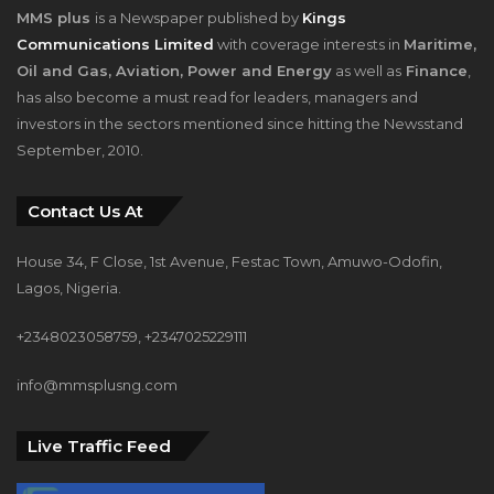
MMS plus
is a Newspaper published by
Kings
Communications Limited
with coverage interests in
Maritime,
Oil and Gas, Aviation, Power and Energy
as well as
Finance
,
has also become a must read for leaders, managers and
investors in the sectors mentioned since hitting the Newsstand
September, 2010.
Contact Us At
House 34, F Close, 1st Avenue, Festac Town, Amuwo-Odofin,
Lagos, Nigeria.
+2348023058759, +2347025229111
info@mmsplusng.com
Live Traffic Feed