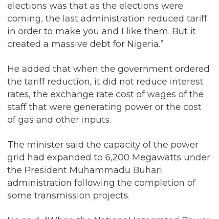
elections was that as the elections were
coming, the last administration reduced tariff
in order to make you and I like them. But it
created a massive debt for Nigeria.”
He added that when the government ordered
the tariff reduction, it did not reduce interest
rates, the exchange rate cost of wages of the
staff that were generating power or the cost
of gas and other inputs.
The minister said the capacity of the power
grid had expanded to 6,200 Megawatts under
the President Muhammadu Buhari
administration following the completion of
some transmission projects.