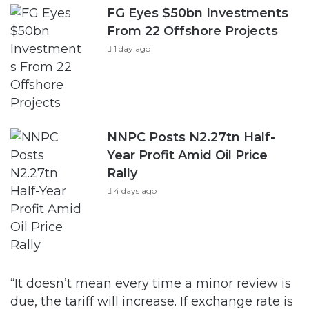
FG Eyes $50bn Investments
From 22 Offshore Projects
1 day ago
NNPC Posts N2.27tn Half-
Year Profit Amid Oil Price
Rally
4 days ago
“It doesn’t mean every time a minor review is
due, the tariff will increase. If exchange rate is