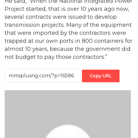
He said, “When the National Integrated Power
Project started, that is over 10 years ago now,
several contracts were issued to develop
transmission projects. Many of the equipment
that were imported by the contractors were
trapped at our own ports in 800 containers for
almost 10 years, because the government did
not budget to pay those contractors.”
Copy URL