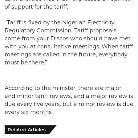
of support for the tariff.
“Tariff is fixed by the Nigerian Electricity
Regulatory Commission. Tariff proposals
come from your Discos who should have met
with you at consultative meetings. When tariff
meetings are called in the future, everybody
must be there.”
According to the minister, there are major
and minor tariff reviews, and a major review is
due every five years, but a minor review is due
every six months.
Related Articles