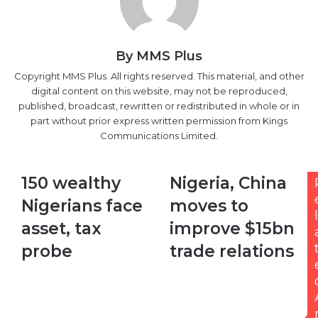
By MMS Plus
Copyright MMS Plus. All rights reserved. This material, and other
digital content on this website, may not be reproduced,
published, broadcast, rewritten or redistributed in whole or in
part without prior express written permission from Kings
Communications Limited.
150
Nigeria,
150 wealthy
Nigeria, China
wealthy
China
Nigerians face
moves to
Nigerians
moves
l
face
to
asset, tax
improve $15bn
asset,
improve
probe
trade relations
tax
$15bn
probe
trade
relations