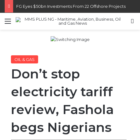
Customs Recruits 3,852, Adopts Annual Hiring Cycle
Menu
S
OIL & GAS
Don’t stop
electricity tariff
review, Fashola
begs Nigerians