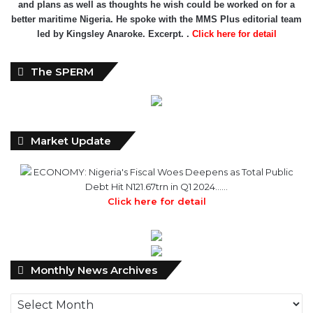
and plans as well as thoughts he wish could be worked on for a
better maritime Nigeria. He spoke with the MMS Plus editorial team
led by Kingsley Anaroke. Excerpt. .
Click here for detail
The SPERM
Market Update
ECONOMY: Nigeria's Fiscal Woes Deepens as Total Public
Debt Hit N121.67trn in Q1 2024……
Click here for detail
Monthly
Monthly News Archives
News
Archives