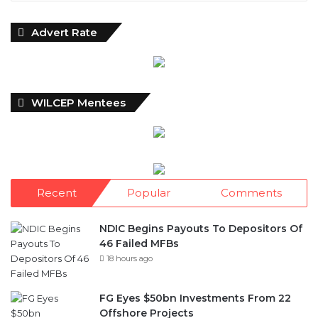
Advert Rate
WILCEP Mentees
Recent
Popular
Comments
NDIC Begins Payouts To Depositors Of
46 Failed MFBs
18 hours ago
FG Eyes $50bn Investments From 22
Offshore Projects