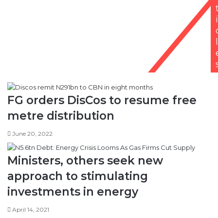
i
l
FG orders DisCos to resume free
metre distribution
June 20, 2022
Ministers, others seek new
approach to stimulating
investments in energy
April 14, 2021