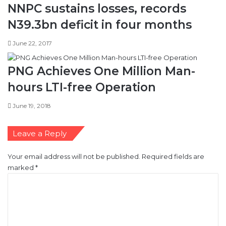
NNPC sustains losses, records
N39.3bn deficit in four months
June 22, 2017
PNG Achieves One Million Man-
hours LTI-free Operation
June 19, 2018
Leave a Reply
Your email address will not be published.
Required fields are
marked
*
C
o
m
m
e