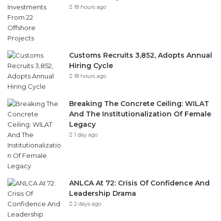
18 hours ago
Customs Recruits 3,852, Adopts Annual
Hiring Cycle
18 hours ago
Breaking The Concrete Ceiling: WILAT
And The Institutionalization Of Female
Legacy
1 day ago
ANLCA At 72: Crisis Of Confidence And
Leadership Drama
2 days ago