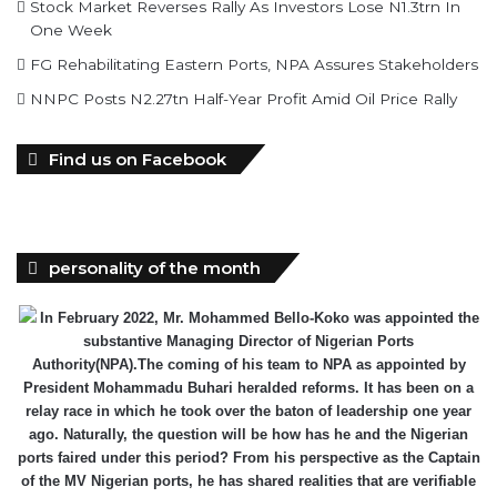
Stock Market Reverses Rally As Investors Lose N1.3trn In
One Week
FG Rehabilitating Eastern Ports, NPA Assures Stakeholders
NNPC Posts N2.27tn Half-Year Profit Amid Oil Price Rally
Find us on Facebook
personality of the month
In February 2022, Mr. Mohammed Bello-Koko was appointed the
substantive Managing Director of Nigerian Ports
Authority(NPA).The coming of his team to NPA as appointed by
President Mohammadu Buhari heralded reforms. It has been on a
relay race in which he took over the baton of leadership one year
ago. Naturally, the question will be how has he and the Nigerian
ports faired under this period? From his perspective as the Captain
of the MV Nigerian ports, he has shared realities that are verifiable