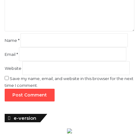
n
t
*
Name
*
Email
*
Website
Save my name, email, and website in this browser for the next
time I comment.
e-version