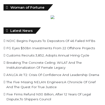
Woman of Fortune
Latest News
NDIC Begins Payouts To Depositors Of 46 Failed MFBs
FG Eyes $50bn Investments From 22 Offshore Projects
Customs Recruits 3,852, Adopts Annual Hiring Cycle
Breaking The Concrete Ceiling: WILAT And The
Institutionalization Of Female Legacy
ANLCA At 72: Crisis Of Confidence And Leadership Drama
The Five Missing NELAN Engineers:A Chronicle Of Grief
And The Quest For True Justice
Five Firms Refund N30 Billion, After 12 Years Of Legal
Dispute,To Shippers Council