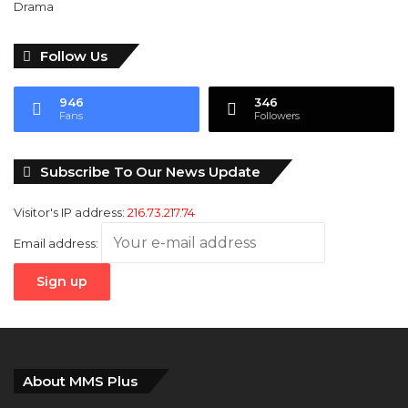
Follow Us
946
346
Fans
Followers
Subscribe To Our News Update
Visitor's IP address:
216.73.217.74
Email address:
About MMS Plus