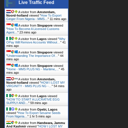
Live Traffic Feed
A visitor from
Amsterdam,
Noord-holland
viewed "
How To Export
Ginger From Nigeria - MMS…
"
11 mins ago
A visitor from
Singapore
viewed
"
How To Become A Licensed Customs
Agent…
"
23 mins ago
A visitor from
Lagos
viewed "
Why
OPay Will Remove Accounts Without…
"
41
mins ago
A visitor from
Singapore
viewed
"
Understanding The Importance Of…
"
44
mins ago
A visitor from
Singapore
viewed
"
Home - MMS PLUS NG - Maritime,…
"
46
mins ago
A visitor from
Amsterdam,
Noord-holland
viewed "
HOW I LOST MY
VIRGINITY - MMS PLUS NG -…
"
54 mins
ago
A visitor from
Lagos
viewed
"
HOW TO START A LUCRATIVE EGG
SUPPLY AND…
"
59 mins ago
A visitor from
Opebi, Lagos
viewed "
How To Export Sesame Seeds
From Nigeria…
"
1 hr 5 mins ago
A visitor from
Handwara, Jammu
And Kashmir
viewed "
HOW I LOST MY