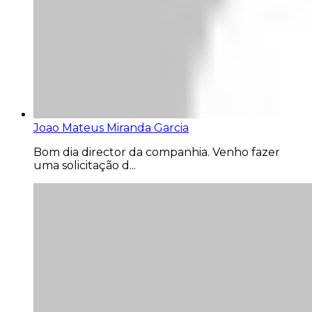
Joao Mateus Miranda Garcia
Bom dia director da companhia. Venho fazer
uma solicitação d...