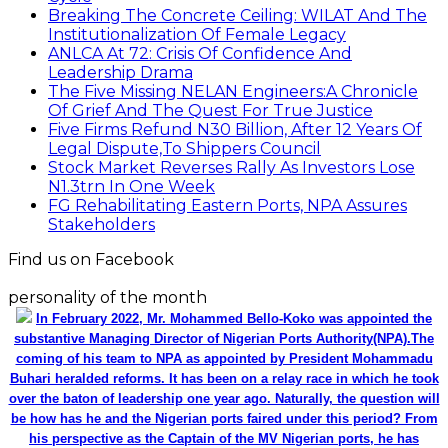
Breaking The Concrete Ceiling: WILAT And The
Institutionalization Of Female Legacy
ANLCA At 72: Crisis Of Confidence And
Leadership Drama
The Five Missing NELAN Engineers:A Chronicle
Of Grief And The Quest For True Justice
Five Firms Refund N30 Billion, After 12 Years Of
Legal Dispute,To Shippers Council
Stock Market Reverses Rally As Investors Lose
N1.3trn In One Week
FG Rehabilitating Eastern Ports, NPA Assures
Stakeholders
Find us on Facebook
personality of the month
In February 2022, Mr. Mohammed Bello-Koko was appointed the
substantive Managing Director of Nigerian Ports Authority(NPA).The
coming of his team to NPA as appointed by President Mohammadu
Buhari heralded reforms. It has been on a relay race in which he took
over the baton of leadership one year ago. Naturally, the question will
be how has he and the Nigerian ports faired under this period? From
his perspective as the Captain of the MV Nigerian ports, he has