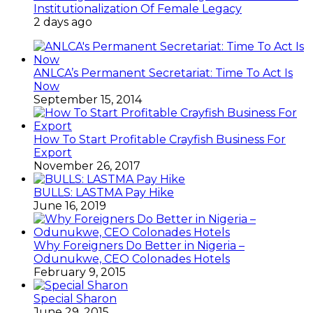
Institutionalization Of Female Legacy
2 days ago
ANLCA’s Permanent Secretariat: Time To Act Is
Now
September 15, 2014
How To Start Profitable Crayfish Business For
Export
November 26, 2017
BULLS: LASTMA Pay Hike
June 16, 2019
Why Foreigners Do Better in Nigeria –
Odunukwe, CEO Colonades Hotels
February 9, 2015
Special Sharon
June 29, 2015