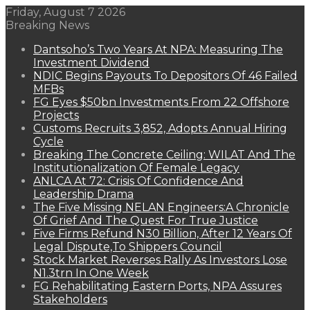
Friday, August 7 2026
Breaking News
Dantsoho’s Two Years At NPA: Measuring The
Investment Dividend
NDIC Begins Payouts To Depositors Of 46 Failed
MFBs
FG Eyes $50bn Investments From 22 Offshore
Projects
Customs Recruits 3,852, Adopts Annual Hiring
Cycle
Breaking The Concrete Ceiling: WILAT And The
Institutionalization Of Female Legacy
ANLCA At 72: Crisis Of Confidence And
Leadership Drama
The Five Missing NELAN Engineers:A Chronicle
Of Grief And The Quest For True Justice
Five Firms Refund N30 Billion, After 12 Years Of
Legal Dispute,To Shippers Council
Stock Market Reverses Rally As Investors Lose
N1.3trn In One Week
FG Rehabilitating Eastern Ports, NPA Assures
Stakeholders