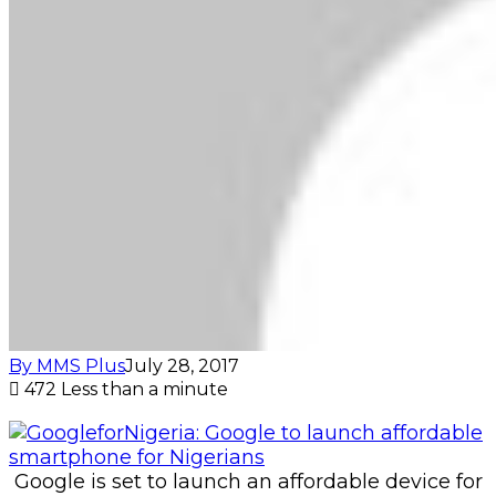
By MMS Plus
July 28, 2017
472
Less than a minute
Google is set to launch an affordable device for