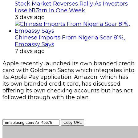
Stock Market Reverses Rally As Investors
Lose N1.3trn In One Week
3 days ago
Chinese Imports From Nigeria Soar 81%,
Embassy Says
7 days ago
Apple recently launched its own branded credit
card with Goldman Sachs which integrates into
its Apple Pay application. Amazon, which has
its own branded credit card, has discussed
offering its own checking accounts but has not
followed through with the plan.
Copy URL