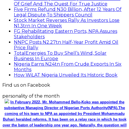
Of Grief And The Quest For True Justice
Five Firms Refund N30 Billion, After 12 Years Of
Legal Dispute,To Shippers Council
Stock Market Reverses Rally As Investors Lose
N1.3trn In One Week
FG Rehabilitating Eastern Ports, NPA Assures
Stakeholders
NNPC Posts N2.27tn Half-Year Profit Amid Oil
Price Rally
TotalEnergies To Buy Shell’s Wind, Solar
Business In Europe
Nigeria Earns N24tn From Crude Exports In Six
Months
How WiLAT Nigeria Unveiled Its Historic Book
Find us on Facebook
personality of the month
In February 2022, Mr. Mohammed Bello-Koko was appointed the
substantive Managing Director of Nigerian Ports Authority(NPA).The
coming of his team to NPA as appointed by President Mohammadu
Buhari heralded reforms. It has been on a relay race in which he took
over the baton of leadership one year ago. Naturally, the question will