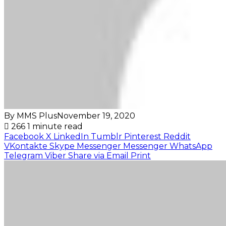
By MMS Plus
November 19, 2020
266
1 minute read
Facebook
X
LinkedIn
Tumblr
Pinterest
Reddit
VKontakte
Skype
Messenger
Messenger
WhatsApp
Telegram
Viber
Share via Email
Print