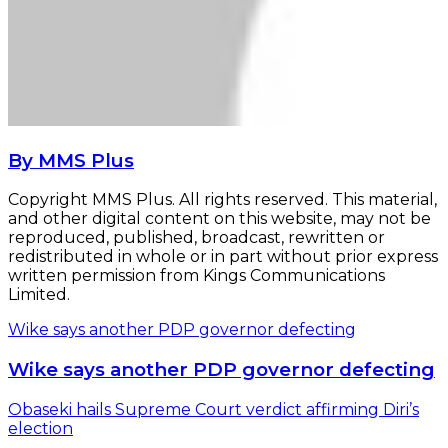
By MMS Plus
Copyright MMS Plus. All rights reserved. This material,
and other digital content on this website, may not be
reproduced, published, broadcast, rewritten or
redistributed in whole or in part without prior express
written permission from Kings Communications
Limited.
Wike says another PDP governor defecting
Wike says another PDP governor defecting
Obaseki hails Supreme Court verdict affirming Diri’s
election