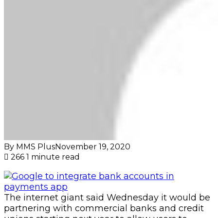
By MMS Plus
November 19, 2020
266
1 minute read
The internet giant said Wednesday it would be
partnering with commercial banks and credit