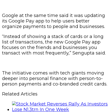
Google at the same time said it was updating
its Google Pay app to help users better
organize payments to people and businesses.
“Instead of showing a stack of cards or a long
list of transactions, the new Google Pay app
focuses on the friends and businesses you
transact with most frequently,” Sengupta said.
The initiative comes with tech giants moving
deeper into personal finance with person-to-
person payments and co-branded credit cards.
Related Articles