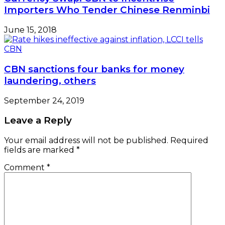
Importers Who Tender Chinese Renminbi
June 15, 2018
CBN sanctions four banks for money
laundering, others
September 24, 2019
Leave a Reply
Your email address will not be published.
Required
fields are marked
*
Comment
*