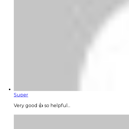
Super
Very good 👍 so helpful...