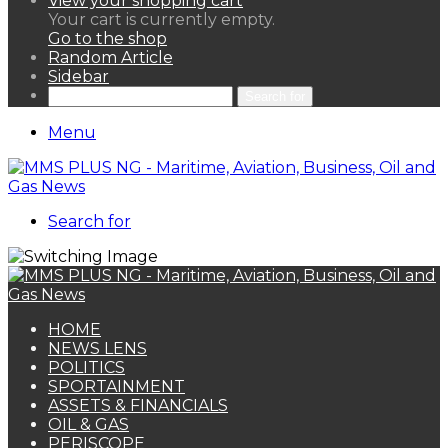
View your shopping cart
Your cart is currently empty.
Go to the shop
Random Article
Sidebar
Search for
Menu
Search for
HOME
NEWS LENS
POLITICS
SPORTAINMENT
ASSETS & FINANCIALS
OIL & GAS
PERISCOPE