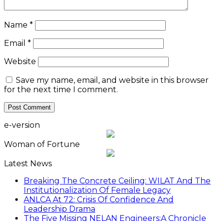
Name
*
Email
*
Website
Save my name, email, and website in this browser
for the next time I comment.
e-version
Woman of Fortune
Latest News
Breaking The Concrete Ceiling: WILAT And The
Institutionalization Of Female Legacy
ANLCA At 72: Crisis Of Confidence And
Leadership Drama
The Five Missing NELAN Engineers:A Chronicle