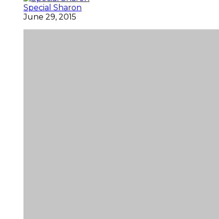
Special Sharon
June 29, 2015