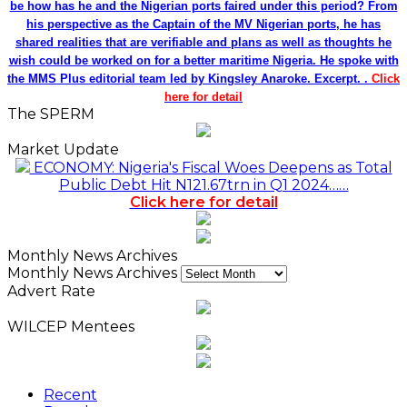
be how has he and the Nigerian ports faired under this period? From
his perspective as the Captain of the MV Nigerian ports, he has
shared realities that are verifiable and plans as well as thoughts he
wish could be worked on for a better maritime Nigeria. He spoke with
the MMS Plus editorial team led by Kingsley Anaroke. Excerpt. .
Click
here for detail
The SPERM
Market Update
ECONOMY: Nigeria's Fiscal Woes Deepens as Total
Public Debt Hit N121.67trn in Q1 2024……
Click here for detail
Monthly News Archives
Monthly News Archives
Advert Rate
WILCEP Mentees
Recent