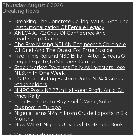
Thursday, August 6 2026
Breaking News
Breaking The Concrete Ceiling: WILAT And The
Institutionalization Of Female Legacy
ANLCA At 72: Crisis Of Confidence And
Leadership Drama
The Five Missing NELAN Engineers:A Chronicle
Of Grief And The Quest For True Justice
Five Firms Refund N30 Billion, After 12 Years Of
Legal Dispute,To Shippers Council
Stock Market Reverses Rally As Investors Lose
N1.3trn In One Week
FG Rehabilitating Eastern Ports, NPA Assures
Stakeholders
NNPC Posts N2.27tn Half-Year Profit Amid Oil
Price Rally
TotalEnergies To Buy Shell’s Wind, Solar
Business In Europe
Nigeria Earns N24tn From Crude Exports In Six
Months
How WiLAT Nigeria Unveiled Its Historic Book