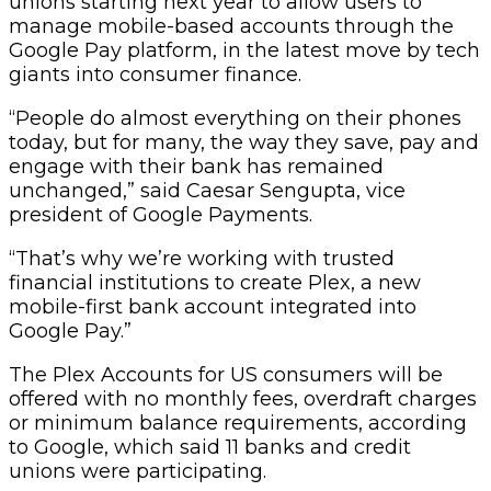
unions starting next year to allow users to
manage mobile-based accounts through the
Google Pay platform, in the latest move by tech
giants into consumer finance.
“People do almost everything on their phones
today, but for many, the way they save, pay and
engage with their bank has remained
unchanged,” said Caesar Sengupta, vice
president of Google Payments.
“That’s why we’re working with trusted
financial institutions to create Plex, a new
mobile-first bank account integrated into
Google Pay.”
The Plex Accounts for US consumers will be
offered with no monthly fees, overdraft charges
or minimum balance requirements, according
to Google, which said 11 banks and credit
unions were participating.