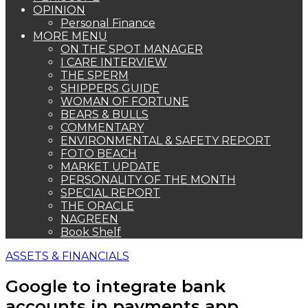
OPINION
Personal Finance
MORE MENU
ON THE SPOT MANAGER
I CARE INTERVIEW
THE SPERM
SHIPPERS GUIDE
WOMAN OF FORTUNE
BEARS & BULLS
COMMENTARY
ENVIRONMENTAL & SAFETY REPORT
FOTO BEACH
MARKET UPDATE
PERSONALITY OF THE MONTH
SPECIAL REPORT
THE ORACLE
NAGREEN
Book Shelf
ASSETS & FINANCIALS
Google to integrate bank
accounts in payments app