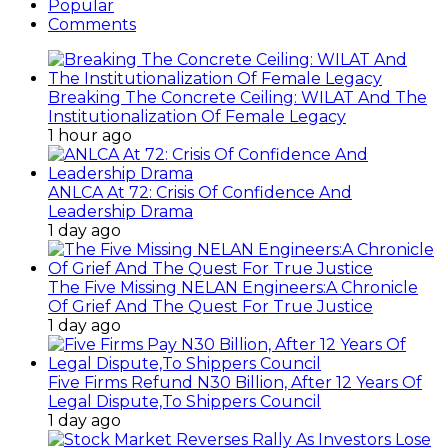
Popular
Comments
Breaking The Concrete Ceiling: WILAT And The
Institutionalization Of Female Legacy
1 hour ago
ANLCA At 72: Crisis Of Confidence And
Leadership Drama
1 day ago
The Five Missing NELAN Engineers:A Chronicle
Of Grief And The Quest For True Justice
1 day ago
Five Firms Refund N30 Billion, After 12 Years Of
Legal Dispute,To Shippers Council
1 day ago