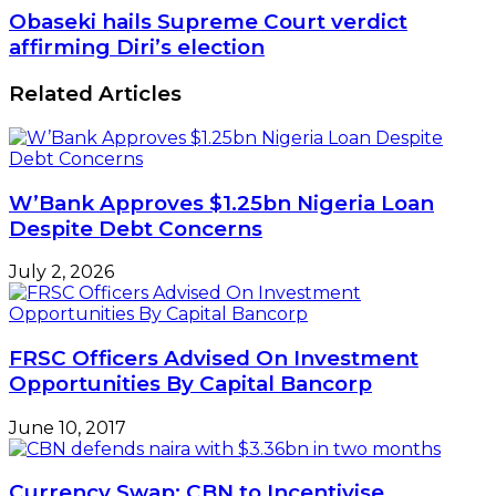
Obaseki hails Supreme Court verdict
affirming Diri’s election
Related Articles
W’Bank Approves $1.25bn Nigeria Loan
Despite Debt Concerns
July 2, 2026
FRSC Officers Advised On Investment
Opportunities By Capital Bancorp
June 10, 2017
Currency Swap: CBN to Incentivise