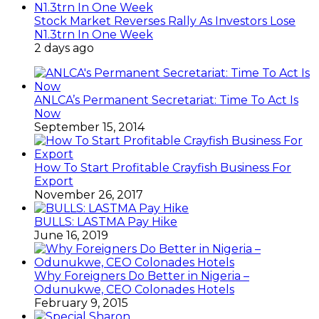
Stock Market Reverses Rally As Investors Lose
N1.3trn In One Week
2 days ago
ANLCA’s Permanent Secretariat: Time To Act Is
Now
September 15, 2014
How To Start Profitable Crayfish Business For
Export
November 26, 2017
BULLS: LASTMA Pay Hike
June 16, 2019
Why Foreigners Do Better in Nigeria –
Odunukwe, CEO Colonades Hotels
February 9, 2015