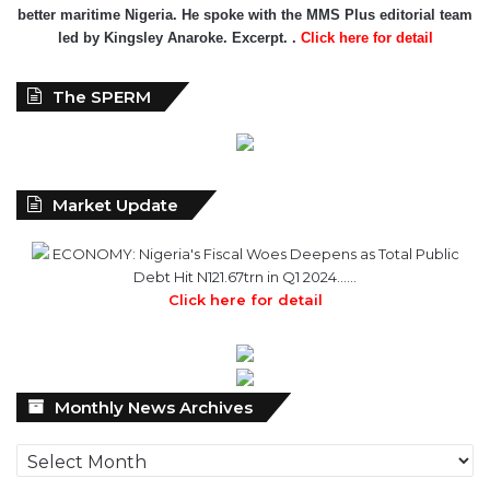
The SPERM
Market Update
ECONOMY: Nigeria's Fiscal Woes Deepens as Total Public
Debt Hit N121.67trn in Q1 2024……
Click here for detail
Monthly
Monthly News Archives
News
Archives
Advert Rate