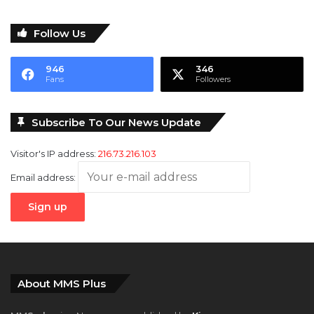
946
346
Fans
Followers
Subscribe To Our News Update
Visitor's IP address:
216.73.216.103
Email address:
About MMS Plus
MMS plus
is a Newspaper published by
Kings
Communications Limited
with coverage interests in
Maritime,
Oil and Gas, Aviation, Power and Energy
as well as
Finance
,