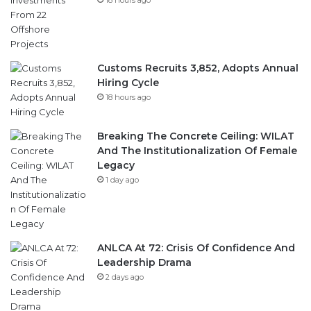
Customs Recruits 3,852, Adopts Annual
Hiring Cycle
18 hours ago
Breaking The Concrete Ceiling: WILAT
And The Institutionalization Of Female
Legacy
1 day ago
ANLCA At 72: Crisis Of Confidence And
Leadership Drama
2 days ago
Follow Us