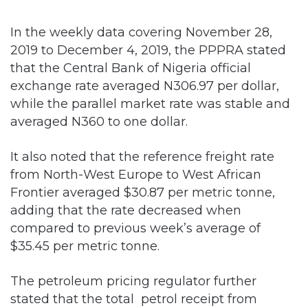
2019 to December 4, 2019, the PPPRA stated
that the Central Bank of Nigeria official
exchange rate averaged N306.97 per dollar,
while the parallel market rate was stable and
averaged N360 to one dollar.
It also noted that the reference freight rate
from North-West Europe to West African
Frontier averaged $30.87 per metric tonne,
adding that the rate decreased when
compared to previous week’s average of
$35.45 per metric tonne.
The petroleum pricing regulator further
stated that the total petrol receipt from
November 28 to December 4 was 473,602
million litres.