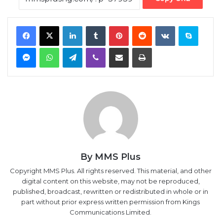
Messenger
WhatsApp
Telegram
Viber
Share via Email
Print
By MMS Plus
Copyright MMS Plus. All rights reserved. This material, and other
digital content on this website, may not be reproduced,
published, broadcast, rewritten or redistributed in whole or in
part without prior express written permission from Kings
Communications Limited.
Foreign