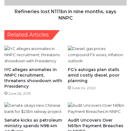
Related Articles
IYC alleges anomalies in
FG’s autogas plan stalls
NNPC recruitment,
amid costly diesel, poor
threatens showdown with
planning
Presidency
June 24, 2022
June 26, 2019
Senate kicks as petroleum
Audit Uncovers Over
ministry spends N98.4m
N61bn Payment Breaches
on flyers
In NNPC
January 18, 2021
November 24, 2025