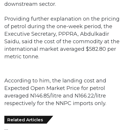
Providing further explanation on the pricing
of petrol during the one-week period, the
Executive Secretary, PPPRA, Abdulkadir
Saidu, said the cost of the commodity at the
international market averaged $582.80 per
metric tonne.
According to him, the landing cost and
Expected Open Market Price for petrol
averaged N146.85/litre and N166.22/litre
respectively for the NNPC imports only.
Related Articles
FG Eyes $50bn Investments From 22
Offshore Projects