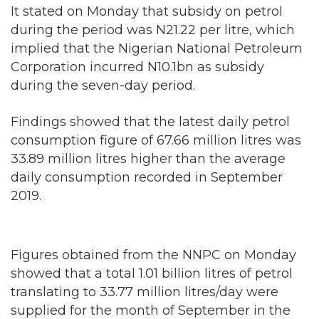
implied that the Nigerian National Petroleum
Corporation incurred N10.1bn as subsidy
during the seven-day period.
Findings showed that the latest daily petrol
consumption figure of 67.66 million litres was
33.89 million litres higher than the average
daily consumption recorded in September
2019.
Figures obtained from the NNPC on Monday
showed that a total 1.01 billion litres of petrol
translating to 33.77 million litres/day were
supplied for the month of September in the
downstream sector.