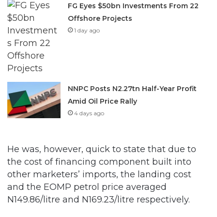
1 day ago
NNPC Posts N2.27tn Half-Year Profit
Amid Oil Price Rally
4 days ago
He was, however, quick to state that due to
the cost of financing component built into
other marketers’ imports, the landing cost
and the EOMP petrol price averaged
N149.86/litre and N169.23/litre respectively.
In the weekly data covering November 28,