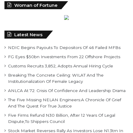
Latest News
NDIC Begins Payouts To Depositors Of 46 Failed MFBs
FG Eyes $50bn Investments From 22 Offshore Projects
Customs Recruits 3,852, Adopts Annual Hiring Cycle
Breaking The Concrete Ceiling: WILAT And The
Institutionalization Of Female Legacy
ANLCA At 72: Crisis Of Confidence And Leadership Drama
The Five Missing NELAN Engineers:A Chronicle Of Grief
And The Quest For True Justice
Five Firms Refund N30 Billion, After 12 Years Of Legal
Dispute,To Shippers Council
Stock Market Reverses Rally As Investors Lose N1.3trn In
One Week
FG Rehabilitating Eastern Ports, NPA Assures Stakeholders