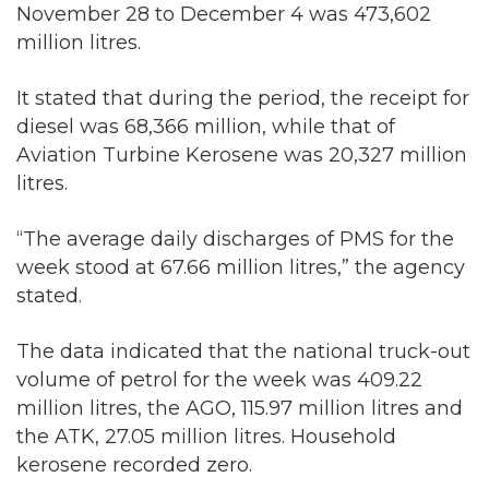
It stated that during the period, the receipt for
diesel was 68,366 million, while that of
Aviation Turbine Kerosene was 20,327 million
litres.
“The average daily discharges of PMS for the
week stood at 67.66 million litres,” the agency
stated.
The data indicated that the national truck-out
volume of petrol for the week was 409.22
million litres, the AGO, 115.97 million litres and
the ATK, 27.05 million litres. Household
kerosene recorded zero.
The average daily truck-out volume of the
PMS for the week from various depots for