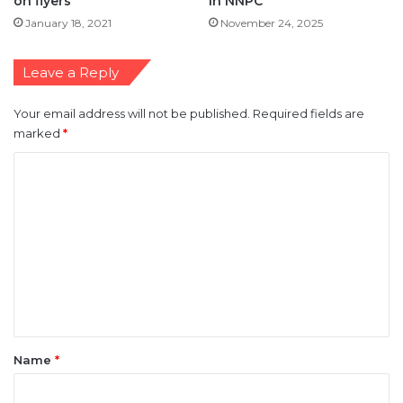
Leave a Reply
Your email address will not be published.
Required fields are
marked
*
C
o
m
m
e
n
t
*
Name
*
Email
*