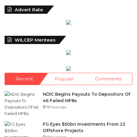
WILCEP Mentees
Recent
Popular
Comments
NDIC Begins Payouts To Depositors Of
46 Failed MFBs
18 hours ago
FG Eyes $50bn Investments From 22
Offshore Projects
18 hours ago