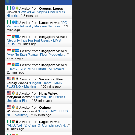
A visitor from
Lagos
viewed "
FG
Partners Admiralty Maritime Services…
"
3
mins ago
A visitor from
Singapore
viewed
"
Security Tips For Port Users - MMS
PLUS…
"
6 mins ago
A visitor from
Singapore
viewed
"
How To Start Plantain Flour Production…
"
7 mins ago
A visitor from
Singapore
viewed
"
FRSC - NPA: A Partnership With 300%…
"
11 mins ago
A visitor from
Secaucus, New
Jersey
viewed "
Elegant Emem - MMS
PLUS NG - Maritime,…
"
35 mins ago
A visitor from
Hunt Valley,
Maryland
viewed "
Oyetola, Diri Discuss
Unlocking Blue…
"
38 mins ago
A visitor from
Quincy,
Washington
viewed "
Home - MMS PLUS
NG - Maritime,…
"
46 mins ago
A visitor from
Lagos
viewed
"
ANLCA At 72: Crisis Of Confidence And…
"
46 mins ago
A visitor from
Opebi, Lagos
viewed "
ANLCA At 72: Crisis Of Confidence
And…
"
1 hr 11 mins ago
Get Script
Real Time
Tracking ON