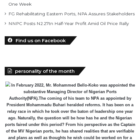
NNPC Posts N2.27tn Half-Year Profit Amid Oil Price Rally
Find us on Facebook
personality of the month
In February 2022, Mr. Mohammed Bello-Koko was appointed the
substantive Managing Director of Nigerian Ports
Authority(NPA).The coming of his team to NPA as appointed by
President Mohammadu Buhari heralded reforms. It has been on a
relay race in which he took over the baton of leadership one year
ago. Naturally, the question will be how has he and the Nigerian
ports faired under this period? From his perspective as the Captain
of the MV Nigerian ports, he has shared realities that are verifiable
and plans as well as thoughts he wish could be worked on for a
better maritime Nigeria. He spoke with the MMS Plus editorial team
led by Kingsley Anaroke. Excerpt. .
Click here for detail