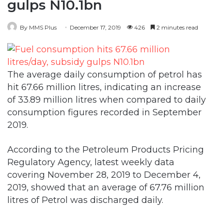
The average daily consumption of petrol has
hit 67.66 million litres, indicating an increase
of 33.89 million litres when compared to daily
consumption figures recorded in September
2019.
According to the Petroleum Products Pricing
Regulatory Agency, latest weekly data
covering November 28, 2019 to December 4,
2019, showed that an average of 67.76 million
litres of Petrol was discharged daily.
It stated on Monday that subsidy on petrol
during the period was N21.22 per litre, which