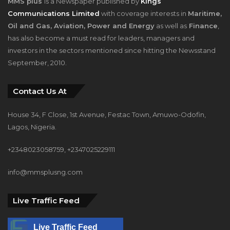
has also become a must read for leaders, managers and
investors in the sectors mentioned since hitting the Newsstand
September, 2010.
Contact Us At
House 34, F Close, 1st Avenue, Festac Town, Amuwo-Odofin,
Lagos, Nigeria.
+2348023058759, +2347025229111
info@mmsplusng.com
Live Traffic Feed
Live Traffic Feed
A visitor from
Oregun, Lagos
viewed "
How WiLAT Nigeria Unveiled Its
Historic…
"
2 mins ago