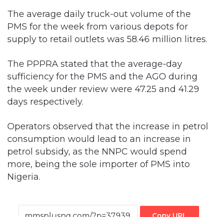
supply to retail outlets was 58.46 million litres.
The PPPRA stated that the average-day
sufficiency for the PMS and the AGO during
the week under review were 47.25 and 41.29
days respectively.
Operators observed that the increase in petrol
consumption would lead to an increase in
petrol subsidy, as the NNPC would spend
more, being the sole importer of PMS into
Nigeria.
Copy URL
Facebook
X
LinkedIn
Tumblr
Pinterest
Reddit
VKontakte
Skype