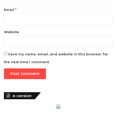
Website
Save my name, email, and website in this browser for
the next time I comment.
e-version
Woman of Fortune