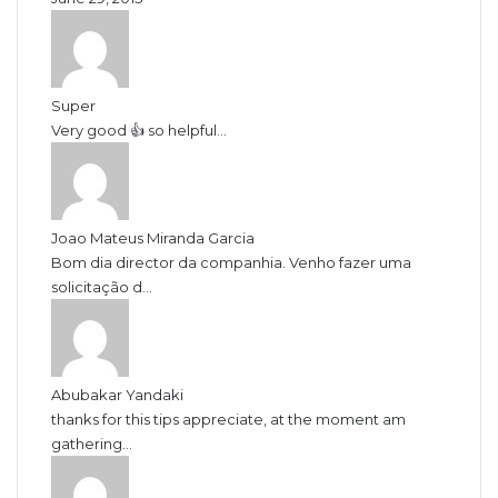
Super
Very good 👍 so helpful...
Joao Mateus Miranda Garcia
Bom dia director da companhia. Venho fazer uma
solicitação d...
Abubakar Yandaki
thanks for this tips appreciate, at the moment am
gathering...