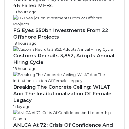
46 Failed MFBs
18 hours ago
FG Eyes $50bn Investments From 22
Offshore Projects
18 hours ago
Customs Recruits 3,852, Adopts Annual
Hiring Cycle
18 hours ago
Breaking The Concrete Ceiling: WILAT
And The Institutionalization Of Female
Legacy
1 day ago
ANLCA At 72: Crisis Of Confidence And