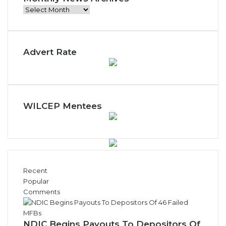
Monthly
News
Archives
Advert Rate
WILCEP Mentees
Recent
Popular
Comments
NDIC Begins Payouts To Depositors Of