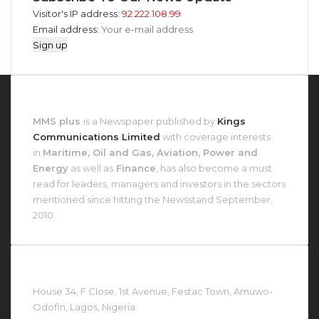
Visitor's IP address:
92.222.108.99
Email address:
About MMS Plus
MMS plus
is a Newspaper published by
Kings
Communications Limited
with coverage interests
in
Maritime, Oil and Gas, Aviation, Power and
Energy
as well as
Finance
, has also become a must
read for leaders, managers and investors in the sectors
mentioned since hitting the Newsstand September,
2010.
Contact Us At
House 34, F Close, 1st Avenue, Festac Town, Amuwo-
Odofin, Lagos, Nigeria.