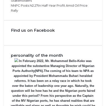
Stakeholders
NNPC Posts N2.27tn Half-Year Profit Amid Oil Price
Rally
Find us on Facebook
personality of the month
In February 2022, Mr. Mohammed Bello-Koko was
appointed the substantive Managing Director of Nigerian
Ports Authority(NPA).The coming of his team to NPA as
appointed by President Mohammadu Buhari heralded
reforms. It has been on a relay race in which he took
over the baton of leadership one year ago. Naturally, the
question will be how has he and the Nigerian ports faired
under this period? From his perspective as the Captain
of the MV Nigerian ports, he has shared realities that are
verifiable and plans as well as thoughts he wish could be