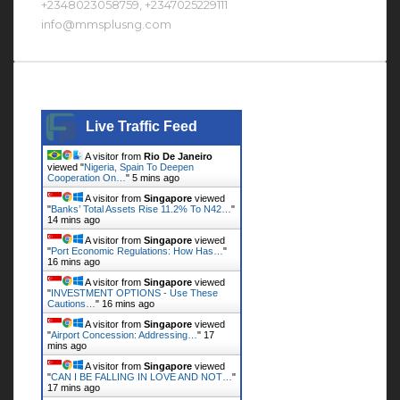
+2348023058759, +2347025229111
info@mmsplusng.com
Live Traffic Feed
Live Traffic Feed
A visitor from
Rio De Janeiro
viewed "
Nigeria, Spain To Deepen
Cooperation On…
"
5 mins ago
A visitor from
Singapore
viewed
"
Banks’ Total Assets Rise 11.2% To N42…
"
14 mins ago
A visitor from
Singapore
viewed
"
Port Economic Regulations: How Has…
"
16 mins ago
A visitor from
Singapore
viewed
"
INVESTMENT OPTIONS - Use These
Cautions…
"
16 mins ago
A visitor from
Singapore
viewed
"
Airport Concession: Addressing…
"
17
mins ago
A visitor from
Singapore
viewed
"
CAN I BE FALLING IN LOVE AND NOT…
"
17 mins ago