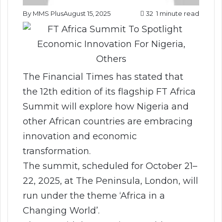
By MMS Plus
August 15, 2025
32
1 minute read
The Financial Times has stated that
the 12th edition of its flagship FT Africa
Summit will explore how Nigeria and
other African countries are embracing
innovation and economic
transformation.
The summit, scheduled for October 21–
22, 2025, at The Peninsula, London, will
run under the theme ‘Africa in a
Changing World’.