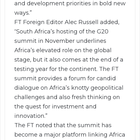
and development priorities in bold new
ways.”
FT Foreign Editor Alec Russell added,
“South Africa’s hosting of the G20
summit in November underlines
Africa’s elevated role on the global
stage, but it also comes at the end of a
testing year for the continent. The FT
summit provides a forum for candid
dialogue on Africa’s knotty geopolitical
challenges and also fresh thinking on
the quest for investment and
innovation.”
The FT noted that the summit has
become a major platform linking Africa