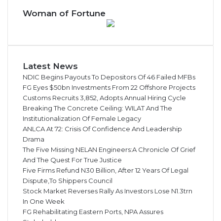
Woman of Fortune
Latest News
NDIC Begins Payouts To Depositors Of 46 Failed MFBs
FG Eyes $50bn Investments From 22 Offshore Projects
Customs Recruits 3,852, Adopts Annual Hiring Cycle
Breaking The Concrete Ceiling: WILAT And The
Institutionalization Of Female Legacy
ANLCA At 72: Crisis Of Confidence And Leadership
Drama
The Five Missing NELAN Engineers:A Chronicle Of Grief
And The Quest For True Justice
Five Firms Refund N30 Billion, After 12 Years Of Legal
Dispute,To Shippers Council
Stock Market Reverses Rally As Investors Lose N1.3trn
In One Week
FG Rehabilitating Eastern Ports, NPA Assures