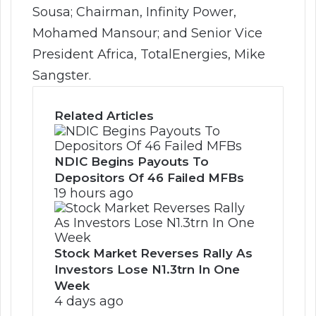
Sousa; Chairman, Infinity Power,
Mohamed Mansour; and Senior Vice
President Africa, TotalEnergies, Mike
Sangster.
Related Articles
NDIC Begins Payouts To
Depositors Of 46 Failed MFBs
19 hours ago
Stock Market Reverses Rally As
Investors Lose N1.3trn In One
Week
4 days ago