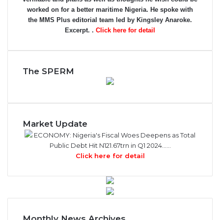
worked on for a better maritime Nigeria. He spoke with
the MMS Plus editorial team led by Kingsley Anaroke.
Excerpt. .
Click here for detail
The SPERM
Market Update
ECONOMY: Nigeria's Fiscal Woes Deepens as Total
Public Debt Hit N121.67trn in Q1 2024……
Click here for detail
Monthly News Archives