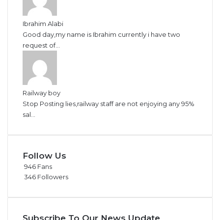
Ibrahim Alabi
Good day,my name is Ibrahim currently i have two
request of...
Railway boy
Stop Posting lies,railway staff are not enjoying any 95%
sal...
Follow Us
946
Fans
346
Followers
Subscribe To Our News Update