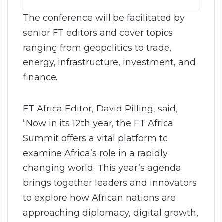
The conference will be facilitated by
senior FT editors and cover topics
ranging from geopolitics to trade,
energy, infrastructure, investment, and
finance.
FT Africa Editor, David Pilling, said,
“Now in its 12th year, the FT Africa
Summit offers a vital platform to
examine Africa’s role in a rapidly
changing world. This year’s agenda
brings together leaders and innovators
to explore how African nations are
approaching diplomacy, digital growth,