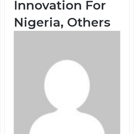
Innovation For
Nigeria, Others