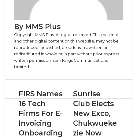
By MMS Plus
Copyright MMS Plus. All rights reserved. This material,
and other digital content on this website, may not be
reproduced, published, broadcast, rewritten or
redistributed in whole or in part without prior express
written permission from Kings Communications
Limited.
FIRS
Sunrise
FIRS Names
Sunrise
Names
Club
16 Tech
Club Elects
16
Elects
Tech
New
Firms For E-
New Exco,
Firms
Exco,
Invoicing
Chukwueke
For
Chukwuekezie
E-
Now
Onboarding
zie Now
Invoicing
President