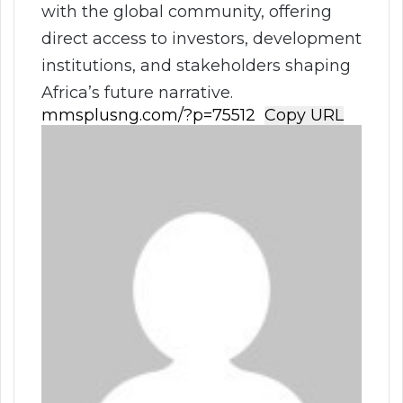
with the global community, offering
direct access to investors, development
institutions, and stakeholders shaping
Africa’s future narrative.
Copy URL