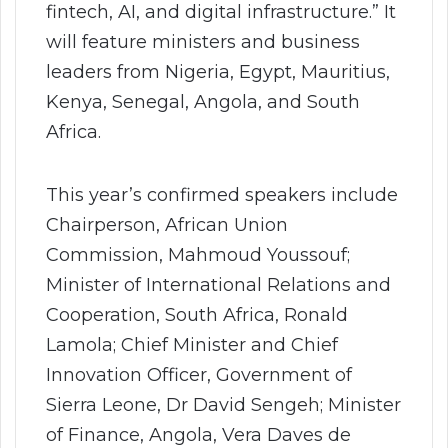
fintech, AI, and digital infrastructure.” It
will feature ministers and business
leaders from Nigeria, Egypt, Mauritius,
Kenya, Senegal, Angola, and South
Africa.
This year’s confirmed speakers include
Chairperson, African Union
Commission, Mahmoud Youssouf;
Minister of International Relations and
Cooperation, South Africa, Ronald
Lamola; Chief Minister and Chief
Innovation Officer, Government of
Sierra Leone, Dr David Sengeh; Minister
of Finance, Angola, Vera Daves de