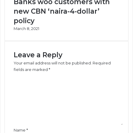
Banks woo customers with
new CBN ‘naira-4-dollar’
policy
March 8, 2021
Leave a Reply
Your email address will not be published.
Required
fields are marked
*
C
o
m
m
e
n
t
*
Name
*