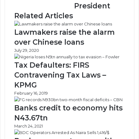
President
Onboarding
Related Articles
Lawmakers raise the alarm
over Chinese loans
July 29, 2020
Tax Defaulters: FIRS
Contravening Tax Laws –
KPMG
February 16, 2019
Banks credit to economy hits
N43.67tn
March 24, 2021