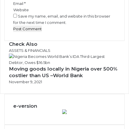
Email
*
Website
Save my name, email, and website in this browser
for the next time I comment.
Check Also
Close
ASSETS & FINANCIALS
Moving goods locally in Nigeria over 500%
costlier than US –World Bank
November 9, 2021
e-version