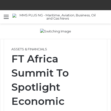
Menu
S
ASSETS & FINANCIALS
FT Africa
Summit To
Spotlight
Economic