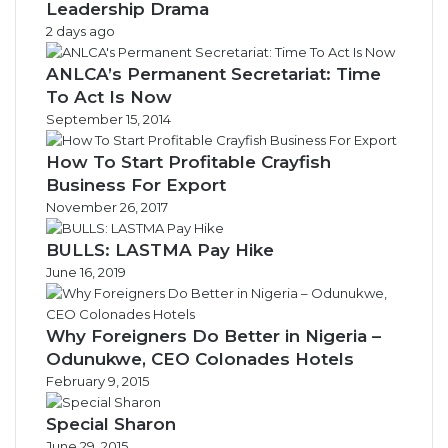
Leadership Drama
2 days ago
ANLCA’s Permanent Secretariat: Time
To Act Is Now
September 15, 2014
How To Start Profitable Crayfish
Business For Export
November 26, 2017
BULLS: LASTMA Pay Hike
June 16, 2019
Why Foreigners Do Better in Nigeria –
Odunukwe, CEO Colonades Hotels
February 9, 2015
Special Sharon
June 29, 2015