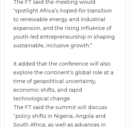
The FT said the meeting would
“spotlight Africa’s hoped-for transition
to renewable energy and industrial
expansion, and the rising influence of
youth-led entrepreneurship in shaping
sustainable, inclusive growth.”
It added that the conference will also
explore the continent’s global role at a
time of geopolitical uncertainty,
economic shifts, and rapid
technological change.
The FT said the summit will discuss
“policy shifts in Nigeria, Angola and
South Africa, as well as advances in