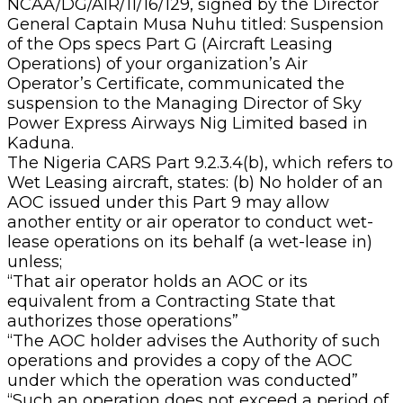
NCAA/DG/AIR/11/16/129, signed by the Director
General Captain Musa Nuhu titled: Suspension
of the Ops specs Part G (Aircraft Leasing
Operations) of your organization’s Air
Operator’s Certificate, communicated the
suspension to the Managing Director of Sky
Power Express Airways Nig Limited based in
Kaduna.
The Nigeria CARS Part 9.2.3.4(b), which refers to
Wet Leasing aircraft, states: (b) No holder of an
AOC issued under this Part 9 may allow
another entity or air operator to conduct wet-
lease operations on its behalf (a wet-lease in)
unless;
“That air operator holds an AOC or its
equivalent from a Contracting State that
authorizes those operations”
“The AOC holder advises the Authority of such
operations and provides a copy of the AOC
under which the operation was conducted”
“Such an operation does not exceed a period of