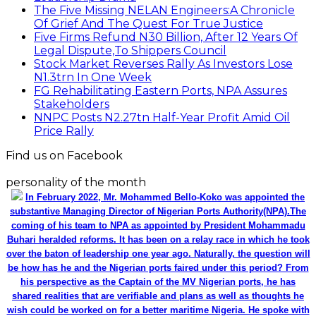
The Five Missing NELAN Engineers:A Chronicle
Of Grief And The Quest For True Justice
Five Firms Refund N30 Billion, After 12 Years Of
Legal Dispute,To Shippers Council
Stock Market Reverses Rally As Investors Lose
N1.3trn In One Week
FG Rehabilitating Eastern Ports, NPA Assures
Stakeholders
NNPC Posts N2.27tn Half-Year Profit Amid Oil
Price Rally
Find us on Facebook
personality of the month
In February 2022, Mr. Mohammed Bello-Koko was appointed the
substantive Managing Director of Nigerian Ports Authority(NPA).The
coming of his team to NPA as appointed by President Mohammadu
Buhari heralded reforms. It has been on a relay race in which he took
over the baton of leadership one year ago. Naturally, the question will
be how has he and the Nigerian ports faired under this period? From
his perspective as the Captain of the MV Nigerian ports, he has
shared realities that are verifiable and plans as well as thoughts he
wish could be worked on for a better maritime Nigeria. He spoke with