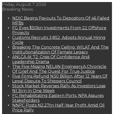
Friday, August 7 2026
Breaking News
NDIC Begins Payouts To Depositors Of 46 Failed
MFBs
FG Eyes $50bn Investments From 22 Offshore
Projects
Customs Recruits 3,852, Adopts Annual Hiring
Cycle
Breaking The Concrete Ceiling: WILAT And The
Institutionalization Of Female Legacy
ANLCA At 72: Crisis Of Confidence And
Leadership Drama
The Five Missing NELAN Engineers:A Chronicle
Of Grief And The Quest For True Justice
Five Firms Refund N30 Billion, After 12 Years Of
Legal Dispute,To Shippers Council
Stock Market Reverses Rally As Investors Lose
N1.3trn In One Week
FG Rehabilitating Eastern Ports, NPA Assures
Stakeholders
NNPC Posts N2.27tn Half-Year Profit Amid Oil
Price Rally