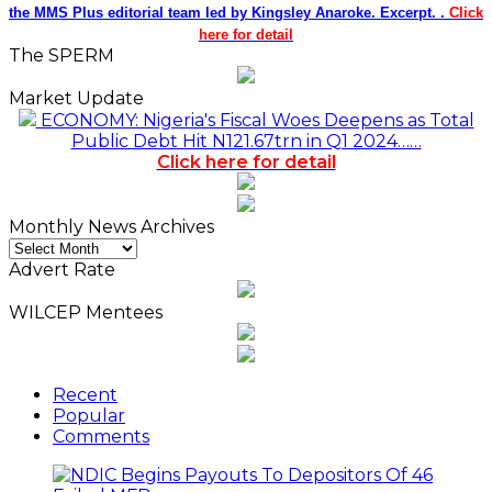
the MMS Plus editorial team led by Kingsley Anaroke. Excerpt. .
Click
here for detail
The SPERM
Market Update
ECONOMY: Nigeria's Fiscal Woes Deepens as Total
Public Debt Hit N121.67trn in Q1 2024……
Click here for detail
Monthly News Archives
Monthly
News
Advert Rate
Archives
WILCEP Mentees
Recent
Popular
Comments