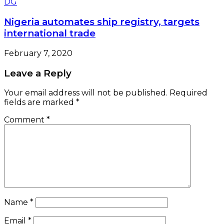
Nigeria automates ship registry, targets
international trade
February 7, 2020
Leave a Reply
Your email address will not be published.
Required
fields are marked
*
Comment
*
Name
*
Email
*