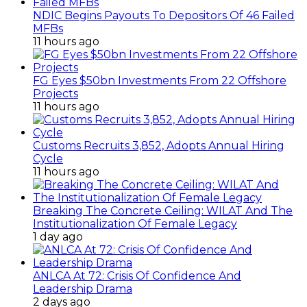
NDIC Begins Payouts To Depositors Of 46 Failed
MFBs
11 hours ago
FG Eyes $50bn Investments From 22 Offshore
Projects
11 hours ago
Customs Recruits 3,852, Adopts Annual Hiring
Cycle
11 hours ago
Breaking The Concrete Ceiling: WILAT And The
Institutionalization Of Female Legacy
1 day ago
ANLCA At 72: Crisis Of Confidence And
Leadership Drama
2 days ago