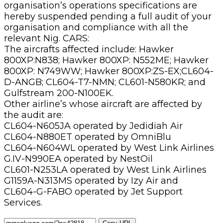
organisation’s operations specifications are
hereby suspended pending a full audit of your
organisation and compliance with all the
relevant Nig. CARS:
The aircrafts affected include: Hawker
800XP:N838; Hawker 800XP: N552ME; Hawker
800XP: N749WW; Hawker 800XP:ZS-EX;CL604-
D-ANGB; CL604-T7-NMN; CL601-N580KR; and
Gulfstream 200-N100EK.
Other airline’s whose aircraft are affected by
the audit are:
CL604-N605JA operated by Jedidiah Air
CL604-N880ET operated by OmniBlu
CL604-N604WL operated by West Link Airlines
G.IV-N990EA operated by NestOil
CL601-N253LA operated by West Link Airlines
G1159A-N313MS operated by Izy Air and
CL604-G-FABO operated by Jet Support
Services.