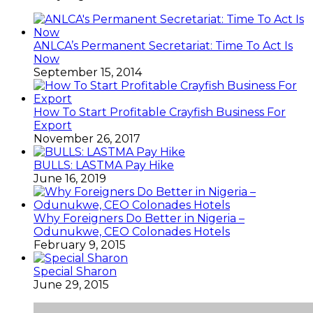
ANLCA’s Permanent Secretariat: Time To Act Is
Now
September 15, 2014
How To Start Profitable Crayfish Business For
Export
November 26, 2017
BULLS: LASTMA Pay Hike
June 16, 2019
Why Foreigners Do Better in Nigeria –
Odunukwe, CEO Colonades Hotels
February 9, 2015
Special Sharon
June 29, 2015