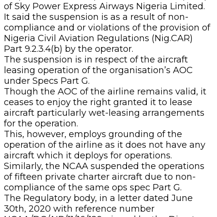
of Sky Power Express Airways Nigeria Limited.
It said the suspension is as a result of non-
compliance and or violations of the provision of
Nigeria Civil Aviation Regulations (Nig.CAR)
Part 9.2.3.4(b) by the operator.
The suspension is in respect of the aircraft
leasing operation of the organisation’s AOC
under Specs Part G.
Though the AOC of the airline remains valid, it
ceases to enjoy the right granted it to lease
aircraft particularly wet-leasing arrangements
for the operation.
This, however, employs grounding of the
operation of the airline as it does not have any
aircraft which it deploys for operations.
Similarly, the NCAA suspended the operations
of fifteen private charter aircraft due to non-
compliance of the same ops spec Part G.
The Regulatory body, in a letter dated June
30th, 2020 with reference number