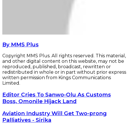
By MMS Plus
Copyright MMS Plus. All rights reserved. This material,
and other digital content on this website, may not be
reproduced, published, broadcast, rewritten or
redistributed in whole or in part without prior express
written permission from Kings Communications
Limited.
Editor
Editor Cries To Sanwo-Olu As Customs
Cries
Boss, Omonile Hijack Land
To
Sanwo-
Aviation
Aviation Industry Will Get Two-prong
Olu
Industry
Palliatives - Sirika
As
Will
Customs
Get