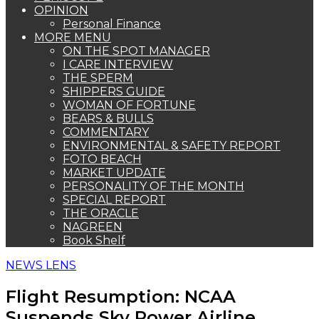
OPINION
Personal Finance
MORE MENU
ON THE SPOT MANAGER
I CARE INTERVIEW
THE SPERM
SHIPPERS GUIDE
WOMAN OF FORTUNE
BEARS & BULLS
COMMENTARY
ENVIRONMENTAL & SAFETY REPORT
FOTO BEACH
MARKET UPDATE
PERSONALITY OF THE MONTH
SPECIAL REPORT
THE ORACLE
NAGREEN
Book Shelf
NEWS LENS
Flight Resumption: NCAA
Suspends Sky Power Airline,