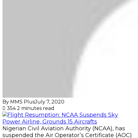
By MMS Plus
July 7, 2020
354
2 minutes read
Nigerian Civil Aviation Authority (NCAA), has
suspended the Air Operator’s Certificate (AOC)