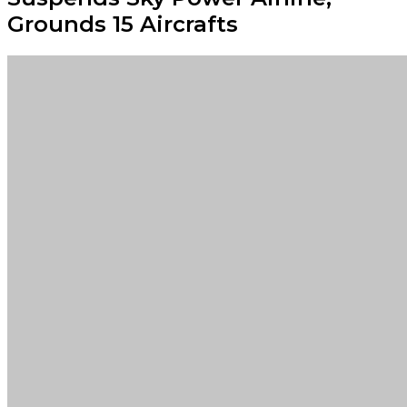
Grounds 15 Aircrafts