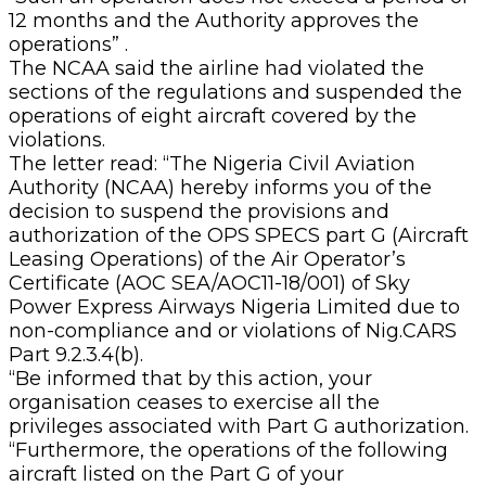
12 months and the Authority approves the
operations” .
The NCAA said the airline had violated the
sections of the regulations and suspended the
operations of eight aircraft covered by the
violations.
The letter read: “The Nigeria Civil Aviation
Authority (NCAA) hereby informs you of the
decision to suspend the provisions and
authorization of the OPS SPECS part G (Aircraft
Leasing Operations) of the Air Operator’s
Certificate (AOC SEA/AOC11-18/001) of Sky
Power Express Airways Nigeria Limited due to
non-compliance and or violations of Nig.CARS
Part 9.2.3.4(b).
“Be informed that by this action, your
organisation ceases to exercise all the
privileges associated with Part G authorization.
“Furthermore, the operations of the following
aircraft listed on the Part G of your