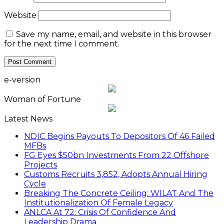
Website
Save my name, email, and website in this browser
for the next time I comment.
e-version
Woman of Fortune
Latest News
NDIC Begins Payouts To Depositors Of 46 Failed
MFBs
FG Eyes $50bn Investments From 22 Offshore
Projects
Customs Recruits 3,852, Adopts Annual Hiring
Cycle
Breaking The Concrete Ceiling: WILAT And The
Institutionalization Of Female Legacy
ANLCA At 72: Crisis Of Confidence And
Leadership Drama