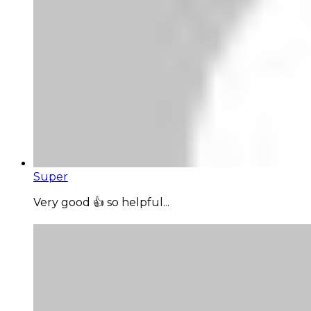
Super
Very good 👍 so helpful...