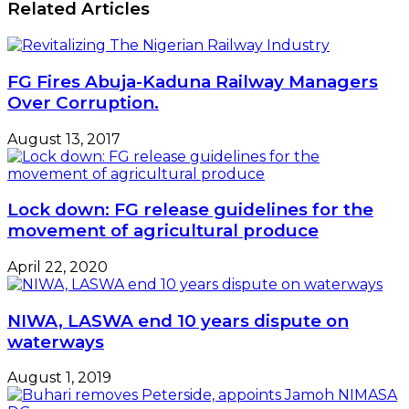
Related Articles
Boss,
Two-
Omonile
prong
Hijack
Palliatives
Land
-
FG Fires Abuja-Kaduna Railway Managers
Sirika
Over Corruption.
August 13, 2017
Lock down: FG release guidelines for the
movement of agricultural produce
April 22, 2020
NIWA, LASWA end 10 years dispute on
waterways
August 1, 2019