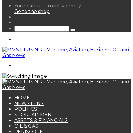
View
Your cart is currently empty.
your
Go to the shop
shopping
Random
cart
Article
Sidebar
Search
for
Menu
Search
for
HOME
NEWS LENS
POLITICS
SPORTAINMENT
ASSETS & FINANCIALS
OIL & GAS
PERISCOPE