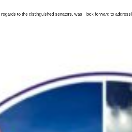
gards to the distinguished senators, was I look forward to addressing 