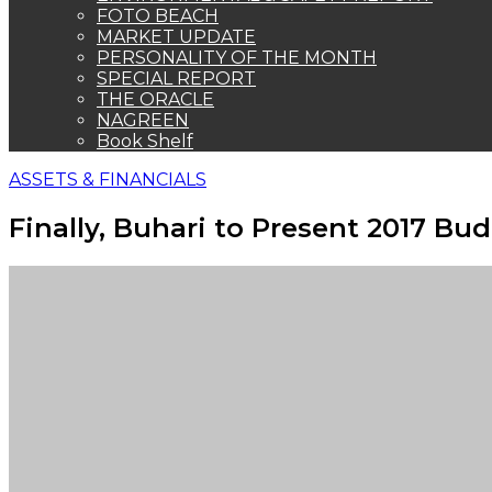
FOTO BEACH
MARKET UPDATE
PERSONALITY OF THE MONTH
SPECIAL REPORT
THE ORACLE
NAGREEN
Book Shelf
ASSETS & FINANCIALS
Finally, Buhari to Present 2017 B