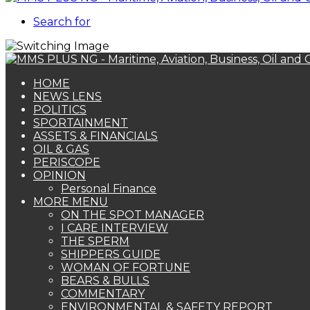
Search for
HOME
NEWS LENS
POLITICS
SPORTAINMENT
ASSETS & FINANCIALS
OIL & GAS
PERISCOPE
OPINION
Personal Finance
MORE MENU
ON THE SPOT MANAGER
I CARE INTERVIEW
THE SPERM
SHIPPERS GUIDE
WOMAN OF FORTUNE
BEARS & BULLS
COMMENTARY
ENVIRONMENTAL & SAFETY REPORT