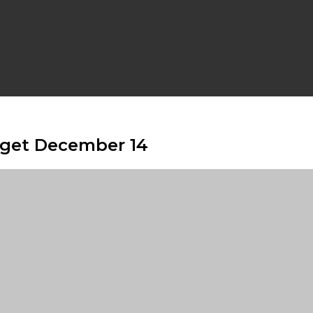
udget December 14