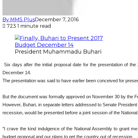
By MMS Plus
December 7, 2016
723
1 minute read
President Muhammadu Buhari
Six days after the initial proposal date for the presentation of
December 14.
The presentation was said to have earlier been conceived for pres
But the document was formally approved on November 30 by the Fe
However, Buhari, in separate letters addressed to Senate Presiden
recession, would be presented before a joint session of the Natio
“I crave the kind indulgence of the National Assembly to grant m
budget proposal and our plans to get the country out of recession.