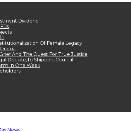
estment Dividend
MFBs
jects
le
titutionalization Of Female Legacy
p Drama
Grief And The Quest For True Justice
egal Dispute,To Shippers Council
.3trn In One Week
keholders