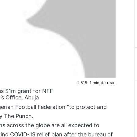
518
1 minute read
s Office, Abuja
gerian Football Federation “to protect and
by The Punch.
 across the globe are all expected to
ing COVID-19 relief plan after the bureau of