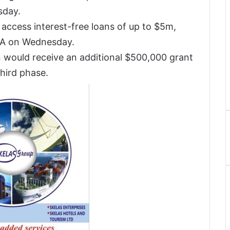
sday.
access interest-free loans of up to $5m,
IFA on Wednesday.
 would receive an additional $500,000 grant
third phase.