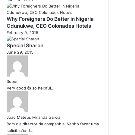
Why Foreigners Do Better in Nigeria –
Odunukwe, CEO Colonades Hotels
February 9, 2015
Special Sharon
June 29, 2015
Super
Very good 👍 so helpful...
Joao Mateus Miranda Garcia
Bom dia director da companhia. Venho fazer uma
solicitação d...