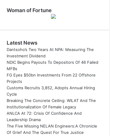
Woman of Fortune
Latest News
Dantsoho’s Two Years At NPA: Measuring The
Investment Dividend
NDIC Begins Payouts To Depositors Of 46 Failed
MFBs
FG Eyes $50bn Investments From 22 Offshore
Projects
Customs Recruits 3,852, Adopts Annual Hiring
Cycle
Breaking The Concrete Ceiling: WILAT And The
Institutionalization Of Female Legacy
ANLCA At 72: Crisis Of Confidence And
Leadership Drama
The Five Missing NELAN Engineers:A Chronicle
Of Grief And The Quest For True Justice