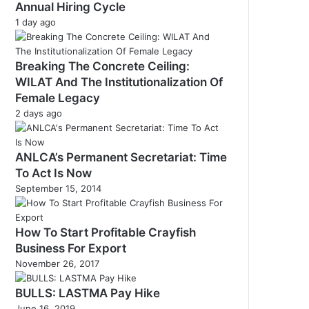
Annual Hiring Cycle
1 day ago
Breaking The Concrete Ceiling:
WILAT And The Institutionalization Of
Female Legacy
2 days ago
ANLCA’s Permanent Secretariat: Time
To Act Is Now
September 15, 2014
How To Start Profitable Crayfish
Business For Export
November 26, 2017
BULLS: LASTMA Pay Hike
June 16, 2019