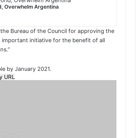
ld, Overwhelm Argentina
 the Bureau of the Council for approving the
mportant initiative for the benefit of all
ns.”
ble by January 2021.
y URL