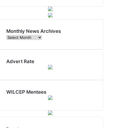
Monthly News Archives
Monthly
News
Archives
Advert Rate
WILCEP Mentees