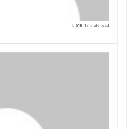
518
1 minute read