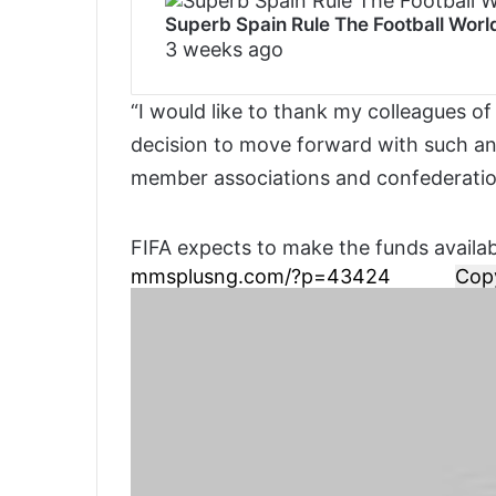
Superb Spain Rule The Football Wor
3 weeks ago
“I would like to thank my colleagues of
decision to move forward with such an i
member associations and confederatio
FIFA expects to make the funds availa
Cop