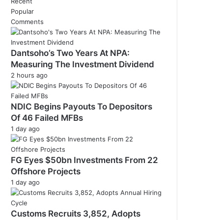
Recent
Popular
Comments
Dantsoho’s Two Years At NPA:
Measuring The Investment Dividend
2 hours ago
NDIC Begins Payouts To Depositors
Of 46 Failed MFBs
1 day ago
FG Eyes $50bn Investments From 22
Offshore Projects
1 day ago
Customs Recruits 3,852, Adopts