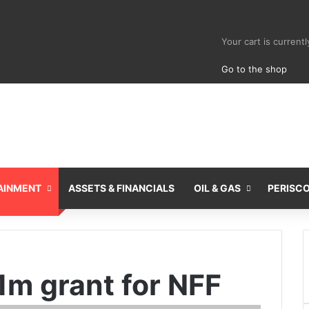
View your sho
Your cart is current
Go to the shop
AINMENT
ASSETS & FINANCIALS
OIL & GAS
PERISC
1m grant for NFF