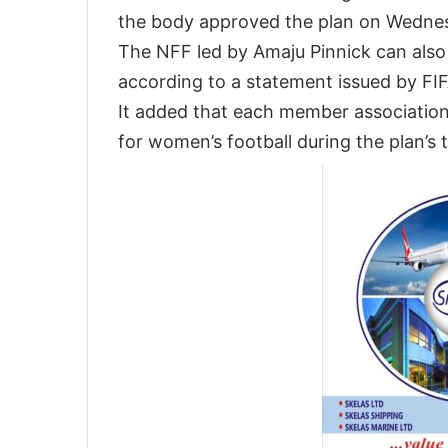
the body approved the plan on Wedne
The NFF led by Amaju Pinnick can also 
according to a statement issued by F
It added that each member association
for women’s football during the plan’s 