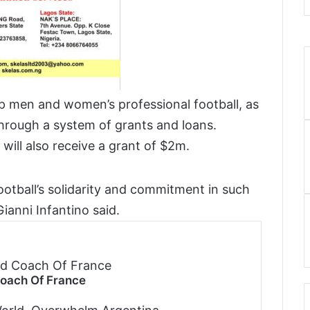
p men and women’s professional football, as
through a system of grants and loans.
 will also receive a grant of $2m.
football’s solidarity and commitment in such
ianni Infantino said.
Coach Of France