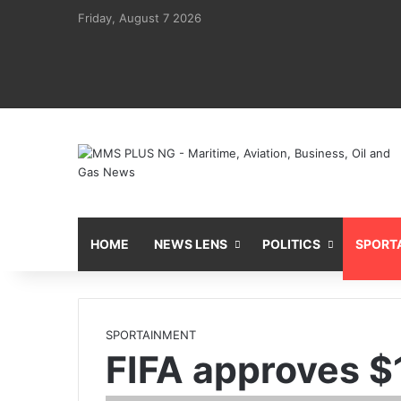
Friday, August 7 2026
HOME
NEWS LENS
POLITICS
SPORT
SPORTAINMENT
FIFA approves $