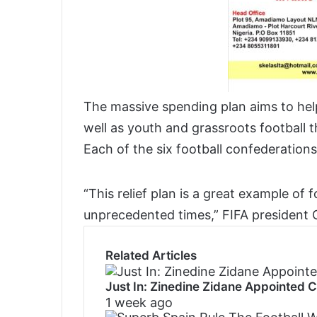
The massive spending plan aims to hel
well as youth and grassroots football 
Each of the six football confederations
“This relief plan is a great example of 
unprecedented times,” FIFA president G
Related Articles
Just In: Zinedine Zidane Appointed 
1 week ago