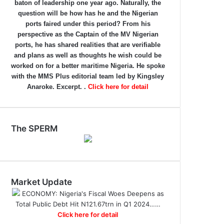
baton of leadership one year ago. Naturally, the
question will be how has he and the Nigerian
ports faired under this period? From his
perspective as the Captain of the MV Nigerian
ports, he has shared realities that are verifiable
and plans as well as thoughts he wish could be
worked on for a better maritime Nigeria. He spoke
with the MMS Plus editorial team led by Kingsley
Anaroke. Excerpt. .
Click here for detail
The SPERM
Market Update
ECONOMY: Nigeria's Fiscal Woes Deepens as
Total Public Debt Hit N121.67trn in Q1 2024……
Click here for detail