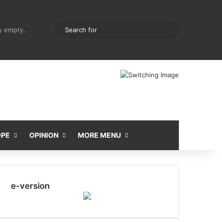
pping cart
Random Article
Sidebar
Search
ly empty.
for
OPE
OPINION
MORE MENU
e-version