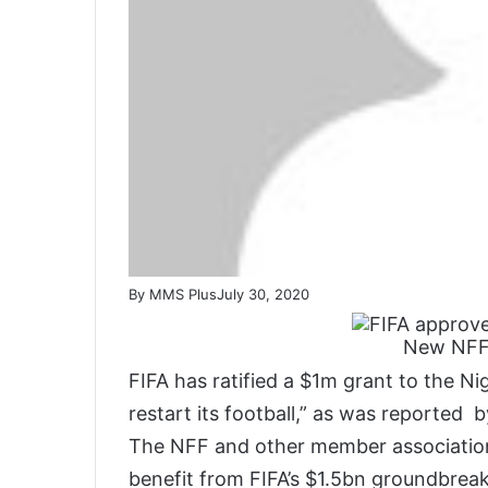
By MMS Plus
July 30, 2020
New NFF’
FIFA has ratified a $1m grant to the Ni
restart its football,” as was reported 
The NFF and other member associations
benefit from FIFA’s $1.5bn groundbreak