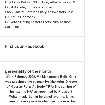
Five Firms Refund N30 Billion, After 12 Years Of
Legal Dispute,To Shippers Council
Stock Market Reverses Rally As Investors Lose
N1.3trn In One Week
FG Rehabilitating Eastern Ports, NPA Assures
Stakeholders
Find us on Facebook
personality of the month
In February 2022, Mr. Mohammed Bello-Koko
was appointed the substantive Managing Director
of Nigerian Ports Authority(NPA).The coming of
his team to NPA as appointed by President
Mohammadu Buhari heralded reforms. It has
been on a relay race in which he took over the