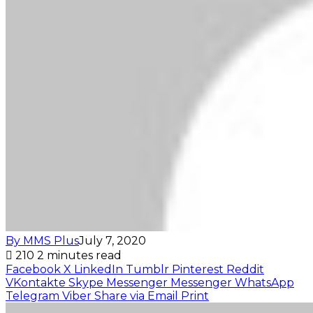
By MMS Plus
July 7, 2020
210
2 minutes read
Facebook
X
LinkedIn
Tumblr
Pinterest
Reddit
VKontakte
Skype
Messenger
Messenger
WhatsApp
Telegram
Viber
Share via Email
Print