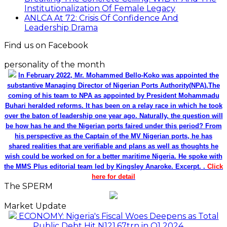
Institutionalization Of Female Legacy
ANLCA At 72: Crisis Of Confidence And
Leadership Drama
Find us on Facebook
personality of the month
In February 2022, Mr. Mohammed Bello-Koko was appointed the
substantive Managing Director of Nigerian Ports Authority(NPA).The
coming of his team to NPA as appointed by President Mohammadu
Buhari heralded reforms. It has been on a relay race in which he took
over the baton of leadership one year ago. Naturally, the question will
be how has he and the Nigerian ports faired under this period? From
his perspective as the Captain of the MV Nigerian ports, he has
shared realities that are verifiable and plans as well as thoughts he
wish could be worked on for a better maritime Nigeria. He spoke with
the MMS Plus editorial team led by Kingsley Anaroke. Excerpt. .
Click
here for detail
The SPERM
Market Update
ECONOMY: Nigeria's Fiscal Woes Deepens as Total
Public Debt Hit N121.67trn in Q1 2024……