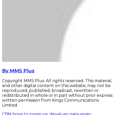
By MMS Plus
Copyright MMS Plus. All rights reserved. This material,
and other digital content on this website, may not be
reproduced, published, broadcast, rewritten or
redistributed in whole or in part without prior express
written permission from Kings Communications
Limited.
CBN bows to pressure, devalues naira again