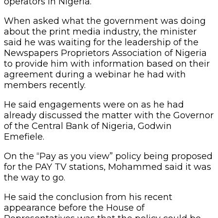
operators in Nigeria.”
When asked what the government was doing
about the print media industry, the minister
said he was waiting for the leadership of the
Newspapers Proprietors Association of Nigeria
to provide him with information based on their
agreement during a webinar he had with
members recently.
He said engagements were on as he had
already discussed the matter with the Governor
of the Central Bank of Nigeria, Godwin
Emefiele.
On the “Pay as you view” policy being proposed
for the PAY TV stations, Mohammed said it was
the way to go.
He said the conclusion from his recent
appearance before the House of