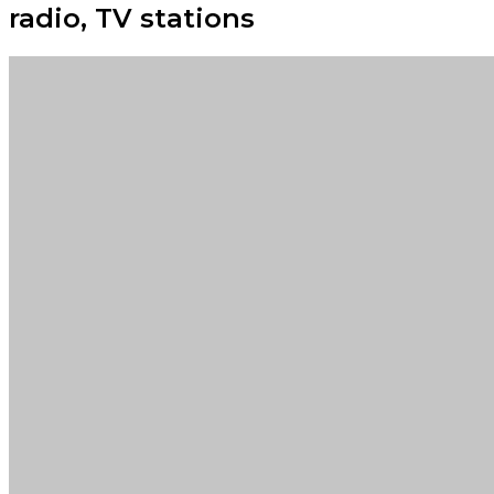
radio, TV stations