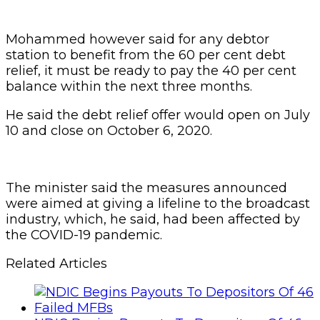
Mohammed however said for any debtor
station to benefit from the 60 per cent debt
relief, it must be ready to pay the 40 per cent
balance within the next three months.
He said the debt relief offer would open on July
10 and close on October 6, 2020.
The minister said the measures announced
were aimed at giving a lifeline to the broadcast
industry, which, he said, had been affected by
the COVID-19 pandemic.
Related Articles