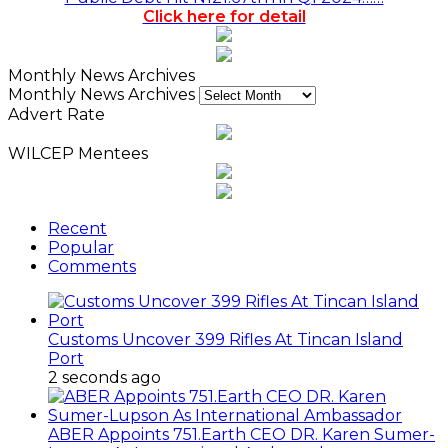
Click here for detail
Monthly News Archives
Monthly News Archives
Advert Rate
WILCEP Mentees
Recent
Popular
Comments
Customs Uncover 399 Rifles At Tincan Island
Port
2 seconds ago
ABER Appoints 751.Earth CEO DR. Karen Sumer-