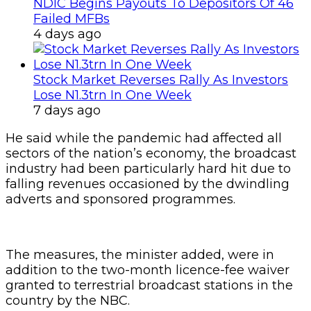
NDIC Begins Payouts To Depositors Of 46
Failed MFBs
4 days ago
Stock Market Reverses Rally As Investors
Lose N1.3trn In One Week
7 days ago
He said while the pandemic had affected all
sectors of the nation’s economy, the broadcast
industry had been particularly hard hit due to
falling revenues occasioned by the dwindling
adverts and sponsored programmes.
The measures, the minister added, were in
addition to the two-month licence-fee waiver
granted to terrestrial broadcast stations in the
country by the NBC.