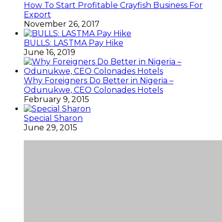
How To Start Profitable Crayfish Business For
Export
November 26, 2017
BULLS: LASTMA Pay Hike
June 16, 2019
Why Foreigners Do Better in Nigeria –
Odunukwe, CEO Colonades Hotels
February 9, 2015
Special Sharon
June 29, 2015