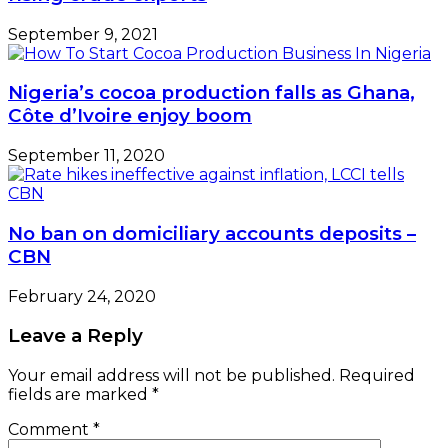
September 9, 2021
Nigeria’s cocoa production falls as Ghana,
Côte d’Ivoire enjoy boom
September 11, 2020
No ban on domiciliary accounts deposits –
CBN
February 24, 2020
Leave a Reply
Your email address will not be published.
Required
fields are marked
*
Comment
*