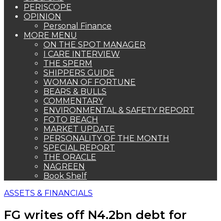
PERISCOPE
OPINION
Personal Finance
MORE MENU
ON THE SPOT MANAGER
I CARE INTERVIEW
THE SPERM
SHIPPERS GUIDE
WOMAN OF FORTUNE
BEARS & BULLS
COMMENTARY
ENVIRONMENTAL & SAFETY REPORT
FOTO BEACH
MARKET UPDATE
PERSONALITY OF THE MONTH
SPECIAL REPORT
THE ORACLE
NAGREEN
Book Shelf
ASSETS & FINANCIALS
FG writes off N4.2bn debt for