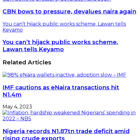
CBN bows to pressure, devalues naira again
You can’t hijack public works scheme, Lawan tells
Keyamo
You can’t hijack public works scheme,
Lawan tells Keyamo
Related Articles
IMF cautions as eNaira transactions hit
N1.4m
May 4, 2023
Nigeria records N1.87tn trade deficit amid
rising crude exports