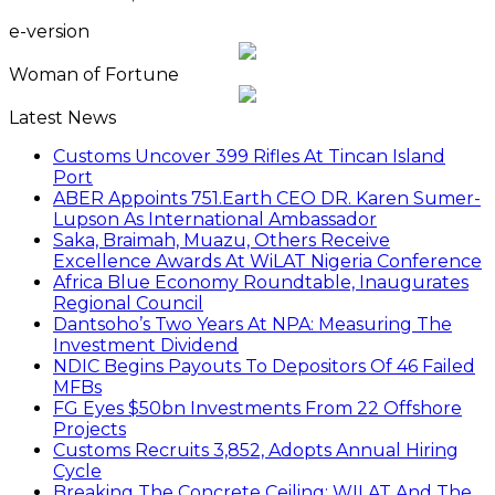
e-version
Woman of Fortune
Latest News
Customs Uncover 399 Rifles At Tincan Island
Port
ABER Appoints 751.Earth CEO DR. Karen Sumer-
Lupson As International Ambassador
Saka, Braimah, Muazu, Others Receive
Excellence Awards At WiLAT Nigeria Conference
Africa Blue Economy Roundtable, Inaugurates
Regional Council
Dantsoho’s Two Years At NPA: Measuring The
Investment Dividend
NDIC Begins Payouts To Depositors Of 46 Failed
MFBs
FG Eyes $50bn Investments From 22 Offshore
Projects
Customs Recruits 3,852, Adopts Annual Hiring
Cycle
Breaking The Concrete Ceiling: WILAT And The