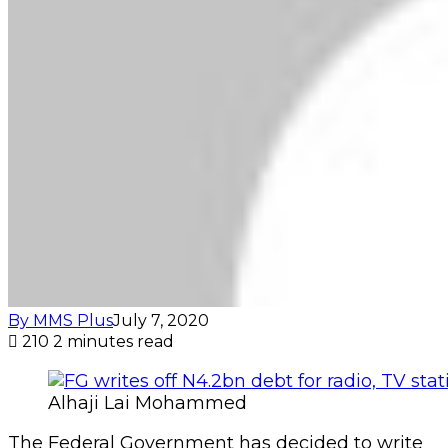
By MMS Plus
July 7, 2020
210
2 minutes read
Alhaji Lai Mohammed
The Federal Government has decided to write