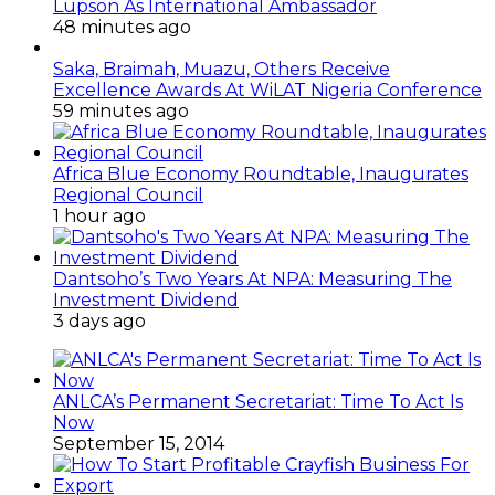
Lupson As International Ambassador
48 minutes ago
Saka, Braimah, Muazu, Others Receive
Excellence Awards At WiLAT Nigeria Conference
59 minutes ago
Africa Blue Economy Roundtable, Inaugurates
Regional Council
1 hour ago
Dantsoho’s Two Years At NPA: Measuring The
Investment Dividend
3 days ago
ANLCA’s Permanent Secretariat: Time To Act Is
Now
September 15, 2014