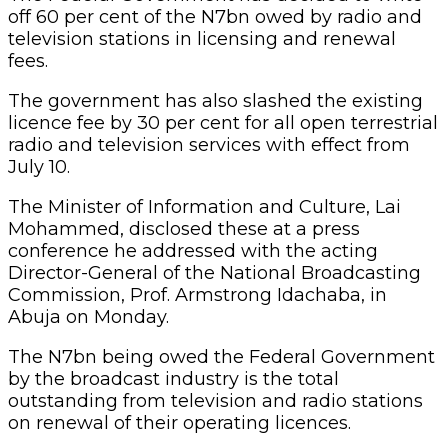
off 60 per cent of the N7bn owed by radio and
television stations in licensing and renewal
fees.
The government has also slashed the existing
licence fee by 30 per cent for all open terrestrial
radio and television services with effect from
July 10.
The Minister of Information and Culture, Lai
Mohammed, disclosed these at a press
conference he addressed with the acting
Director-General of the National Broadcasting
Commission, Prof. Armstrong Idachaba, in
Abuja on Monday.
The N7bn being owed the Federal Government
by the broadcast industry is the total
outstanding from television and radio stations
on renewal of their operating licences.