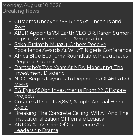
Monday, August 10 2026
Breaking News
Customs Uncover 399 Rifles At Tincan Island
Port
ABER Appoints 751.Earth CEO DR. Karen Sumer-
Lupson As International Ambassador
Saka, Braimah, Muazu, Others Receive
Excellence Awards At WiLAT Nigeria Conference
Africa Blue Economy Roundtable, Inaugurates
Regional Council
Dantsoho’s Two Years At NPA: Measuring The
Investment Dividend
NDIC Begins Payouts To Depositors Of 46 Failed
MFBs
FG Eyes $50bn Investments From 22 Offshore
Projects
Customs Recruits 3,852, Adopts Annual Hiring
Cycle
Breaking The Concrete Ceiling: WILAT And The
Institutionalization Of Female Legacy
ANLCA At 72: Crisis Of Confidence And
Leadership Drama