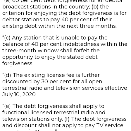
“(a) 60 per cent debt forgiveness for all debtor
broadcast stations in the country; (b) the
criterion for enjoying the debt forgiveness is for
debtor stations to pay 40 per cent of their
existing debt within the next three months.
“(c) Any station that is unable to pay the
balance of 40 per cent indebtedness within the
three-month window shall forfeit the
opportunity to enjoy the stated debt
forgiveness.
“(d) The existing license fee is further
discounted by 30 per cent for all open
terrestrial radio and television services effective
July 10, 2020.
“(e) The debt forgiveness shall apply to
functional licensed terrestrial radio and
television stations only. (f) The debt forgiveness
and discount shall not apply to pay TV service