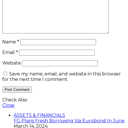
Name
*
Email
*
Website
Save my name, email, and website in this browser
for the next time I comment.
Check Also
Close
ASSETS & FINANCIALS
FG Plans Fresh Borrowing Via Eurobond In June
March 14, 2024