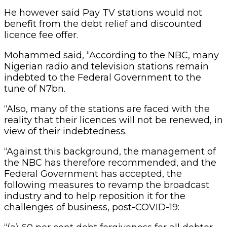
He however said Pay TV stations would not
benefit from the debt relief and discounted
licence fee offer.
Mohammed said, “According to the NBC, many
Nigerian radio and television stations remain
indebted to the Federal Government to the
tune of N7bn.
“Also, many of the stations are faced with the
reality that their licences will not be renewed, in
view of their indebtedness.
“Against this background, the management of
the NBC has therefore recommended, and the
Federal Government has accepted, the
following measures to revamp the broadcast
industry and to help reposition it for the
challenges of business, post-COVID-19: