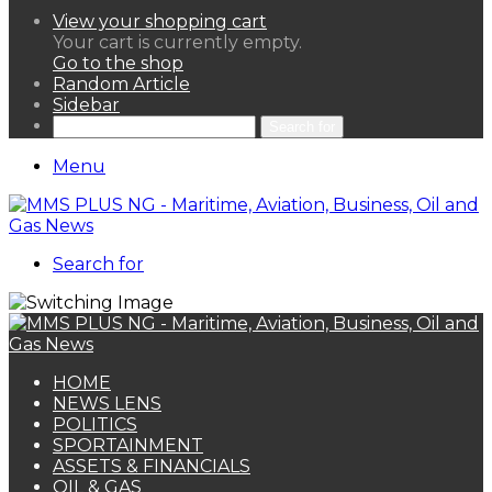
View your shopping cart
Your cart is currently empty.
Go to the shop
Random Article
Sidebar
Search for
Menu
Search for
HOME
NEWS LENS
POLITICS
SPORTAINMENT
ASSETS & FINANCIALS
OIL & GAS