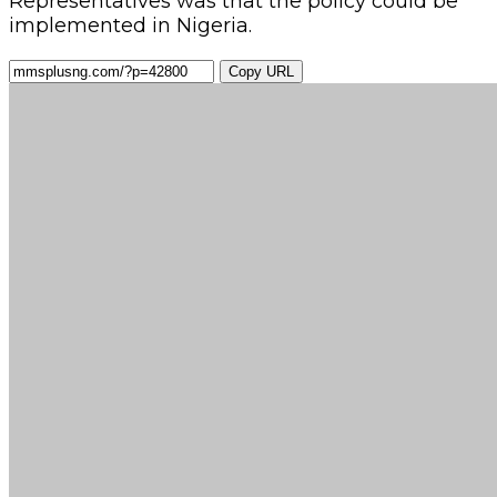
Representatives was that the policy could be
implemented in Nigeria.
Copy URL