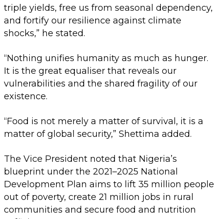
triple yields, free us from seasonal dependency,
and fortify our resilience against climate
shocks,” he stated.
“Nothing unifies humanity as much as hunger.
It is the great equaliser that reveals our
vulnerabilities and the shared fragility of our
existence.
“Food is not merely a matter of survival, it is a
matter of global security,” Shettima added.
The Vice President noted that Nigeria’s
blueprint under the 2021–2025 National
Development Plan aims to lift 35 million people
out of poverty, create 21 million jobs in rural
communities and secure food and nutrition