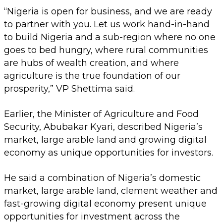
“Nigeria is open for business, and we are ready
to partner with you. Let us work hand-in-hand
to build Nigeria and a sub-region where no one
goes to bed hungry, where rural communities
are hubs of wealth creation, and where
agriculture is the true foundation of our
prosperity,” VP Shettima said.
Earlier, the Minister of Agriculture and Food
Security, Abubakar Kyari, described Nigeria’s
market, large arable land and growing digital
economy as unique opportunities for investors.
He said a combination of Nigeria’s domestic
market, large arable land, clement weather and
fast-growing digital economy present unique
opportunities for investment across the