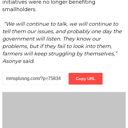
initiatives were no longer benefiting
smallholders.
“We will continue to talk, we will continue to
tell them our issues, and probably one day the
government will listen. They know our
problems, but if they fail to look into them,
farmers will keep struggling by themselves,”
Asonye said.
Copy URL