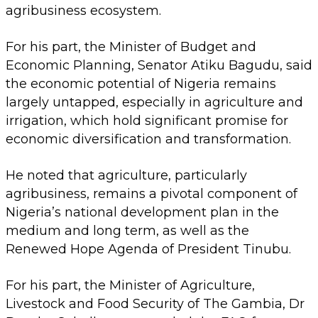
agribusiness ecosystem.
For his part, the Minister of Budget and
Economic Planning, Senator Atiku Bagudu, said
the economic potential of Nigeria remains
largely untapped, especially in agriculture and
irrigation, which hold significant promise for
economic diversification and transformation.
He noted that agriculture, particularly
agribusiness, remains a pivotal component of
Nigeria’s national development plan in the
medium and long term, as well as the
Renewed Hope Agenda of President Tinubu.
For his part, the Minister of Agriculture,
Livestock and Food Security of The Gambia, Dr