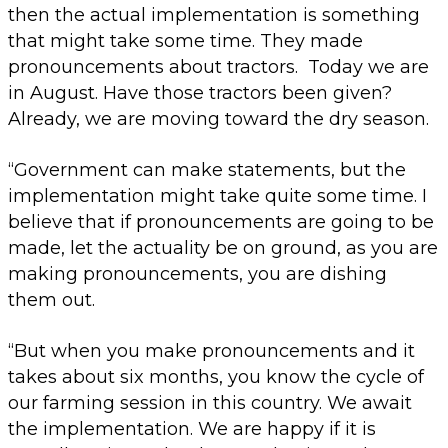
then the actual implementation is something
that might take some time. They made
pronouncements about tractors. Today we are
in August. Have those tractors been given?
Already, we are moving toward the dry season.
“Government can make statements, but the
implementation might take quite some time. I
believe that if pronouncements are going to be
made, let the actuality be on ground, as you are
making pronouncements, you are dishing
them out.
“But when you make pronouncements and it
takes about six months, you know the cycle of
our farming session in this country. We await
the implementation. We are happy if it is