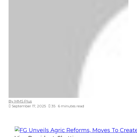
By MMS Plus
September 17, 2025
35
6 minutes read