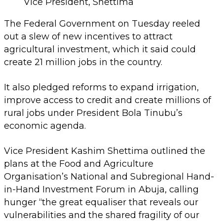
Vice President, Shettima
The Federal Government on Tuesday reeled
out a slew of new incentives to attract
agricultural investment, which it said could
create 21 million jobs in the country.
It also pledged reforms to expand irrigation,
improve access to credit and create millions of
rural jobs under President Bola Tinubu’s
economic agenda.
Vice President Kashim Shettima outlined the
plans at the Food and Agriculture
Organisation’s National and Subregional Hand-
in-Hand Investment Forum in Abuja, calling
hunger “the great equaliser that reveals our
vulnerabilities and the shared fragility of our