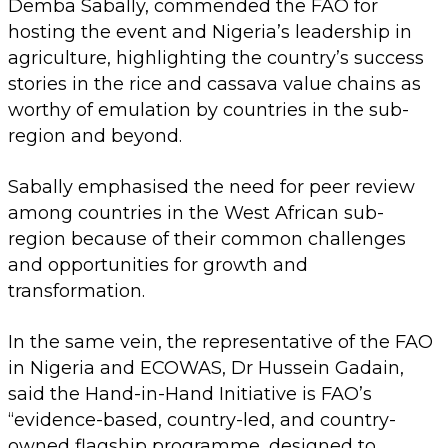
Demba Sabally, commended the FAO for
hosting the event and Nigeria’s leadership in
agriculture, highlighting the country’s success
stories in the rice and cassava value chains as
worthy of emulation by countries in the sub-
region and beyond.
Sabally emphasised the need for peer review
among countries in the West African sub-
region because of their common challenges
and opportunities for growth and
transformation.
In the same vein, the representative of the FAO
in Nigeria and ECOWAS, Dr Hussein Gadain,
said the Hand-in-Hand Initiative is FAO’s
“evidence-based, country-led, and country-
owned flagship programme, designed to