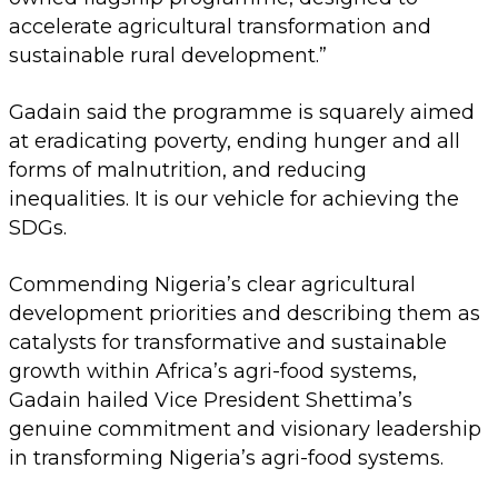
accelerate agricultural transformation and
sustainable rural development.”
Gadain said the programme is squarely aimed
at eradicating poverty, ending hunger and all
forms of malnutrition, and reducing
inequalities. It is our vehicle for achieving the
SDGs.
Commending Nigeria’s clear agricultural
development priorities and describing them as
catalysts for transformative and sustainable
growth within Africa’s agri-food systems,
Gadain hailed Vice President Shettima’s
genuine commitment and visionary leadership
in transforming Nigeria’s agri-food systems.