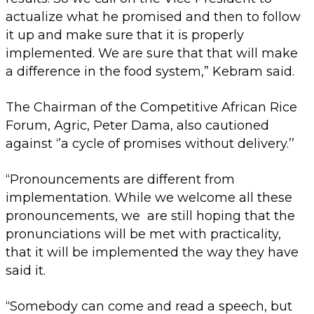
actualize what he promised and then to follow
it up and make sure that it is properly
implemented. We are sure that that will make
a difference in the food system,” Kebram said.
The Chairman of the Competitive African Rice
Forum, Agric, Peter Dama, also cautioned
against ‘’a cycle of promises without delivery.’’
“Pronouncements are different from
implementation. While we welcome all these
pronouncements, we are still hoping that the
pronunciations will be met with practicality,
that it will be implemented the way they have
said it.
“Somebody can come and read a speech, but