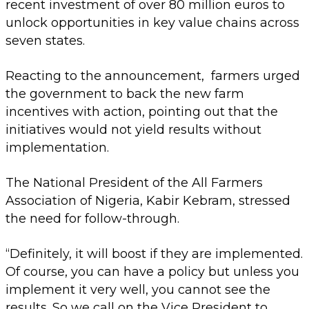
recent investment of over 80 million euros to
unlock opportunities in key value chains across
seven states.
Reacting to the announcement, farmers urged
the government to back the new farm
incentives with action, pointing out that the
initiatives would not yield results without
implementation.
The National President of the All Farmers
Association of Nigeria, Kabir Kebram, stressed
the need for follow-through.
“Definitely, it will boost if they are implemented.
Of course, you can have a policy but unless you
implement it very well, you cannot see the
results. So we call on the Vice President to