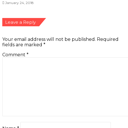
January 24, 2018
Leave a Reply
Your email address will not be published.
Required
fields are marked
*
Comment
*