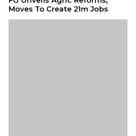
FG Unveils Agric Reforms,
Moves To Create 21m Jobs