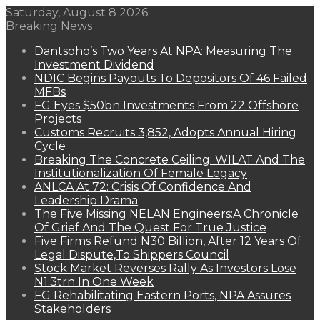
Saturday, August 8 2026
Breaking News
Dantsoho’s Two Years At NPA: Measuring The
Investment Dividend
NDIC Begins Payouts To Depositors Of 46 Failed
MFBs
FG Eyes $50bn Investments From 22 Offshore
Projects
Customs Recruits 3,852, Adopts Annual Hiring
Cycle
Breaking The Concrete Ceiling: WILAT And The
Institutionalization Of Female Legacy
ANLCA At 72: Crisis Of Confidence And
Leadership Drama
The Five Missing NELAN Engineers:A Chronicle
Of Grief And The Quest For True Justice
Five Firms Refund N30 Billion, After 12 Years Of
Legal Dispute,To Shippers Council
Stock Market Reverses Rally As Investors Lose
N1.3trn In One Week
FG Rehabilitating Eastern Ports, NPA Assures
Stakeholders