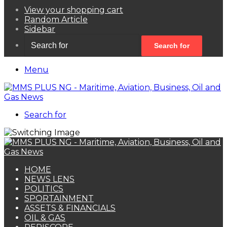
View your shopping cart
Random Article
Sidebar
Search for
Menu
Search for
HOME
NEWS LENS
POLITICS
SPORTAINMENT
ASSETS & FINANCIALS
OIL & GAS