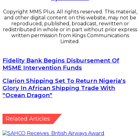
Copyright MMS Plus. All rights reserved. This material,
and other digital content on this website, may not be
reproduced, published, broadcast, rewritten or
redistributed in whole or in part without prior express
written permission from Kings Communications
Limited.
Fidelity Bank Begins Disbursement Of MSME
Fidelity Bank Begins Disbursement Of
Intervention Funds
MSME Intervention Funds
Clarion Shipping Set To Return Nigeria's Glory In
Clarion Shipping Set To Return Nigeria's
African Shipping Trade With "Ocean Dragon"
Glory In African Shipping Trade With
"Ocean Dragon"
Related Articles