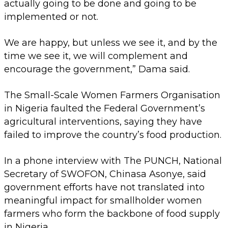
actually going to be done and going to be
implemented or not.
We are happy, but unless we see it, and by the
time we see it, we will complement and
encourage the government,” Dama said.
The Small-Scale Women Farmers Organisation
in Nigeria faulted the Federal Government’s
agricultural interventions, saying they have
failed to improve the country’s food production.
In a phone interview with The PUNCH, National
Secretary of SWOFON, Chinasa Asonye, said
government efforts have not translated into
meaningful impact for smallholder women
farmers who form the backbone of food supply
in Nigeria.