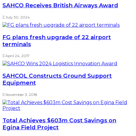
SAHCO Receives British Airways Award
July 30, 2024
FG plans fresh upgrade of 22 airport
terminals
April 24, 2017
SAHCOL Constructs Ground Support
Equipment
November 3, 2018
Total Achieves $603m Cost Savings on
Egina Field Project