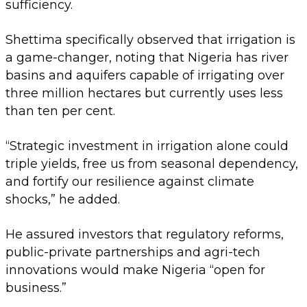
sufficiency.
Shettima specifically observed that irrigation is
a game-changer, noting that Nigeria has river
basins and aquifers capable of irrigating over
three million hectares but currently uses less
than ten per cent.
“Strategic investment in irrigation alone could
triple yields, free us from seasonal dependency,
and fortify our resilience against climate
shocks,” he added.
He assured investors that regulatory reforms,
public-private partnerships and agri-tech
innovations would make Nigeria “open for
business.”