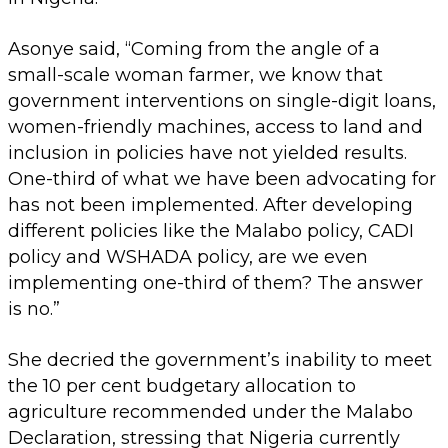
Asonye said, “Coming from the angle of a
small-scale woman farmer, we know that
government interventions on single-digit loans,
women-friendly machines, access to land and
inclusion in policies have not yielded results.
One-third of what we have been advocating for
has not been implemented. After developing
different policies like the Malabo policy, CADI
policy and WSHADA policy, are we even
implementing one-third of them? The answer
is no.”
She decried the government’s inability to meet
the 10 per cent budgetary allocation to
agriculture recommended under the Malabo
Declaration, stressing that Nigeria currently