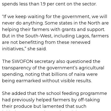
spends less than 1.9 per cent on the sector.
“If we keep waiting for the government, we will
never do anything. Some states in the North are
helping their farmers with grants and support.
But in the South-West, including Lagos, farmers
are not benefitting from these renewed
initiatives,” she said.
The SWOFON secretary also questioned the
transparency of the government’s agricultural
spending, noting that billions of naira were
being earmarked without visible results.
She added that the school feeding programme
had previously helped farmers by off-taking
their produce but lamented that such