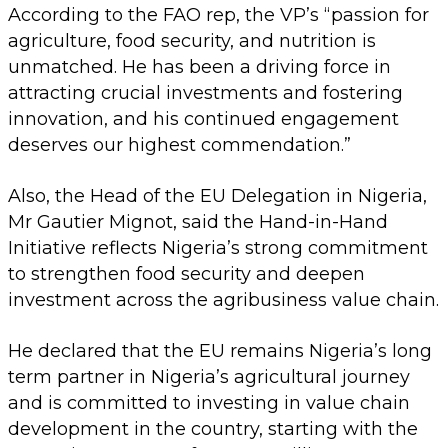
According to the FAO rep, the VP’s “passion for
agriculture, food security, and nutrition is
unmatched. He has been a driving force in
attracting crucial investments and fostering
innovation, and his continued engagement
deserves our highest commendation.”
Also, the Head of the EU Delegation in Nigeria,
Mr Gautier Mignot, said the Hand-in-Hand
Initiative reflects Nigeria’s strong commitment
to strengthen food security and deepen
investment across the agribusiness value chain.
He declared that the EU remains Nigeria’s long
term partner in Nigeria’s agricultural journey
and is committed to investing in value chain
development in the country, starting with the