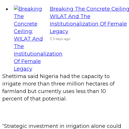
Breaking The Concrete Ceiling
WILAT And The
Institutionalization Of Female
Legacy
3 days ago
Shettima said Nigeria had the capacity to
irrigate more than three million hectares of
farmland but currently uses less than 10
percent of that potential.
“Strategic investment in irrigation alone could