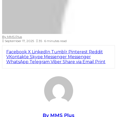
By MMS Plus
September 17, 2025
35
6 minutes read
Facebook
X
LinkedIn
Tumblr
Pinterest
Reddit
VKontakte
Skype
Messenger
Messenger
WhatsApp
Telegram
Viber
Share via Email
Print
By MMS Plus