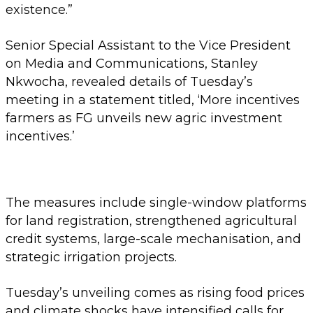
existence.”
Senior Special Assistant to the Vice President
on Media and Communications, Stanley
Nkwocha, revealed details of Tuesday’s
meeting in a statement titled, ‘More incentives
farmers as FG unveils new agric investment
incentives.’
The measures include single-window platforms
for land registration, strengthened agricultural
credit systems, large-scale mechanisation, and
strategic irrigation projects.
Tuesday’s unveiling comes as rising food prices
and climate shocks have intensified calls for