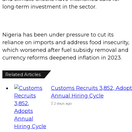
long-term investment in the sector.
Nigeria has been under pressure to cut its
reliance on imports and address food insecurity,
which worsened after fuel subsidy removal and
currency reforms deepened inflation in 2023.
Related Articles
Customs Recruits 3,852, Adopt
Annual Hiring Cycle
2 days ago