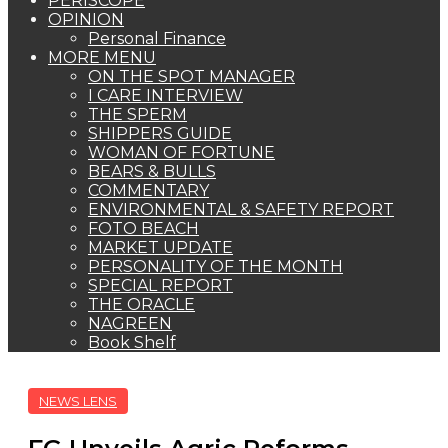
PERISCOPE
OPINION
Personal Finance
MORE MENU
ON THE SPOT MANAGER
I CARE INTERVIEW
THE SPERM
SHIPPERS GUIDE
WOMAN OF FORTUNE
BEARS & BULLS
COMMENTARY
ENVIRONMENTAL & SAFETY REPORT
FOTO BEACH
MARKET UPDATE
PERSONALITY OF THE MONTH
SPECIAL REPORT
THE ORACLE
NAGREEN
Book Shelf
NEWS LENS