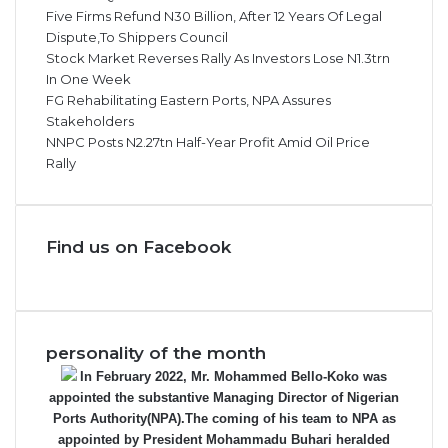
Five Firms Refund N30 Billion, After 12 Years Of Legal
Dispute,To Shippers Council
Stock Market Reverses Rally As Investors Lose N1.3trn
In One Week
FG Rehabilitating Eastern Ports, NPA Assures
Stakeholders
NNPC Posts N2.27tn Half-Year Profit Amid Oil Price
Rally
Find us on Facebook
personality of the month
In February 2022, Mr. Mohammed Bello-Koko was
appointed the substantive Managing Director of Nigerian
Ports Authority(NPA).The coming of his team to NPA as
appointed by President Mohammadu Buhari heralded