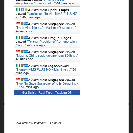
Registration Of Imported…
"
44 mins ago
A visitor from
Opebi, Lagos
viewed "
Ngolicious Ngozi - MMS PLUS NG
-…
"
45 mins ago
A visitor from
Singapore
viewed
"
Improving Nigeria’s Maritime Revenue…
"
47 mins ago
A visitor from
Oregun, Lagos
viewed "
Former Presidents’ Remuneration:
Can…
"
47 mins ago
A visitor from
Singapore
viewed
"
Nigeria, China trade volume tops $20bn…
"
48 mins ago
A visitor from
Lagos
viewed
"
Home - MMS PLUS NG - Maritime,…
"
50
mins ago
A visitor from
Singapore
viewed
"
How To Save Someone Who Is Drowning -
…
"
51 mins ago
Get Script
Real Time
Tracking ON
Follow us on Twitter
Tweets by mmsplusnews