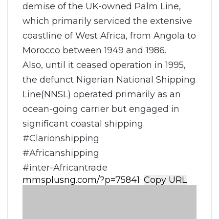
demise of the UK-owned Palm Line,
which primarily serviced the extensive
coastline of West Africa, from Angola to
Morocco between 1949 and 1986.
Also, until it ceased operation in 1995,
the defunct Nigerian National Shipping
Line(NNSL) operated primarily as an
ocean-going carrier but engaged in
significant coastal shipping.
#Clarionshipping
#Africanshipping
#inter-Africantrade
Copy URL