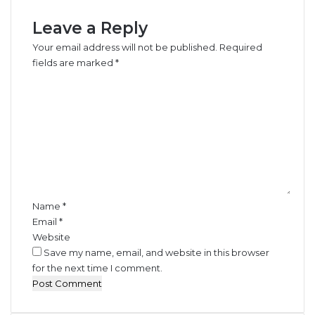
Leave a Reply
Your email address will not be published.
Required
fields are marked
*
C
o
m
m
e
n
t
*
Name
*
Email
*
Website
Save my name, email, and website in this browser
for the next time I comment.