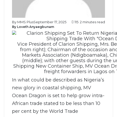
By MMS Plus
September 17, 2025
115
2 minutes read
By Loveth Anyaegbunam
Vice President of Clarion Shipping, Mrs. B
from right); Chairman of the occasion a
Markets Association (Ndigboamaka), Ch
(middle); with other guests during the un
Shipping New Container Ship, MV Ocean Dra
freight forwarders in Lagos on
In what could be described as Nigeria’s
new glory in coastal shipping, MV
Ocean Dragon is set to help grow intra-
African trade stated to be less than 10
per cent by the World Trade