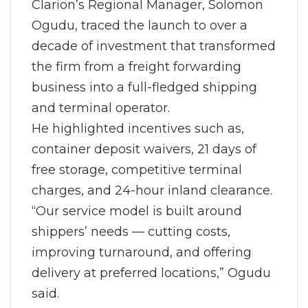
Clarion’s Regional Manager, Solomon
Ogudu, traced the launch to over a
decade of investment that transformed
the firm from a freight forwarding
business into a full-fledged shipping
and terminal operator.
He highlighted incentives such as,
container deposit waivers, 21 days of
free storage, competitive terminal
charges, and 24-hour inland clearance.
“Our service model is built around
shippers’ needs — cutting costs,
improving turnaround, and offering
delivery at preferred locations,” Ogudu
said.