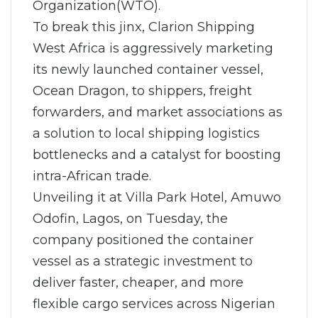
Organization(WTO).
To break this jinx, Clarion Shipping
West Africa is aggressively marketing
its newly launched container vessel,
Ocean Dragon, to shippers, freight
forwarders, and market associations as
a solution to local shipping logistics
bottlenecks and a catalyst for boosting
intra-African trade.
Unveiling it at Villa Park Hotel, Amuwo
Odofin, Lagos, on Tuesday, the
company positioned the container
vessel as a strategic investment to
deliver faster, cheaper, and more
flexible cargo services across Nigerian