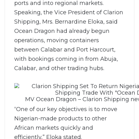
ports and into regional markets.
Speaking, the Vice President of Clarion
Shipping, Mrs. Bernardine Eloka, said
Ocean Dragon had already begun
operations, moving containers
between Calabar and Port Harcourt,
with bookings coming in from Abuja,
Calabar, and other trading hubs.
MV Ocean Dragon – Clarion Shipping new
“One of our key objectives is to move
Nigerian-made products to other
African markets quickly and
efficiently,” Eloka stated.