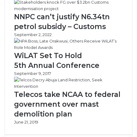
NNPC can’t justify N6.34tn
petrol subsidy – Customs
September 2, 2022
WiLAT Set To Hold
5th Annual Conference
September 9, 2017
Telecos take NCAA to federal
government over mast
demolition plan
June 21, 2019