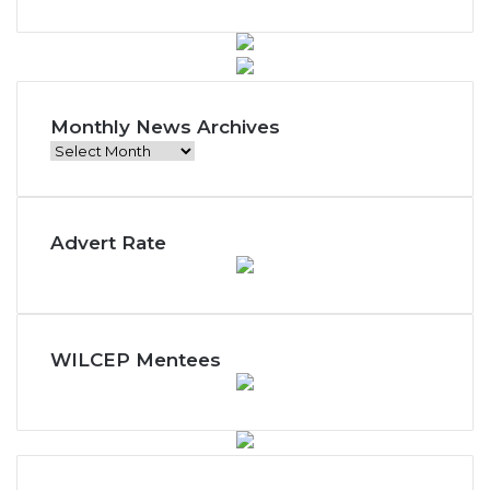
Monthly News Archives
Monthly
News
Archives
Advert Rate
WILCEP Mentees