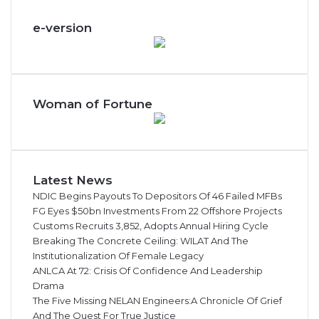
e-version
Woman of Fortune
Latest News
NDIC Begins Payouts To Depositors Of 46 Failed MFBs
FG Eyes $50bn Investments From 22 Offshore Projects
Customs Recruits 3,852, Adopts Annual Hiring Cycle
Breaking The Concrete Ceiling: WILAT And The
Institutionalization Of Female Legacy
ANLCA At 72: Crisis Of Confidence And Leadership
Drama
The Five Missing NELAN Engineers:A Chronicle Of Grief
And The Quest For True Justice