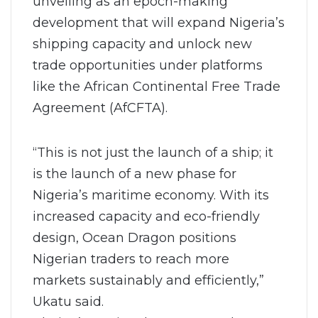
unveiling as an epoch-making
development that will expand Nigeria’s
shipping capacity and unlock new
trade opportunities under platforms
like the African Continental Free Trade
Agreement (AfCFTA).
“This is not just the launch of a ship; it
is the launch of a new phase for
Nigeria’s maritime economy. With its
increased capacity and eco-friendly
design, Ocean Dragon positions
Nigerian traders to reach more
markets sustainably and efficiently,”
Ukatu said.