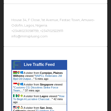
Contact Us At
House 34, F Close, 1st Avenue, Festac Town, Amuwo-
Odofin, Lagos, Nigeria.
+2348023058759, +2347025229111
info@mmsplusng.com
Live Traffic Feed
Live Traffic Feed
A visitor from
Curepipe, Plaines
Wilhems
viewed "
NNPCL Reiterates 2M
Bpd Oil Output…
"
5 mins ago
A visitor from
Singapore
viewed
"
Customs CG Dissolves Strike Force
Team,…
"
37 mins ago
A visitor from
Lagos
viewed "
How
To Begin A Lucrative Charcoal…
"
42 mins
ago
A visitor from
San Jose,
California
viewed "
Guidelines For