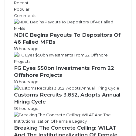
Recent
Popular
Comments
NDIC Begins Payouts To Depositors Of
46 Failed MFBs
18 hours ago
FG Eyes $50bn Investments From 22
Offshore Projects
18 hours ago
Customs Recruits 3,852, Adopts Annual
Hiring Cycle
18 hours ago
Breaking The Concrete Ceiling: WILAT
And The Institutionalization Of Female