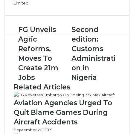
Limited.
FG
Second
FG Unveils
Second
Unveils
edition:
Agric
edition:
Agric
Customs
Reforms,
Administration
Reforms,
Customs
Moves
in
Moves To
Administrati
To
Nigeria
Create
Create 21m
on in
21m
Jobs
Nigeria
Jobs
Related Articles
Aviation Agencies Urged To
Quit Blame Games During
Aircraft Accidents
September 20, 2019