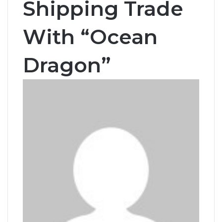
Shipping Trade
With “Ocean
Dragon”