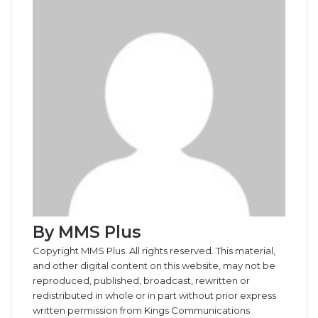
By MMS Plus
Copyright MMS Plus. All rights reserved. This material,
and other digital content on this website, may not be
reproduced, published, broadcast, rewritten or
redistributed in whole or in part without prior express
written permission from Kings Communications