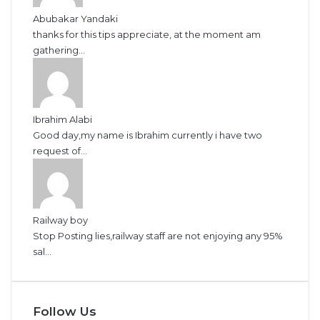
Abubakar Yandaki
thanks for this tips appreciate, at the moment am
gathering...
Ibrahim Alabi
Good day,my name is Ibrahim currently i have two
request of...
Railway boy
Stop Posting lies,railway staff are not enjoying any 95%
sal...
Follow Us