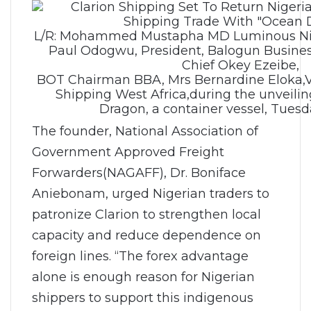
L/R: Mohammed Mustapha MD Luminous Nige
Paul Odogwu, President, Balogun Busines
Chief Okey Ezeibe,
BOT Chairman BBA, Mrs Bernardine Eloka,Vi
Shipping West Africa,during the unveili
Dragon, a container vessel, Tuesd
The founder, National Association of
Government Approved Freight
Forwarders(NAGAFF), Dr. Boniface
Aniebonam, urged Nigerian traders to
patronize Clarion to strengthen local
capacity and reduce dependence on
foreign lines. “The forex advantage
alone is enough reason for Nigerian
shippers to support this indigenous