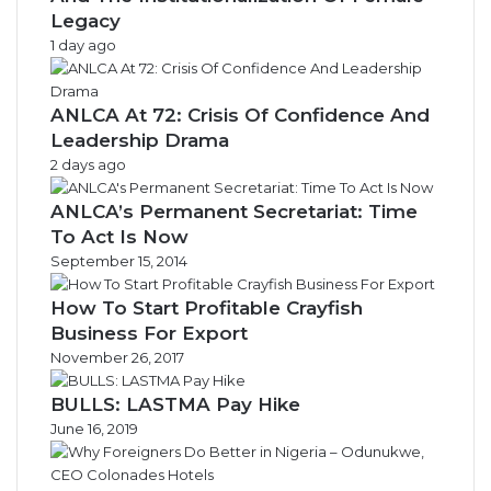
Legacy
1 day ago
ANLCA At 72: Crisis Of Confidence And
Leadership Drama
2 days ago
ANLCA’s Permanent Secretariat: Time
To Act Is Now
September 15, 2014
How To Start Profitable Crayfish
Business For Export
November 26, 2017
BULLS: LASTMA Pay Hike
June 16, 2019