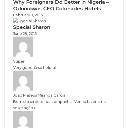
Why Foreigners Do Better in Nigeria –
Odunukwe, CEO Colonades Hotels
February 9, 2015
Special Sharon
June 29, 2015
Super
Very good 👍 so helpful...
Joao Mateus Miranda Garcia
Bom dia director da companhia. Venho fazer uma
solicitação d...