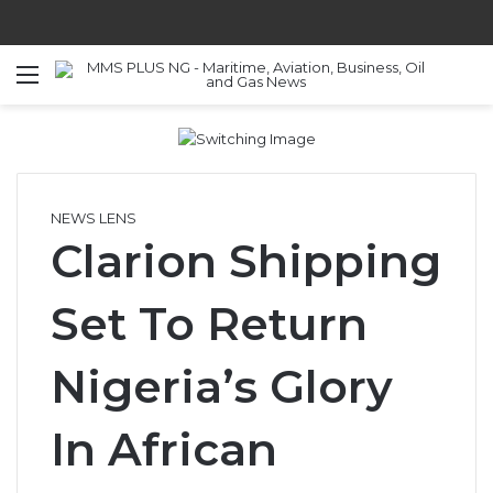
Menu
S
NEWS LENS
Clarion Shipping
Set To Return
Nigeria’s Glory
In African