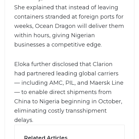
She explained that instead of leaving
containers stranded at foreign ports for
weeks, Ocean Dragon will deliver them
within hours, giving Nigerian
businesses a competitive edge.
Eloka further disclosed that Clarion
had partnered leading global carriers
— including AMC, PIL, and Maersk Line
— to enable direct shipments from
China to Nigeria beginning in October,
eliminating costly transshipment
delays.
Related Articles