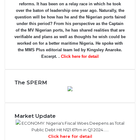
reforms. It has been on a relay race in which he took
over the baton of leadership one year ago. Naturally, the
question will be how has he and the Nigerian ports faired
under this period? From his perspective as the Captain
of the MV Nigerian ports, he has shared realities that are
verifiable and plans as well as thoughts he wish could be
worked on for a better maritime Nigeria. He spoke with
the MMS Plus editorial team led by Kingsley Anaroke.
Excerpt. .
Click here for detail
The SPERM
Market Update
ECONOMY: Nigeria's Fiscal Woes Deepens as Total
Public Debt Hit N121.67trn in Q1 2024……
Click here for detail