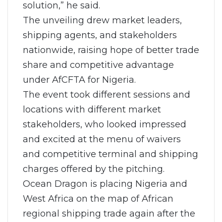
solution,” he said.
The unveiling drew market leaders,
shipping agents, and stakeholders
nationwide, raising hope of better trade
share and competitive advantage
under AfCFTA for Nigeria.
The event took different sessions and
locations with different market
stakeholders, who looked impressed
and excited at the menu of waivers
and competitive terminal and shipping
charges offered by the pitching.
Ocean Dragon is placing Nigeria and
West Africa on the map of African
regional shipping trade again after the