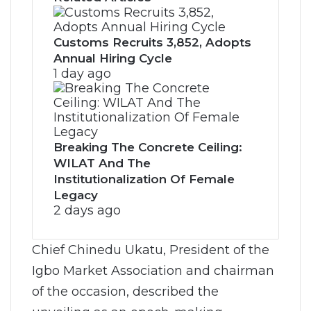
Customs Recruits 3,852, Adopts
Annual Hiring Cycle
1 day ago
Breaking The Concrete Ceiling:
WILAT And The
Institutionalization Of Female
Legacy
2 days ago
Chief Chinedu Ukatu, President of the
Igbo Market Association and chairman
of the occasion, described the