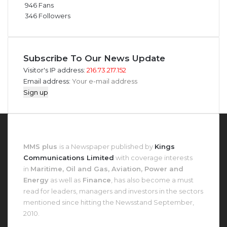
946
Fans
346
Followers
Subscribe To Our News Update
Visitor's IP address:
216.73.217.152
Email address:
About MMS Plus
MMS plus
is a Newspaper published by
Kings
Communications Limited
with coverage interests
in
Maritime, Oil and Gas, Aviation, Power and
Energy
as well as
Finance
, has also become a must
read for leaders, managers and investors in the sectors
mentioned since hitting the Newsstand September,
2010.