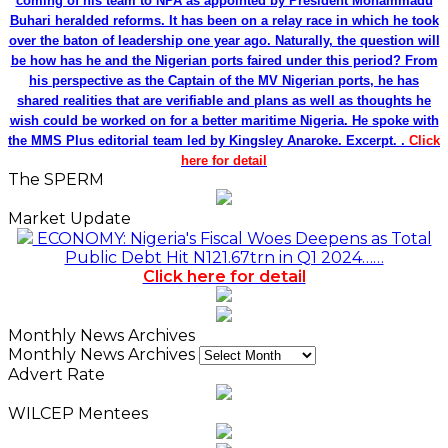
coming of his team to NPA as appointed by President Mohammadu
Buhari heralded reforms. It has been on a relay race in which he took
over the baton of leadership one year ago. Naturally, the question will
be how has he and the Nigerian ports faired under this period? From
his perspective as the Captain of the MV Nigerian ports, he has
shared realities that are verifiable and plans as well as thoughts he
wish could be worked on for a better maritime Nigeria. He spoke with
the MMS Plus editorial team led by Kingsley Anaroke. Excerpt. .
Click
here for detail
The SPERM
Market Update
ECONOMY: Nigeria's Fiscal Woes Deepens as Total
Public Debt Hit N121.67trn in Q1 2024……
Click here for detail
Monthly News Archives
Monthly News Archives
Advert Rate
WILCEP Mentees