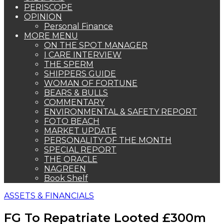
PERISCOPE
OPINION
Personal Finance
MORE MENU
ON THE SPOT MANAGER
I CARE INTERVIEW
THE SPERM
SHIPPERS GUIDE
WOMAN OF FORTUNE
BEARS & BULLS
COMMENTARY
ENVIRONMENTAL & SAFETY REPORT
FOTO BEACH
MARKET UPDATE
PERSONALITY OF THE MONTH
SPECIAL REPORT
THE ORACLE
NAGREEN
Book Shelf
ASSETS & FINANCIALS
FG To Repatriate Looted £300m