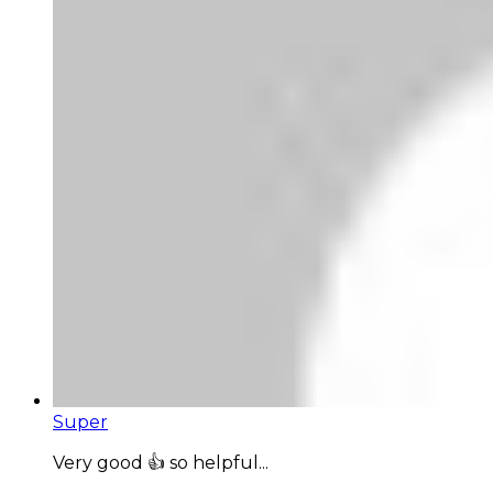
Super
Very good 👍 so helpful...