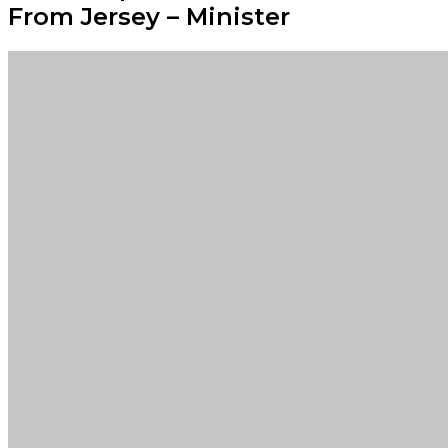
From Jersey – Minister