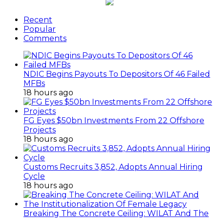
Recent
Popular
Comments
NDIC Begins Payouts To Depositors Of 46 Failed
MFBs
18 hours ago
FG Eyes $50bn Investments From 22 Offshore
Projects
18 hours ago
Customs Recruits 3,852, Adopts Annual Hiring
Cycle
18 hours ago
Breaking The Concrete Ceiling: WILAT And The