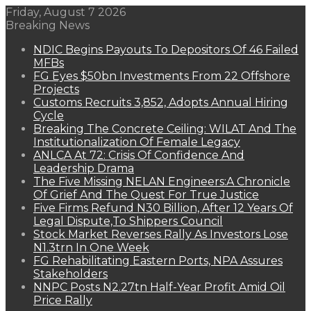
Friday, August 7 2026
Breaking News
NDIC Begins Payouts To Depositors Of 46 Failed
MFBs
FG Eyes $50bn Investments From 22 Offshore
Projects
Customs Recruits 3,852, Adopts Annual Hiring
Cycle
Breaking The Concrete Ceiling: WILAT And The
Institutionalization Of Female Legacy
ANLCA At 72: Crisis Of Confidence And
Leadership Drama
The Five Missing NELAN Engineers:A Chronicle
Of Grief And The Quest For True Justice
Five Firms Refund N30 Billion, After 12 Years Of
Legal Dispute,To Shippers Council
Stock Market Reverses Rally As Investors Lose
N1.3trn In One Week
FG Rehabilitating Eastern Ports, NPA Assures
Stakeholders
NNPC Posts N2.27tn Half-Year Profit Amid Oil
Price Rally