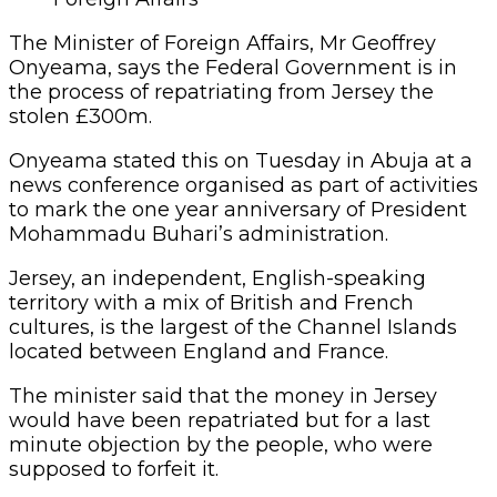
The Minister of Foreign Affairs, Mr Geoffrey
Onyeama, says the Federal Government is in
the process of repatriating from Jersey the
stolen £300m.
Onyeama stated this on Tuesday in Abuja at a
news conference organised as part of activities
to mark the one year anniversary of President
Mohammadu Buhari’s administration.
Jersey, an independent, English-speaking
territory with a mix of British and French
cultures, is the largest of the Channel Islands
located between England and France.
The minister said that the money in Jersey
would have been repatriated but for a last
minute objection by the people, who were
supposed to forfeit it.