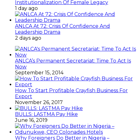
Institutionalization Of Female Legacy
1 day ago
ANLCA At 72: Crisis Of Confidence And
Leadership Drama
2 days ago
ANLCA’s Permanent Secretariat: Time To Act Is
Now
September 15, 2014
How To Start Profitable Crayfish Business For
Export
November 26, 2017
BULLS: LASTMA Pay Hike
June 16, 2019
Why Foreigners Do Better in Nigeria –