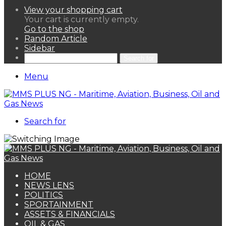
View your shopping cart
Your cart is currently empty.
Go to the shop
Random Article
Sidebar
Search for
Menu
Search for
HOME
NEWS LENS
POLITICS
SPORTAINMENT
ASSETS & FINANCIALS
OIL & GAS