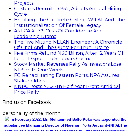
Projects
Customs Recruits 3,852, Adopts Annual Hiring
Cycle
Breaking The Concrete Ceiling: WILAT And The
Institutionalization Of Female Legacy
ANLCA At 72: Crisis Of Confidence And
Leadership Drama
The Five Missing NELAN Engineers:A Chronicle
Of Grief And The Quest For True Justice
Five Firms Refund N30 Billion, After 12 Years Of
Legal Dispute,To Shippers Council
Stock Market Reverses Rally As Investors Lose
N1.3trn In One Week
FG Rehabilitating Eastern Ports, NPA Assures
Stakeholders
NNPC Posts N2.27tn Half-Year Profit Amid Oil
Price Rally
Find us on Facebook
personality of the month
In February 2022, Mr. Mohammed Bello-Koko was appointed the
substantive Managing Director of Nigerian Ports Authority(NPA).The