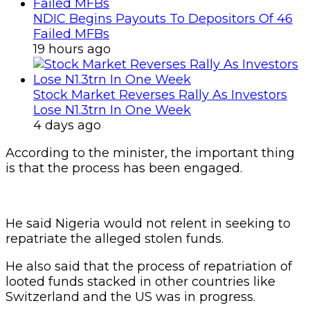
NDIC Begins Payouts To Depositors Of 46
Failed MFBs
19 hours ago
Stock Market Reverses Rally As Investors
Lose N1.3trn In One Week
4 days ago
According to the minister, the important thing
is that the process has been engaged.
He said Nigeria would not relent in seeking to
repatriate the alleged stolen funds.
He also said that the process of repatriation of
looted funds stacked in other countries like
Switzerland and the US was in progress.