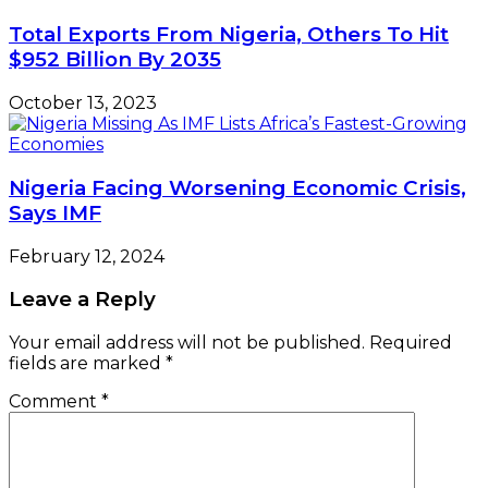
Total Exports From Nigeria, Others To Hit
$952 Billion By 2035
October 13, 2023
Nigeria Facing Worsening Economic Crisis,
Says IMF
February 12, 2024
Leave a Reply
Your email address will not be published.
Required
fields are marked
*
Comment
*