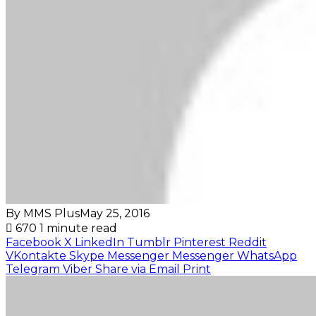
By MMS Plus
May 25, 2016
670
1 minute read
Facebook
X
LinkedIn
Tumblr
Pinterest
Reddit
VKontakte
Skype
Messenger
Messenger
WhatsApp
Telegram
Viber
Share via Email
Print