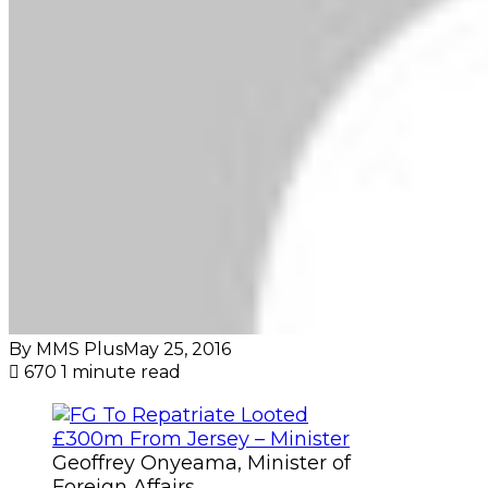
By MMS Plus
May 25, 2016
670
1 minute read
Geoffrey Onyeama, Minister of
Foreign Affairs