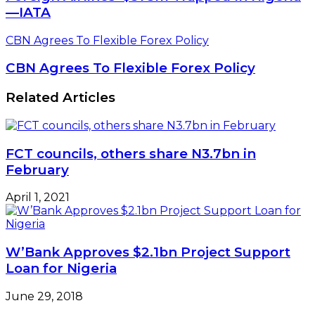
—IATA
CBN Agrees To Flexible Forex Policy
CBN Agrees To Flexible Forex Policy
Related Articles
FCT councils, others share N3.7bn in
February
April 1, 2021
W’Bank Approves $2.1bn Project Support
Loan for Nigeria
June 29, 2018