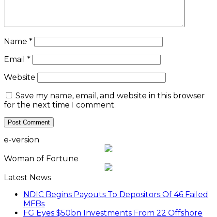
Name
*
Email
*
Website
Save my name, email, and website in this browser
for the next time I comment.
e-version
Woman of Fortune
Latest News
NDIC Begins Payouts To Depositors Of 46 Failed
MFBs
FG Eyes $50bn Investments From 22 Offshore