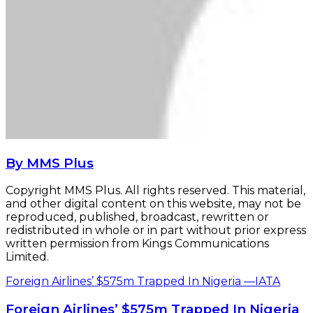
By MMS Plus
Copyright MMS Plus. All rights reserved. This material,
and other digital content on this website, may not be
reproduced, published, broadcast, rewritten or
redistributed in whole or in part without prior express
written permission from Kings Communications
Limited.
Foreign Airlines’ $575m Trapped In Nigeria —IATA
Foreign Airlines’ $575m Trapped In Nigeria