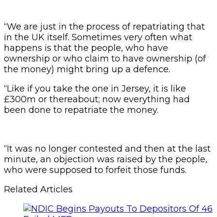
“We are just in the process of repatriating that
in the UK itself. Sometimes very often what
happens is that the people, who have
ownership or who claim to have ownership (of
the money) might bring up a defence.
“Like if you take the one in Jersey, it is like
£300m or thereabout; now everything had
been done to repatriate the money.
“It was no longer contested and then at the last
minute, an objection was raised by the people,
who were supposed to forfeit those funds.
Related Articles