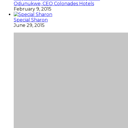
Odunukwe, CEO Colonades Hotels
February 9, 2015
Special Sharon
June 29, 2015