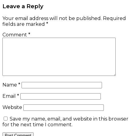
Leave a Reply
Your email address will not be published.
Required
fields are marked
*
Comment
*
Name
*
Email
*
Website
Save my name, email, and website in this browser
for the next time I comment.