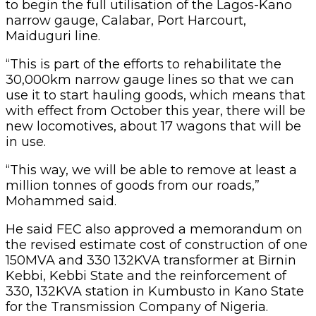
to begin the full utilisation of the Lagos-Kano
narrow gauge, Calabar, Port Harcourt,
Maiduguri line.
“This is part of the efforts to rehabilitate the
30,000km narrow gauge lines so that we can
use it to start hauling goods, which means that
with effect from October this year, there will be
new locomotives, about 17 wagons that will be
in use.
“This way, we will be able to remove at least a
million tonnes of goods from our roads,”
Mohammed said.
He said FEC also approved a memorandum on
the revised estimate cost of construction of one
150MVA and 330 132KVA transformer at Birnin
Kebbi, Kebbi State and the reinforcement of
330, 132KVA station in Kumbusto in Kano State
for the Transmission Company of Nigeria.