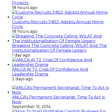
Projects
18 hours ago
Customs Recruits 3,852, Adopts Annual Hiring
Cycle
18 hours ago
Breaking The Concrete Ceiling: WILAT And The
Institutionalization Of Female Legacy
1 day ago
ANLCA At 72: Crisis Of Confidence And
Leadership Drama
2 days ago
ANLCA’s Permanent Secretariat: Time To Act Is
Now
September 15, 2014