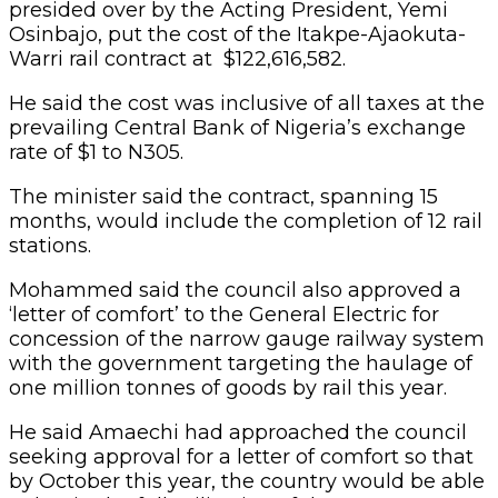
presided over by the Acting President, Yemi
Osinbajo, put the cost of the Itakpe-Ajaokuta-
Warri rail contract at $122,616,582.
He said the cost was inclusive of all taxes at the
prevailing Central Bank of Nigeria’s exchange
rate of $1 to N305.
The minister said the contract, spanning 15
months, would include the completion of 12 rail
stations.
Mohammed said the council also approved a
‘letter of comfort’ to the General Electric for
concession of the narrow gauge railway system
with the government targeting the haulage of
one million tonnes of goods by rail this year.
He said Amaechi had approached the council
seeking approval for a letter of comfort so that
by October this year, the country would be able