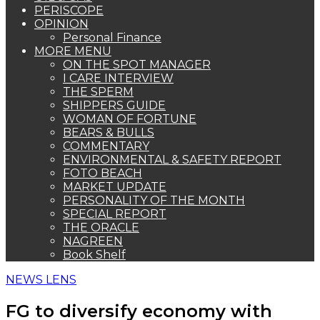
PERISCOPE
OPINION
Personal Finance
MORE MENU
ON THE SPOT MANAGER
I CARE INTERVIEW
THE SPERM
SHIPPERS GUIDE
WOMAN OF FORTUNE
BEARS & BULLS
COMMENTARY
ENVIRONMENTAL & SAFETY REPORT
FOTO BEACH
MARKET UPDATE
PERSONALITY OF THE MONTH
SPECIAL REPORT
THE ORACLE
NAGREEN
Book Shelf
NEWS LENS
FG to diversify economy with