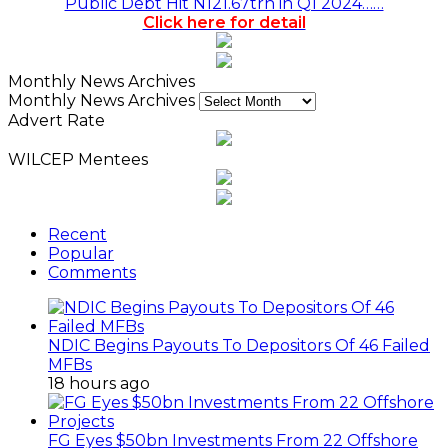
Public Debt Hit N121.67trn in Q1 2024……
Click here for detail
Monthly News Archives
Monthly News Archives
Advert Rate
WILCEP Mentees
Recent
Popular
Comments
NDIC Begins Payouts To Depositors Of 46 Failed
MFBs
18 hours ago
FG Eyes $50bn Investments From 22 Offshore