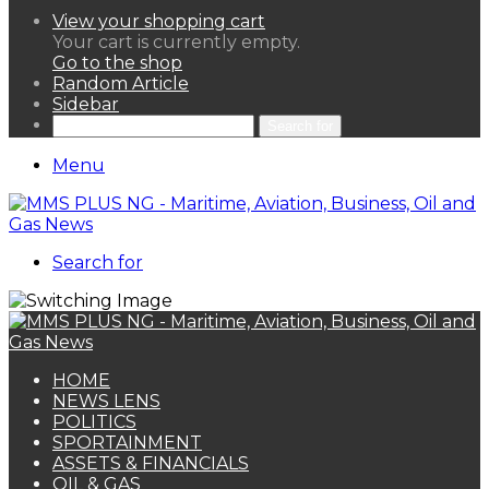
View your shopping cart
Your cart is currently empty.
Go to the shop
Random Article
Sidebar
Search for
Menu
Search for
HOME
NEWS LENS
POLITICS
SPORTAINMENT
ASSETS & FINANCIALS
OIL & GAS