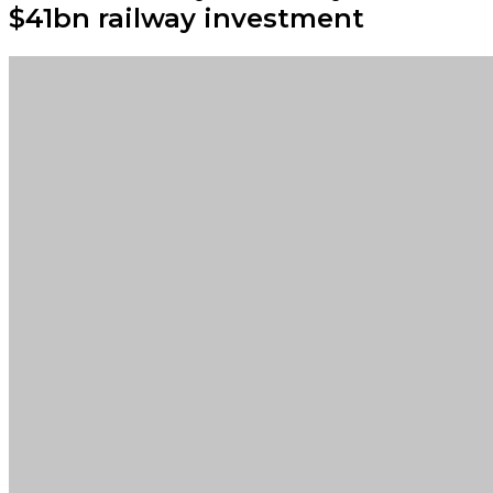
$41bn railway investment