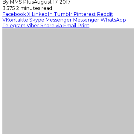
By MMS Plus
August 17, 2017
575
2 minutes read
Facebook
X
LinkedIn
Tumblr
Pinterest
Reddit
VKontakte
Skype
Messenger
Messenger
WhatsApp
Telegram
Viber
Share via Email
Print