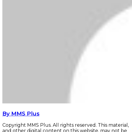
By MMS Plus
Copyright MMS Plus. All rights reserved. This material,
and other digital content on this website, may not be