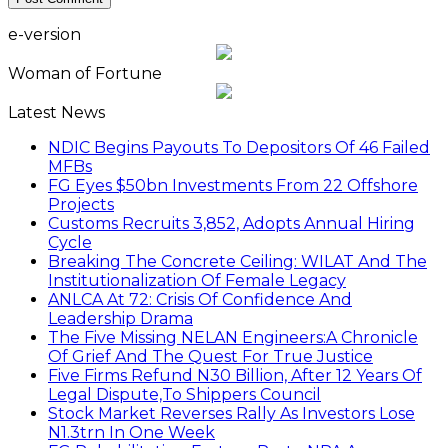
e-version
Woman of Fortune
Latest News
NDIC Begins Payouts To Depositors Of 46 Failed
MFBs
FG Eyes $50bn Investments From 22 Offshore
Projects
Customs Recruits 3,852, Adopts Annual Hiring
Cycle
Breaking The Concrete Ceiling: WILAT And The
Institutionalization Of Female Legacy
ANLCA At 72: Crisis Of Confidence And
Leadership Drama
The Five Missing NELAN Engineers:A Chronicle
Of Grief And The Quest For True Justice
Five Firms Refund N30 Billion, After 12 Years Of
Legal Dispute,To Shippers Council
Stock Market Reverses Rally As Investors Lose
N1.3trn In One Week