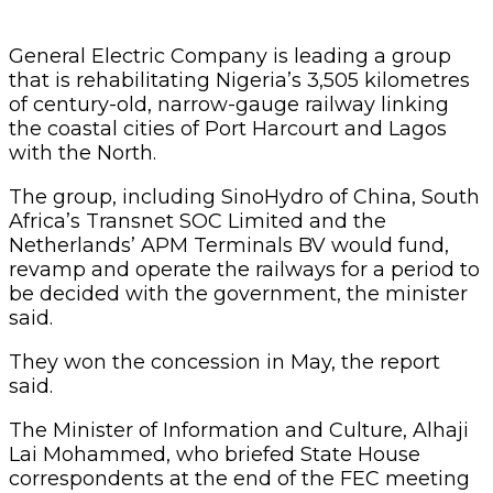
General Electric Company is leading a group
that is rehabilitating Nigeria’s 3,505 kilometres
of century-old, narrow-gauge railway linking
the coastal cities of Port Harcourt and Lagos
with the North.
The group, including SinoHydro of China, South
Africa’s Transnet SOC Limited and the
Netherlands’ APM Terminals BV would fund,
revamp and operate the railways for a period to
be decided with the government, the minister
said.
They won the concession in May, the report
said.
The Minister of Information and Culture, Alhaji
Lai Mohammed, who briefed State House
correspondents at the end of the FEC meeting