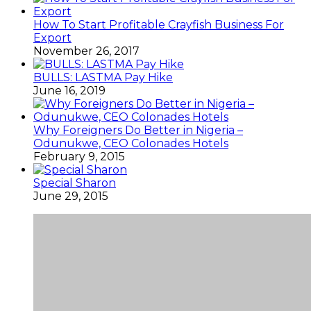
How To Start Profitable Crayfish Business For
Export
November 26, 2017
BULLS: LASTMA Pay Hike
June 16, 2019
Why Foreigners Do Better in Nigeria –
Odunukwe, CEO Colonades Hotels
February 9, 2015
Special Sharon
June 29, 2015