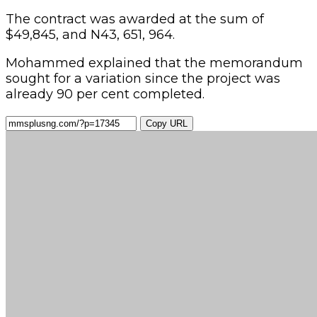
The contract was awarded at the sum of
$49,845, and N43, 651, 964.
Mohammed explained that the memorandum
sought for a variation since the project was
already 90 per cent completed.
Copy URL