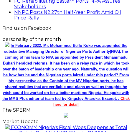
FG Rehabilitating Eastern Ports, NPA Assures
Stakeholders
NNPC Posts N2.27tn Half-Year Profit Amid Oil
Price Rally
Find us on Facebook
personality of the month
In February 2022, Mr. Mohammed Bello-Koko was appointed the
substantive Managing Director of Nigerian Ports Authority(NPA).The
coming of his team to NPA as appointed by President Mohammadu
Buhari heralded reforms. It has been on a relay race in which he took
over the baton of leadership one year ago. Naturally, the question will
be how has he and the Nigerian ports faired under this period? From
his perspective as the Captain of the MV Nigerian ports, he has
shared realities that are verifiable and plans as well as thoughts he
wish could be worked on for a better maritime Nigeria. He spoke with
the MMS Plus editorial team led by Kingsley Anaroke. Excerpt. .
Click
here for detail
The SPERM
Market Update
ECONOMY: Nigeria's Fiscal Woes Deepens as Total