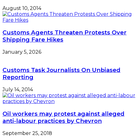
August 10, 2014
Customs Agents Threaten Protests Over
Shipping Fare Hikes
January 5, 2026
Customs Task Journalists On Unbiased
Reporting
July 14, 2014
Oil workers may protest against alleged
anti-labour practices by Chevron
September 25, 2018