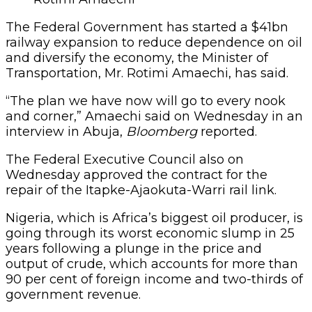
The Federal Government has started a $41bn
railway expansion to reduce dependence on oil
and diversify the economy, the Minister of
Transportation, Mr. Rotimi Amaechi, has said.
“The plan we have now will go to every nook
and corner,” Amaechi said on Wednesday in an
interview in Abuja,
Bloomberg
reported.
The Federal Executive Council also on
Wednesday approved the contract for the
repair of the Itapke-Ajaokuta-Warri rail link.
Nigeria, which is Africa’s biggest oil producer, is
going through its worst economic slump in 25
years following a plunge in the price and
output of crude, which accounts for more than
90 per cent of foreign income and two-thirds of
government revenue.