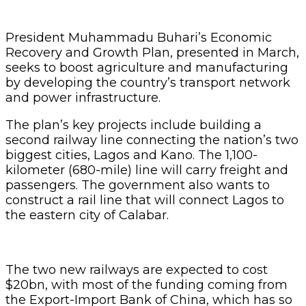
President Muhammadu Buhari’s Economic
Recovery and Growth Plan, presented in March,
seeks to boost agriculture and manufacturing
by developing the country’s transport network
and power infrastructure.
The plan’s key projects include building a
second railway line connecting the nation’s two
biggest cities, Lagos and Kano. The 1,100-
kilometer (680-mile) line will carry freight and
passengers. The government also wants to
construct a rail line that will connect Lagos to
the eastern city of Calabar.
The two new railways are expected to cost
$20bn, with most of the funding coming from
the Export-Import Bank of China, which has so