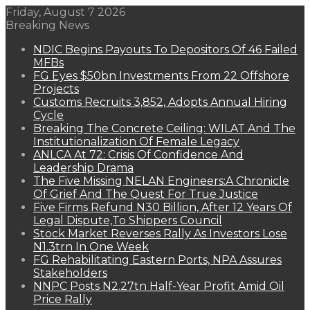
Friday, August 7 2026
Breaking News
NDIC Begins Payouts To Depositors Of 46 Failed
MFBs
FG Eyes $50bn Investments From 22 Offshore
Projects
Customs Recruits 3,852, Adopts Annual Hiring
Cycle
Breaking The Concrete Ceiling: WILAT And The
Institutionalization Of Female Legacy
ANLCA At 72: Crisis Of Confidence And
Leadership Drama
The Five Missing NELAN Engineers:A Chronicle
Of Grief And The Quest For True Justice
Five Firms Refund N30 Billion, After 12 Years Of
Legal Dispute,To Shippers Council
Stock Market Reverses Rally As Investors Lose
N1.3trn In One Week
FG Rehabilitating Eastern Ports, NPA Assures
Stakeholders
NNPC Posts N2.27tn Half-Year Profit Amid Oil
Price Rally