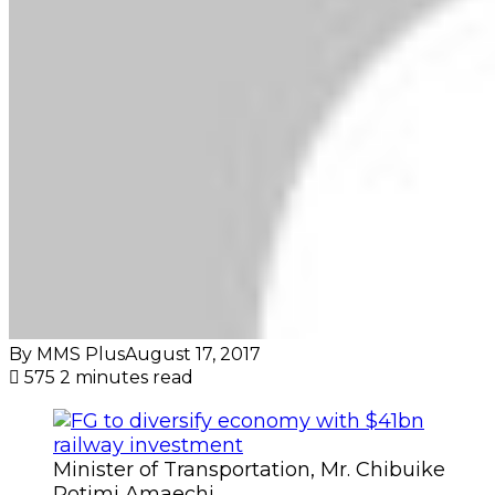
By MMS Plus
August 17, 2017
575
2 minutes read
Minister of Transportation, Mr. Chibuike
Rotimi Amaechi