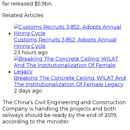
far released $5.9bn.
Related Articles
Customs Recruits 3,852, Adopts Annual
Hiring Cycle
23 hours ago
Breaking The Concrete Ceiling: WILAT And
The Institutionalization Of Female Legacy
2 days ago
The China’s Civil Engineering and Construction
Company is handling the projects and both
railways should be ready by the end of 2019,
according to the minister.