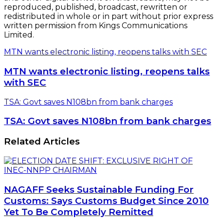
reproduced, published, broadcast, rewritten or
redistributed in whole or in part without prior express
written permission from Kings Communications
Limited.
MTN wants electronic listing, reopens talks with SEC
MTN wants electronic listing, reopens talks
with SEC
TSA: Govt saves N108bn from bank charges
TSA: Govt saves N108bn from bank charges
Related Articles
NAGAFF Seeks Sustainable Funding For
Customs: Says Customs Budget Since 2010
Yet To Be Completely Remitted