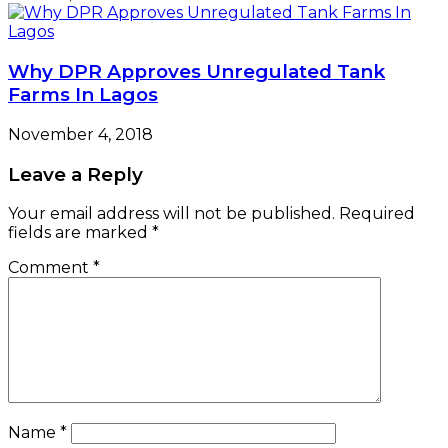
Why DPR Approves Unregulated Tank
Farms In Lagos
November 4, 2018
Leave a Reply
Your email address will not be published.
Required
fields are marked
*
Comment
*
Name
*