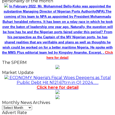
personality of the month
In February 2022, Mr. Mohammed Bello-Koko was appointed the
substantive Managing Director of Nigerian Ports Authority(NPA).The
coming of his team to NPA as appointed by President Mohammadu
Buhari heralded reforms. It has been on a relay race in which he took
over the baton of leadership one year ago. Naturally, the question will
be how has he and the Nigerian ports faired under this period? From
his perspective as the Captain of the MV Nigerian ports, he has
shared realities that are verifiable and plans as well as thoughts he
wish could be worked on for a better maritime Nigeria. He spoke with
the MMS Plus editorial team led by Kingsley Anaroke. Excerpt. .
Click
here for detail
The SPERM
Market Update
ECONOMY: Nigeria's Fiscal Woes Deepens as Total
Public Debt Hit N121.67trn in Q1 2024……
Click here for detail
Monthly News Archives
Monthly
News
Advert Rate