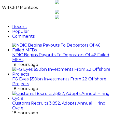
Archives
WILCEP Mentees
Recent
Popular
Comments
NDIC Begins Payouts To Depositors Of 46 Failed
MFBs
18 hours ago
FG Eyes $50bn Investments From 22 Offshore
Projects
18 hours ago
Customs Recruits 3,852, Adopts Annual Hiring
Cycle
18 hours ago