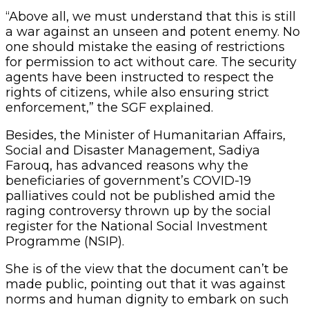
“Above all, we must understand that this is still
a war against an unseen and potent enemy. No
one should mistake the easing of restrictions
for permission to act without care. The security
agents have been instructed to respect the
rights of citizens, while also ensuring strict
enforcement,” the SGF explained.
Besides, the Minister of Humanitarian Affairs,
Social and Disaster Management, Sadiya
Farouq, has advanced reasons why the
beneficiaries of government’s COVID-19
palliatives could not be published amid the
raging controversy thrown up by the social
register for the National Social Investment
Programme (NSIP).
She is of the view that the document can’t be
made public, pointing out that it was against
norms and human dignity to embark on such