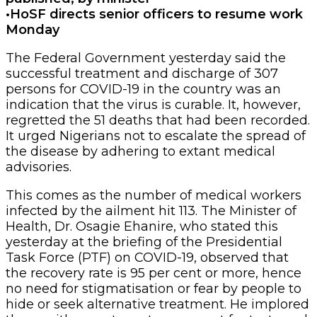
•HoSF directs senior officers to resume work
Monday
The Federal Government yesterday said the
successful treatment and discharge of 307
persons for COVID-19 in the country was an
indication that the virus is curable. It, however,
regretted the 51 deaths that had been recorded.
It urged Nigerians not to escalate the spread of
the disease by adhering to extant medical
advisories.
This comes as the number of medical workers
infected by the ailment hit 113. The Minister of
Health, Dr. Osagie Ehanire, who stated this
yesterday at the briefing of the Presidential
Task Force (PTF) on COVID-19, observed that
the recovery rate is 95 per cent or more, hence
no need for stigmatisation or fear by people to
hide or seek alternative treatment. He implored