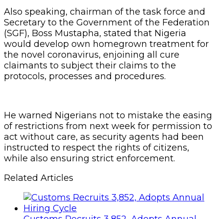
Also speaking, chairman of the task force and
Secretary to the Government of the Federation
(SGF), Boss Mustapha, stated that Nigeria
would develop own homegrown treatment for
the novel coronavirus, enjoining all cure
claimants to subject their claims to the
protocols, processes and procedures.
He warned Nigerians not to mistake the easing
of restrictions from next week for permission to
act without care, as security agents had been
instructed to respect the rights of citizens,
while also ensuring strict enforcement.
Related Articles
Customs Recruits 3,852, Adopts Annual