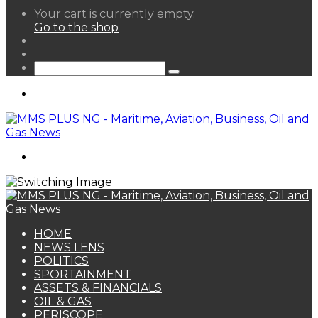
View
Your cart is currently empty.
your
Go to the shop
shopping
Random
cart
Article
Sidebar
Search
for
Menu
Search
for
HOME
NEWS LENS
POLITICS
SPORTAINMENT
ASSETS & FINANCIALS
OIL & GAS
PERISCOPE