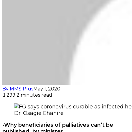
By MMS Plus
May 1, 2020
299
2 minutes read
Dr. Osagie Ehanire
•Why beneficiaries of palliatives can’t be
published, by minister