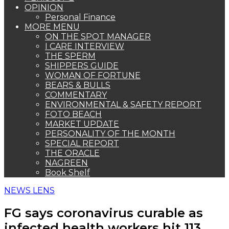
OPINION
Personal Finance
MORE MENU
ON THE SPOT MANAGER
I CARE INTERVIEW
THE SPERM
SHIPPERS GUIDE
WOMAN OF FORTUNE
BEARS & BULLS
COMMENTARY
ENVIRONMENTAL & SAFETY REPORT
FOTO BEACH
MARKET UPDATE
PERSONALITY OF THE MONTH
SPECIAL REPORT
THE ORACLE
NAGREEN
Book Shelf
NEWS LENS
FG says coronavirus curable as
infected health workers hit 113