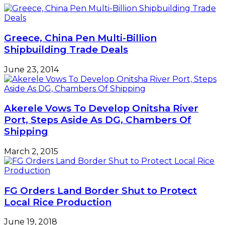
N50bn
COVID-
19
fund
Greece, China Pen Multi-Billion
disbursement
Shipbuilding Trade Deals
June 23, 2014
Akerele Vows To Develop Onitsha River
Port, Steps Aside As DG, Chambers Of
Shipping
March 2, 2015
FG Orders Land Border Shut to Protect
Local Rice Production
June 19, 2018