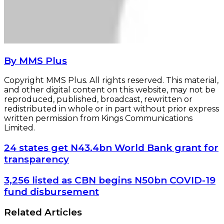
By MMS Plus
Copyright MMS Plus. All rights reserved. This material,
and other digital content on this website, may not be
reproduced, published, broadcast, rewritten or
redistributed in whole or in part without prior express
written permission from Kings Communications
Limited.
24
24 states get N43.4bn World Bank grant for
states
transparency
get
N43.4bn
3,256
3,256 listed as CBN begins N50bn COVID-19
World
listed
fund disbursement
Bank
as
grant
CBN
Related Articles
for
begins
transparency