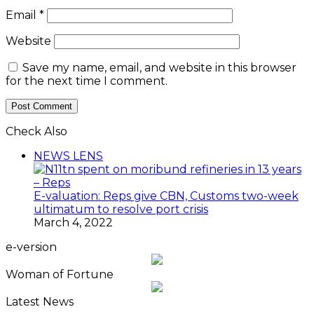
Email
*
Website
Save my name, email, and website in this browser
for the next time I comment.
Check Also
Close
NEWS LENS
E-valuation: Reps give CBN, Customs two-week
ultimatum to resolve port crisis
March 4, 2022
e-version
Woman of Fortune
Latest News