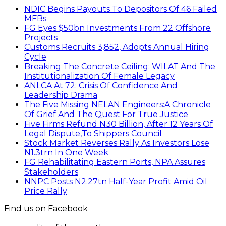
NDIC Begins Payouts To Depositors Of 46 Failed
MFBs
FG Eyes $50bn Investments From 22 Offshore
Projects
Customs Recruits 3,852, Adopts Annual Hiring
Cycle
Breaking The Concrete Ceiling: WILAT And The
Institutionalization Of Female Legacy
ANLCA At 72: Crisis Of Confidence And
Leadership Drama
The Five Missing NELAN Engineers:A Chronicle
Of Grief And The Quest For True Justice
Five Firms Refund N30 Billion, After 12 Years Of
Legal Dispute,To Shippers Council
Stock Market Reverses Rally As Investors Lose
N1.3trn In One Week
FG Rehabilitating Eastern Ports, NPA Assures
Stakeholders
NNPC Posts N2.27tn Half-Year Profit Amid Oil
Price Rally
Find us on Facebook