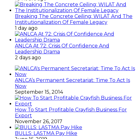
Breaking The Concrete Ceiling: WILAT And The
Institutionalization Of Female Legacy
1 day ago
ANLCA At 72: Crisis Of Confidence And
Leadership Drama
2 days ago
ANLCA’s Permanent Secretariat: Time To Act Is
Now
September 15, 2014
How To Start Profitable Crayfish Business For
Export
November 26, 2017
BULLS: LASTMA Pay Hike