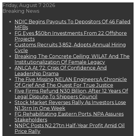
Friday, August 7 2026
Breaking News
NDIC Begins Payouts To Depositors Of 46 Failed
MFBs
FG Eyes $50bn Investments From 22 Offshore
Projects
Customs Recruits 3,852, Adopts Annual Hiring
Cycle
Breaking The Concrete Ceiling: WILAT And The
Institutionalization Of Female Legacy
ANLCA At 72: Crisis Of Confidence And
Leadership Drama
The Five Missing NELAN Engineers:A Chronicle
Of Grief And The Quest For True Justice
Five Firms Refund N30 Billion, After 12 Years Of
Legal Dispute,To Shippers Council
Stock Market Reverses Rally As Investors Lose
N1.3trn In One Week
FG Rehabilitating Eastern Ports, NPA Assures
Stakeholders
NNPC Posts N2.27tn Half-Year Profit Amid Oil
Price Rally