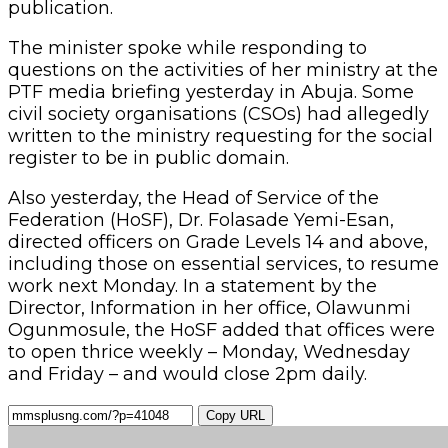
publication.
The minister spoke while responding to
questions on the activities of her ministry at the
PTF media briefing yesterday in Abuja. Some
civil society organisations (CSOs) had allegedly
written to the ministry requesting for the social
register to be in public domain.
Also yesterday, the Head of Service of the
Federation (HoSF), Dr. Folasade Yemi-Esan,
directed officers on Grade Levels 14 and above,
including those on essential services, to resume
work next Monday. In a statement by the
Director, Information in her office, Olawunmi
Ogunmosule, the HoSF added that offices were
to open thrice weekly – Monday, Wednesday
and Friday – and would close 2pm daily.
Copy URL