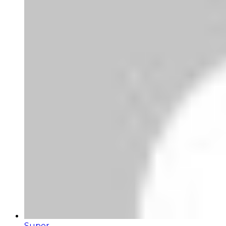
Super