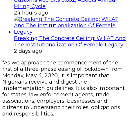
Hiring Cycle
24 hours ago
Breaking The Concrete Ceiling: WILAT And
The Institutionalization Of Female Legacy
2 days ago
“As we approach the commencement of the
first of a three-phase easing of lockdown from
Monday, May 4, 2020, it is important that
Nigerians receive and digest the
implementation guidelines. It is also important
for states, law enforcement agents, trade
associations, employers, businesses and
citizens to understand their roles, obligations
and responsibilities.