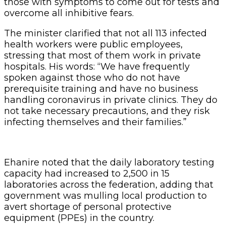
those with symptoms to come out for tests and
overcome all inhibitive fears.
The minister clarified that not all 113 infected
health workers were public employees,
stressing that most of them work in private
hospitals. His words: “We have frequently
spoken against those who do not have
prerequisite training and have no business
handling coronavirus in private clinics. They do
not take necessary precautions, and they risk
infecting themselves and their families.”
Ehanire noted that the daily laboratory testing
capacity had increased to 2,500 in 15
laboratories across the federation, adding that
government was mulling local production to
avert shortage of personal protective
equipment (PPEs) in the country.