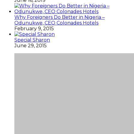
June 16, 2019
Why Foreigners Do Better in Nigeria –
Odunukwe, CEO Colonades Hotels
February 9, 2015
Special Sharon
June 29, 2015