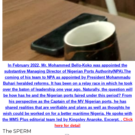
In February 2022, Mr. Mohammed Bello-Koko was appointed the
substantive Managing Director of Nigerian Ports Authority(NPA).The
coming of his team to NPA as appointed by President Mohammadu
Buhari heralded reforms. It has been on a relay race in which he took
over the baton of leadership one year ago. Naturally, the question will
be how has he and the Nigerian ports faired under this period? From
his perspective as the Captain of the MV Nigerian ports, he has
shared realities that are verifiable and plans as well as thoughts he
wish could be worked on for a better maritime Nigeria. He spoke with
the MMS Plus editorial team led by Kingsley Anaroke. Excerpt. .
Click
here for detail
The SPERM