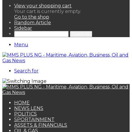
View your shopping cart
Your cart is currently empty.
Go to the shop
Random Article
Sidebar
Search for
Menu
Search for
HOME
NEWS LENS
POLITICS
SPORTAINMENT
ASSETS & FINANCIALS
OIL & GAS