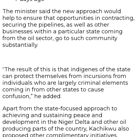
The minister said the new approach would
help to ensure that opportunities in contracting,
securing the pipelines, as well as other
businesses within a particular state coming
from the oil sector, go to such community
substantially.
“The result of this is that indigenes of the state
can protect themselves from incursions from
individuals who are largely criminal elements
coming in from other states to cause
confusion,” he added.
Apart from the state-focused approach to
achieving and sustaining peace and
development in the Niger Delta and other oil
producing parts of the country, Kachikwu also
proposed other complimentary initiatives.