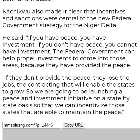
Kachikwu also made it clear that incentives
and sanctions were central to the new Federal
Government strategy for the Niger Delta.
He said, “If you have peace, you have
investment. If you don’t have peace, you cannot
have investment. The Federal Government can
help propel investments to come into those
areas, because they have provided the peace.
“If they don’t provide the peace, they lose the
jobs, the contracting that will enable the states
to grow. So we are going to be launching a
peace and investment initiative on a state by
state basis so that we can incentivize those
states that are able to maintain the peace.”
Copy URL