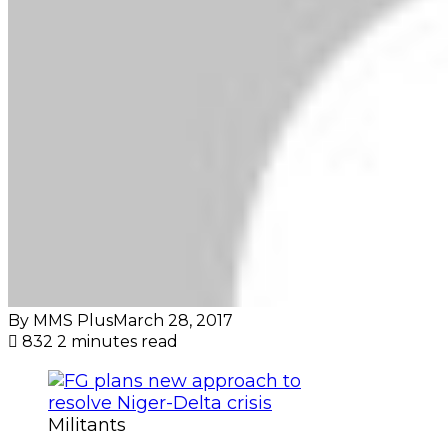
By MMS Plus
March 28, 2017
832
2 minutes read
Militants