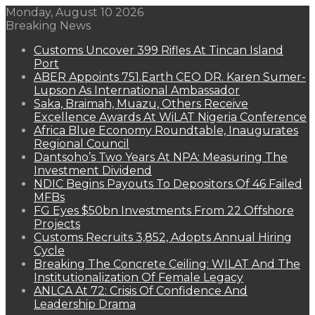
Monday, August 10 2026
Breaking News
Customs Uncover 399 Rifles At Tincan Island
Port
ABER Appoints 751.Earth CEO DR. Karen Sumer-
Lupson As International Ambassador
Saka, Braimah, Muazu, Others Receive
Excellence Awards At WiLAT Nigeria Conference
Africa Blue Economy Roundtable, Inaugurates
Regional Council
Dantsoho’s Two Years At NPA: Measuring The
Investment Dividend
NDIC Begins Payouts To Depositors Of 46 Failed
MFBs
FG Eyes $50bn Investments From 22 Offshore
Projects
Customs Recruits 3,852, Adopts Annual Hiring
Cycle
Breaking The Concrete Ceiling: WILAT And The
Institutionalization Of Female Legacy
ANLCA At 72: Crisis Of Confidence And
Leadership Drama