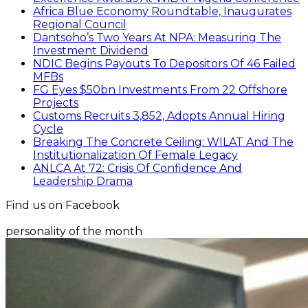
Africa Blue Economy Roundtable, Inaugurates
Regional Council
Dantsoho’s Two Years At NPA: Measuring The
Investment Dividend
NDIC Begins Payouts To Depositors Of 46 Failed
MFBs
FG Eyes $50bn Investments From 22 Offshore
Projects
Customs Recruits 3,852, Adopts Annual Hiring
Cycle
Breaking The Concrete Ceiling: WILAT And The
Institutionalization Of Female Legacy
ANLCA At 72: Crisis Of Confidence And
Leadership Drama
Find us on Facebook
personality of the month