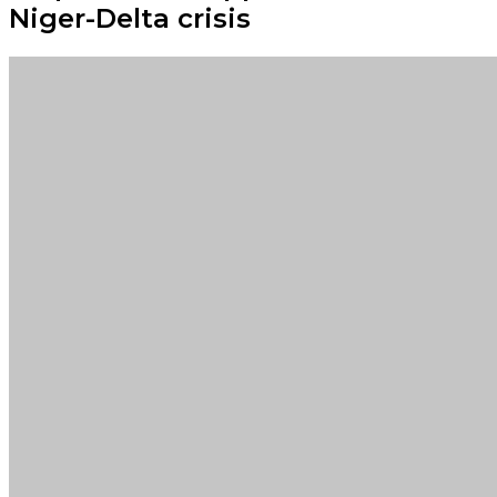
Niger-Delta crisis