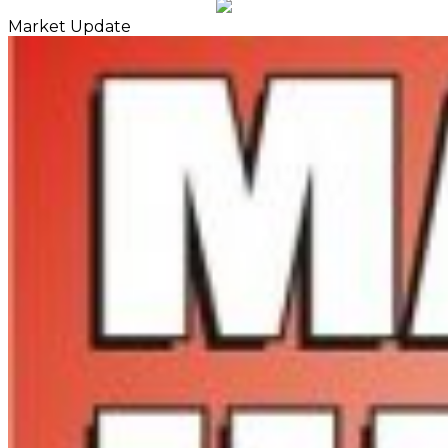
Market Update