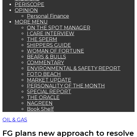
PERISCOPE
OPINION
Personal Finance
MORE MENU
ON THE SPOT MANAGER
I CARE INTERVIEW
THE SPERM
SHIPPERS GUIDE
WOMAN OF FORTUNE
BEARS & BULLS
COMMENTARY
ENVIRONMENTAL & SAFETY REPORT
FOTO BEACH
MARKET UPDATE
PERSONALITY OF THE MONTH
SPECIAL REPORT
THE ORACLE
NAGREEN
Book Shelf
OIL & GAS
FG plans new approach to resolve