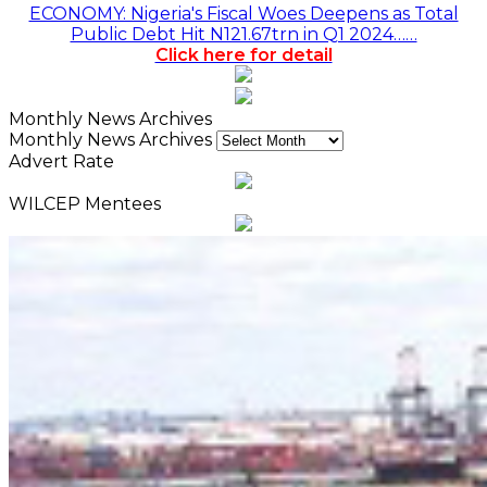
ECONOMY: Nigeria's Fiscal Woes Deepens as Total
Public Debt Hit N121.67trn in Q1 2024……
Click here for detail
Monthly News Archives
Monthly News Archives
Advert Rate
WILCEP Mentees