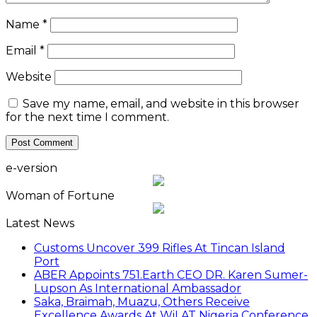
Name
*
Email
*
Website
Save my name, email, and website in this browser
for the next time I comment.
e-version
Woman of Fortune
Latest News
Customs Uncover 399 Rifles At Tincan Island
Port
ABER Appoints 751.Earth CEO DR. Karen Sumer-
Lupson As International Ambassador
Saka, Braimah, Muazu, Others Receive
Excellence Awards At WiLAT Nigeria Conference