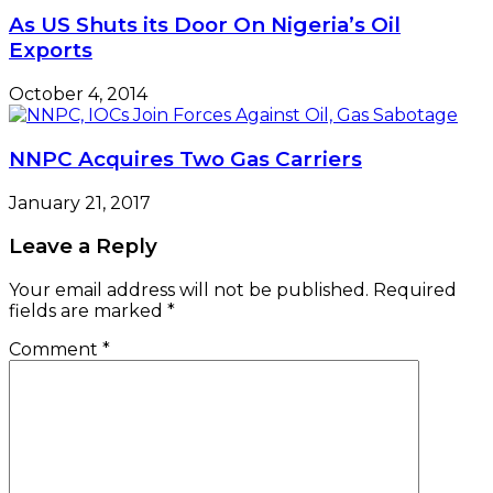
As US Shuts its Door On Nigeria’s Oil
Exports
October 4, 2014
NNPC Acquires Two Gas Carriers
January 21, 2017
Leave a Reply
Your email address will not be published.
Required
fields are marked
*
Comment
*