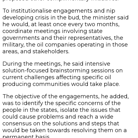
To institutionalise engagements and nip
developing crisis in the bud, the minister said
he would, at least once every two months,
coordinate meetings involving state
governments and their representatives, the
military, the oil companies operating in those
areas, and stakeholders.
During the meetings, he said intensive
solution-focused brainstorming sessions on
current challenges affecting specific oil
producing communities would take place.
The objective of the engagements, he added,
was to identify the specific concerns of the
people in the states, isolate the issues that
could cause problems and reach a wide
consensus on the solutions and steps that
would be taken towards resolving them on a
permanent basis.