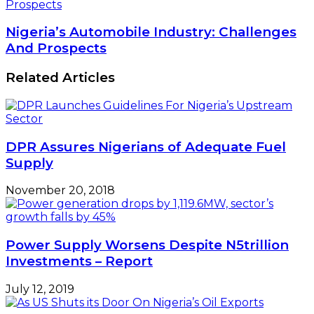
Prospects
Nigeria’s Automobile Industry: Challenges
And Prospects
Related Articles
DPR Assures Nigerians of Adequate Fuel
Supply
November 20, 2018
Power Supply Worsens Despite N5trillion
Investments – Report
July 12, 2019