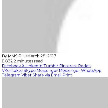
By MMS Plus
March 28, 2017
832
2 minutes read
Facebook
X
LinkedIn
Tumblr
Pinterest
Reddit
VKontakte
Skype
Messenger
Messenger
WhatsApp
Telegram
Viber
Share via Email
Print