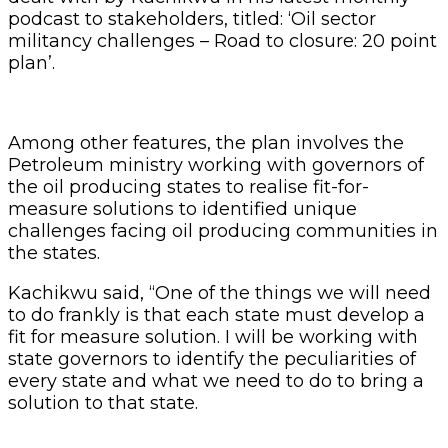
podcast to stakeholders, titled: ‘Oil sector
militancy challenges – Road to closure: 20 point
plan’.
Among other features, the plan involves the
Petroleum ministry working with governors of
the oil producing states to realise fit-for-
measure solutions to identified unique
challenges facing oil producing communities in
the states.
Kachikwu said, “One of the things we will need
to do frankly is that each state must develop a
fit for measure solution. I will be working with
state governors to identify the peculiarities of
every state and what we need to do to bring a
solution to that state.