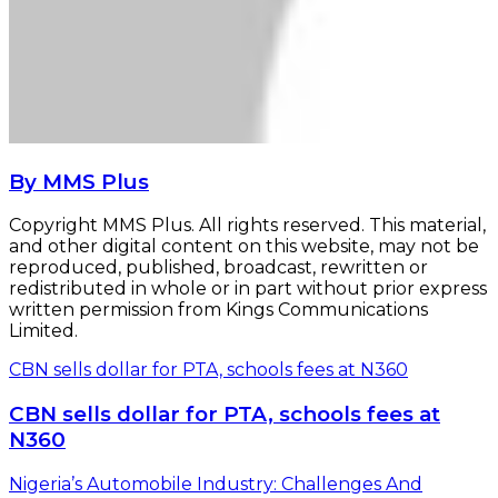
By MMS Plus
Copyright MMS Plus. All rights reserved. This material,
and other digital content on this website, may not be
reproduced, published, broadcast, rewritten or
redistributed in whole or in part without prior express
written permission from Kings Communications
Limited.
CBN sells dollar for PTA, schools fees at N360
CBN sells dollar for PTA, schools fees at
N360
Nigeria’s Automobile Industry: Challenges And