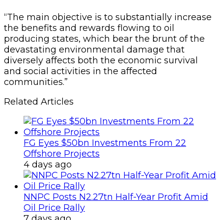
“The main objective is to substantially increase
the benefits and rewards flowing to oil
producing states, which bear the brunt of the
devastating environmental damage that
diversely affects both the economic survival
and social activities in the affected
communities.”
Related Articles
FG Eyes $50bn Investments From 22
Offshore Projects
4 days ago
NNPC Posts N2.27tn Half-Year Profit Amid
Oil Price Rally
7 days ago