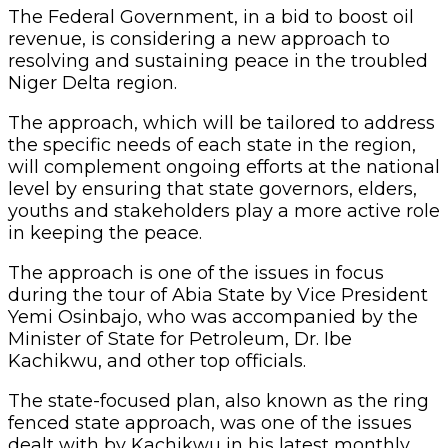
The Federal Government, in a bid to boost oil
revenue, is considering a new approach to
resolving and sustaining peace in the troubled
Niger Delta region.
The approach, which will be tailored to address
the specific needs of each state in the region,
will complement ongoing efforts at the national
level by ensuring that state governors, elders,
youths and stakeholders play a more active role
in keeping the peace.
The approach is one of the issues in focus
during the tour of Abia State by Vice President
Yemi Osinbajo, who was accompanied by the
Minister of State for Petroleum, Dr. Ibe
Kachikwu, and other top officials.
The state-focused plan, also known as the ring
fenced state approach, was one of the issues
dealt with by Kachikwu in his latest monthly