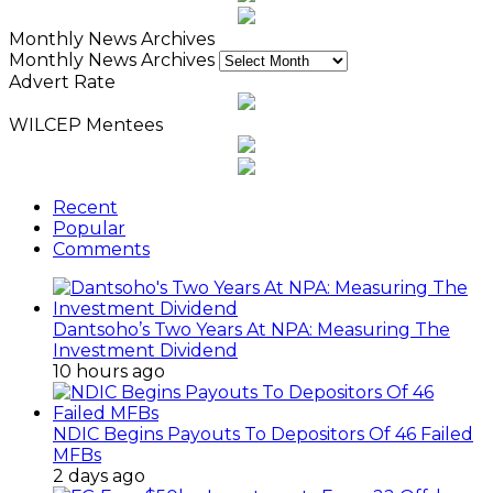
Monthly News Archives
Monthly News Archives
Advert Rate
WILCEP Mentees
Recent
Popular
Comments
Dantsoho’s Two Years At NPA: Measuring The
Investment Dividend
10 hours ago
NDIC Begins Payouts To Depositors Of 46 Failed
MFBs
2 days ago