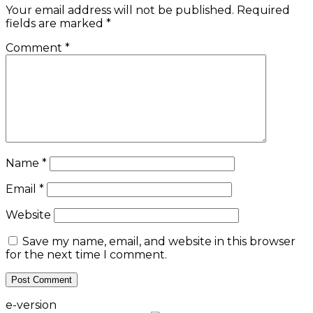
Your email address will not be published.
Required
fields are marked
*
Comment
*
Name
*
Email
*
Website
Save my name, email, and website in this browser
for the next time I comment.
e-version