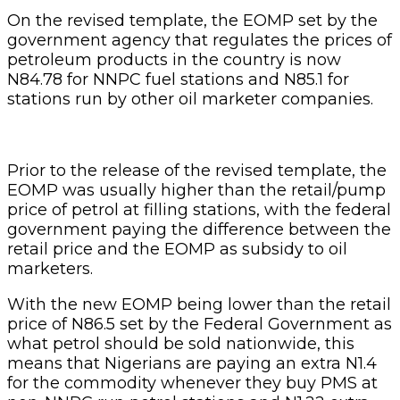
On the revised template, the EOMP set by the
government agency that regulates the prices of
petroleum products in the country is now
N84.78 for NNPC fuel stations and N85.1 for
stations run by other oil marketer companies.
Prior to the release of the revised template, the
EOMP was usually higher than the retail/pump
price of petrol at filling stations, with the federal
government paying the difference between the
retail price and the EOMP as subsidy to oil
marketers.
With the new EOMP being lower than the retail
price of N86.5 set by the Federal Government as
what petrol should be sold nationwide, this
means that Nigerians are paying an extra N1.4
for the commodity whenever they buy PMS at