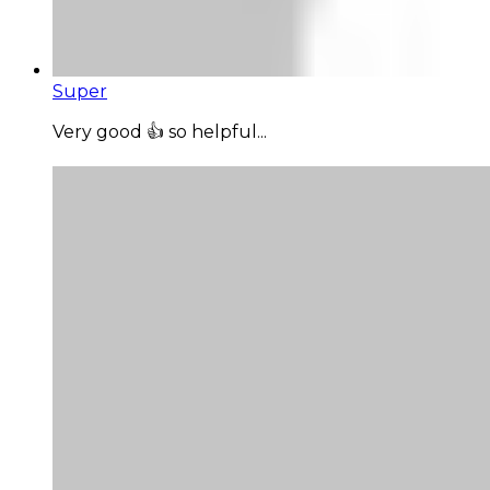
Super
Very good 👍 so helpful...