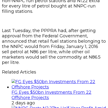
non-NNPC run petrol stations and N1.22 extra
for every litre of petrol bought at NNPC-run
filling stations.
Last Tuesday, the PPPRA had, after getting
approval from the Federal Government,
announced that retail fuel stations belonging to
the NNPC would from Friday, January 1, 2016
sell petrol at N86 per litre, while other oil
marketers would sell the commodity at N86.5
per litre.
Related Articles
FG Eyes $50bn Investments From 22
Offshore Projects
2 days ago