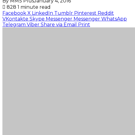
By MMS Plus
January 4, 2016
828
1 minute read
Facebook
X
LinkedIn
Tumblr
Pinterest
Reddit
VKontakte
Skype
Messenger
Messenger
WhatsApp
Telegram
Viber
Share via Email
Print