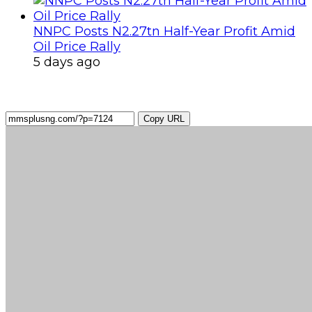
NNPC Posts N2.27tn Half-Year Profit Amid
Oil Price Rally
5 days ago
Copy URL