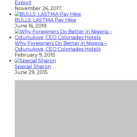
Export
November 26, 2017
BULLS: LASTMA Pay Hike
June 16, 2019
Why Foreigners Do Better in Nigeria –
Odunukwe, CEO Colonades Hotels
February 9, 2015
Special Sharon
June 29, 2015