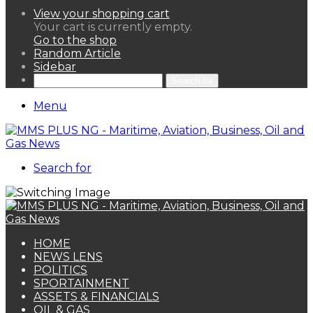
View your shopping cart
Your cart is currently empty.
Go to the shop
Random Article
Sidebar
Search for
Menu
Search for
HOME
NEWS LENS
POLITICS
SPORTAINMENT
ASSETS & FINANCIALS
OIL & GAS