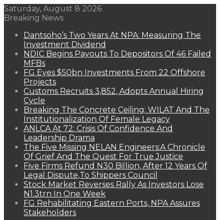
Saturday, August 8 2026
Breaking News
Dantsoho’s Two Years At NPA: Measuring The
Investment Dividend
NDIC Begins Payouts To Depositors Of 46 Failed
MFBs
FG Eyes $50bn Investments From 22 Offshore
Projects
Customs Recruits 3,852, Adopts Annual Hiring
Cycle
Breaking The Concrete Ceiling: WILAT And The
Institutionalization Of Female Legacy
ANLCA At 72: Crisis Of Confidence And
Leadership Drama
The Five Missing NELAN Engineers:A Chronicle
Of Grief And The Quest For True Justice
Five Firms Refund N30 Billion, After 12 Years Of
Legal Dispute,To Shippers Council
Stock Market Reverses Rally As Investors Lose
N1.3trn In One Week
FG Rehabilitating Eastern Ports, NPA Assures
Stakeholders