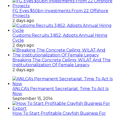
FG Eyes $50bn Investments From 22 Offshore
Projects
2 days ago
Customs Recruits 3,852, Adopts Annual Hiring
Cycle
2 days ago
Breaking The Concrete Ceiling: WILAT And The
Institutionalization Of Female Legacy
2 days ago
ANLCA’s Permanent Secretariat: Time To Act Is
Now
September 15, 2014
How To Start Profitable Crayfish Business For