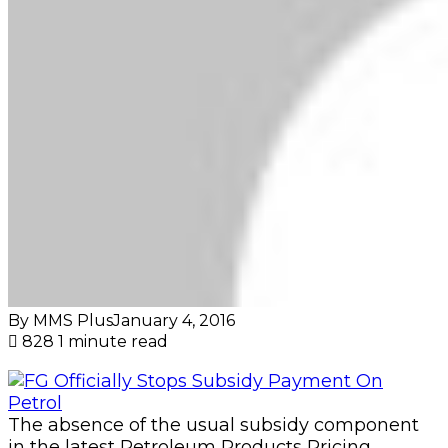
By MMS Plus
January 4, 2016
828
1 minute read
The absence of the usual subsidy component
in the latest Petroleum Products Pricing