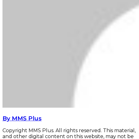
By MMS Plus
Copyright MMS Plus. All rights reserved. This material,
and other digital content on this website, may not be