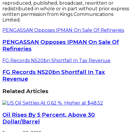
reproduced, published, broadcast, rewritten or
redistributed in whole or in part without prior express
written permission from Kings Communications
Limited.
PENGASSAN Opposes IPMAN On Sale Of Refineries
PENGASSAN Opposes IPMAN On Sale Of
Refineries
FG Records N520bn Shortfall In Tax Revenue
FG Records N520bn Shortfall In Tax
Revenue
Related Articles
Oil Rises By 5 Percent, Above 30
Dollar/Barrel