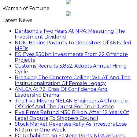
Woman of Fortune
Latest News
Dantsoho’s Two Years At NPA: Measuring The
Investment Dividend
NDIC Begins Payouts To Depositors Of 46 Failed
MFBs
FG Eyes $50bn Investments From 22 Offshore
Projects
Customs Recruits 3,852, Adopts Annual Hiring
Cycle
Breaking The Concrete Ceiling: WILAT And The
Institutionalization Of Female Legacy
ANLCA At 72: Crisis Of Confidence And
Leadership Drama
The Five Missing NELAN Engineers:A Chronicle
Of Grief And The Quest For True Justice
Five Firms Refund N30 Billion, After 12 Years Of
Legal Dispute,To Shippers Council
Stock Market Reverses Rally As Investors Lose
N1.3trn In One Week
FG Rehabilitating Eastern Ports, NPA Assures