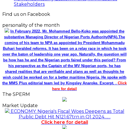
Stakeholders
Find us on Facebook
personality of the month
In February 2022, Mr. Mohammed Bello-Koko was appointed the
substantive Managing Director of Nigerian Ports Authority(NPA).The
coming of his team to NPA as appointed by President Mohammadu
Buhari heralded reforms. It has been on a relay race in which he took
over the baton of leadership one year ago. Naturally, the question will
be how has he and the Nigerian ports faired under this period? From
his perspective as the Captain of the MV Nigerian ports, he has
shared realities that are verifiable and plans as well as thoughts he
wish could be worked on for a better maritime Nigeria. He spoke with
the MMS Plus editorial team led by Kingsley Anaroke. Excerpt. .
Click
here for detail
The SPERM
Market Update
ECONOMY: Nigeria's Fiscal Woes Deepens as Total
Public Debt Hit N121.67trn in Q1 2024……
Click here for detail