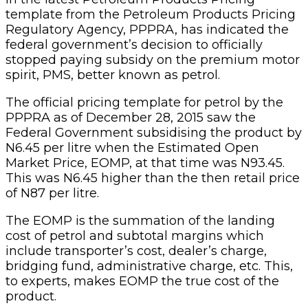
template from the Petroleum Products Pricing
Regulatory Agency, PPPRA, has indicated the
federal government’s decision to officially
stopped paying subsidy on the premium motor
spirit, PMS, better known as petrol.
The official pricing template for petrol by the
PPPRA as of December 28, 2015 saw the
Federal Government subsidising the product by
N6.45 per litre when the Estimated Open
Market Price, EOMP, at that time was N93.45.
This was N6.45 higher than the then retail price
of N87 per litre.
The EOMP is the summation of the landing
cost of petrol and subtotal margins which
include transporter’s cost, dealer’s charge,
bridging fund, administrative charge, etc. This,
to experts, makes EOMP the true cost of the
product.