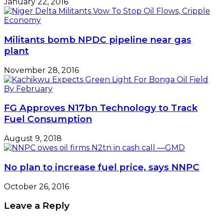
January 22, 2016
Militants bomb NPDC pipeline near gas
plant
November 28, 2016
FG Approves N17bn Technology to Track
Fuel Consumption
August 9, 2018
No plan to increase fuel price, says NNPC
October 26, 2016
Leave a Reply