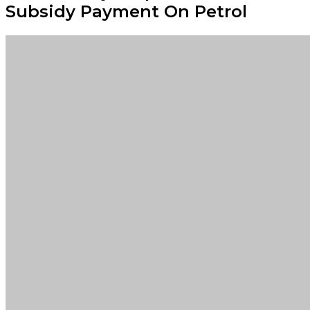
Subsidy Payment On Petrol