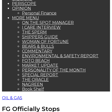
PERISCOPE
OPINION
Personal Finance
MORE MENU
ON THE SPOT MANAGER
I CARE INTERVIEW
THE SPERM
SHIPPERS GUIDE
WOMAN OF FORTUNE
BEARS & BULLS
COMMENTARY
ENVIRONMENTAL & SAFETY REPORT
FOTO BEACH
MARKET UPDATE
PERSONALITY OF THE MONTH
SPECIAL REPORT
THE ORACLE
NAGREEN
Book Shelf
OIL & GAS
FG Officially Stops