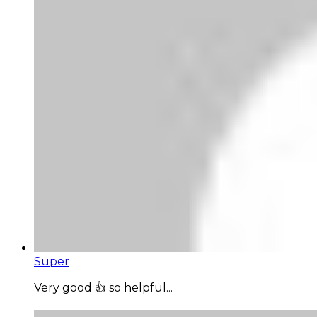
Super
Very good 👍 so helpful...