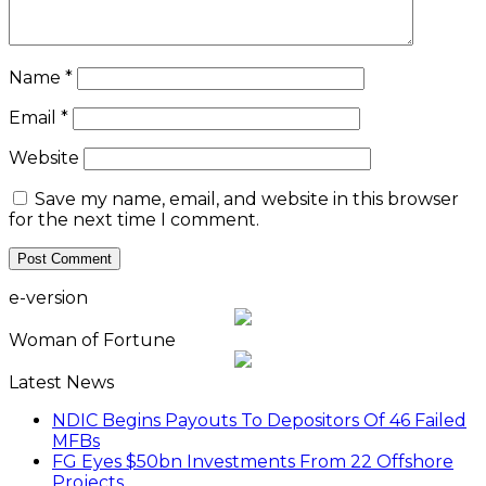
Name
*
Email
*
Website
Save my name, email, and website in this browser
for the next time I comment.
e-version
Woman of Fortune
Latest News
NDIC Begins Payouts To Depositors Of 46 Failed
MFBs
FG Eyes $50bn Investments From 22 Offshore
Projects