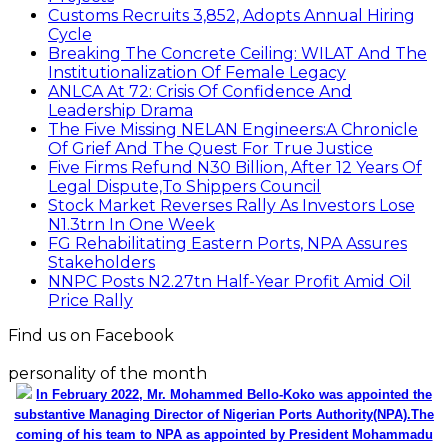
Customs Recruits 3,852, Adopts Annual Hiring
Cycle
Breaking The Concrete Ceiling: WILAT And The
Institutionalization Of Female Legacy
ANLCA At 72: Crisis Of Confidence And
Leadership Drama
The Five Missing NELAN Engineers:A Chronicle
Of Grief And The Quest For True Justice
Five Firms Refund N30 Billion, After 12 Years Of
Legal Dispute,To Shippers Council
Stock Market Reverses Rally As Investors Lose
N1.3trn In One Week
FG Rehabilitating Eastern Ports, NPA Assures
Stakeholders
NNPC Posts N2.27tn Half-Year Profit Amid Oil
Price Rally
Find us on Facebook
personality of the month
In February 2022, Mr. Mohammed Bello-Koko was appointed the
substantive Managing Director of Nigerian Ports Authority(NPA).The
coming of his team to NPA as appointed by President Mohammadu