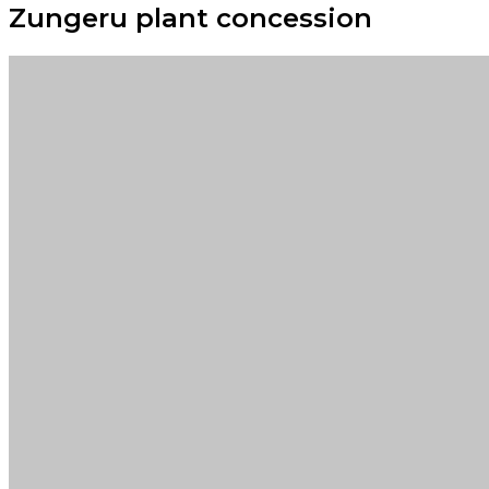
Zungeru plant concession