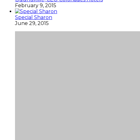
February 9, 2015
Special Sharon
June 29, 2015