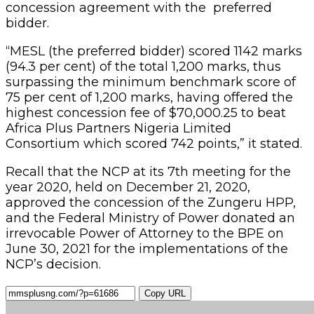
concession agreement with the preferred
bidder.
“MESL (the preferred bidder) scored 1142 marks
(94.3 per cent) of the total 1,200 marks, thus
surpassing the minimum benchmark score of
75 per cent of 1,200 marks, having offered the
highest concession fee of $70,000.25 to beat
Africa Plus Partners Nigeria Limited
Consortium which scored 742 points,” it stated.
Recall that the NCP at its 7th meeting for the
year 2020, held on December 21, 2020,
approved the concession of the Zungeru HPP,
and the Federal Ministry of Power donated an
irrevocable Power of Attorney to the BPE on
June 30, 2021 for the implementations of the
NCP’s decision.
Copy URL