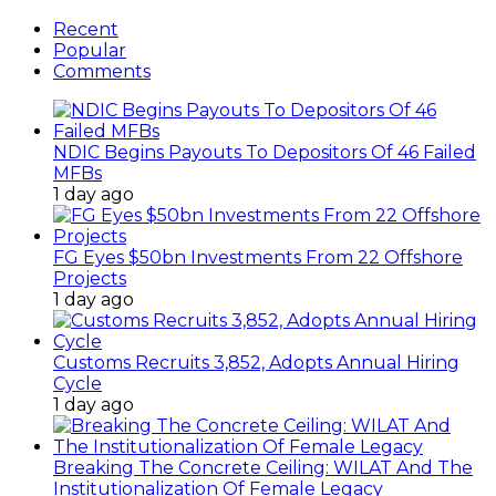
Recent
Popular
Comments
NDIC Begins Payouts To Depositors Of 46 Failed
MFBs
1 day ago
FG Eyes $50bn Investments From 22 Offshore
Projects
1 day ago
Customs Recruits 3,852, Adopts Annual Hiring
Cycle
1 day ago
Breaking The Concrete Ceiling: WILAT And The
Institutionalization Of Female Legacy