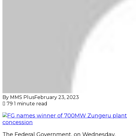
By MMS Plus
February 23, 2023
79
1 minute read
The Federal Government, on Wednesday,