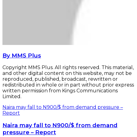
By MMS Plus
Copyright MMS Plus. All rights reserved. This material,
and other digital content on this website, may not be
reproduced, published, broadcast, rewritten or
redistributed in whole or in part without prior express
written permission from Kings Communications
Limited.
Naira may fall to N900/$ from demand pressure –
Report
Naira may fall to N900/$ from demand
pressure – Report