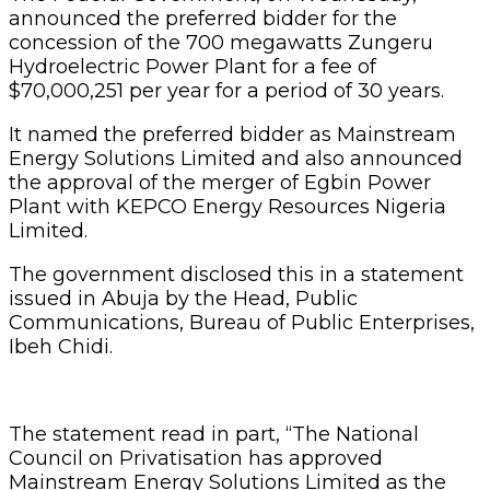
announced the preferred bidder for the
concession of the 700 megawatts Zungeru
Hydroelectric Power Plant for a fee of
$70,000,251 per year for a period of 30 years.
It named the preferred bidder as Mainstream
Energy Solutions Limited and also announced
the approval of the merger of Egbin Power
Plant with KEPCO Energy Resources Nigeria
Limited.
The government disclosed this in a statement
issued in Abuja by the Head, Public
Communications, Bureau of Public Enterprises,
Ibeh Chidi.
The statement read in part, “The National
Council on Privatisation has approved
Mainstream Energy Solutions Limited as the