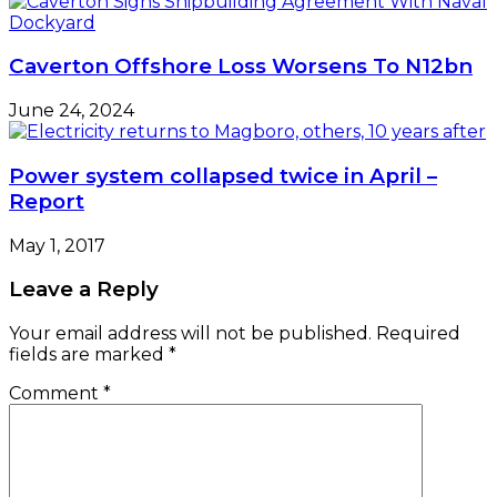
Caverton Offshore Loss Worsens To N12bn
June 24, 2024
Power system collapsed twice in April –
Report
May 1, 2017
Leave a Reply
Your email address will not be published.
Required
fields are marked
*
Comment
*