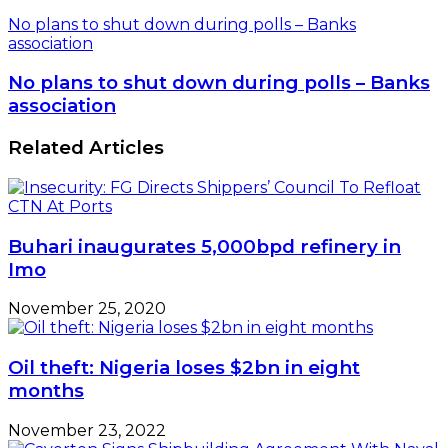
No plans to shut down during polls – Banks
association
No plans to shut down during polls – Banks
association
Related Articles
Buhari inaugurates 5,000bpd refinery in
Imo
November 25, 2020
Oil theft: Nigeria loses $2bn in eight
months
November 23, 2022