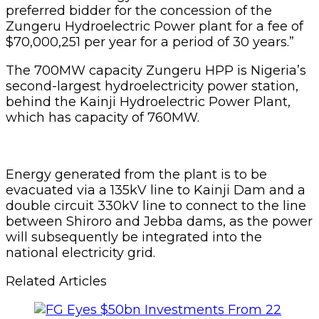
preferred bidder for the concession of the
Zungeru Hydroelectric Power plant for a fee of
$70,000,251 per year for a period of 30 years.”
The 700MW capacity Zungeru HPP is Nigeria’s
second-largest hydroelectricity power station,
behind the Kainji Hydroelectric Power Plant,
which has capacity of 760MW.
Energy generated from the plant is to be
evacuated via a 135kV line to Kainji Dam and a
double circuit 330kV line to connect to the line
between Shiroro and Jebba dams, as the power
will subsequently be integrated into the
national electricity grid.
Related Articles