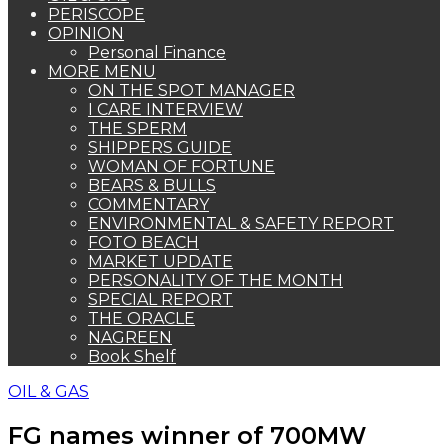
PERISCOPE
OPINION
Personal Finance
MORE MENU
ON THE SPOT MANAGER
I CARE INTERVIEW
THE SPERM
SHIPPERS GUIDE
WOMAN OF FORTUNE
BEARS & BULLS
COMMENTARY
ENVIRONMENTAL & SAFETY REPORT
FOTO BEACH
MARKET UPDATE
PERSONALITY OF THE MONTH
SPECIAL REPORT
THE ORACLE
NAGREEN
Book Shelf
OIL & GAS
FG names winner of 700MW