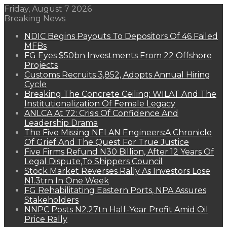
Friday, August 7 2026
Breaking News
NDIC Begins Payouts To Depositors Of 46 Failed
MFBs
FG Eyes $50bn Investments From 22 Offshore
Projects
Customs Recruits 3,852, Adopts Annual Hiring
Cycle
Breaking The Concrete Ceiling: WILAT And The
Institutionalization Of Female Legacy
ANLCA At 72: Crisis Of Confidence And
Leadership Drama
The Five Missing NELAN Engineers:A Chronicle
Of Grief And The Quest For True Justice
Five Firms Refund N30 Billion, After 12 Years Of
Legal Dispute,To Shippers Council
Stock Market Reverses Rally As Investors Lose
N1.3trn In One Week
FG Rehabilitating Eastern Ports, NPA Assures
Stakeholders
NNPC Posts N2.27tn Half-Year Profit Amid Oil
Price Rally