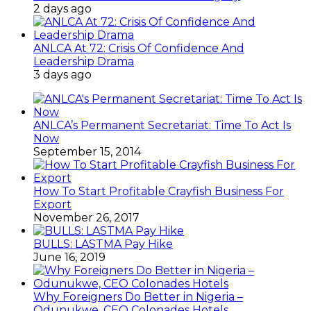
2 days ago
ANLCA At 72: Crisis Of Confidence And
Leadership Drama
3 days ago
ANLCA’s Permanent Secretariat: Time To Act Is
Now
September 15, 2014
How To Start Profitable Crayfish Business For
Export
November 26, 2017
BULLS: LASTMA Pay Hike
June 16, 2019
Why Foreigners Do Better in Nigeria –
Odunukwe, CEO Colonades Hotels