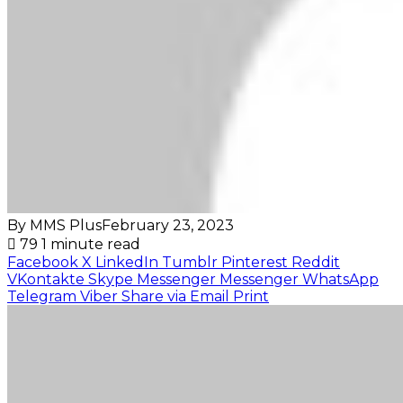
By MMS Plus
February 23, 2023
79
1 minute read
Facebook
X
LinkedIn
Tumblr
Pinterest
Reddit
VKontakte
Skype
Messenger
Messenger
WhatsApp
Telegram
Viber
Share via Email
Print