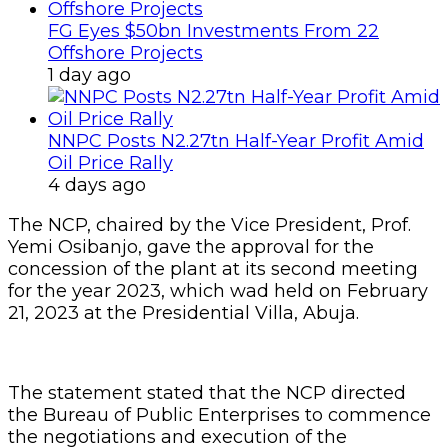
FG Eyes $50bn Investments From 22
Offshore Projects
1 day ago
NNPC Posts N2.27tn Half-Year Profit Amid
Oil Price Rally
4 days ago
The NCP, chaired by the Vice President, Prof.
Yemi Osibanjo, gave the approval for the
concession of the plant at its second meeting
for the year 2023, which wad held on February
21, 2023 at the Presidential Villa, Abuja.
The statement stated that the NCP directed
the Bureau of Public Enterprises to commence
the negotiations and execution of the