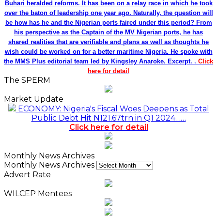
Buhari heralded reforms. It has been on a relay race in which he took
over the baton of leadership one year ago. Naturally, the question will
be how has he and the Nigerian ports faired under this period? From
his perspective as the Captain of the MV Nigerian ports, he has
shared realities that are verifiable and plans as well as thoughts he
wish could be worked on for a better maritime Nigeria. He spoke with
the MMS Plus editorial team led by Kingsley Anaroke. Excerpt. .
Click
here for detail
The SPERM
Market Update
ECONOMY: Nigeria's Fiscal Woes Deepens as Total
Public Debt Hit N121.67trn in Q1 2024……
Click here for detail
Monthly News Archives
Monthly News Archives
Advert Rate
WILCEP Mentees