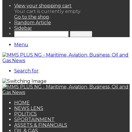
View your shopping cart
Your cart is currently empty.
Go to the shop
Random Article
Sidebar
Search for
Menu
Search for
HOME
NEWS LENS
POLITICS
SPORTAINMENT
ASSETS & FINANCIALS
OIL & GAS