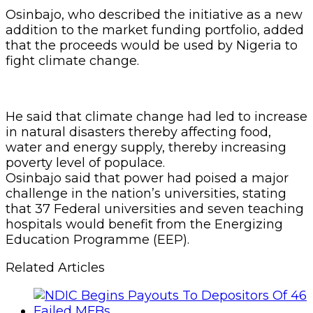
Osinbajo, who described the initiative as a new
addition to the market funding portfolio, added
that the proceeds would be used by Nigeria to
fight climate change.
He said that climate change had led to increase
in natural disasters thereby affecting food,
water and energy supply, thereby increasing
poverty level of populace.
Osinbajo said that power had poised a major
challenge in the nation’s universities, stating
that 37 Federal universities and seven teaching
hospitals would benefit from the Energizing
Education Programme (EEP).
Related Articles