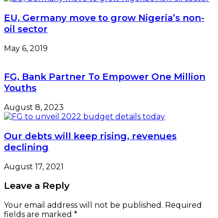
EU, Germany move to grow Nigeria’s non-
oil sector
May 6, 2019
FG, Bank Partner To Empower One Million
Youths
August 8, 2023
Our debts will keep rising, revenues
declining
August 17, 2021
Leave a Reply
Your email address will not be published.
Required
fields are marked
*