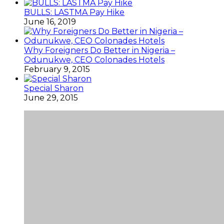
BULLS: LASTMA Pay Hike
June 16, 2019
Why Foreigners Do Better in Nigeria –
Odunukwe, CEO Colonades Hotels
February 9, 2015
Special Sharon
June 29, 2015