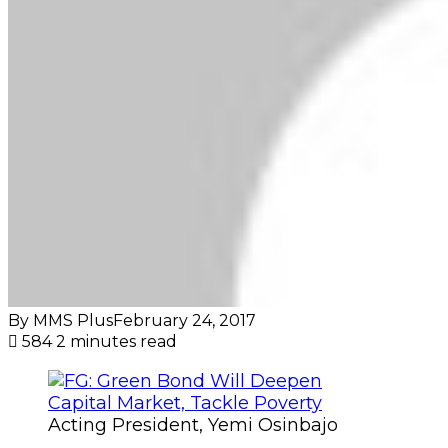
By MMS Plus
February 24, 2017
584
2 minutes read
Acting President, Yemi Osinbajo