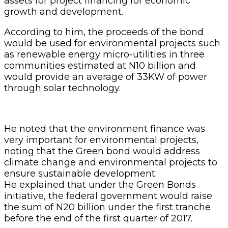
assets for project financing for economic
growth and development.
According to him, the proceeds of the bond
would be used for environmental projects such
as renewable energy micro-utilities in three
communities estimated at N10 billion and
would provide an average of 33KW of power
through solar technology.
He noted that the environment finance was
very important for environmental projects,
noting that the Green bond would address
climate change and environmental projects to
ensure sustainable development.
He explained that under the Green Bonds
initiative, the federal government would raise
the sum of N20 billion under the first tranche
before the end of the first quarter of 2017.