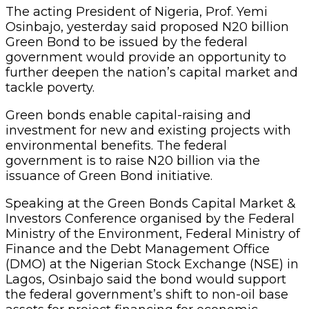
The acting President of Nigeria, Prof. Yemi
Osinbajo, yesterday said proposed N20 billion
Green Bond to be issued by the federal
government would provide an opportunity to
further deepen the nation’s capital market and
tackle poverty.
Green bonds enable capital-raising and
investment for new and existing projects with
environmental benefits. The federal
government is to raise N20 billion via the
issuance of Green Bond initiative.
Speaking at the Green Bonds Capital Market &
Investors Conference organised by the Federal
Ministry of the Environment, Federal Ministry of
Finance and the Debt Management Office
(DMO) at the Nigerian Stock Exchange (NSE) in
Lagos, Osinbajo said the bond would support
the federal government’s shift to non-oil base