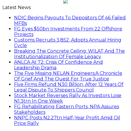
Latest News
NDIC Begins Payouts To Depositors Of 46 Failed
MFBs
FG Eyes $50bn Investments From 22 Offshore
Projects
Customs Recruits 3,852, Adopts Annual Hiring
Cycle
Breaking The Concrete Ceiling: WILAT And The
Institutionalization Of Female Legacy
ANLCA At 72: Crisis Of Confidence And
Leadership Drama
The Five Missing NELAN Engineers:A Chronicle
Of Grief And The Quest For True Justice
Five Firms Refund N30 Billion, After 12 Years Of
Legal Dispute,To Shippers Council
Stock Market Reverses Rally As Investors Lose
N1.3trn In One Week
FG Rehabilitating Eastern Ports, NPA Assures
Stakeholders
NNPC Posts N2.27tn Half-Year Profit Amid Oil
Price Rally