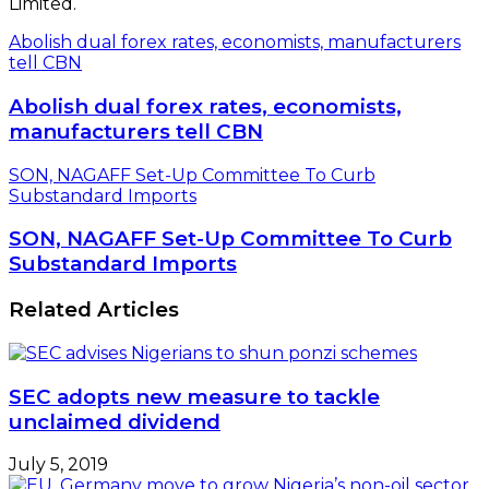
Limited.
Abolish dual forex rates, economists, manufacturers
tell CBN
Abolish dual forex rates, economists,
manufacturers tell CBN
SON, NAGAFF Set-Up Committee To Curb
Substandard Imports
SON, NAGAFF Set-Up Committee To Curb
Substandard Imports
Related Articles
SEC adopts new measure to tackle
unclaimed dividend
July 5, 2019