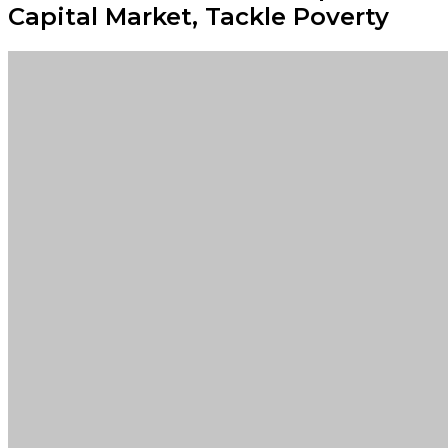
Capital Market, Tackle Poverty