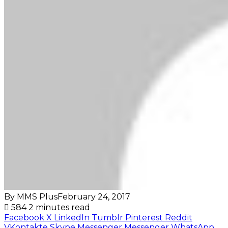
By MMS Plus
February 24, 2017
584
2 minutes read
Facebook
X
LinkedIn
Tumblr
Pinterest
Reddit
VKontakte
Skype
Messenger
Messenger
WhatsApp