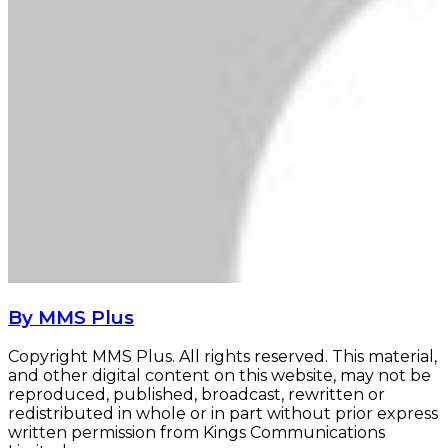
By MMS Plus
Copyright MMS Plus. All rights reserved. This material,
and other digital content on this website, may not be
reproduced, published, broadcast, rewritten or
redistributed in whole or in part without prior express
written permission from Kings Communications