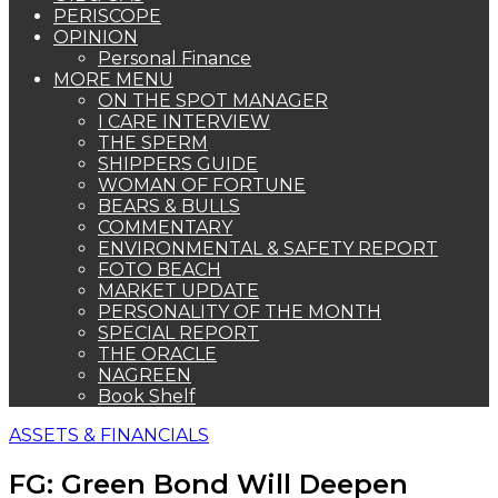
PERISCOPE
OPINION
Personal Finance
MORE MENU
ON THE SPOT MANAGER
I CARE INTERVIEW
THE SPERM
SHIPPERS GUIDE
WOMAN OF FORTUNE
BEARS & BULLS
COMMENTARY
ENVIRONMENTAL & SAFETY REPORT
FOTO BEACH
MARKET UPDATE
PERSONALITY OF THE MONTH
SPECIAL REPORT
THE ORACLE
NAGREEN
Book Shelf
ASSETS & FINANCIALS
FG: Green Bond Will Deepen