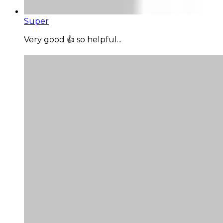
Super
Very good 👍 so helpful...