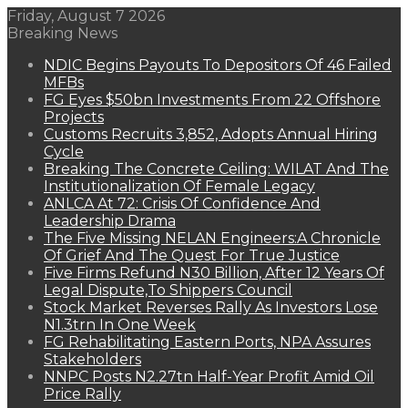
Friday, August 7 2026
Breaking News
NDIC Begins Payouts To Depositors Of 46 Failed
MFBs
FG Eyes $50bn Investments From 22 Offshore
Projects
Customs Recruits 3,852, Adopts Annual Hiring
Cycle
Breaking The Concrete Ceiling: WILAT And The
Institutionalization Of Female Legacy
ANLCA At 72: Crisis Of Confidence And
Leadership Drama
The Five Missing NELAN Engineers:A Chronicle
Of Grief And The Quest For True Justice
Five Firms Refund N30 Billion, After 12 Years Of
Legal Dispute,To Shippers Council
Stock Market Reverses Rally As Investors Lose
N1.3trn In One Week
FG Rehabilitating Eastern Ports, NPA Assures
Stakeholders
NNPC Posts N2.27tn Half-Year Profit Amid Oil
Price Rally