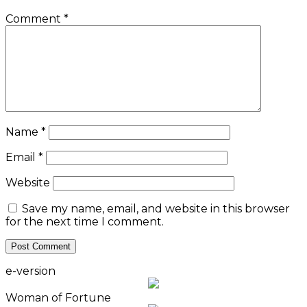
Comment
*
Name
*
Email
*
Website
Save my name, email, and website in this browser
for the next time I comment.
e-version
Woman of Fortune