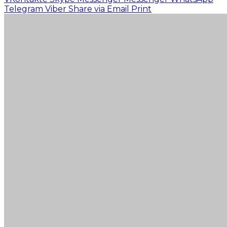
Telegram
Viber
Share via Email
Print