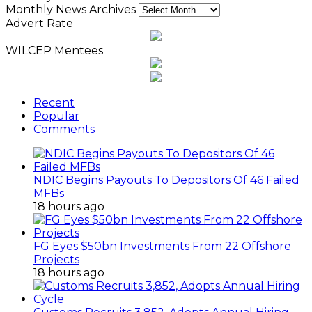
Monthly News Archives
Advert Rate
WILCEP Mentees
Recent
Popular
Comments
NDIC Begins Payouts To Depositors Of 46 Failed
MFBs
18 hours ago
FG Eyes $50bn Investments From 22 Offshore
Projects
18 hours ago