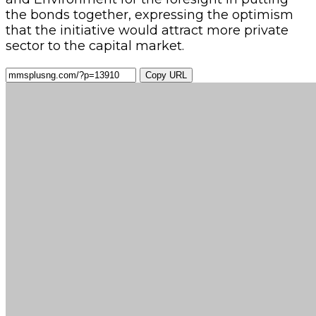
the bonds together, expressing the optimism
that the initiative would attract more private
sector to the capital market.
Copy URL