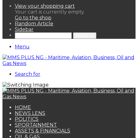
View your shopping cart
Your cart is currently empty.
Go to the shop
Random Article
Sidebar
Search for
Menu
Search for
HOME
NEWS LENS
POLITICS
SPORTAINMENT
ASSETS & FINANCIALS
OIL & GAS