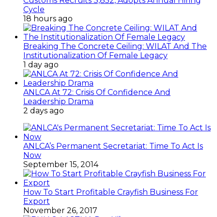
Customs Recruits 3,852, Adopts Annual Hiring
Cycle
18 hours ago
Breaking The Concrete Ceiling: WILAT And The
Institutionalization Of Female Legacy
1 day ago
ANLCA At 72: Crisis Of Confidence And
Leadership Drama
2 days ago
ANLCA’s Permanent Secretariat: Time To Act Is
Now
September 15, 2014
How To Start Profitable Crayfish Business For
Export
November 26, 2017