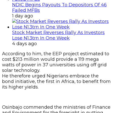
NDIC Begins Payouts To Depositors Of 46
Failed MFBs
1 day ago
Stock Market Reverses Rally As Investors
Lose N1.3trn In One Week
4 days ago
According to him, the EEP project estimated to
cost $213 million would provide a 119 mega
watts of power in 37 universities using off grid
solar technology.
He therefore urged Nigerians embrace the
bond initiative, the first in Africa, to benefit from
its higher yields.
Osinbajo commended the ministries of Finance
and Environment for the foresight in putting