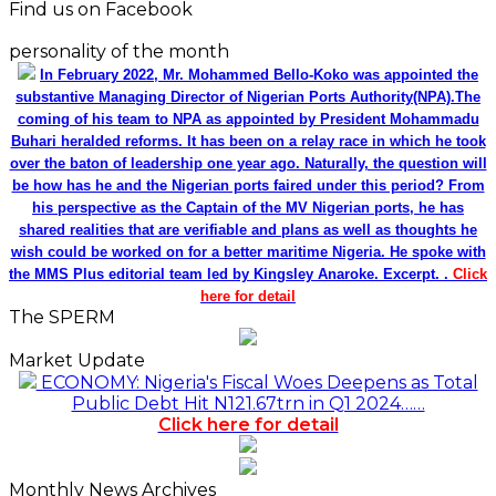
Find us on Facebook
personality of the month
In February 2022, Mr. Mohammed Bello-Koko was appointed the
substantive Managing Director of Nigerian Ports Authority(NPA).The
coming of his team to NPA as appointed by President Mohammadu
Buhari heralded reforms. It has been on a relay race in which he took
over the baton of leadership one year ago. Naturally, the question will
be how has he and the Nigerian ports faired under this period? From
his perspective as the Captain of the MV Nigerian ports, he has
shared realities that are verifiable and plans as well as thoughts he
wish could be worked on for a better maritime Nigeria. He spoke with
the MMS Plus editorial team led by Kingsley Anaroke. Excerpt. .
Click
here for detail
The SPERM
Market Update
ECONOMY: Nigeria's Fiscal Woes Deepens as Total
Public Debt Hit N121.67trn in Q1 2024……
Click here for detail
Monthly News Archives