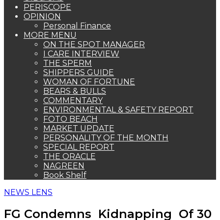
PERISCOPE
OPINION
Personal Finance
MORE MENU
ON THE SPOT MANAGER
I CARE INTERVIEW
THE SPERM
SHIPPERS GUIDE
WOMAN OF FORTUNE
BEARS & BULLS
COMMENTARY
ENVIRONMENTAL & SAFETY REPORT
FOTO BEACH
MARKET UPDATE
PERSONALITY OF THE MONTH
SPECIAL REPORT
THE ORACLE
NAGREEN
Book Shelf
NEWS LENS
FG Condemns Kidnapping Of 30