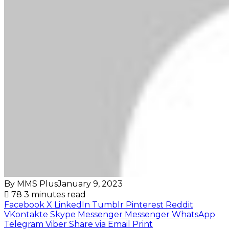
By MMS Plus
January 9, 2023
78
3 minutes read
Facebook
X
LinkedIn
Tumblr
Pinterest
Reddit
VKontakte
Skype
Messenger
Messenger
WhatsApp
Telegram
Viber
Share via Email
Print