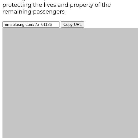
protecting the lives and property of the
remaining passengers.
Copy URL