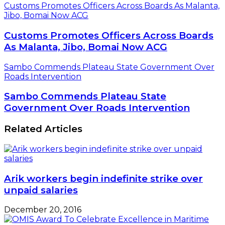
Customs Promotes Officers Across Boards As Malanta,
Jibo, Bomai Now ACG
Customs Promotes Officers Across Boards
As Malanta, Jibo, Bomai Now ACG
Sambo Commends Plateau State Government Over
Roads Intervention
Sambo Commends Plateau State
Government Over Roads Intervention
Related Articles
Arik workers begin indefinite strike over
unpaid salaries
December 20, 2016