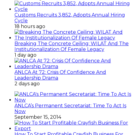
Customs Recruits 3,852, Adopts Annual Hiring
Cycle
18 hours ago
Breaking The Concrete Ceiling: WILAT And The
Institutionalization Of Female Legacy
1 day ago
ANLCA At 72: Crisis Of Confidence And
Leadership Drama
2 days ago
ANLCA’s Permanent Secretariat: Time To Act Is
Now
September 15, 2014
How To Start Profitable Crayfish Business For