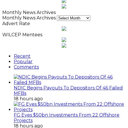
Monthly News Archives
Monthly News Archives
Advert Rate
WILCEP Mentees
Recent
Popular
Comments
NDIC Begins Payouts To Depositors Of 46 Failed
MFBs
18 hours ago
FG Eyes $50bn Investments From 22 Offshore
Projects
18 hours ago