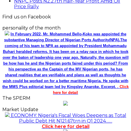
NNPC Posts N2.27tn Half-Year Profit Amid Oil
Price Rally
Find us on Facebook
personality of the month
In February 2022, Mr. Mohammed Bello-Koko was appointed the
substantive Managing Director of Nigerian Ports Authority(NPA).The
coming of his team to NPA as appointed by President Mohammadu
Buhari heralded reforms. It has been on a relay race in which he took
over the baton of leadership one year ago. Naturally, the question will
be how has he and the Nigerian ports faired under this period? From
his perspective as the Captain of the MV Nigerian ports, he has
shared realities that are verifiable and plans as well as thoughts he
wish could be worked on for a better maritime Nigeria. He spoke with
the MMS Plus editorial team led by Kingsley Anaroke. Excerpt. .
Click
here for detail
The SPERM
Market Update
ECONOMY: Nigeria's Fiscal Woes Deepens as Total
Public Debt Hit N121.67trn in Q1 2024……
Click here for detail