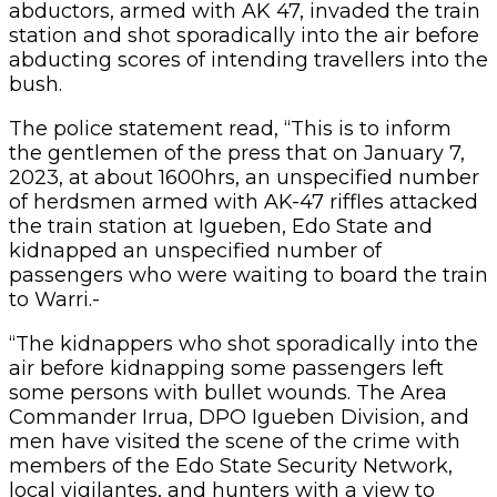
abductors, armed with AK 47, invaded the train
station and shot sporadically into the air before
abducting scores of intending travellers into the
bush.
The police statement read, “This is to inform
the gentlemen of the press that on January 7,
2023, at about 1600hrs, an unspecified number
of herdsmen armed with AK-47 riffles attacked
the train station at Igueben, Edo State and
kidnapped an unspecified number of
passengers who were waiting to board the train
to Warri.-
“The kidnappers who shot sporadically into the
air before kidnapping some passengers left
some persons with bullet wounds. The Area
Commander Irrua, DPO Igueben Division, and
men have visited the scene of the crime with
members of the Edo State Security Network,
local vigilantes, and hunters with a view to