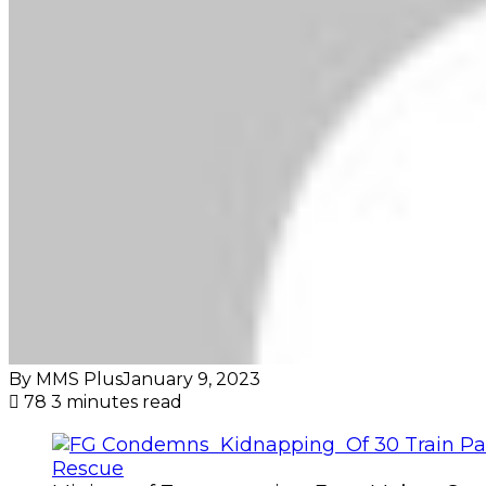
By MMS Plus
January 9, 2023
78
3 minutes read