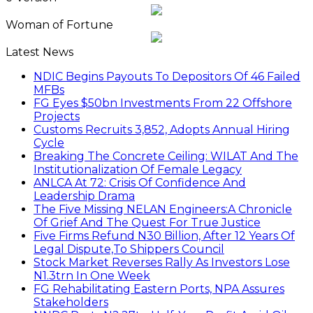
Woman of Fortune
Latest News
NDIC Begins Payouts To Depositors Of 46 Failed
MFBs
FG Eyes $50bn Investments From 22 Offshore
Projects
Customs Recruits 3,852, Adopts Annual Hiring
Cycle
Breaking The Concrete Ceiling: WILAT And The
Institutionalization Of Female Legacy
ANLCA At 72: Crisis Of Confidence And
Leadership Drama
The Five Missing NELAN Engineers:A Chronicle
Of Grief And The Quest For True Justice
Five Firms Refund N30 Billion, After 12 Years Of
Legal Dispute,To Shippers Council
Stock Market Reverses Rally As Investors Lose
N1.3trn In One Week
FG Rehabilitating Eastern Ports, NPA Assures
Stakeholders