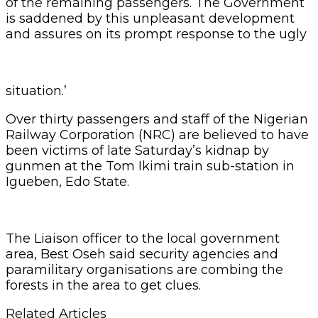
of the remaining passengers. The Government
is saddened by this unpleasant development
and assures on its prompt response to the ugly
situation.’
Over thirty passengers and staff of the Nigerian
Railway Corporation (NRC) are believed to have
been victims of late Saturday’s kidnap by
gunmen at the Tom Ikimi train sub-station in
Igueben, Edo State.
The Liaison officer to the local government
area, Best Oseh said security agencies and
paramilitary organisations are combing the
forests in the area to get clues.
Related Articles