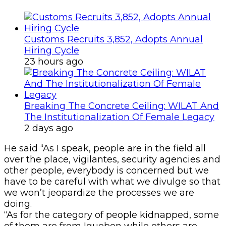
Customs Recruits 3,852, Adopts Annual
Hiring Cycle
23 hours ago
Breaking The Concrete Ceiling: WILAT And
The Institutionalization Of Female Legacy
2 days ago
He said “As I speak, people are in the field all
over the place, vigilantes, security agencies and
other people, everybody is concerned but we
have to be careful with what we divulge so that
we won’t jeopardize the processes we are
doing.
“As for the category of people kidnapped, some
of them are from Igueben while others are