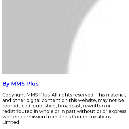
By MMS Plus
Copyright MMS Plus. All rights reserved. This material,
and other digital content on this website, may not be
reproduced, published, broadcast, rewritten or
redistributed in whole or in part without prior express
written permission from Kings Communications
Limited.