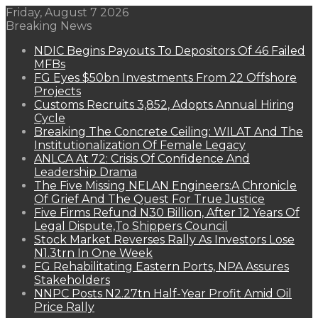
Friday, August 7 2026
Breaking News
NDIC Begins Payouts To Depositors Of 46 Failed
MFBs
FG Eyes $50bn Investments From 22 Offshore
Projects
Customs Recruits 3,852, Adopts Annual Hiring
Cycle
Breaking The Concrete Ceiling: WILAT And The
Institutionalization Of Female Legacy
ANLCA At 72: Crisis Of Confidence And
Leadership Drama
The Five Missing NELAN Engineers:A Chronicle
Of Grief And The Quest For True Justice
Five Firms Refund N30 Billion, After 12 Years Of
Legal Dispute,To Shippers Council
Stock Market Reverses Rally As Investors Lose
N1.3trn In One Week
FG Rehabilitating Eastern Ports, NPA Assures
Stakeholders
NNPC Posts N2.27tn Half-Year Profit Amid Oil
Price Rally