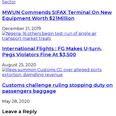
MWUN Commends SIFAX Terminal On New
Equipment Worth $21Million
December 21, 2019
International Flights : FG Makes U-turn,
Pegs Violators Fine At $3,500
August 25, 2020
Customs challenge ruling stopping duty on
passengers baggage
May 28, 2020
Leave a Reply