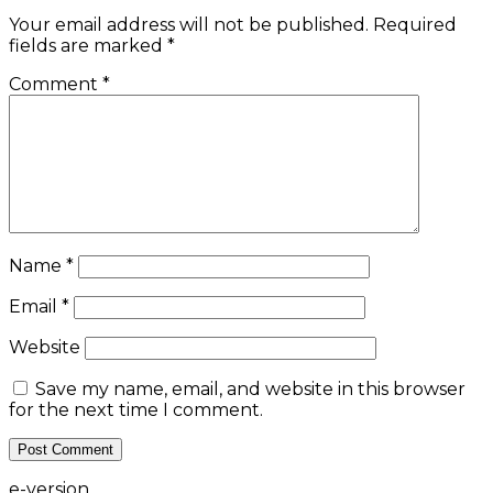
Your email address will not be published.
Required
fields are marked
*
Comment
*
Name
*
Email
*
Website
Save my name, email, and website in this browser
for the next time I comment.
e-version