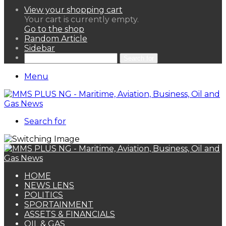
View your shopping cart
Your cart is currently empty.
Go to the shop
Random Article
Sidebar
Search for
Menu
Search for
HOME
NEWS LENS
POLITICS
SPORTAINMENT
ASSETS & FINANCIALS
OIL & GAS