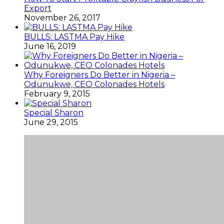
Export
November 26, 2017
BULLS: LASTMA Pay Hike
June 16, 2019
Why Foreigners Do Better in Nigeria –
Odunukwe, CEO Colonades Hotels
February 9, 2015
Special Sharon
June 29, 2015