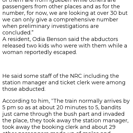
passengers from other places and as for the
number, for now, we are looking at over 30 but
we can only give a comprehensive number
when preliminary investigations are
concluded.”
A resident, Odia Benson said the abductors
released two kids who were with them while a
woman reportedly escaped.
He said some staff of the NRC including the
station manager and ticket clerk were among
those abducted.
According to him, “The train normally arrives by
5 pm so as at about 20 minutes to 5, bandits
just came through the bush part and invaded
the place, they took away the station manager,
took away the booking clerk and about 29