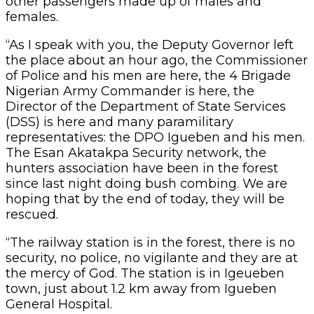
other passengers made up of males and
females.
“As I speak with you, the Deputy Governor left
the place about an hour ago, the Commissioner
of Police and his men are here, the 4 Brigade
Nigerian Army Commander is here, the
Director of the Department of State Services
(DSS) is here and many paramilitary
representatives: the DPO Igueben and his men.
The Esan Akatakpa Security network, the
hunters association have been in the forest
since last night doing bush combing. We are
hoping that by the end of today, they will be
rescued.
“The railway station is in the forest, there is no
security, no police, no vigilante and they are at
the mercy of God. The station is in Igeueben
town, just about 1.2 km away from Igueben
General Hospital.