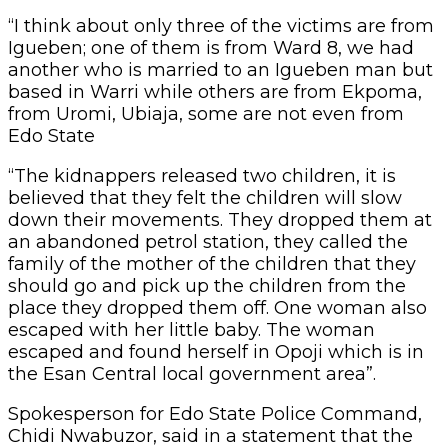
“I think about only three of the victims are from
Igueben; one of them is from Ward 8, we had
another who is married to an Igueben man but
based in Warri while others are from Ekpoma,
from Uromi, Ubiaja, some are not even from
Edo State
“The kidnappers released two children, it is
believed that they felt the children will slow
down their movements. They dropped them at
an abandoned petrol station, they called the
family of the mother of the children that they
should go and pick up the children from the
place they dropped them off. One woman also
escaped with her little baby. The woman
escaped and found herself in Opoji which is in
the Esan Central local government area”.
Spokesperson for Edo State Police Command,
Chidi Nwabuzor, said in a statement that the