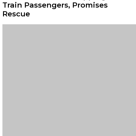
Train Passengers, Promises
Rescue