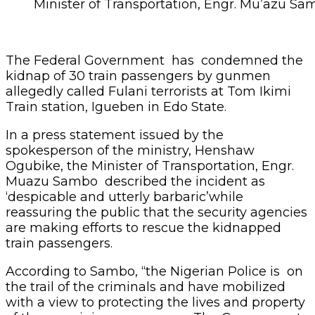
Minister of Transportation, Engr. Mu’azu S
The Federal Government has condemned the
kidnap of 30 train passengers by gunmen
allegedly called Fulani terrorists at Tom Ikimi
Train station, Igueben in Edo State.
In a press statement issued by the
spokesperson of the ministry, Henshaw
Ogubike, the Minister of Transportation, Engr.
Muazu Sambo described the incident as
‘despicable and utterly barbaric’while
reassuring the public that the security agencies
are making efforts to rescue the kidnapped
train passengers.
According to Sambo, “the Nigerian Police is on
the trail of the criminals and have mobilized
with a view to protecting the lives and property