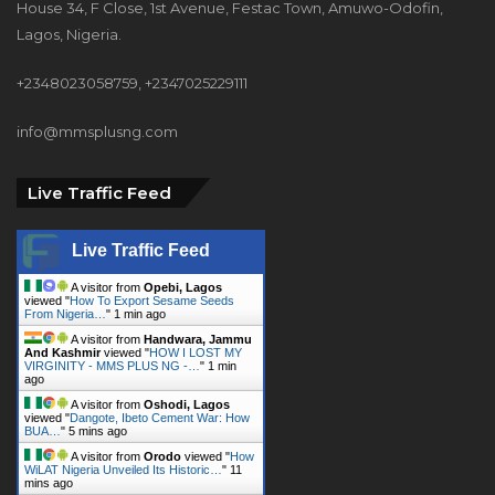
House 34, F Close, 1st Avenue, Festac Town, Amuwo-Odofin,
Lagos, Nigeria.
+2348023058759, +2347025229111
info@mmsplusng.com
Live Traffic Feed
Live Traffic Feed
A visitor from
Opebi, Lagos
viewed "
How To Export Sesame Seeds
From Nigeria…
"
1 min ago
A visitor from
Handwara, Jammu
And Kashmir
viewed "
HOW I LOST MY
VIRGINITY - MMS PLUS NG -…
"
1 min
ago
A visitor from
Oshodi, Lagos
viewed "
Dangote, Ibeto Cement War: How
BUA…
"
5 mins ago
A visitor from
Orodo
viewed "
How
WiLAT Nigeria Unveiled Its Historic…
"
11
mins ago