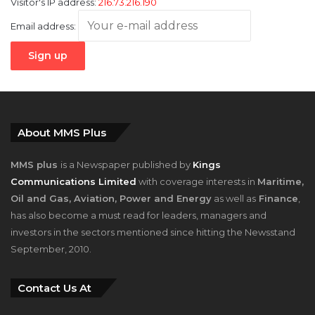
Visitor's IP address:
216.73.216.190
Email address:
About MMS Plus
MMS plus
is a Newspaper published by
Kings
Communications Limited
with coverage interests in
Maritime,
Oil and Gas, Aviation, Power and Energy
as well as
Finance
,
has also become a must read for leaders, managers and
investors in the sectors mentioned since hitting the Newsstand
September, 2010.
Contact Us At