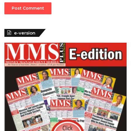
e-version