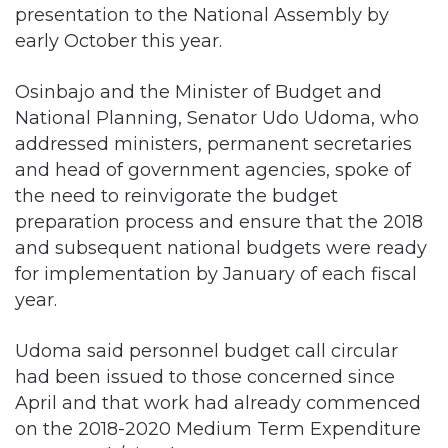
presentation to the National Assembly by
early October this year.
Osinbajo and the Minister of Budget and
National Planning, Senator Udo Udoma, who
addressed ministers, permanent secretaries
and head of government agencies, spoke of
the need to reinvigorate the budget
preparation process and ensure that the 2018
and subsequent national budgets were ready
for implementation by January of each fiscal
year.
Udoma said personnel budget call circular
had been issued to those concerned since
April and that work had already commenced
on the 2018-2020 Medium Term Expenditure