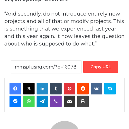
“And secondly, do not introduce entirely new
projects and all of that or modify projects. This
is something that we experienced last year
and this year again. It now leaves the question
about who is supposed to do what.”
Copy URL
Facebook
X
LinkedIn
Tumblr
Pinterest
Reddit
VKontakte
Skype
Messenger
WhatsApp
Telegram
Viber
Share via Email
Print