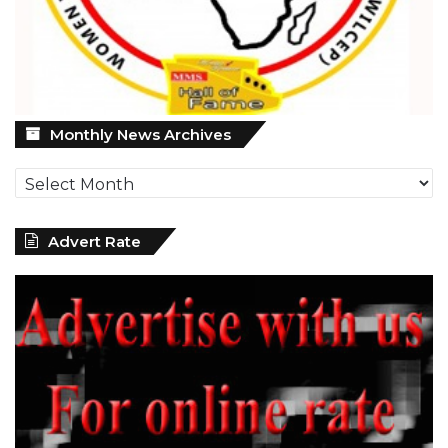
Monthly
Monthly News Archives
News
Archives
Advert Rate