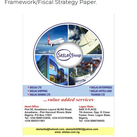
Framework/Fiscal Strategy Paper.