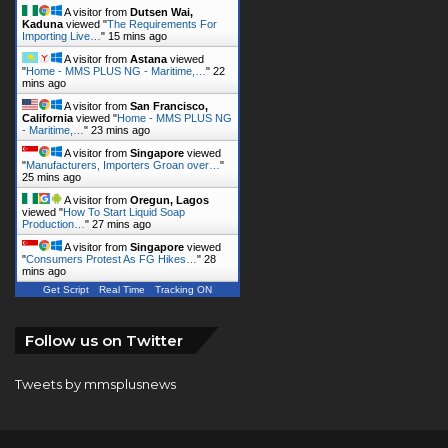
A visitor from
Dutsen Wai,
Kaduna
viewed "
The Requirements For
Importing Live…
"
15 mins ago
A visitor from
Astana
viewed
"
Home - MMS PLUS NG - Maritime,…
"
22
mins ago
A visitor from
San Francisco,
California
viewed "
Home - MMS PLUS NG
- Maritime,…
"
23 mins ago
A visitor from
Singapore
viewed
"
Manufacturers, Importers Groan over…
"
25 mins ago
A visitor from
Oregun, Lagos
viewed "
How To Start Liquid Soap
Production…
"
27 mins ago
A visitor from
Singapore
viewed
"
Consumers Protest As FG Hikes…
"
28
mins ago
Get Script
Real Time
Tracking ON
Follow us on Twitter
Tweets by mmsplusnews