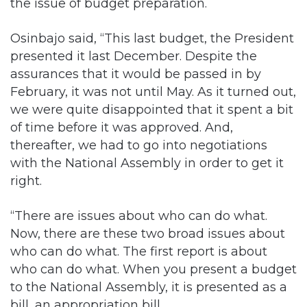
the issue of budget preparation.
Osinbajo said, “This last budget, the President
presented it last December. Despite the
assurances that it would be passed in by
February, it was not until May. As it turned out,
we were quite disappointed that it spent a bit
of time before it was approved. And,
thereafter, we had to go into negotiations
with the National Assembly in order to get it
right.
“There are issues about who can do what.
Now, there are these two broad issues about
who can do what. The first report is about
who can do what. When you present a budget
to the National Assembly, it is presented as a
bill, an appropriation bill.