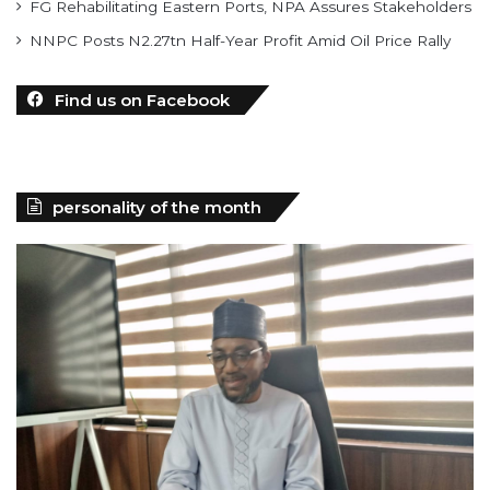
FG Rehabilitating Eastern Ports, NPA Assures Stakeholders
NNPC Posts N2.27tn Half-Year Profit Amid Oil Price Rally
Find us on Facebook
personality of the month