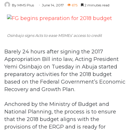
By MMS Plus
June 14, 2017
675
2 minutes read
Osinbajo signs Acts to ease MSMEs’ access to credit
Barely 24 hours after signing the 2017
Appropriation Bill into law, Acting President
Yemi Osinbajo on Tuesday in Abuja started
preparatory activities for the 2018 budget
based on the Federal Government’s Economic
Recovery and Growth Plan.
Anchored by the Ministry of Budget and
National Planning, the process is to ensure
that the 2018 budget aligns with the
provisions of the ERGP and is ready for