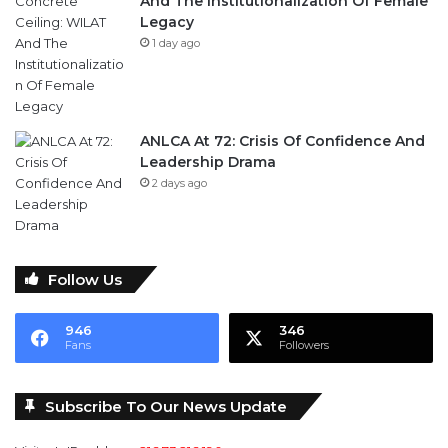
And The Institutionalization Of Female
Legacy
1 day ago
ANLCA At 72: Crisis Of Confidence And
Leadership Drama
2 days ago
Follow Us
946
346
Fans
Followers
Subscribe To Our News Update