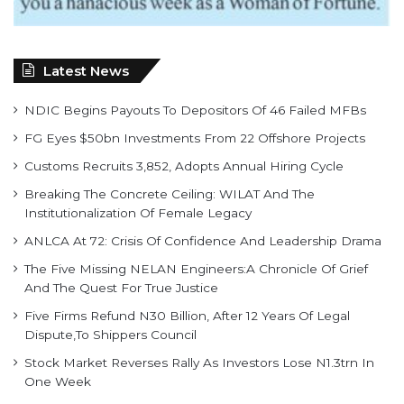
Latest News
NDIC Begins Payouts To Depositors Of 46 Failed MFBs
FG Eyes $50bn Investments From 22 Offshore Projects
Customs Recruits 3,852, Adopts Annual Hiring Cycle
Breaking The Concrete Ceiling: WILAT And The
Institutionalization Of Female Legacy
ANLCA At 72: Crisis Of Confidence And Leadership Drama
The Five Missing NELAN Engineers:A Chronicle Of Grief
And The Quest For True Justice
Five Firms Refund N30 Billion, After 12 Years Of Legal
Dispute,To Shippers Council
Stock Market Reverses Rally As Investors Lose N1.3trn In
One Week