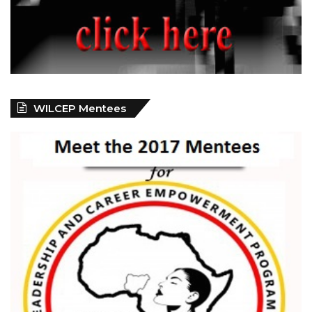
WILCEP Mentees