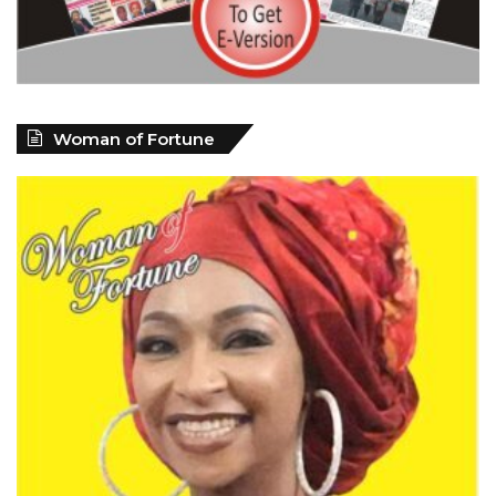
Woman of Fortune