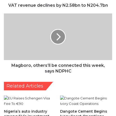
VAT revenue declines by N2.58bn to N204.7bn
Magboro,
others’ll
be
connected
this
week,
says
NDPHC
Magboro, others’ll be connected this week,
says NDPHC
Related Articles
Nigeria’s auto industry
Dangote Cement Begins