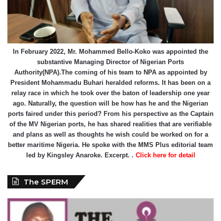
In February 2022, Mr. Mohammed Bello-Koko was appointed the
substantive Managing Director of Nigerian Ports
Authority(NPA).The coming of his team to NPA as appointed by
President Mohammadu Buhari heralded reforms. It has been on a
relay race in which he took over the baton of leadership one year
ago. Naturally, the question will be how has he and the Nigerian
ports faired under this period? From his perspective as the Captain
of the MV Nigerian ports, he has shared realities that are verifiable
and plans as well as thoughts he wish could be worked on for a
better maritime Nigeria. He spoke with the MMS Plus editorial team
led by Kingsley Anaroke. Excerpt. .
Click here for detail
The SPERM