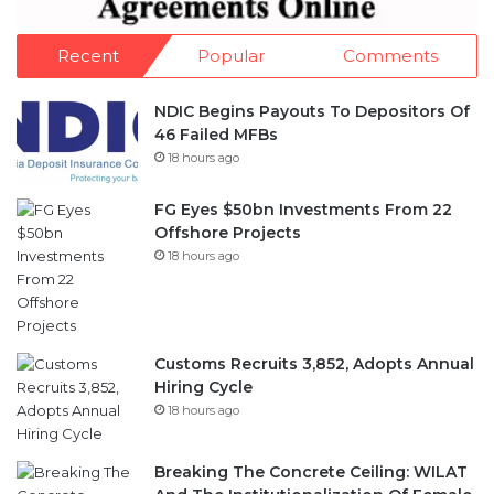
Recent
Popular
Comments
NDIC Begins Payouts To Depositors Of
46 Failed MFBs
18 hours ago
FG Eyes $50bn Investments From 22
Offshore Projects
18 hours ago
Customs Recruits 3,852, Adopts Annual
Hiring Cycle
18 hours ago
Breaking The Concrete Ceiling: WILAT