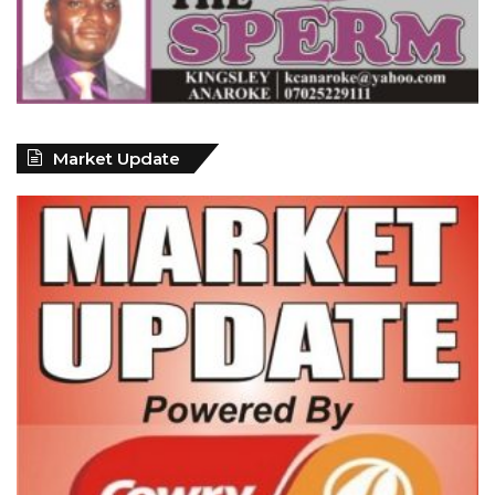
Market Update