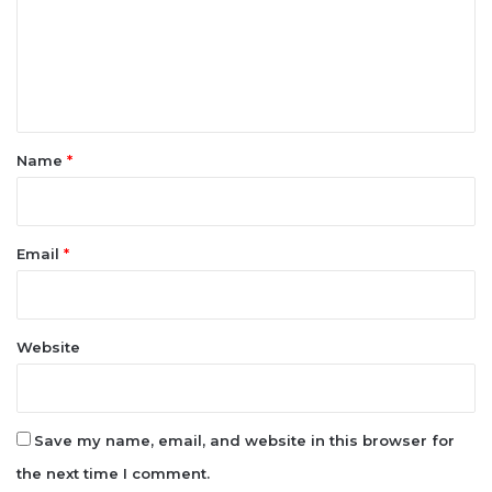
m
e
n
t
*
Name
*
Email
*
Website
Save my name, email, and website in this browser for
the next time I comment.