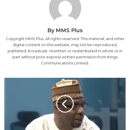
By MMS Plus
Copyright MMS Plus. All rights reserved. This material, and other
digital content on this website, may not be reproduced,
published, broadcast, rewritten or redistributed in whole or in
part without prior express written permission from Kings
Communications Limited.
VAT
revenue
declines
by
N2.58bn
to
N204.7bn