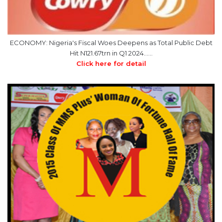
ECONOMY: Nigeria's Fiscal Woes Deepens as Total Public Debt
Hit N121.67trn in Q1 2024……
Click here for detail