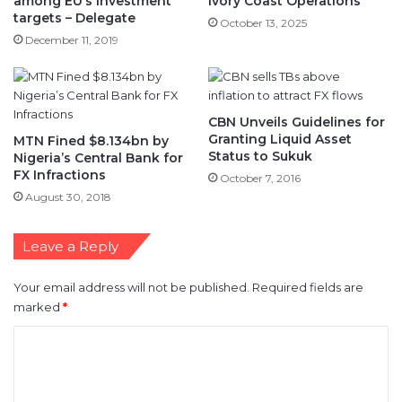
among EU’s investment
Ivory Coast Operations
targets – Delegate
October 13, 2025
December 11, 2019
CBN Unveils Guidelines for
Granting Liquid Asset
MTN Fined $8.134bn by
Status to Sukuk
Nigeria’s Central Bank for
FX Infractions
October 7, 2016
August 30, 2018
Leave a Reply
Your email address will not be published.
Required fields are
marked
*
C
o
m