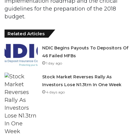
implementation roadmap and the critical
guidelines for the preparation of the 2018
budget.
Related Articles
NDIC Begins Payouts To Depositors Of
46 Failed MFBs
1 day ago
Stock Market Reverses Rally As
Investors Lose N1.3trn In One Week
4 days ago