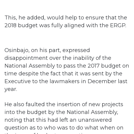
This, he added, would help to ensure that the
2018 budget was fully aligned with the ERGP.
Osinbajo, on his part, expressed
disappointment over the inability of the
National Assembly to pass the 2017 budget on
time despite the fact that it was sent by the
Executive to the lawmakers in December last
year.
He also faulted the insertion of new projects
into the budget by the National Assembly,
noting that this had left an unanswered
question as to who was to do what when on