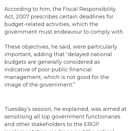
According to him, the Fiscal Responsibility
Act, 2007 prescribes certain deadlines for
budget-related activities, which the
government must endeavour to comply with.
These objectives, he said, were particularly
important, adding that “delayed national
budgets are generally considered as
indicative of poor public financial
management, which is not good for the
image of the government.”
Tuesday’s session, he explained, was aimed at
sensitising all top government functionaries
and other stakeholders to the ERGP