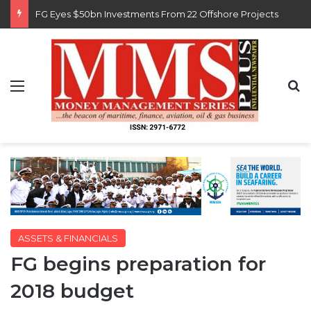
Customs Recruits 3,852, Adopts Annual Hiring Cycle
Menu
S
ASSETS & FINANCIALS
FG begins preparation for
2018 budget