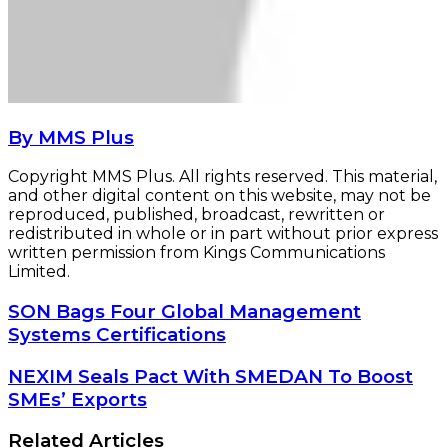
By MMS Plus
Copyright MMS Plus. All rights reserved. This material,
and other digital content on this website, may not be
reproduced, published, broadcast, rewritten or
redistributed in whole or in part without prior express
written permission from Kings Communications
Limited.
SON
SON Bags Four Global Management
Bags
Systems Certifications
Four
Global
NEXIM
NEXIM Seals Pact With SMEDAN To Boost
Management
Seals
SMEs’ Exports
Systems
Pact
Certifications
With
Related Articles