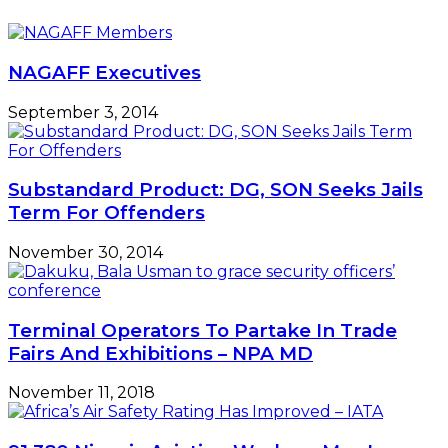
SMEDAN
To
Boost
SMEs’
NAGAFF Executives
Exports
September 3, 2014
Substandard Product: DG, SON Seeks Jails
Term For Offenders
November 30, 2014
Terminal Operators To Partake In Trade
Fairs And Exhibitions – NPA MD
November 11, 2018