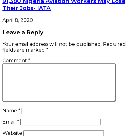
91,380 Nigeria Aviation Workers May Lose
Their Jobs- IATA
April 8, 2020
Leave a Reply
Your email address will not be published.
Required
fields are marked
*
Comment
*
Name
*
Email
*
Website