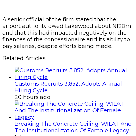
A senior official of the firm stated that the
airport authority owed Lakewood about N120m
and that this had impacted negatively on the
finances of the concessionaire and its ability to
pay salaries, despite efforts being made.
Related Articles
Customs Recruits 3,852, Adopts Annual
Hiring Cycle
20 hours ago
Breaking The Concrete Ceiling: WILAT And
The Institutionalization Of Female Legacy