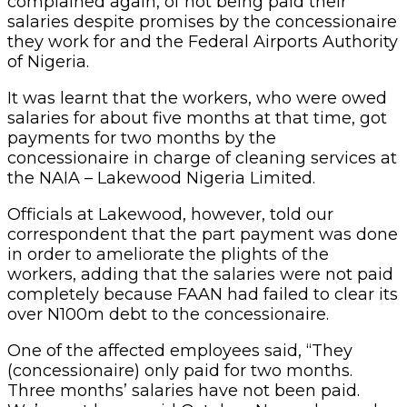
complained again, of not being paid their
salaries despite promises by the concessionaire
they work for and the Federal Airports Authority
of Nigeria.
It was learnt that the workers, who were owed
salaries for about five months at that time, got
payments for two months by the
concessionaire in charge of cleaning services at
the NAIA – Lakewood Nigeria Limited.
Officials at Lakewood, however, told our
correspondent that the part payment was done
in order to ameliorate the plights of the
workers, adding that the salaries were not paid
completely because FAAN had failed to clear its
over N100m debt to the concessionaire.
One of the affected employees said, “They
(concessionaire) only paid for two months.
Three months’ salaries have not been paid.