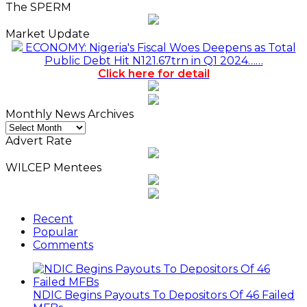
The SPERM
Market Update
ECONOMY: Nigeria's Fiscal Woes Deepens as Total
Public Debt Hit N121.67trn in Q1 2024……
Click here for detail
Monthly News Archives
Monthly
News
Advert Rate
Archives
WILCEP Mentees
Recent
Popular
Comments
NDIC Begins Payouts To Depositors Of 46 Failed