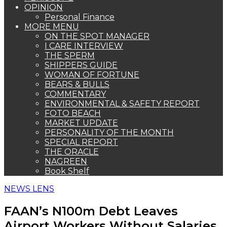
OPINION
Personal Finance
MORE MENU
ON THE SPOT MANAGER
I CARE INTERVIEW
THE SPERM
SHIPPERS GUIDE
WOMAN OF FORTUNE
BEARS & BULLS
COMMENTARY
ENVIRONMENTAL & SAFETY REPORT
FOTO BEACH
MARKET UPDATE
PERSONALITY OF THE MONTH
SPECIAL REPORT
THE ORACLE
NAGREEN
Book Shelf
NEWS LENS
FAAN’s N100m Debt Leaves
Airport Workers Without Salaries