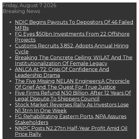
Friday, August 7 2026
Breaking News
NDIC Begins Payouts To Depositors Of 46 Failed
MFBs
FG Eyes $50bn Investments From 22 Offshore
Projects
Customs Recruits 3,852, Adopts Annual Hiring
Cycle
Breaking The Concrete Ceiling: WILAT And The
Institutionalization Of Female Legacy
ANLCA At 72: Crisis Of Confidence And
Leadership Drama
The Five Missing NELAN Engineers:A Chronicle
Of Grief And The Quest For True Justice
Five Firms Refund N30 Billion, After 12 Years Of
Legal Dispute,To Shippers Council
Stock Market Reverses Rally As Investors Lose
N1.3trn In One Week
FG Rehabilitating Eastern Ports, NPA Assures
Stakeholders
NNPC Posts N2.27tn Half-Year Profit Amid Oil
Price Rally