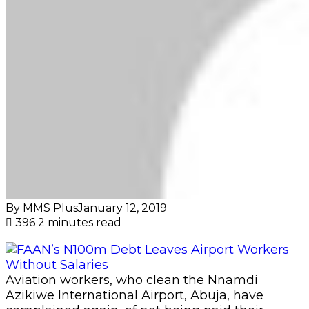
By MMS Plus
January 12, 2019
396
2 minutes read
Aviation workers, who clean the Nnamdi
Azikiwe International Airport, Abuja, have