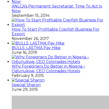
ANLCA’s Permanent Secretariat: Time To Act Is
Now
September 15, 2014
How To Start Profitable Crayfish Business For
Export
November 26, 2017
BULLS: LASTMA Pay Hike
June 16, 2019
Why Foreigners Do Better in Nigeria –
Odunukwe, CEO Colonades Hotels
February 9, 2015
Special Sharon
June 29, 2015