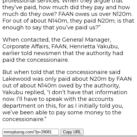
professional services. When they argue that
they’ve paid, how much did they pay and how
much do they owe? FAAN owes us over N120m.
For out of about N140m, they paid N20m; is that
enough to say that you’ve paid us?”
When contacted, the General Manager,
Corporate Affairs, FAAN, Henrietta Yakubu,
earlier told newsmen that the authority had
paid the concessionaire.
But when told that the concessionaire said
Lakewood was only paid about N20m by FAAN
out of about N140m owed by the authority,
Yakubu replied, “I don’t have that information
now. I’ll have to speak with the accounts
department on this, for as I initially told you,
we’ve been able to pay some money to the
concessionaire.”
Copy URL