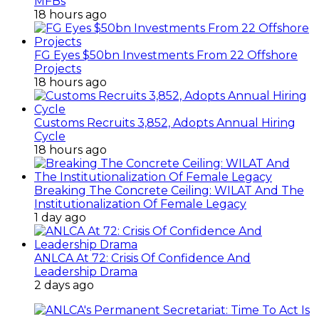
MFBs
18 hours ago
FG Eyes $50bn Investments From 22 Offshore
Projects
18 hours ago
Customs Recruits 3,852, Adopts Annual Hiring
Cycle
18 hours ago
Breaking The Concrete Ceiling: WILAT And The
Institutionalization Of Female Legacy
1 day ago
ANLCA At 72: Crisis Of Confidence And
Leadership Drama
2 days ago