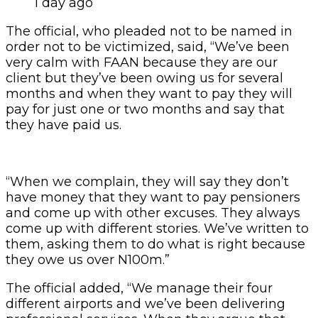
1 day ago
The official, who pleaded not to be named in
order not to be victimized, said, “We’ve been
very calm with FAAN because they are our
client but they’ve been owing us for several
months and when they want to pay they will
pay for just one or two months and say that
they have paid us.
“When we complain, they will say they don’t
have money that they want to pay pensioners
and come up with other excuses. They always
come up with different stories. We’ve written to
them, asking them to do what is right because
they owe us over N100m.”
The official added, “We manage their four
different airports and we’ve been delivering