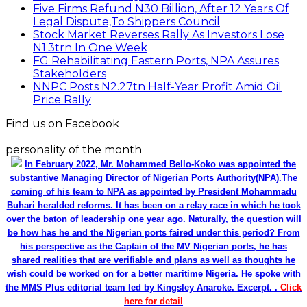
Five Firms Refund N30 Billion, After 12 Years Of
Legal Dispute,To Shippers Council
Stock Market Reverses Rally As Investors Lose
N1.3trn In One Week
FG Rehabilitating Eastern Ports, NPA Assures
Stakeholders
NNPC Posts N2.27tn Half-Year Profit Amid Oil
Price Rally
Find us on Facebook
personality of the month
In February 2022, Mr. Mohammed Bello-Koko was appointed the
substantive Managing Director of Nigerian Ports Authority(NPA).The
coming of his team to NPA as appointed by President Mohammadu
Buhari heralded reforms. It has been on a relay race in which he took
over the baton of leadership one year ago. Naturally, the question will
be how has he and the Nigerian ports faired under this period? From
his perspective as the Captain of the MV Nigerian ports, he has
shared realities that are verifiable and plans as well as thoughts he
wish could be worked on for a better maritime Nigeria. He spoke with
the MMS Plus editorial team led by Kingsley Anaroke. Excerpt. .
Click
here for detail