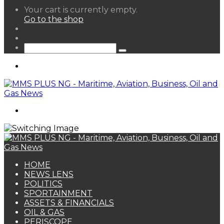
View
Your cart is currently empty.
your
Go to the shop
shopping
Random
cart
Article
Sidebar
Search
for
Menu
Search
for
HOME
NEWS LENS
POLITICS
SPORTAINMENT
ASSETS & FINANCIALS
OIL & GAS
PERISCOPE