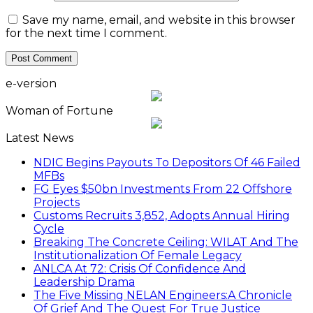
Save my name, email, and website in this browser
for the next time I comment.
e-version
Woman of Fortune
Latest News
NDIC Begins Payouts To Depositors Of 46 Failed
MFBs
FG Eyes $50bn Investments From 22 Offshore
Projects
Customs Recruits 3,852, Adopts Annual Hiring
Cycle
Breaking The Concrete Ceiling: WILAT And The
Institutionalization Of Female Legacy
ANLCA At 72: Crisis Of Confidence And
Leadership Drama
The Five Missing NELAN Engineers:A Chronicle
Of Grief And The Quest For True Justice