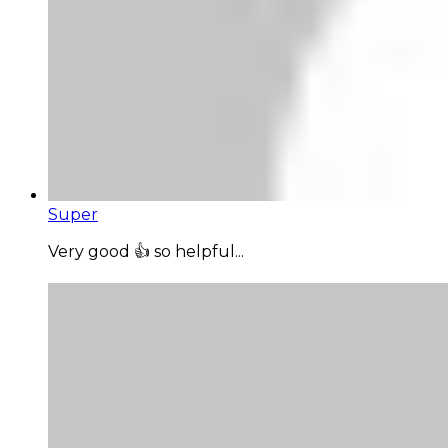
Super
Very good 👍 so helpful...