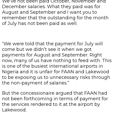
We’ve not been paid October, November and
December salaries. What they paid was for
August and September and I want you to
remember that the outstanding for the month
of July has not been paid as well.
“We were told that the payment for July will
come but we didn’t see it when we got
payments for August and September. Right
now, many of us have nothing to feed with. This
is one of the busiest international airports in
Nigeria and it is unfair for FAAN and Lakewood
to be exposing us to unnecessary risks through
the non-payment of salaries.”
But the concessionaire argued that FAAN had
not been forthcoming in terms of payment for
the services rendered to it at the airport by
Lakewood.