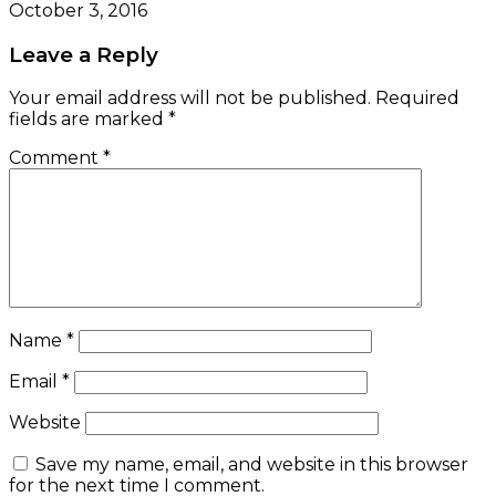
October 3, 2016
Leave a Reply
Your email address will not be published.
Required
fields are marked
*
Comment
*
Name
*
Email
*
Website
Save my name, email, and website in this browser
for the next time I comment.