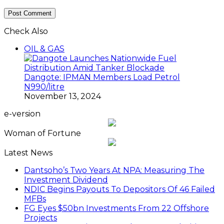
Check Also
Close
OIL & GAS
Dangote: IPMAN Members Load Petrol
N990/litre
November 13, 2024
e-version
Woman of Fortune
Latest News
Dantsoho’s Two Years At NPA: Measuring The
Investment Dividend
NDIC Begins Payouts To Depositors Of 46 Failed
MFBs
FG Eyes $50bn Investments From 22 Offshore
Projects