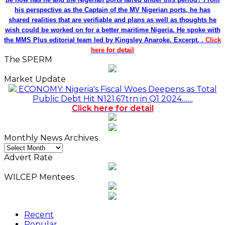
his perspective as the Captain of the MV Nigerian ports, he has
shared realities that are verifiable and plans as well as thoughts he
wish could be worked on for a better maritime Nigeria. He spoke with
the MMS Plus editorial team led by Kingsley Anaroke. Excerpt. .
Click
here for detail
The SPERM
Market Update
ECONOMY: Nigeria's Fiscal Woes Deepens as Total
Public Debt Hit N121.67trn in Q1 2024……
Click here for detail
Monthly News Archives
Monthly
News
Advert Rate
Archives
WILCEP Mentees
Recent
Popular