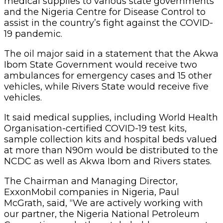
medical supplies to various state governments
and the Nigeria Centre for Disease Control to
assist in the country’s fight against the COVID-
19 pandemic.
The oil major said in a statement that the Akwa
Ibom State Government would receive two
ambulances for emergency cases and 15 other
vehicles, while Rivers State would receive five
vehicles.
It said medical supplies, including World Health
Organisation-certified COVID-19 test kits,
sample collection kits and hospital beds valued
at more than N90m would be distributed to the
NCDC as well as Akwa Ibom and Rivers states.
The Chairman and Managing Director,
ExxonMobil companies in Nigeria, Paul
McGrath, said, “We are actively working with
our partner, the Nigeria National Petroleum