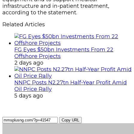
infrastructure and in-patient treatment,
according to the statement.
Related Articles
FG Eyes $50bn Investments From 22
Offshore Projects
2 days ago
NNPC Posts N2.27tn Half-Year Profit Amid
Oil Price Rally
5 days ago
Copy URL