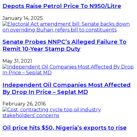
as
Depots Raise Petrol Price To N950/Litre
oil
heads
January 14, 2025
towards
$40
per
barrel
Senate Probes NNPC’s Alleged Failure To
Remit 10-Year Stamp Duty
May 31, 2021
Independent Oil Companies Most Affected
By Drop In Price – Seplat MD
February 26, 2016
Oil price hits $50, Nigeria’s exports to rise