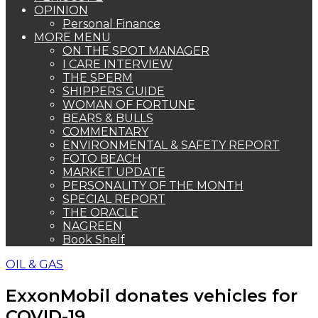
OPINION
Personal Finance
MORE MENU
ON THE SPOT MANAGER
I CARE INTERVIEW
THE SPERM
SHIPPERS GUIDE
WOMAN OF FORTUNE
BEARS & BULLS
COMMENTARY
ENVIRONMENTAL & SAFETY REPORT
FOTO BEACH
MARKET UPDATE
PERSONALITY OF THE MONTH
SPECIAL REPORT
THE ORACLE
NAGREEN
Book Shelf
OIL & GAS
ExxonMobil donates vehicles for
COVID-19