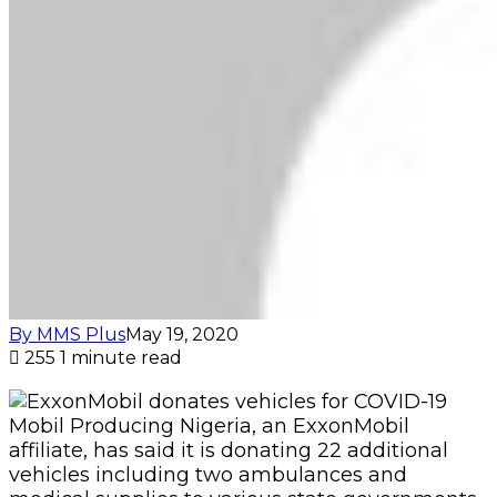
By MMS Plus
May 19, 2020
255
1 minute read
Mobil Producing Nigeria, an ExxonMobil
affiliate, has said it is donating 22 additional
vehicles including two ambulances and