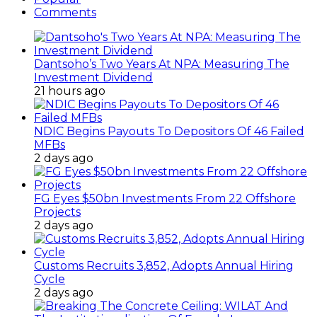
Comments
Dantsoho’s Two Years At NPA: Measuring The
Investment Dividend
21 hours ago
NDIC Begins Payouts To Depositors Of 46 Failed
MFBs
2 days ago
FG Eyes $50bn Investments From 22 Offshore
Projects
2 days ago
Customs Recruits 3,852, Adopts Annual Hiring
Cycle
2 days ago