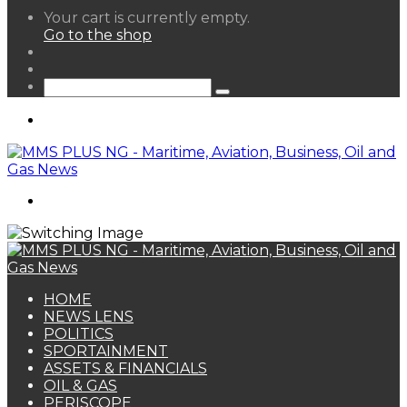
View
Your cart is currently empty.
your
Go to the shop
shopping
Random
cart
Article
Sidebar
Search
for
Menu
Search
for
HOME
NEWS LENS
POLITICS
SPORTAINMENT
ASSETS & FINANCIALS
OIL & GAS
PERISCOPE