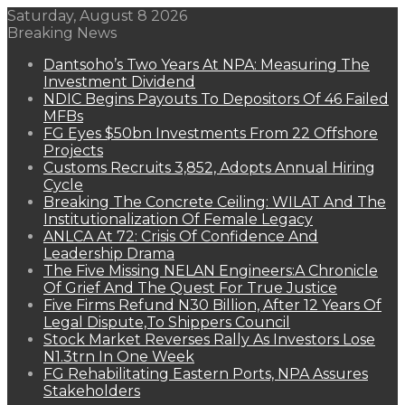
Saturday, August 8 2026
Breaking News
Dantsoho’s Two Years At NPA: Measuring The
Investment Dividend
NDIC Begins Payouts To Depositors Of 46 Failed
MFBs
FG Eyes $50bn Investments From 22 Offshore
Projects
Customs Recruits 3,852, Adopts Annual Hiring
Cycle
Breaking The Concrete Ceiling: WILAT And The
Institutionalization Of Female Legacy
ANLCA At 72: Crisis Of Confidence And
Leadership Drama
The Five Missing NELAN Engineers:A Chronicle
Of Grief And The Quest For True Justice
Five Firms Refund N30 Billion, After 12 Years Of
Legal Dispute,To Shippers Council
Stock Market Reverses Rally As Investors Lose
N1.3trn In One Week
FG Rehabilitating Eastern Ports, NPA Assures
Stakeholders