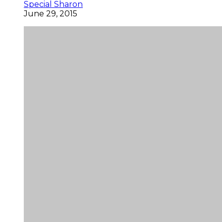
Special Sharon
June 29, 2015