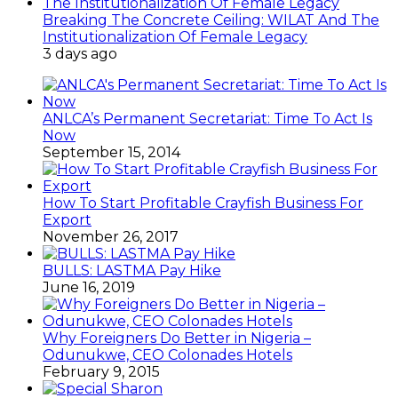
Breaking The Concrete Ceiling: WILAT And The
Institutionalization Of Female Legacy
3 days ago
ANLCA’s Permanent Secretariat: Time To Act Is
Now
September 15, 2014
How To Start Profitable Crayfish Business For
Export
November 26, 2017
BULLS: LASTMA Pay Hike
June 16, 2019
Why Foreigners Do Better in Nigeria –
Odunukwe, CEO Colonades Hotels
February 9, 2015