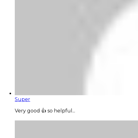
Super
Very good 👍 so helpful...