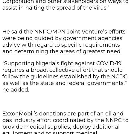
Corporation and other stakeholders on ways to
assist in halting the spread of the virus.”
He said the NNPC/MPN Joint Venture’s efforts
were being guided by government agencies’
advice with regard to specific requirements
and determining the areas of greatest need.
“Supporting Nigeria’s fight against COVID-19
requires a broad, collective effort that should
follow the guidelines established by the NCDC
as well as the state and federal governments,”
he added.
ExxonMobil’s donations are part of an oil and
gas industry effort coordinated by the NNPC to
provide medical supplies, deploy additional
equipment and to support medical