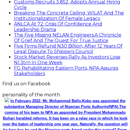
Customs Recruits 3,852, Adopts Annual Hiring
Cycle
Breaking The Concrete Ceiling: WILAT And The
Institutionalization Of Female Legacy
ANLCA At 72: Crisis Of Confidence And
Leadership Drama
The Five Missing NELAN Engineers:A Chronicle
Of Grief And The Quest For True Justice
Five Firms Refund N30 Billion, After 12 Years Of
Legal Dispute,To Shippers Council
Stock Market Reverses Rally As Investors Lose
N1.3trn In One Week
FG Rehabilitating Eastern Ports, NPA Assures
Stakeholders
Find us on Facebook
personality of the month
In February 2022, Mr. Mohammed Bello-Koko was appointed the
substantive Managing Director of Nigerian Ports Authority(NPA).The
coming of his team to NPA as appointed by President Mohammadu
Buhari heralded reforms. It has been on a relay race in which he took
over the baton of leadership one year ago. Naturally, the question will
be how has he and the Nigerian ports faired under this period? From