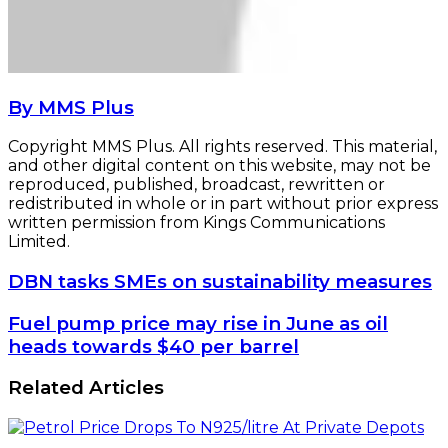
By MMS Plus
Copyright MMS Plus. All rights reserved. This material,
and other digital content on this website, may not be
reproduced, published, broadcast, rewritten or
redistributed in whole or in part without prior express
written permission from Kings Communications
Limited.
DBN
DBN tasks SMEs on sustainability measures
tasks
SMEs
Fuel
Fuel pump price may rise in June as oil
on
pump
heads towards $40 per barrel
sustainability
price
measures
may
Related Articles
rise
in
June