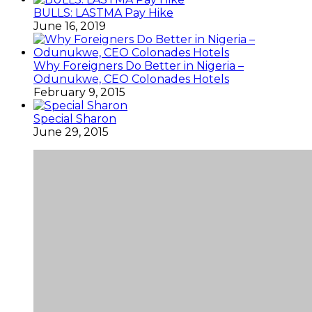
BULLS: LASTMA Pay Hike
June 16, 2019
Why Foreigners Do Better in Nigeria –
Odunukwe, CEO Colonades Hotels
February 9, 2015
Special Sharon
June 29, 2015