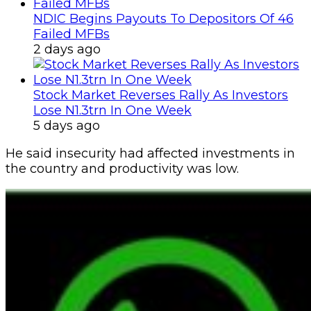
NDIC Begins Payouts To Depositors Of 46
Failed MFBs
2 days ago
Stock Market Reverses Rally As Investors
Lose N1.3trn In One Week
5 days ago
He said insecurity had affected investments in
the country and productivity was low.