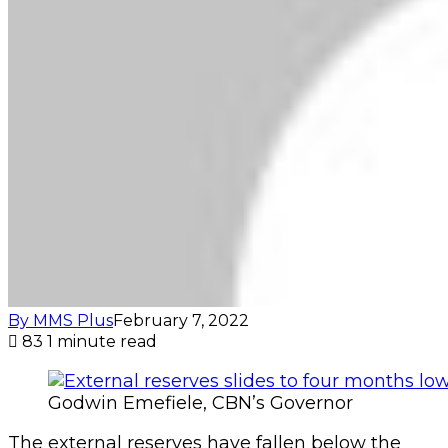
By MMS Plus
February 7, 2022
83
1 minute read
Godwin Emefiele, CBN’s Governor
The external reserves have fallen below the