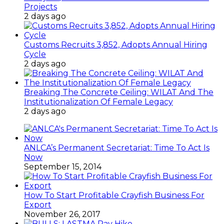
Projects
2 days ago
Customs Recruits 3,852, Adopts Annual Hiring
Cycle
2 days ago
Breaking The Concrete Ceiling: WILAT And The
Institutionalization Of Female Legacy
2 days ago
ANLCA’s Permanent Secretariat: Time To Act Is
Now
September 15, 2014
How To Start Profitable Crayfish Business For
Export
November 26, 2017