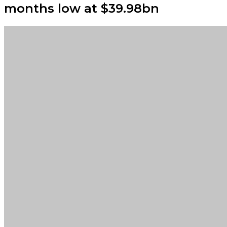
months low at $39.98bn