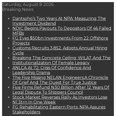
Saturday, August 8 2026
Breaking News
Dantsoho’s Two Years At NPA: Measuring The
Investment Dividend
NDIC Begins Payouts To Depositors Of 46 Failed
MFBs
FG Eyes $50bn Investments From 22 Offshore
Projects
Customs Recruits 3,852, Adopts Annual Hiring
Cycle
Breaking The Concrete Ceiling: WILAT And The
Institutionalization Of Female Legacy
ANLCA At 72: Crisis Of Confidence And
Leadership Drama
The Five Missing NELAN Engineers:A Chronicle
Of Grief And The Quest For True Justice
Five Firms Refund N30 Billion, After 12 Years Of
Legal Dispute,To Shippers Council
Stock Market Reverses Rally As Investors Lose
N1.3trn In One Week
FG Rehabilitating Eastern Ports, NPA Assures
Stakeholders