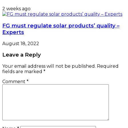
2 weeks ago
FG must regulate solar products’ quality –
Experts
August 18, 2022
Leave a Reply
Your email address will not be published.
Required
fields are marked
*
Comment
*