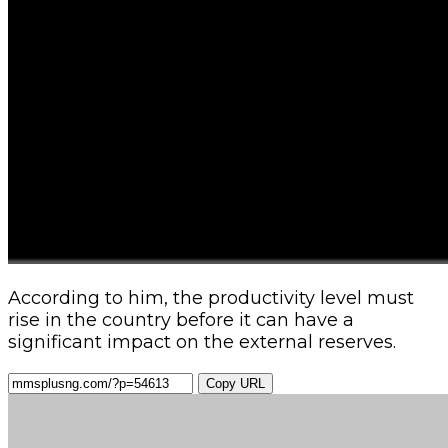
According to him, the productivity level must
rise in the country before it can have a
significant impact on the external reserves.
Copy URL