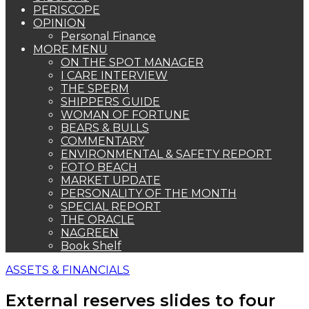
PERISCOPE
OPINION
Personal Finance
MORE MENU
ON THE SPOT MANAGER
I CARE INTERVIEW
THE SPERM
SHIPPERS GUIDE
WOMAN OF FORTUNE
BEARS & BULLS
COMMENTARY
ENVIRONMENTAL & SAFETY REPORT
FOTO BEACH
MARKET UPDATE
PERSONALITY OF THE MONTH
SPECIAL REPORT
THE ORACLE
NAGREEN
Book Shelf
ASSETS & FINANCIALS
External reserves slides to four