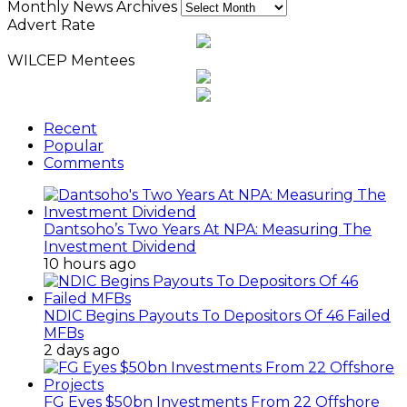
Monthly News Archives
Advert Rate
WILCEP Mentees
Recent
Popular
Comments
Dantsoho’s Two Years At NPA: Measuring The
Investment Dividend
10 hours ago
NDIC Begins Payouts To Depositors Of 46 Failed
MFBs
2 days ago
FG Eyes $50bn Investments From 22 Offshore