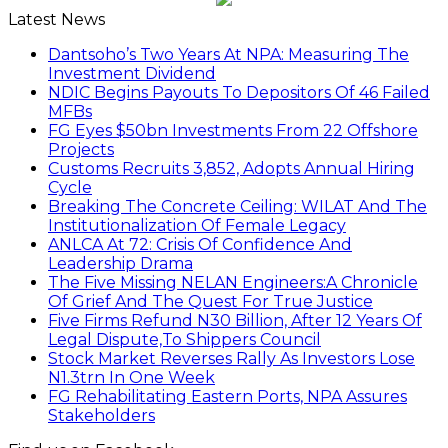
Latest News
Dantsoho’s Two Years At NPA: Measuring The
Investment Dividend
NDIC Begins Payouts To Depositors Of 46 Failed
MFBs
FG Eyes $50bn Investments From 22 Offshore
Projects
Customs Recruits 3,852, Adopts Annual Hiring
Cycle
Breaking The Concrete Ceiling: WILAT And The
Institutionalization Of Female Legacy
ANLCA At 72: Crisis Of Confidence And
Leadership Drama
The Five Missing NELAN Engineers:A Chronicle
Of Grief And The Quest For True Justice
Five Firms Refund N30 Billion, After 12 Years Of
Legal Dispute,To Shippers Council
Stock Market Reverses Rally As Investors Lose
N1.3trn In One Week
FG Rehabilitating Eastern Ports, NPA Assures
Stakeholders