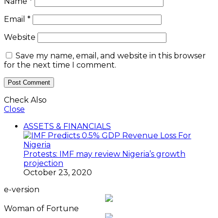
Name
*
Email
*
Website
Save my name, email, and website in this browser
for the next time I comment.
Check Also
Close
ASSETS & FINANCIALS
Protests: IMF may review Nigeria’s growth
projection
October 23, 2020
e-version
Woman of Fortune