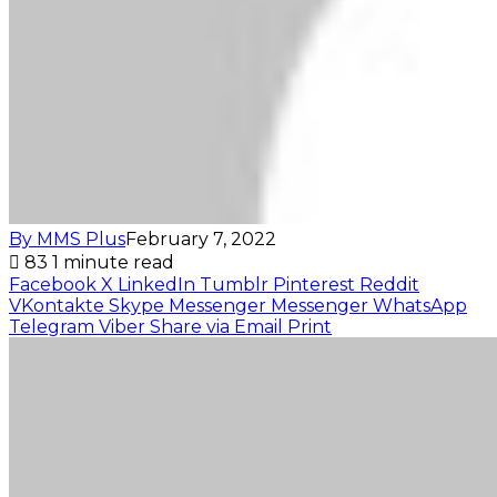
By MMS Plus
February 7, 2022
83
1 minute read
Facebook
X
LinkedIn
Tumblr
Pinterest
Reddit
VKontakte
Skype
Messenger
Messenger
WhatsApp
Telegram
Viber
Share via Email
Print