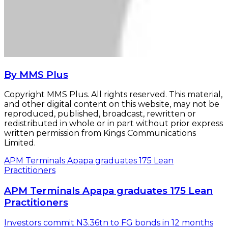
By MMS Plus
Copyright MMS Plus. All rights reserved. This material,
and other digital content on this website, may not be
reproduced, published, broadcast, rewritten or
redistributed in whole or in part without prior express
written permission from Kings Communications
Limited.
APM Terminals Apapa graduates 175 Lean
Practitioners
APM Terminals Apapa graduates 175 Lean
Practitioners
Investors commit N3.36tn to FG bonds in 12 months