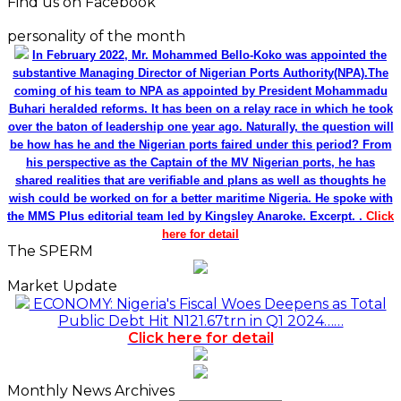
Find us on Facebook
personality of the month
In February 2022, Mr. Mohammed Bello-Koko was appointed the
substantive Managing Director of Nigerian Ports Authority(NPA).The
coming of his team to NPA as appointed by President Mohammadu
Buhari heralded reforms. It has been on a relay race in which he took
over the baton of leadership one year ago. Naturally, the question will
be how has he and the Nigerian ports faired under this period? From
his perspective as the Captain of the MV Nigerian ports, he has
shared realities that are verifiable and plans as well as thoughts he
wish could be worked on for a better maritime Nigeria. He spoke with
the MMS Plus editorial team led by Kingsley Anaroke. Excerpt. .
Click
here for detail
The SPERM
Market Update
ECONOMY: Nigeria's Fiscal Woes Deepens as Total
Public Debt Hit N121.67trn in Q1 2024……
Click here for detail
Monthly News Archives