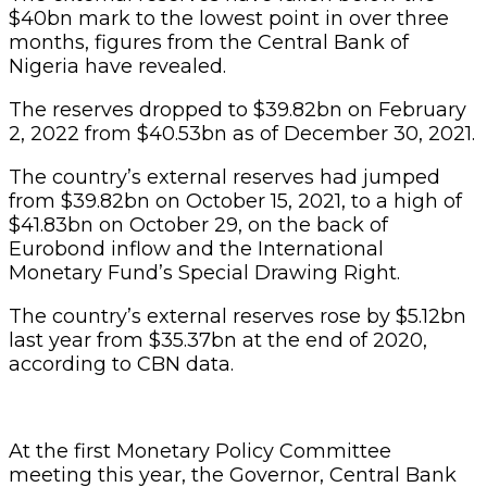
$40bn mark to the lowest point in over three
months, figures from the Central Bank of
Nigeria have revealed.
The reserves dropped to $39.82bn on February
2, 2022 from $40.53bn as of December 30, 2021.
The country’s external reserves had jumped
from $39.82bn on October 15, 2021, to a high of
$41.83bn on October 29, on the back of
Eurobond inflow and the International
Monetary Fund’s Special Drawing Right.
The country’s external reserves rose by $5.12bn
last year from $35.37bn at the end of 2020,
according to CBN data.
At the first Monetary Policy Committee
meeting this year, the Governor, Central Bank