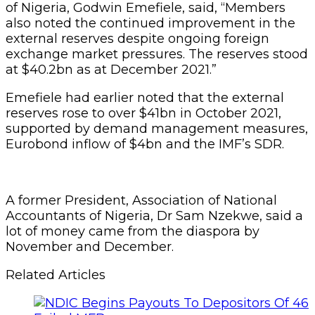
of Nigeria, Godwin Emefiele, said, “Members
also noted the continued improvement in the
external reserves despite ongoing foreign
exchange market pressures. The reserves stood
at $40.2bn as at December 2021.”
Emefiele had earlier noted that the external
reserves rose to over $41bn in October 2021,
supported by demand management measures,
Eurobond inflow of $4bn and the IMF’s SDR.
A former President, Association of National
Accountants of Nigeria, Dr Sam Nzekwe, said a
lot of money came from the diaspora by
November and December.
Related Articles