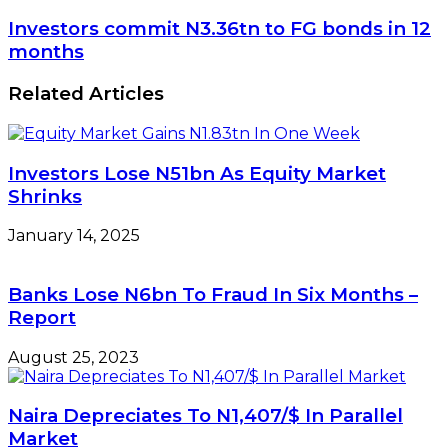
Investors commit N3.36tn to FG bonds in 12
months
Related Articles
Investors Lose N51bn As Equity Market
Shrinks
January 14, 2025
Banks Lose N6bn To Fraud In Six Months –
Report
August 25, 2023
Naira Depreciates To N1,407/$ In Parallel
Market