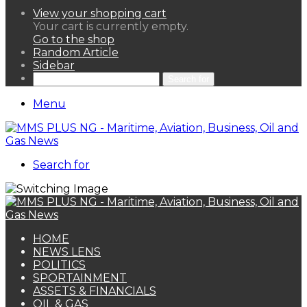
View your shopping cart
Your cart is currently empty.
Go to the shop
Random Article
Sidebar
Search for
Menu
Search for
HOME
NEWS LENS
POLITICS
SPORTAINMENT
ASSETS & FINANCIALS
OIL & GAS