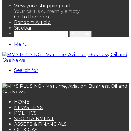
View your shopping cart
Your cart is currently empty.
Go to the shop
Random Article
Sidebar
Search for
Menu
Search for
HOME
NEWS LENS
POLITICS
SPORTAINMENT
ASSETS & FINANCIALS
OIL & GAS