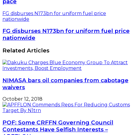
pace
FG disburses N173bn for uniform fuel price
nationwide
FG disburses N173bn for uniform fuel price
nationwide
Related Articles
NIMASA bars oil companies from cabotage
waivers
October 12, 2018
POF: Some CRFFN Governing Council
Contestants Have Selfish Interests –