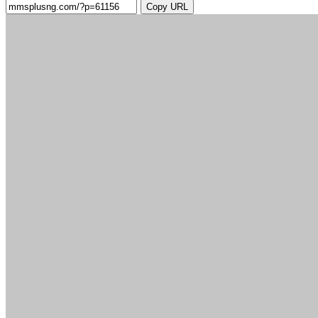
Copy URL