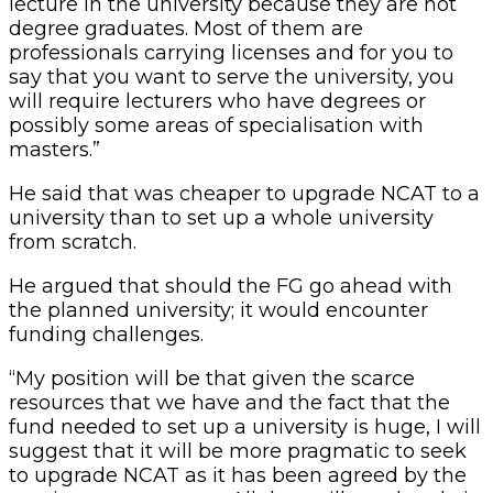
lecture in the university because they are not
degree graduates. Most of them are
professionals carrying licenses and for you to
say that you want to serve the university, you
will require lecturers who have degrees or
possibly some areas of specialisation with
masters.”
He said that was cheaper to upgrade NCAT to a
university than to set up a whole university
from scratch.
He argued that should the FG go ahead with
the planned university; it would encounter
funding challenges.
“My position will be that given the scarce
resources that we have and the fact that the
fund needed to set up a university is huge, I will
suggest that it will be more pragmatic to seek
to upgrade NCAT as it has been agreed by the