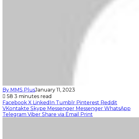
By MMS Plus
January 11, 2023
58
3 minutes read
Facebook
X
LinkedIn
Tumblr
Pinterest
Reddit
VKontakte
Skype
Messenger
Messenger
WhatsApp
Telegram
Viber
Share via Email
Print