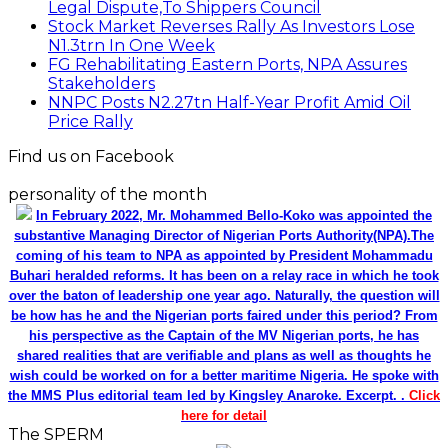
Legal Dispute,To Shippers Council
Stock Market Reverses Rally As Investors Lose
N1.3trn In One Week
FG Rehabilitating Eastern Ports, NPA Assures
Stakeholders
NNPC Posts N2.27tn Half-Year Profit Amid Oil
Price Rally
Find us on Facebook
personality of the month
In February 2022, Mr. Mohammed Bello-Koko was appointed the
substantive Managing Director of Nigerian Ports Authority(NPA).The
coming of his team to NPA as appointed by President Mohammadu
Buhari heralded reforms. It has been on a relay race in which he took
over the baton of leadership one year ago. Naturally, the question will
be how has he and the Nigerian ports faired under this period? From
his perspective as the Captain of the MV Nigerian ports, he has
shared realities that are verifiable and plans as well as thoughts he
wish could be worked on for a better maritime Nigeria. He spoke with
the MMS Plus editorial team led by Kingsley Anaroke. Excerpt. .
Click
here for detail
The SPERM