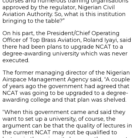
courses and numerous training organisations
approved by the regulator, Nigerian Civil
Aviation Authority. So, what is this institution
bringing to the table?”
On his part, the President/Chief Operating
Officer of Top Brass Aviation, Roland Iyayi, said
there had been plans to upgrade NCAT to a
degree-awarding university which was never
executed.
The former managing director of the Nigerian
Airspace Management Agency said, “A couple
of years ago the government had agreed that
NCAT was going to be upgraded to a degree-
awarding college and that plan was shelved.
“When this government came and said they
want to set up a university, of course, the
argument can be that the quality of lectures in
the current NCAT may not be qualified to