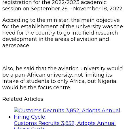
registration for the 2022/2023 academic
session on September 26 – November 18, 2022.
According to the minister, the main objective
for the establishment of the university was the
need for the country to go into field research
development in the areas of aviation and
aerospace.
Also, he said that the aviation university would
be a pan-African university, not limiting its
intake of students to only Africa, but Nigeria
would be the focus centre.
Related Articles
Customs Recruits 3,852, Adopts Annual