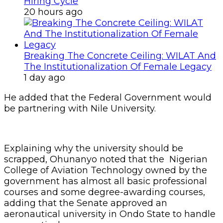
Hiring Cycle
20 hours ago
Breaking The Concrete Ceiling: WILAT And
The Institutionalization Of Female Legacy
1 day ago
He added that the Federal Government would
be partnering with Nile University.
Explaining why the university should be
scrapped, Ohunanyo noted that the Nigerian
College of Aviation Technology owned by the
government has almost all basic professional
courses and some degree-awarding courses,
adding that the Senate approved an
aeronautical university in Ondo State to handle