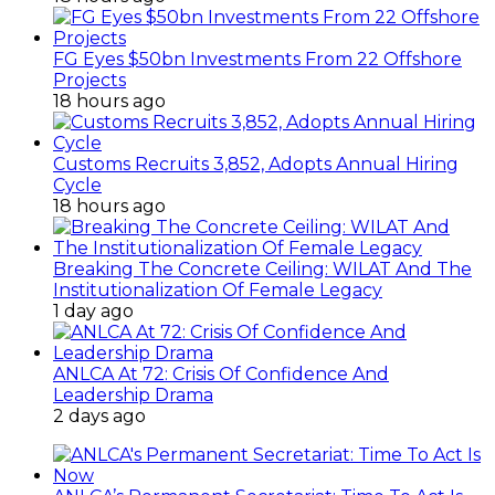
FG Eyes $50bn Investments From 22 Offshore
Projects
18 hours ago
Customs Recruits 3,852, Adopts Annual Hiring
Cycle
18 hours ago
Breaking The Concrete Ceiling: WILAT And The
Institutionalization Of Female Legacy
1 day ago
ANLCA At 72: Crisis Of Confidence And
Leadership Drama
2 days ago