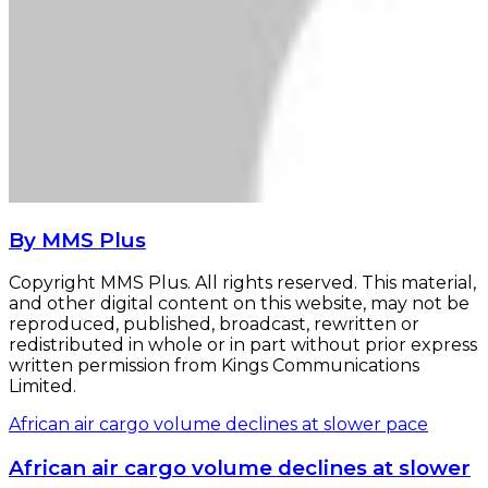
By MMS Plus
Copyright MMS Plus. All rights reserved. This material,
and other digital content on this website, may not be
reproduced, published, broadcast, rewritten or
redistributed in whole or in part without prior express
written permission from Kings Communications
Limited.
African air cargo volume declines at slower pace
African air cargo volume declines at slower