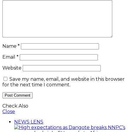
Name
*
Email
*
Website
Save my name, email, and website in this browser
for the next time I comment.
Check Also
Close
NEWS LENS