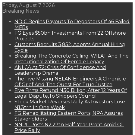
Friday, August 7 2026
Breaking News
NDIC Begins Payouts To Depositors Of 46 Failed
MFBs
FG Eyes $50bn Investments From 22 Offshore
Projects
Customs Recruits 3,852, Adopts Annual Hiring
Cycle
Breaking The Concrete Ceiling: WILAT And The
Institutionalization Of Female Legacy
ANLCA At 72: Crisis Of Confidence And
Leadership Drama
The Five Missing NELAN Engineers:A Chronicle
Of Grief And The Quest For True Justice
Five Firms Refund N30 Billion, After 12 Years Of
Legal Dispute,To Shippers Council
Stock Market Reverses Rally As Investors Lose
N1.3trn In One Week
FG Rehabilitating Eastern Ports, NPA Assures
Stakeholders
NNPC Posts N2.27tn Half-Year Profit Amid Oil
Price Rally