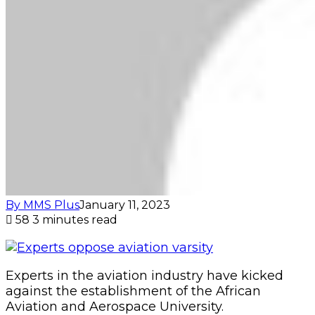
By MMS Plus
January 11, 2023
58
3 minutes read
Experts in the aviation industry have kicked
against the establishment of the African
Aviation and Aerospace University.