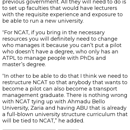
previous government. All they will need to do is
to set up faculties that would have lecturers
with the requisite experience and exposure to
be able to run a new university.
“For NCAT, if you bring in the necessary
resources you will definitely need to change
who manages it because you can’t put a pilot
who doesn’t have a degree, who only has an
ATPL to manage people with PhDs and
master’s degree.
“In other to be able to do that I think we need to
restructure NCAT so that anybody that wants to
become a pilot can also become a transport
management graduate. There is nothing wrong
with NCAT tying up with Ahmadu Bello
University, Zaria and having ABU that is already
a full-blown university structure curriculum that
will be tied to NCAT,” he added.