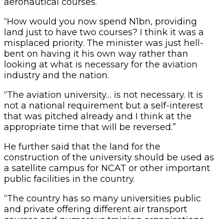
aeronautical courses.
“How would you now spend N1bn, providing
land just to have two courses? I think it was a
misplaced priority. The minister was just hell-
bent on having it his own way rather than
looking at what is necessary for the aviation
industry and the nation.
“The aviation university… is not necessary. It is
not a national requirement but a self-interest
that was pitched already and I think at the
appropriate time that will be reversed.”
He further said that the land for the
construction of the university should be used as
a satellite campus for NCAT or other important
public facilities in the country.
“The country has so many universities public
and private offering different air transport