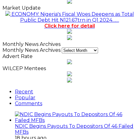
Market Update
ECONOMY: Nigeria's Fiscal Woes Deepens as Total
Public Debt Hit N121.67trn in Q1 2024……
Click here for detail
Monthly News Archives
Monthly News Archives
Advert Rate
WILCEP Mentees
Recent
Popular
Comments
NDIC Begins Payouts To Depositors Of 46 Failed
MFBs
18 hours ago