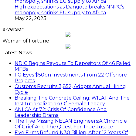
High expectations as Dangote breaks NNPC’s
monopoly, shrinks EU supply to Africa
May 22, 2023
e-version
Woman of Fortune
Latest News
NDIC Begins Payouts To Depositors Of 46 Failed
MFBs
FG Eyes $50bn Investments From 22 Offshore
Projects
Customs Recruits 3,852, Adopts Annual Hiring
Cycle
Breaking The Concrete Ceiling: WILAT And The
Institutionalization Of Female Legacy
ANLCA At 72: Crisis Of Confidence And
Leadership Drama
The Five Missing NELAN Engineers:A Chronicle
Of Grief And The Quest For True Justice
Five Firms Refund N30 Billion, After 12 Years Of