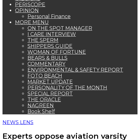
PERISCOPE
OPINION
Personal Finance
MORE MENU
ON THE SPOT MANAGER
I CARE INTERVIEW
THE SPERM
SHIPPERS GUIDE
WOMAN OF FORTUNE
BEARS & BULLS
COMMENTARY
ENVIRONMENTAL & SAFETY REPORT
FOTO BEACH
MARKET UPDATE
PERSONALITY OF THE MONTH
SPECIAL REPORT
THE ORACLE
NAGREEN
Book Shelf
NEWS LENS
Experts oppose aviation varsity