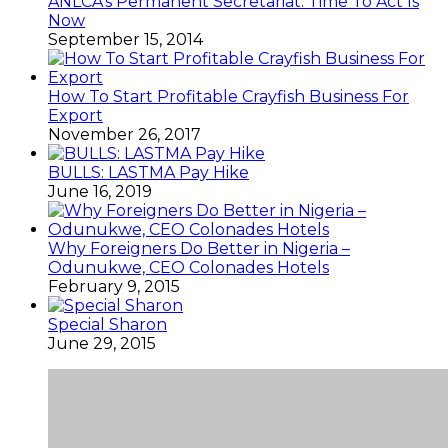
ANLCA’s Permanent Secretariat: Time To Act Is
Now
September 15, 2014
How To Start Profitable Crayfish Business For
Export
November 26, 2017
BULLS: LASTMA Pay Hike
June 16, 2019
Why Foreigners Do Better in Nigeria –
Odunukwe, CEO Colonades Hotels
February 9, 2015
Special Sharon
June 29, 2015