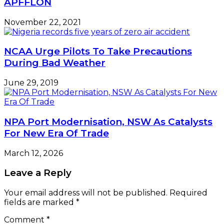
APFFLON
November 22, 2021
NCAA Urge Pilots To Take Precautions
During Bad Weather
June 29, 2019
NPA Port Modernisation, NSW As Catalysts
For New Era Of Trade
March 12, 2026
Leave a Reply
Your email address will not be published.
Required
fields are marked
*
Comment
*