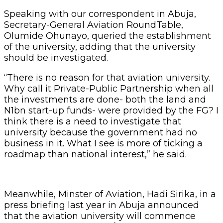
Speaking with our correspondent in Abuja,
Secretary-General Aviation RoundTable,
Olumide Ohunayo, queried the establishment
of the university, adding that the university
should be investigated.
“There is no reason for that aviation university.
Why call it Private-Public Partnership when all
the investments are done- both the land and
N1bn start-up funds- were provided by the FG? I
think there is a need to investigate that
university because the government had no
business in it. What I see is more of ticking a
roadmap than national interest,” he said.
Meanwhile, Minster of Aviation, Hadi Sirika, in a
press briefing last year in Abuja announced
that the aviation university will commence