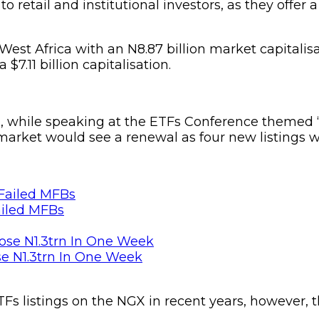
to retail and institutional investors, as they offe
t Africa with an N8.87 billion market capitalisatio
7.11 billion capitalisation.
a, while speaking at the ETFs Conference themed ‘
arket would see a renewal as four new listings we
ailed MFBs
se N1.3trn In One Week
Fs listings on the NGX in recent years, however, t