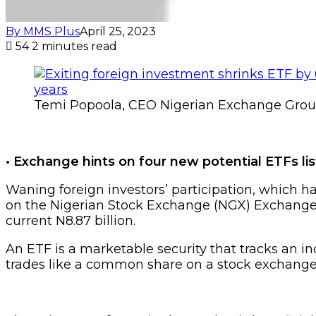
By MMS Plus
April 25, 2023
54
2 minutes read
Temi Popoola, CEO Nigerian Exchange Grou
• Exchange hints on four new potential ETFs lis
Waning foreign investors’ participation, which ha
on the Nigerian Stock Exchange (NGX) Exchange T
current N8.87 billion.
An ETF is a marketable security that tracks an i
trades like a common share on a stock exchange