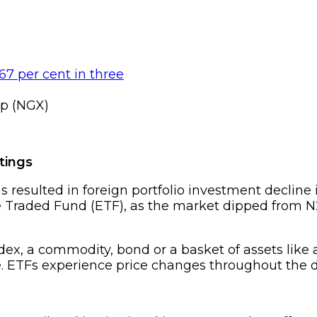
p (NGX)
tings
s resulted in foreign portfolio investment decline
raded Fund (ETF), as the market dipped from N24.5
ndex, a commodity, bond or a basket of assets like
. ETFs experience price changes throughout the 