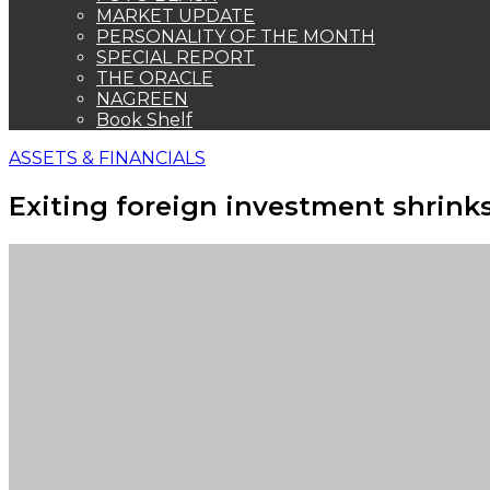
MARKET UPDATE
PERSONALITY OF THE MONTH
SPECIAL REPORT
THE ORACLE
NAGREEN
Book Shelf
ASSETS & FINANCIALS
Exiting foreign investment shrinks