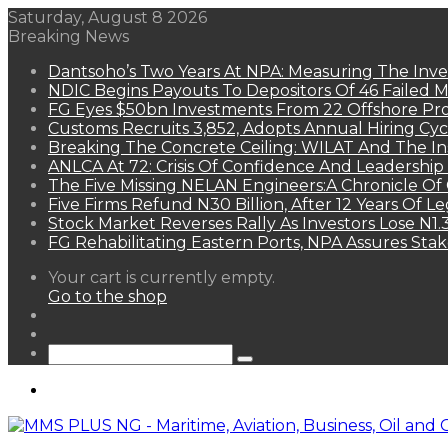
Saturday, August 8 2026
Breaking News
Dantsoho’s Two Years At NPA: Measuring The Inv
NDIC Begins Payouts To Depositors Of 46 Failed 
FG Eyes $50bn Investments From 22 Offshore Pro
Customs Recruits 3,852, Adopts Annual Hiring Cyc
Breaking The Concrete Ceiling: WILAT And The Ins
ANLCA At 72: Crisis Of Confidence And Leadershi
The Five Missing NELAN Engineers:A Chronicle Of 
Five Firms Refund N30 Billion, After 12 Years Of L
Stock Market Reverses Rally As Investors Lose N1
FG Rehabilitating Eastern Ports, NPA Assures Sta
View
Your cart is currently empty.
your
Go to the shop
shopping
Random
cart
Article
Sidebar
Search
for
Menu