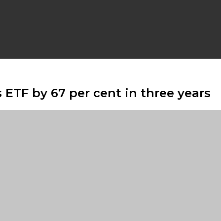
 ETF by 67 per cent in three years