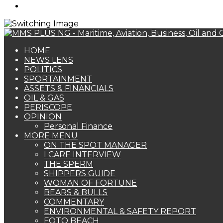
Search
for
HOME
NEWS LENS
POLITICS
SPORTAINMENT
ASSETS & FINANCIALS
OIL & GAS
PERISCOPE
OPINION
Personal Finance
MORE MENU
ON THE SPOT MANAGER
I CARE INTERVIEW
THE SPERM
SHIPPERS GUIDE
WOMAN OF FORTUNE
BEARS & BULLS
COMMENTARY
ENVIRONMENTAL & SAFETY REPORT
FOTO BEACH