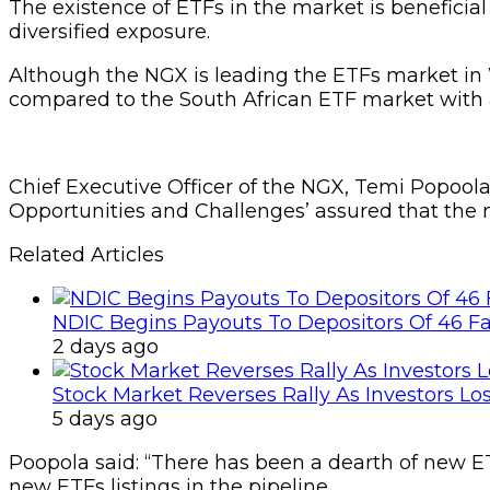
The existence of ETFs in the market is beneficial 
diversified exposure.
Although the NGX is leading the ETFs market in Wes
compared to the South African ETF market with a $
Chief Executive Officer of the NGX, Temi Popool
Opportunities and Challenges’ assured that the m
Related Articles
NDIC Begins Payouts To Depositors Of 46 F
2 days ago
Stock Market Reverses Rally As Investors Lo
5 days ago
Poopola said: “There has been a dearth of new ET
new ETFs listings in the pipeline.