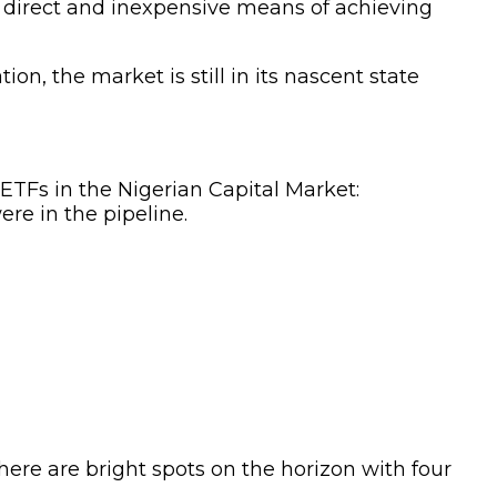
r a direct and inexpensive means of achieving
n, the market is still in its nascent state
ETFs in the Nigerian Capital Market:
re in the pipeline.
here are bright spots on the horizon with four