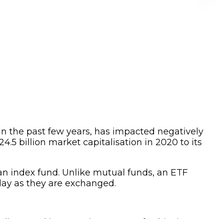
 in the past few years, has impacted negatively
 billion market capitalisation in 2020 to its
 an index fund. Unlike mutual funds, an ETF
day as they are exchanged.