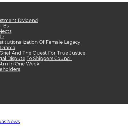
estment Dividend
MFBs
jects
le
titutionalization Of Female Legacy
p Drama
Grief And The Quest For True Justice
egal Dispute,To Shippers Council
.3trn In One Week
keholders