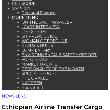
PERISCOPE
OPINION
Personal Finance
MORE MENU
ON THE SPOT MANAGER
I CARE INTERVIEW
THE SPERM
SHIPPERS GUIDE
WOMAN OF FORTUNE
BEARS & BULLS
COMMENTARY
ENVIRONMENTAL & SAFETY REPORT
FOTO BEACH
MARKET UPDATE
PERSONALITY OF THE MONTH
SPECIAL REPORT
THE ORACLE
NAGREEN
Book Shelf
NEWS LENS
Ethiopian Airline Transfer Cargo