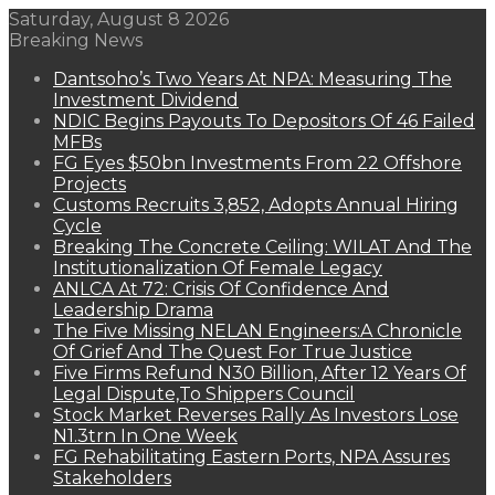
Saturday, August 8 2026
Breaking News
Dantsoho’s Two Years At NPA: Measuring The
Investment Dividend
NDIC Begins Payouts To Depositors Of 46 Failed
MFBs
FG Eyes $50bn Investments From 22 Offshore
Projects
Customs Recruits 3,852, Adopts Annual Hiring
Cycle
Breaking The Concrete Ceiling: WILAT And The
Institutionalization Of Female Legacy
ANLCA At 72: Crisis Of Confidence And
Leadership Drama
The Five Missing NELAN Engineers:A Chronicle
Of Grief And The Quest For True Justice
Five Firms Refund N30 Billion, After 12 Years Of
Legal Dispute,To Shippers Council
Stock Market Reverses Rally As Investors Lose
N1.3trn In One Week
FG Rehabilitating Eastern Ports, NPA Assures
Stakeholders