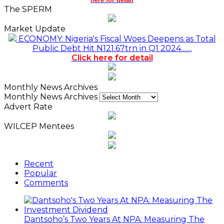
The SPERM
Market Update
ECONOMY: Nigeria's Fiscal Woes Deepens as Total
Public Debt Hit N121.67trn in Q1 2024……
Click here for detail
Monthly News Archives
Monthly News Archives
Advert Rate
WILCEP Mentees
Recent
Popular
Comments
Dantsoho’s Two Years At NPA: Measuring The