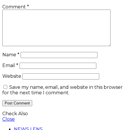
Comment
*
Name
*
Email
*
Website
Save my name, email, and website in this browser
for the next time I comment.
Check Also
Close
NEWS LENS