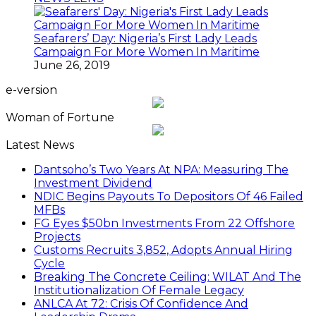
Seafarers’ Day: Nigeria’s First Lady Leads
Campaign For More Women In Maritime
June 26, 2019
e-version
Woman of Fortune
Latest News
Dantsoho’s Two Years At NPA: Measuring The
Investment Dividend
NDIC Begins Payouts To Depositors Of 46 Failed
MFBs
FG Eyes $50bn Investments From 22 Offshore
Projects
Customs Recruits 3,852, Adopts Annual Hiring
Cycle
Breaking The Concrete Ceiling: WILAT And The
Institutionalization Of Female Legacy
ANLCA At 72: Crisis Of Confidence And