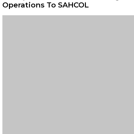
Operations To SAHCOL