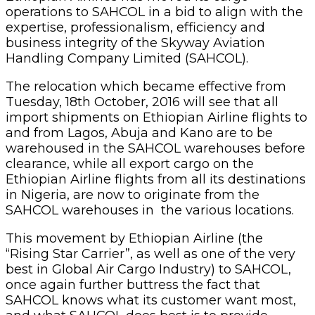
operations to SAHCOL in a bid to align with the
expertise, professionalism, efficiency and
business integrity of the Skyway Aviation
Handling Company Limited (SAHCOL).
The relocation which became effective from
Tuesday, 18th October, 2016 will see that all
import shipments on Ethiopian Airline flights to
and from Lagos, Abuja and Kano are to be
warehoused in the SAHCOL warehouses before
clearance, while all export cargo on the
Ethiopian Airline flights from all its destinations
in Nigeria, are now to originate from the
SAHCOL warehouses in the various locations.
This movement by Ethiopian Airline (the
“Rising Star Carrier”, as well as one of the very
best in Global Air Cargo Industry) to SAHCOL,
once again further buttress the fact that
SAHCOL knows what its customer want most,