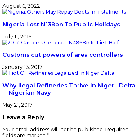
August 6, 2022
Nigeria Lost N138bn To Public Holidays
July 11, 2016
Customs cut powers of area controllers
January 13, 2017
Why Ilegal Refineries Thrive In Niger –Delta
—Nigerian Navy
May 21, 2017
Leave a Reply
Your email address will not be published.
Required
fields are marked
*