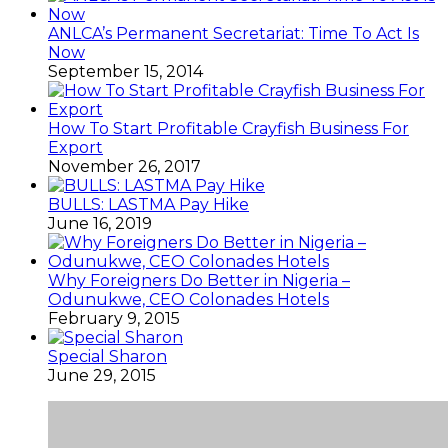
ANLCA’s Permanent Secretariat: Time To Act Is
Now
September 15, 2014
How To Start Profitable Crayfish Business For
Export
November 26, 2017
BULLS: LASTMA Pay Hike
June 16, 2019
Why Foreigners Do Better in Nigeria –
Odunukwe, CEO Colonades Hotels
February 9, 2015
Special Sharon
June 29, 2015