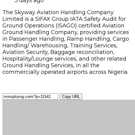
3 days ago
The Skyway Aviation Handling Company
Limited is a SIFAX Group IATA Safety Audit for
Ground Operations (ISAGO) certified Aviation
Ground Handling Company, providing services
in Passenger Handling, Ramp Handling, Cargo
Handling/ Warehousing, Training Services,
Aviation Security, Baggage reconciliation,
Hospitality/Lounge services, and other related
Ground Handling Services, in all the
commercially operated airports across Nigeria.
Copy URL