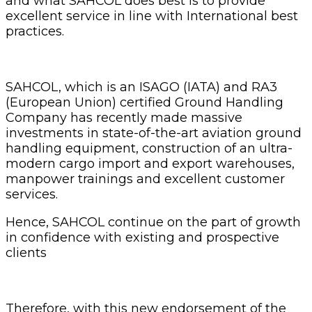
and what SAHCOL does best is to provide
excellent service in line with International best
practices.
SAHCOL, which is an ISAGO (IATA) and RA3
(European Union) certified Ground Handling
Company has recently made massive
investments in state-of-the-art aviation ground
handling equipment, construction of an ultra-
modern cargo import and export warehouses,
manpower trainings and excellent customer
services.
Hence, SAHCOL continue on the part of growth
in confidence with existing and prospective
clients
Therefore, with this new endorsement of the