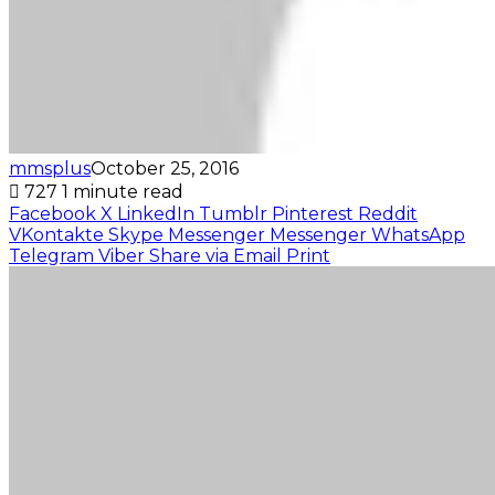
mmsplus
October 25, 2016
727
1 minute read
Facebook
X
LinkedIn
Tumblr
Pinterest
Reddit
VKontakte
Skype
Messenger
Messenger
WhatsApp
Telegram
Viber
Share via Email
Print