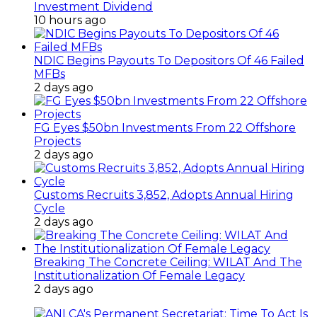
Investment Dividend
10 hours ago
NDIC Begins Payouts To Depositors Of 46 Failed
MFBs
2 days ago
FG Eyes $50bn Investments From 22 Offshore
Projects
2 days ago
Customs Recruits 3,852, Adopts Annual Hiring
Cycle
2 days ago
Breaking The Concrete Ceiling: WILAT And The
Institutionalization Of Female Legacy
2 days ago