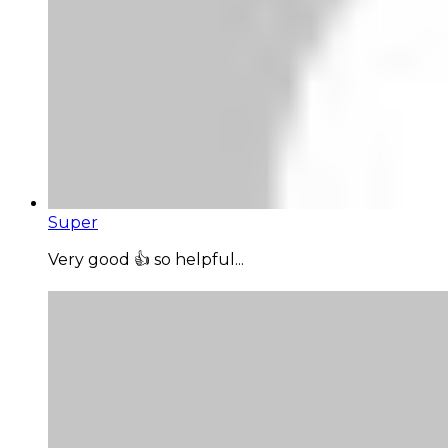
Super
Very good 👍 so helpful...