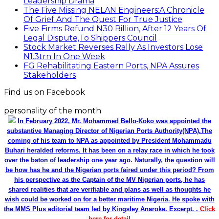
Leadership Drama
The Five Missing NELAN Engineers:A Chronicle
Of Grief And The Quest For True Justice
Five Firms Refund N30 Billion, After 12 Years Of
Legal Dispute,To Shippers Council
Stock Market Reverses Rally As Investors Lose
N1.3trn In One Week
FG Rehabilitating Eastern Ports, NPA Assures
Stakeholders
Find us on Facebook
personality of the month
In February 2022, Mr. Mohammed Bello-Koko was appointed the
substantive Managing Director of Nigerian Ports Authority(NPA).The
coming of his team to NPA as appointed by President Mohammadu
Buhari heralded reforms. It has been on a relay race in which he took
over the baton of leadership one year ago. Naturally, the question will
be how has he and the Nigerian ports faired under this period? From
his perspective as the Captain of the MV Nigerian ports, he has
shared realities that are verifiable and plans as well as thoughts he
wish could be worked on for a better maritime Nigeria. He spoke with
the MMS Plus editorial team led by Kingsley Anaroke. Excerpt. .
Click
here for detail