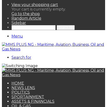
View your shopping cart
Your cart is currently empty.
Go to the shop
Random Article
Sidebar
Search for
Menu
Search for
HOME
NEWS LENS
POLITICS
SPORTAINMENT
ASSETS & FINANCIALS
OIL & GAS