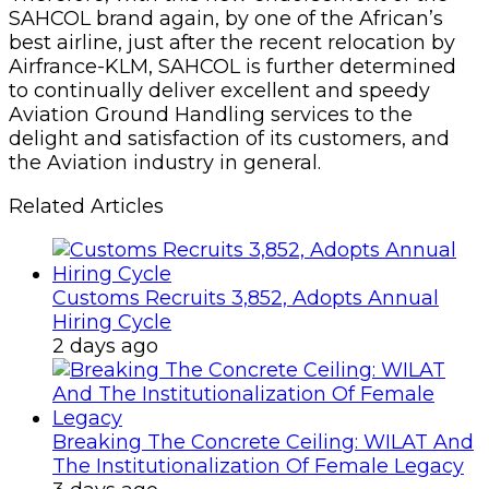
SAHCOL brand again, by one of the African’s
best airline, just after the recent relocation by
Airfrance-KLM, SAHCOL is further determined
to continually deliver excellent and speedy
Aviation Ground Handling services to the
delight and satisfaction of its customers, and
the Aviation industry in general.
Related Articles
Customs Recruits 3,852, Adopts Annual
Hiring Cycle
2 days ago
Breaking The Concrete Ceiling: WILAT And
The Institutionalization Of Female Legacy