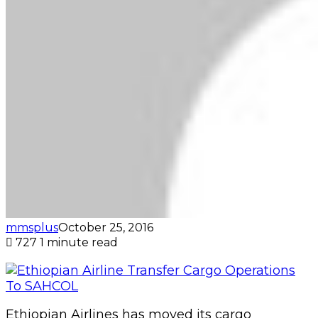
mmsplus
October 25, 2016
727
1 minute read
Ethiopian Airlines has moved its cargo