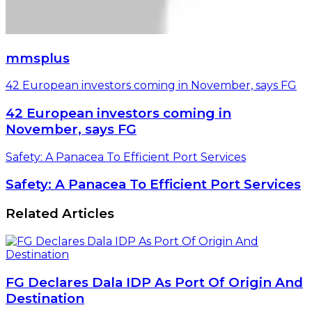
mmsplus
42 European investors coming in November, says FG
42 European investors coming in
November, says FG
Safety: A Panacea To Efficient Port Services
Safety: A Panacea To Efficient Port Services
Related Articles
FG Declares Dala IDP As Port Of Origin And
Destination