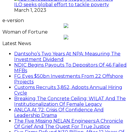
ILO seeks global effort to tackle poverty
March 1, 2023
e-version
Woman of Fortune
Latest News
Dantsoho’s Two Years At NPA: Measuring The
Investment Dividend
NDIC Begins Payouts To Depositors Of 46 Failed
MFBs
FG Eyes $50bn Investments From 22 Offshore
Projects
Customs Recruits 3,852, Adopts Annual Hiring
Cycle
Breaking The Concrete Ceiling: WILAT And The
Institutionalization Of Female Legacy
ANLCA At 72: Crisis Of Confidence And
Leadership Drama
The Five Missing NELAN Engineers:A Chronicle
Of Grief And The Quest For True Justice