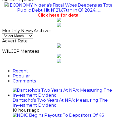
ECONOMY: Nigeria's Fiscal Woes Deepens as Total
Public Debt Hit N121.67trn in Q1 2024……
Click here for detail
Monthly News Archives
Monthly
News
Advert Rate
Archives
WILCEP Mentees
Recent
Popular
Comments
Dantsoho’s Two Years At NPA: Measuring The
Investment Dividend
10 hours ago