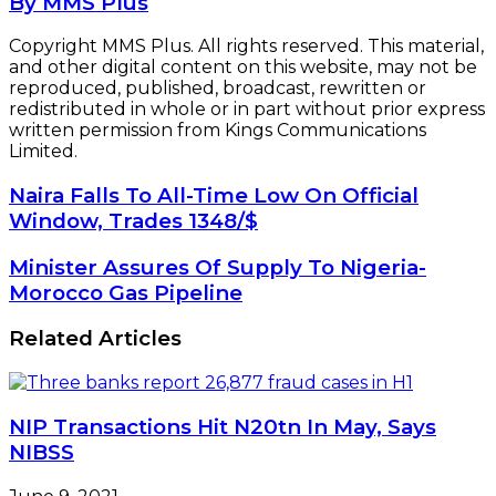
By MMS Plus
Copyright MMS Plus. All rights reserved. This material,
and other digital content on this website, may not be
reproduced, published, broadcast, rewritten or
redistributed in whole or in part without prior express
written permission from Kings Communications
Limited.
Naira
Naira Falls To All-Time Low On Official
Falls
Window, Trades 1348/$
To
All-
Minister
Minister Assures Of Supply To Nigeria-
Time
Assures
Morocco Gas Pipeline
Low
Of
On
Supply
Related Articles
Official
To
Window,
Nigeria-
Trades
Morocco
1348/$
Gas
NIP Transactions Hit N20tn In May, Says
Pipeline
NIBSS