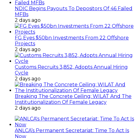
NDIC Begins Payouts To Depositors Of 46 Failed
MFBs
2 days ago
FG Eyes $50bn Investments From 22 Offshore
Projects
2 days ago
Customs Recruits 3,852, Adopts Annual Hiring
Cycle
2 days ago
Breaking The Concrete Ceiling: WILAT And The
Institutionalization Of Female Legacy
2 days ago
ANLCA’s Permanent Secretariat: Time To Act Is
Now