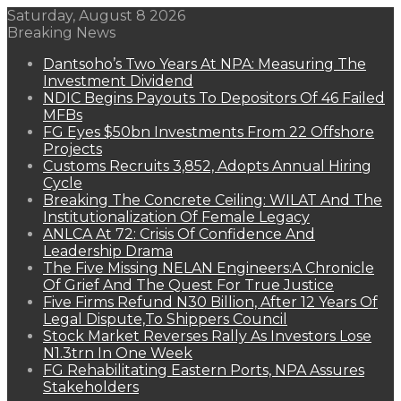
Saturday, August 8 2026
Breaking News
Dantsoho’s Two Years At NPA: Measuring The
Investment Dividend
NDIC Begins Payouts To Depositors Of 46 Failed
MFBs
FG Eyes $50bn Investments From 22 Offshore
Projects
Customs Recruits 3,852, Adopts Annual Hiring
Cycle
Breaking The Concrete Ceiling: WILAT And The
Institutionalization Of Female Legacy
ANLCA At 72: Crisis Of Confidence And
Leadership Drama
The Five Missing NELAN Engineers:A Chronicle
Of Grief And The Quest For True Justice
Five Firms Refund N30 Billion, After 12 Years Of
Legal Dispute,To Shippers Council
Stock Market Reverses Rally As Investors Lose
N1.3trn In One Week
FG Rehabilitating Eastern Ports, NPA Assures
Stakeholders