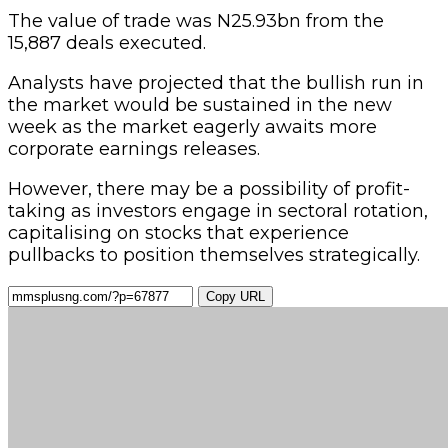
The value of trade was N25.93bn from the
15,887 deals executed.
Analysts have projected that the bullish run in
the market would be sustained in the new
week as the market eagerly awaits more
corporate earnings releases.
However, there may be a possibility of profit-
taking as investors engage in sectoral rotation,
capitalising on stocks that experience
pullbacks to position themselves strategically.
Copy URL