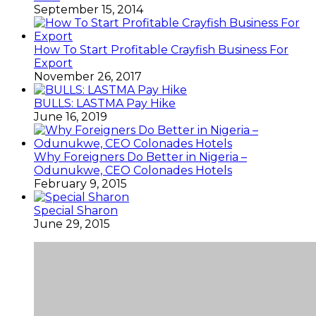
September 15, 2014
How To Start Profitable Crayfish Business For
Export
November 26, 2017
BULLS: LASTMA Pay Hike
June 16, 2019
Why Foreigners Do Better in Nigeria –
Odunukwe, CEO Colonades Hotels
February 9, 2015
Special Sharon
June 29, 2015