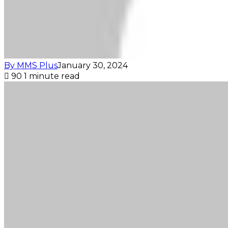
By MMS Plus
January 30, 2024
90
1 minute read
Facebook
X
LinkedIn
Tumblr
Pinterest
Reddit
VKontakte
Skype
Messenger
Messenger
WhatsApp
Telegram
Viber
Share
Print
via
Email