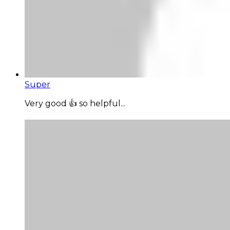
Super
Very good 👍 so helpful...