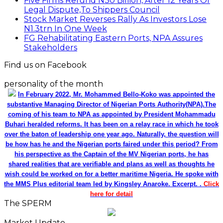
Five Firms Refund N30 Billion, After 12 Years Of
Legal Dispute,To Shippers Council
Stock Market Reverses Rally As Investors Lose
N1.3trn In One Week
FG Rehabilitating Eastern Ports, NPA Assures
Stakeholders
Find us on Facebook
personality of the month
In February 2022, Mr. Mohammed Bello-Koko was appointed the
substantive Managing Director of Nigerian Ports Authority(NPA).The
coming of his team to NPA as appointed by President Mohammadu
Buhari heralded reforms. It has been on a relay race in which he took
over the baton of leadership one year ago. Naturally, the question will
be how has he and the Nigerian ports faired under this period? From
his perspective as the Captain of the MV Nigerian ports, he has
shared realities that are verifiable and plans as well as thoughts he
wish could be worked on for a better maritime Nigeria. He spoke with
the MMS Plus editorial team led by Kingsley Anaroke. Excerpt. .
Click
here for detail
The SPERM
Market Update