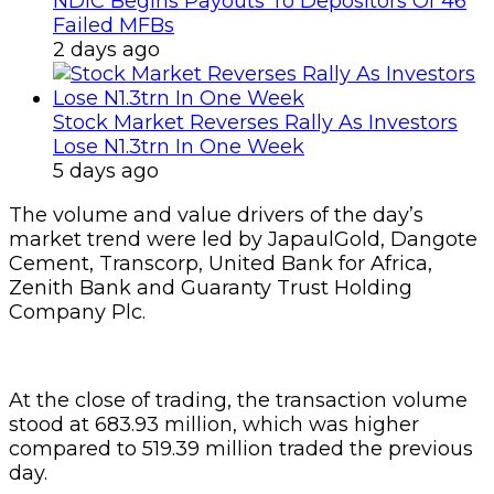
NDIC Begins Payouts To Depositors Of 46
Failed MFBs
2 days ago
Stock Market Reverses Rally As Investors
Lose N1.3trn In One Week
5 days ago
The volume and value drivers of the day’s
market trend were led by JapaulGold, Dangote
Cement, Transcorp, United Bank for Africa,
Zenith Bank and Guaranty Trust Holding
Company Plc.
At the close of trading, the transaction volume
stood at 683.93 million, which was higher
compared to 519.39 million traded the previous
day.