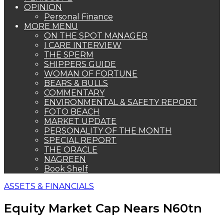
OPINION
Personal Finance
MORE MENU
ON THE SPOT MANAGER
I CARE INTERVIEW
THE SPERM
SHIPPERS GUIDE
WOMAN OF FORTUNE
BEARS & BULLS
COMMENTARY
ENVIRONMENTAL & SAFETY REPORT
FOTO BEACH
MARKET UPDATE
PERSONALITY OF THE MONTH
SPECIAL REPORT
THE ORACLE
NAGREEN
Book Shelf
ASSETS & FINANCIALS
Equity Market Cap Nears N60tn