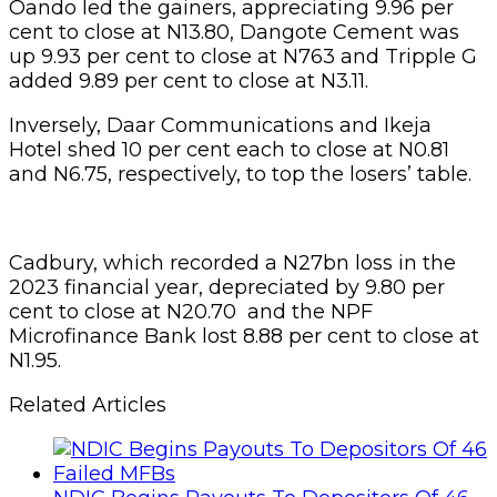
Oando led the gainers, appreciating 9.96 per
cent to close at N13.80, Dangote Cement was
up 9.93 per cent to close at N763 and Tripple G
added 9.89 per cent to close at N3.11.
Inversely, Daar Communications and Ikeja
Hotel shed 10 per cent each to close at N0.81
and N6.75, respectively, to top the losers’ table.
Cadbury, which recorded a N27bn loss in the
2023 financial year, depreciated by 9.80 per
cent to close at N20.70 and the NPF
Microfinance Bank lost 8.88 per cent to close at
N1.95.
Related Articles