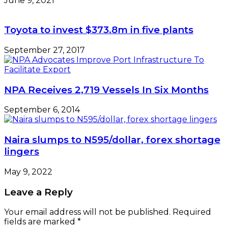
June 9, 2021
Toyota to invest $373.8m in five plants
September 27, 2017
NPA Receives 2,719 Vessels In Six Months
September 6, 2014
Naira slumps to N595/dollar, forex shortage
lingers
May 9, 2022
Leave a Reply
Your email address will not be published.
Required
fields are marked
*