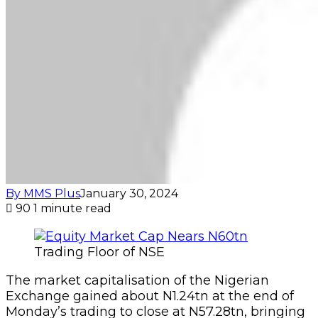
By MMS Plus
January 30, 2024
90
1 minute read
Trading Floor of NSE
The market capitalisation of the Nigerian
Exchange gained about N1.24tn at the end of
Monday’s trading to close at N57.28tn, bringing