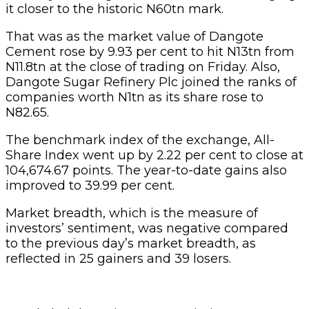
it closer to the historic N60tn mark.
That was as the market value of Dangote
Cement rose by 9.93 per cent to hit N13tn from
N11.8tn at the close of trading on Friday. Also,
Dangote Sugar Refinery Plc joined the ranks of
companies worth N1tn as its share rose to
N82.65.
The benchmark index of the exchange, All-
Share Index went up by 2.22 per cent to close at
104,674.67 points. The year-to-date gains also
improved to 39.99 per cent.
Market breadth, which is the measure of
investors’ sentiment, was negative compared
to the previous day’s market breadth, as
reflected in 25 gainers and 39 losers.