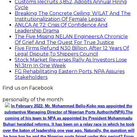
Customs Recruits 3,852, Adopts Annual Hiring
Cycle
Breaking The Concrete Ceiling: WILAT And The
Institutionalization Of Female Legacy
ANLCA At 72: Crisis Of Confidence And
Leadership Drama
The Five Missing NELAN Engineers:A Chronicle
Of Grief And The Quest For True Justice
Five Firms Refund N30 Billion, After 12 Years Of
Legal Dispute,To Shippers Council
Stock Market Reverses Rally As Investors Lose
N1.3trn In One Week
FG Rehabilitating Eastern Ports, NPA Assures
Stakeholders
Find us on Facebook
personality of the month
In February 2022, Mr. Mohammed Bello-Koko was appointed the
substantive Managing Director of Nigerian Ports Authority(NPA).The
coming of his team to NPA as appointed by President Mohammadu
Buhari heralded reforms. It has been on a relay race in which he took
over the baton of leadership one year ago. Naturally, the question will
be how has he and the Nigerian ports faired under this period? From