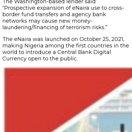
The Washington-based lender said
“Prospective expansion of eNaira use to cross-
border fund transfers and agency bank
networks may cause new money-
laundering/financing of terrorism risks.”
The eNaira was launched on October 25, 2021,
making Nigeria among the first countries in the
world to introduce a Central Bank Digital
Currency open to the public.