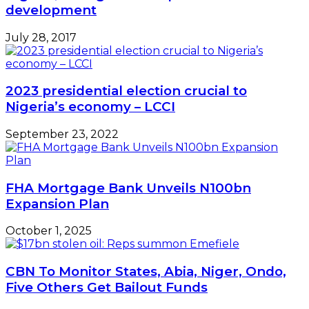
development
July 28, 2017
2023 presidential election crucial to
Nigeria’s economy – LCCI
September 23, 2022
FHA Mortgage Bank Unveils N100bn
Expansion Plan
October 1, 2025
CBN To Monitor States, Abia, Niger, Ondo,
Five Others Get Bailout Funds