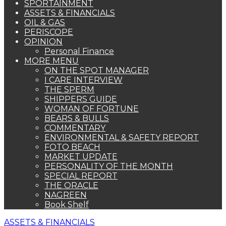
SPORTAINMENT
ASSETS & FINANCIALS
OIL & GAS
PERISCOPE
OPINION
Personal Finance
MORE MENU
ON THE SPOT MANAGER
I CARE INTERVIEW
THE SPERM
SHIPPERS GUIDE
WOMAN OF FORTUNE
BEARS & BULLS
COMMENTARY
ENVIRONMENTAL & SAFETY REPORT
FOTO BEACH
MARKET UPDATE
PERSONALITY OF THE MONTH
SPECIAL REPORT
THE ORACLE
NAGREEN
Book Shelf
ASSETS & FINANCIALS