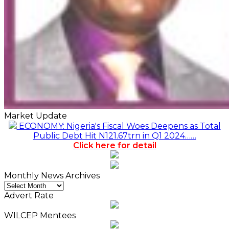
Market Update
ECONOMY: Nigeria's Fiscal Woes Deepens as Total
Public Debt Hit N121.67trn in Q1 2024……
Click here for detail
Monthly News Archives
Monthly
News
Advert Rate
Archives
WILCEP Mentees