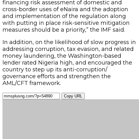
financing risk assessment of domestic and
cross-border uses of eNaira and the adoption
and implementation of the regulation along
with putting in place risk-sensitive mitigation
measures should be a priority,” the IMF said.
In addition, on the likelihood of slow progress in
addressing corruption, tax evasion, and related
money laundering, the Washington-based
lender rated Nigeria high, and encouraged the
country to step up its anti-corruption/
governance efforts and strengthen the
AML/CFT framework.
Copy URL