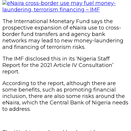
The International Monetary Fund says the
prospective expansion of eNaira use to cross-
border fund transfers and agency bank
networks may lead to new money-laundering
and financing of terrorism risks.
The IMF disclosed this in its ‘Nigeria Staff
Report for the 2021 Article IV Consultation’
report.
According to the report, although there are
some benefits, such as promoting financial
inclusion, there are also some risks around the
eNaira, which the Central Bank of Nigeria needs
to address.