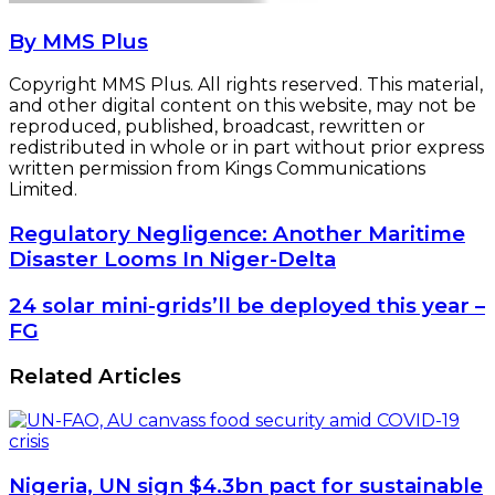
By MMS Plus
Copyright MMS Plus. All rights reserved. This material,
and other digital content on this website, may not be
reproduced, published, broadcast, rewritten or
redistributed in whole or in part without prior express
written permission from Kings Communications
Limited.
Regulatory
Regulatory Negligence: Another Maritime
Negligence:
Disaster Looms In Niger-Delta
Another
Maritime
24
24 solar mini-grids’ll be deployed this year –
Disaster
solar
FG
Looms
mini-
In
grids’ll
Related Articles
Niger-
be
Delta
deployed
this
year
–
Nigeria, UN sign $4.3bn pact for sustainable
FG