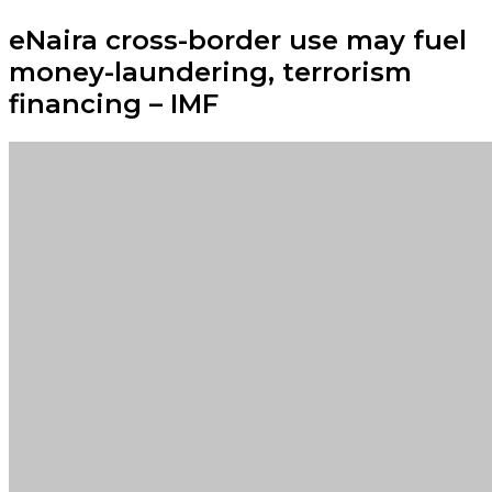
eNaira cross-border use may fuel
money-laundering, terrorism
financing – IMF