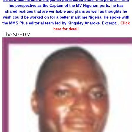
his perspective as the Captain of the MV Nigerian ports, he has
shared realities that are verifiable and plans as well as thoughts he
wish could be worked on for a better maritime Nigeria. He spoke with
the MMS Plus editorial team led by Kingsley Anaroke. Excerpt. .
Click
here for detail
The SPERM