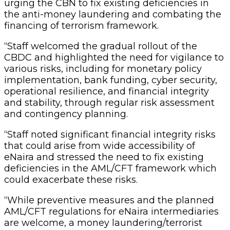
urging the CBN to fix existing deficiencies in
the anti-money laundering and combating the
financing of terrorism framework.
“Staff welcomed the gradual rollout of the
CBDC and highlighted the need for vigilance to
various risks, including for monetary policy
implementation, bank funding, cyber security,
operational resilience, and financial integrity
and stability, through regular risk assessment
and contingency planning.
“Staff noted significant financial integrity risks
that could arise from wide accessibility of
eNaira and stressed the need to fix existing
deficiencies in the AML/CFT framework which
could exacerbate these risks.
“While preventive measures and the planned
AML/CFT regulations for eNaira intermediaries
are welcome, a money laundering/terrorist