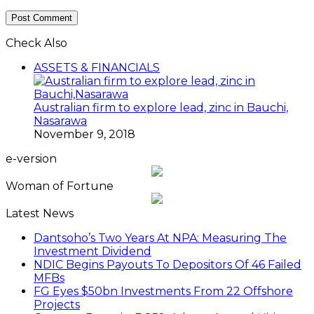
Check Also
ASSETS & FINANCIALS
Australian firm to explore lead, zinc in Bauchi,
Nasarawa
November 9, 2018
e-version
Woman of Fortune
Latest News
Dantsoho’s Two Years At NPA: Measuring The
Investment Dividend
NDIC Begins Payouts To Depositors Of 46 Failed
MFBs
FG Eyes $50bn Investments From 22 Offshore
Projects