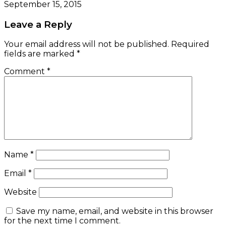
September 15, 2015
Leave a Reply
Your email address will not be published.
Required
fields are marked
*
Comment
*
Name
*
Email
*
Website
Save my name, email, and website in this browser
for the next time I comment.