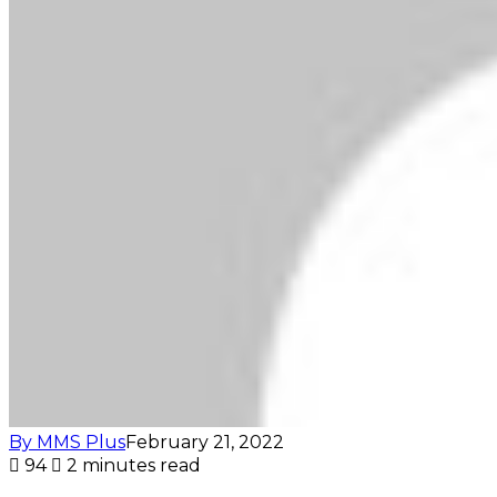
By MMS Plus
February 21, 2022
94
2 minutes read