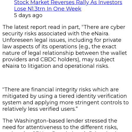
Stock Market Reverses Rally As Investors
Lose N1.3trn In One Week
5 days ago
The latest report read in part, “There are cyber
security risks associated with the eNaira.
Unforeseen legal issues, including for private
law aspects of its operations (e.g., the exact
nature of legal relationship between the wallet
providers and CBDC holders), may subject
eNaira to litigation and operational risks.
“There are financial integrity risks which are
mitigated by using a tiered identity verification
system and applying more stringent controls to
relatively less verified users.”
The Washington-based lender stressed the
need for attentiveness to the different risks,