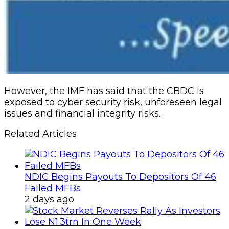
However, the IMF has said that the CBDC is
exposed to cyber security risk, unforeseen legal
issues and financial integrity risks.
Related Articles
NDIC Begins Payouts To Depositors Of 46
Failed MFBs
2 days ago