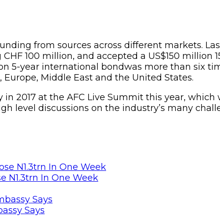
funding from sources across different markets. Las
 CHF 100 million, and accepted a US$150 million 1
on 5-year international bondwas more than six tim
a, Europe, Middle East and the United States.
ry in 2017 at the AFC Live Summit this year, which 
high level discussions on the industry’s many chall
se N1.3trn In One Week
bassy Says