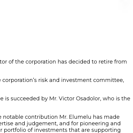
r of the corporation has decided to retire from
e corporation’s risk and investment committee,
e is succeeded by Mr. Victor Osadolor, who is the
he notable contribution Mr. Elumelu has made
pertise and judgement, and for pioneering and
 portfolio of investments that are supporting