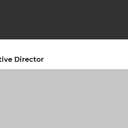
ive Director