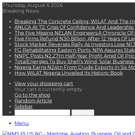
Thursday, August 6 2026
Breaking News
Breaking The Concrete Ceiling: WILAT And The Ins
ANLCA At 72: Crisis Of Confidence And Leadershi
The Five Missing NELAN Engineers:A Chronicle Of 
Five Firms Refund N30 Billion, After 12 Years Of L
Stock Market Reverses Rally As Investors Lose N1
FG Rehabilitating Eastern Ports, NPA Assures Sta
NNPC Posts N2.27tn Half-Year Profit Amid Oil Pric
TotalEnergies To Buy Shell’s Wind, Solar Business
Nigeria Earns N24tn From Crude Exports In Six M
How WiLAT Nigeria Unveiled Its Historic Book
View your shopping cart
Your cart is currently empty.
Go to the shop
Random Article
Sidebar
Search for
Menu