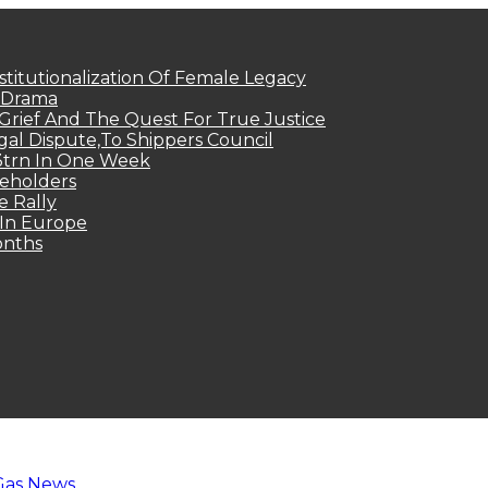
titutionalization Of Female Legacy
p Drama
Grief And The Quest For True Justice
egal Dispute,To Shippers Council
.3trn In One Week
keholders
e Rally
 In Europe
onths