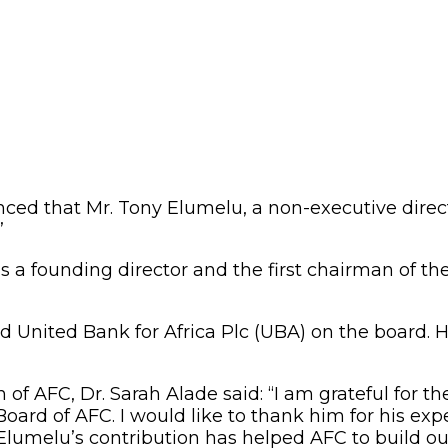
ed that Mr. Tony Elumelu, a non-executive directo
”
 a founding director and the first chairman of th
 United Bank for Africa Plc (UBA) on the board. H
 AFC, Dr. Sarah Alade said: “I am grateful for t
oard of AFC. I would like to thank him for his ex
lumelu’s contribution has helped AFC to build our