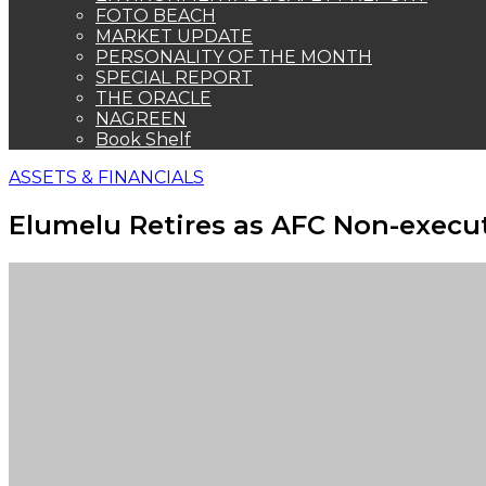
FOTO BEACH
MARKET UPDATE
PERSONALITY OF THE MONTH
SPECIAL REPORT
THE ORACLE
NAGREEN
Book Shelf
ASSETS & FINANCIALS
Elumelu Retires as AFC Non-execut