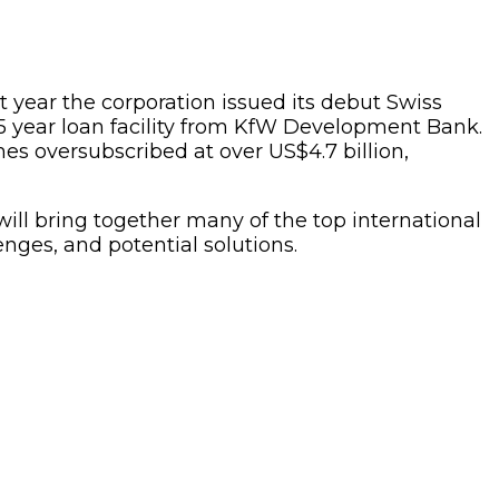
t year the corporation issued its debut Swiss
5 year loan facility from KfW Development Bank.
es oversubscribed at over US$4.7 billion,
will bring together many of the top international
enges, and potential solutions.