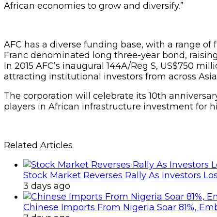
African economies to grow and diversify.”
AFC has a diverse funding base, with a range of 
Franc denominated long three-year bond, raising
In 2015 AFC’s inaugural 144A/Reg S, US$750 milli
attracting institutional investors from across Asi
The corporation will celebrate its 10th anniversa
players in African infrastructure investment for 
Related Articles
Stock Market Reverses Rally As Investors Lo
3 days ago
Chinese Imports From Nigeria Soar 81%, Em