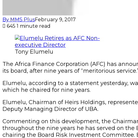
By MMS Plus
February 9, 2017
645
1 minute read
Tony Elumelu
The Africa Finance Corporation (AFC) has announc
its board, after nine years of “meritorious service.
Elumelu, according to a statement yesterday, was
which he chaired for nine years.
Elumelu, Chairman of Heirs Holdings, represented
Deputy Managing Director of UBA.
Commenting on this development, the Chairman of
throughout the nine years he has served on the B
chairing the Board Risk Investment Committee. E