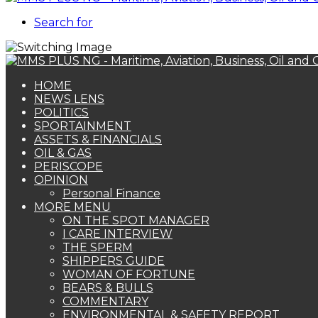
Search for
HOME
NEWS LENS
POLITICS
SPORTAINMENT
ASSETS & FINANCIALS
OIL & GAS
PERISCOPE
OPINION
Personal Finance
MORE MENU
ON THE SPOT MANAGER
I CARE INTERVIEW
THE SPERM
SHIPPERS GUIDE
WOMAN OF FORTUNE
BEARS & BULLS
COMMENTARY
ENVIRONMENTAL & SAFETY REPORT