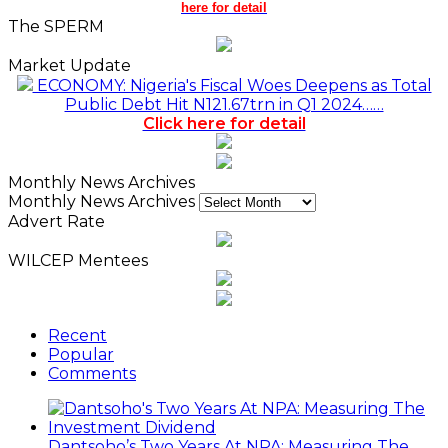
here for detail
The SPERM
Market Update
ECONOMY: Nigeria's Fiscal Woes Deepens as Total
Public Debt Hit N121.67trn in Q1 2024……
Click here for detail
Monthly News Archives
Monthly News Archives
Advert Rate
WILCEP Mentees
Recent
Popular
Comments
Dantsoho’s Two Years At NPA: Measuring The