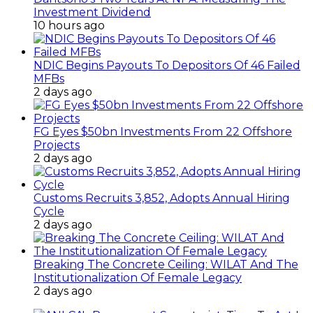
Investment Dividend
10 hours ago
NDIC Begins Payouts To Depositors Of 46 Failed
MFBs
2 days ago
FG Eyes $50bn Investments From 22 Offshore
Projects
2 days ago
Customs Recruits 3,852, Adopts Annual Hiring
Cycle
2 days ago
Breaking The Concrete Ceiling: WILAT And The
Institutionalization Of Female Legacy
2 days ago