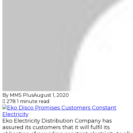
By MMS Plus
August 1, 2020
278
1 minute read
Eko Electricity Distribution Company has
assured its customers that it will fulfil its