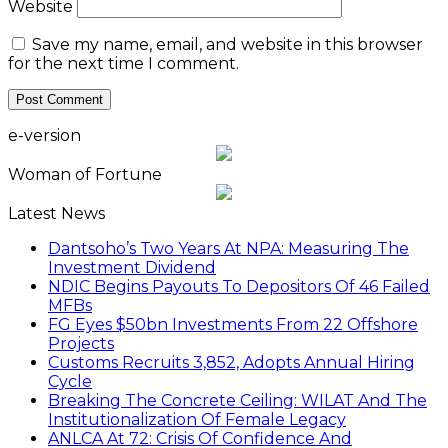
Website
Save my name, email, and website in this browser
for the next time I comment.
e-version
Woman of Fortune
Latest News
Dantsoho’s Two Years At NPA: Measuring The
Investment Dividend
NDIC Begins Payouts To Depositors Of 46 Failed
MFBs
FG Eyes $50bn Investments From 22 Offshore
Projects
Customs Recruits 3,852, Adopts Annual Hiring
Cycle
Breaking The Concrete Ceiling: WILAT And The
Institutionalization Of Female Legacy
ANLCA At 72: Crisis Of Confidence And