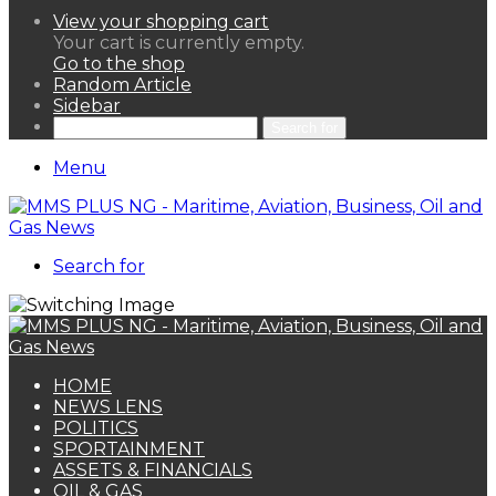
View your shopping cart
Your cart is currently empty.
Go to the shop
Random Article
Sidebar
Search for
Menu
Search for
HOME
NEWS LENS
POLITICS
SPORTAINMENT
ASSETS & FINANCIALS
OIL & GAS