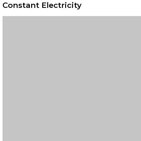
Constant Electricity