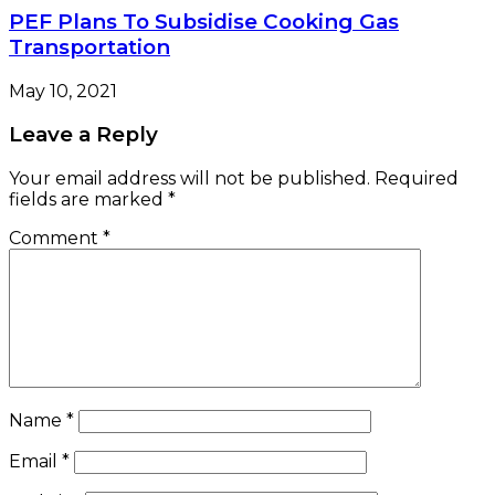
PEF Plans To Subsidise Cooking Gas
Transportation
May 10, 2021
Leave a Reply
Your email address will not be published.
Required
fields are marked
*
Comment
*
Name
*
Email
*