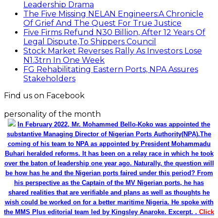
Leadership Drama
The Five Missing NELAN Engineers:A Chronicle
Of Grief And The Quest For True Justice
Five Firms Refund N30 Billion, After 12 Years Of
Legal Dispute,To Shippers Council
Stock Market Reverses Rally As Investors Lose
N1.3trn In One Week
FG Rehabilitating Eastern Ports, NPA Assures
Stakeholders
Find us on Facebook
personality of the month
In February 2022, Mr. Mohammed Bello-Koko was appointed the
substantive Managing Director of Nigerian Ports Authority(NPA).The
coming of his team to NPA as appointed by President Mohammadu
Buhari heralded reforms. It has been on a relay race in which he took
over the baton of leadership one year ago. Naturally, the question will
be how has he and the Nigerian ports faired under this period? From
his perspective as the Captain of the MV Nigerian ports, he has
shared realities that are verifiable and plans as well as thoughts he
wish could be worked on for a better maritime Nigeria. He spoke with
the MMS Plus editorial team led by Kingsley Anaroke. Excerpt. .
Click