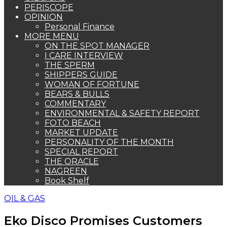
PERISCOPE
OPINION
Personal Finance
MORE MENU
ON THE SPOT MANAGER
I CARE INTERVIEW
THE SPERM
SHIPPERS GUIDE
WOMAN OF FORTUNE
BEARS & BULLS
COMMENTARY
ENVIRONMENTAL & SAFETY REPORT
FOTO BEACH
MARKET UPDATE
PERSONALITY OF THE MONTH
SPECIAL REPORT
THE ORACLE
NAGREEN
Book Shelf
OIL & GAS
Eko Disco Promises Customers