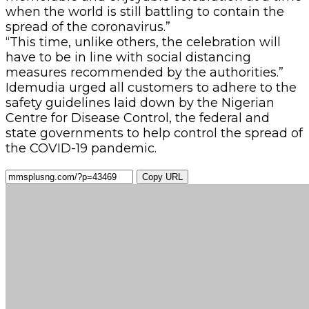
when the world is still battling to contain the
spread of the coronavirus.”
“This time, unlike others, the celebration will
have to be in line with social distancing
measures recommended by the authorities.”
Idemudia urged all customers to adhere to the
safety guidelines laid down by the Nigerian
Centre for Disease Control, the federal and
state governments to help control the spread of
the COVID-19 pandemic.
Copy URL