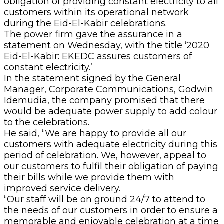
obligation of providing constant electricity to all
customers within its operational network
during the Eid-El-Kabir celebrations.
The power firm gave the assurance in a
statement on Wednesday, with the title ‘2020
Eid-El-Kabir: EKEDC assures customers of
constant electricity.’
In the statement signed by the General
Manager, Corporate Communications, Godwin
Idemudia, the company promised that there
would be adequate power supply to add colour
to the celebrations.
He said, “We are happy to provide all our
customers with adequate electricity during this
period of celebration. We, however, appeal to
our customers to fulfil their obligation of paying
their bills while we provide them with
improved service delivery.
“Our staff will be on ground 24/7 to attend to
the needs of our customers in order to ensure a
memorable and enjoyable celebration at a time