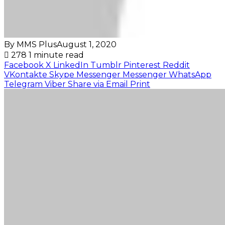
By MMS Plus
August 1, 2020
278
1 minute read
Facebook
X
LinkedIn
Tumblr
Pinterest
Reddit
VKontakte
Skype
Messenger
Messenger
WhatsApp
Telegram
Viber
Share via Email
Print