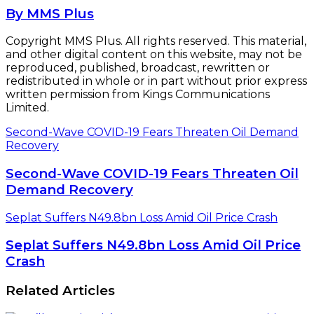
By MMS Plus
Copyright MMS Plus. All rights reserved. This material,
and other digital content on this website, may not be
reproduced, published, broadcast, rewritten or
redistributed in whole or in part without prior express
written permission from Kings Communications
Limited.
Second-Wave COVID-19 Fears Threaten Oil Demand
Recovery
Second-Wave COVID-19 Fears Threaten Oil
Demand Recovery
Seplat Suffers N49.8bn Loss Amid Oil Price Crash
Seplat Suffers N49.8bn Loss Amid Oil Price
Crash
Related Articles