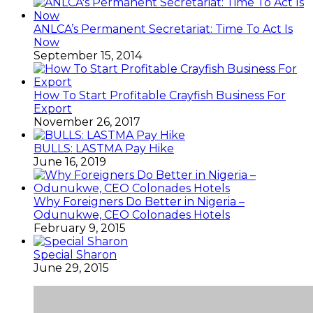
ANLCA’s Permanent Secretariat: Time To Act Is
Now
September 15, 2014
How To Start Profitable Crayfish Business For
Export
November 26, 2017
BULLS: LASTMA Pay Hike
June 16, 2019
Why Foreigners Do Better in Nigeria –
Odunukwe, CEO Colonades Hotels
February 9, 2015
Special Sharon
June 29, 2015