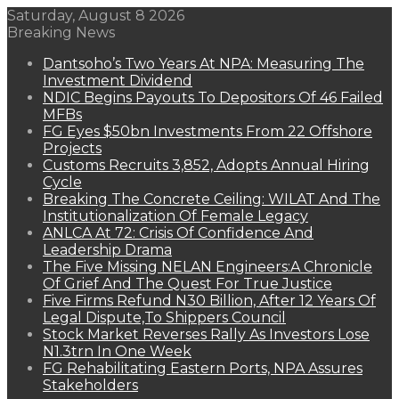
Saturday, August 8 2026
Breaking News
Dantsoho’s Two Years At NPA: Measuring The
Investment Dividend
NDIC Begins Payouts To Depositors Of 46 Failed
MFBs
FG Eyes $50bn Investments From 22 Offshore
Projects
Customs Recruits 3,852, Adopts Annual Hiring
Cycle
Breaking The Concrete Ceiling: WILAT And The
Institutionalization Of Female Legacy
ANLCA At 72: Crisis Of Confidence And
Leadership Drama
The Five Missing NELAN Engineers:A Chronicle
Of Grief And The Quest For True Justice
Five Firms Refund N30 Billion, After 12 Years Of
Legal Dispute,To Shippers Council
Stock Market Reverses Rally As Investors Lose
N1.3trn In One Week
FG Rehabilitating Eastern Ports, NPA Assures
Stakeholders