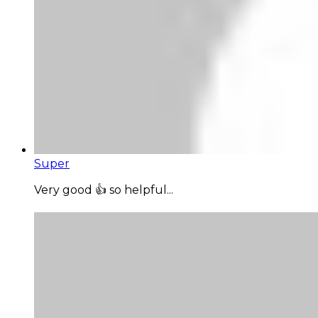
Super
Very good 👍 so helpful...