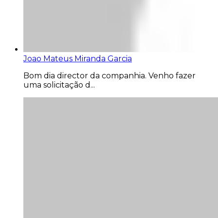
Joao Mateus Miranda Garcia
Bom dia director da companhia. Venho fazer
uma solicitação d...