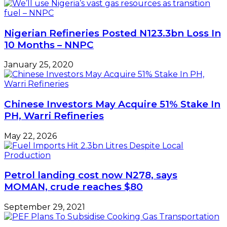
Nigerian Refineries Posted N123.3bn Loss In
10 Months – NNPC
January 25, 2020
Chinese Investors May Acquire 51% Stake In
PH, Warri Refineries
May 22, 2026
Petrol landing cost now N278, says
MOMAN, crude reaches $80
September 29, 2021