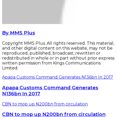
By MMS Plus
Copyright MMS Plus. All rights reserved. This material,
and other digital content on this website, may not be
reproduced, published, broadcast, rewritten or
redistributed in whole or in part without prior express
written permission from Kings Communications
Limited.
Apapa Customs Command Generates N136bn In 2017
Apapa Customs Command Generates
N136bn In 2017
CBN to mop up N200bn from circulation
CBN to mop up N200bn from circulation