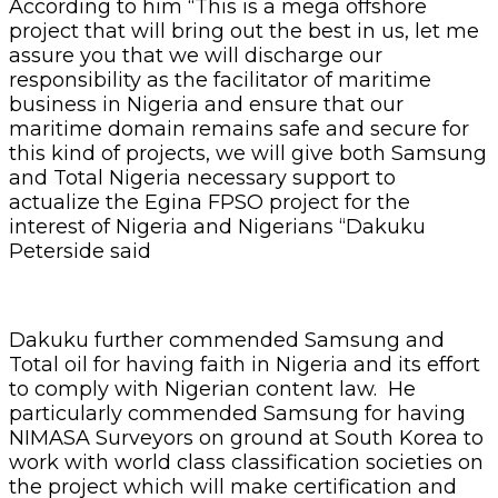
According to him “This is a mega offshore
project that will bring out the best in us, let me
assure you that we will discharge our
responsibility as the facilitator of maritime
business in Nigeria and ensure that our
maritime domain remains safe and secure for
this kind of projects, we will give both Samsung
and Total Nigeria necessary support to
actualize the Egina FPSO project for the
interest of Nigeria and Nigerians “Dakuku
Peterside said
Dakuku further commended Samsung and
Total oil for having faith in Nigeria and its effort
to comply with Nigerian content law. He
particularly commended Samsung for having
NIMASA Surveyors on ground at South Korea to
work with world class classification societies on
the project which will make certification and