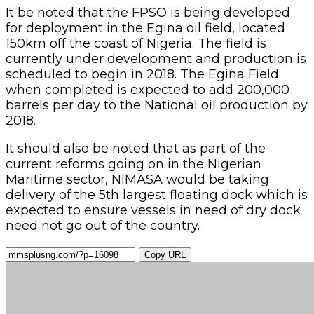
It be noted that the FPSO is being developed
for deployment in the Egina oil field, located
150km off the coast of Nigeria. The field is
currently under development and production is
scheduled to begin in 2018. The Egina Field
when completed is expected to add 200,000
barrels per day to the National oil production by
2018.
It should also be noted that as part of the
current reforms going on in the Nigerian
Maritime sector, NIMASA would be taking
delivery of the 5th largest floating dock which is
expected to ensure vessels in need of dry dock
need not go out of the country.
Copy URL