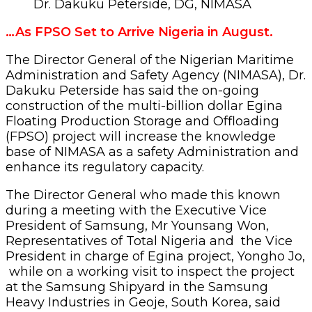
Dr. Dakuku Peterside, DG, NIMASA
…As FPSO Set to Arrive Nigeria in August.
The Director General of the Nigerian Maritime
Administration and Safety Agency (NIMASA), Dr.
Dakuku Peterside has said the on-going
construction of the multi-billion dollar Egina
Floating Production Storage and Offloading
(FPSO) project will increase the knowledge
base of NIMASA as a safety Administration and
enhance its regulatory capacity.
The Director General who made this known
during a meeting with the Executive Vice
President of Samsung, Mr Younsang Won,
Representatives of Total Nigeria and the Vice
President in charge of Egina project, Yongho Jo,
while on a working visit to inspect the project
at the Samsung Shipyard in the Samsung
Heavy Industries in Geoje, South Korea, said