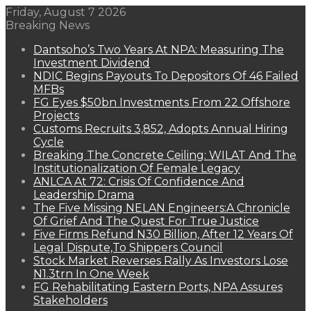
Friday, August 7 2026
Breaking News
Dantsoho’s Two Years At NPA: Measuring The
Investment Dividend
NDIC Begins Payouts To Depositors Of 46 Failed
MFBs
FG Eyes $50bn Investments From 22 Offshore
Projects
Customs Recruits 3,852, Adopts Annual Hiring
Cycle
Breaking The Concrete Ceiling: WILAT And The
Institutionalization Of Female Legacy
ANLCA At 72: Crisis Of Confidence And
Leadership Drama
The Five Missing NELAN Engineers:A Chronicle
Of Grief And The Quest For True Justice
Five Firms Refund N30 Billion, After 12 Years Of
Legal Dispute,To Shippers Council
Stock Market Reverses Rally As Investors Lose
N1.3trn In One Week
FG Rehabilitating Eastern Ports, NPA Assures
Stakeholders