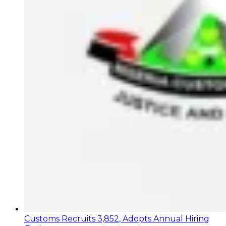
Customs Recruits 3,852, Adopts Annual Hiring