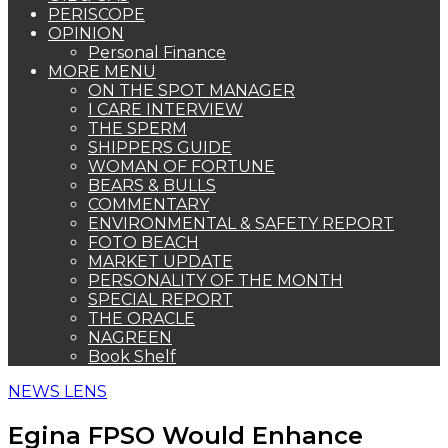
PERISCOPE
OPINION
Personal Finance
MORE MENU
ON THE SPOT MANAGER
I CARE INTERVIEW
THE SPERM
SHIPPERS GUIDE
WOMAN OF FORTUNE
BEARS & BULLS
COMMENTARY
ENVIRONMENTAL & SAFETY REPORT
FOTO BEACH
MARKET UPDATE
PERSONALITY OF THE MONTH
SPECIAL REPORT
THE ORACLE
NAGREEN
Book Shelf
NEWS LENS
Egina FPSO Would Enhance