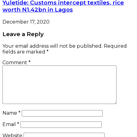
Yuletide: Customs intercept textiles, rice
worth N1.42bn in Lagos
December 17, 2020
Leave a Reply
Your email address will not be published.
Required
fields are marked
*
Comment
*
Name
*
Email
*
Website