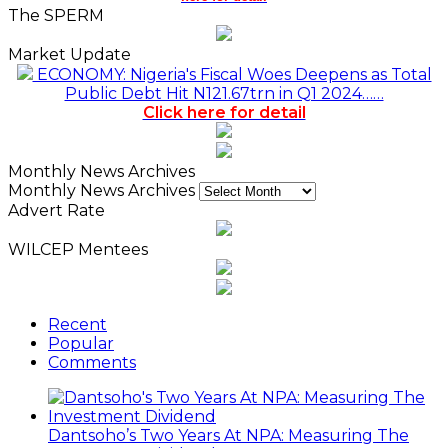
The SPERM
Market Update
ECONOMY: Nigeria's Fiscal Woes Deepens as Total
Public Debt Hit N121.67trn in Q1 2024……
Click here for detail
Monthly News Archives
Monthly News Archives
Advert Rate
WILCEP Mentees
Recent
Popular
Comments
Dantsoho’s Two Years At NPA: Measuring The