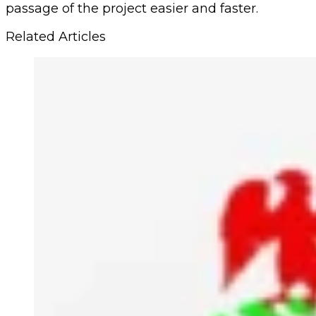
passage of the project easier and faster.
Related Articles