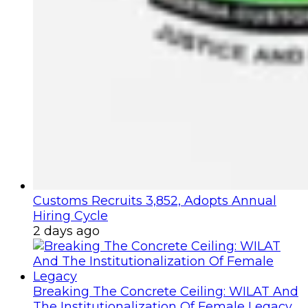
Customs Recruits 3,852, Adopts Annual
Hiring Cycle
2 days ago
Breaking The Concrete Ceiling: WILAT And
The Institutionalization Of Female Legacy