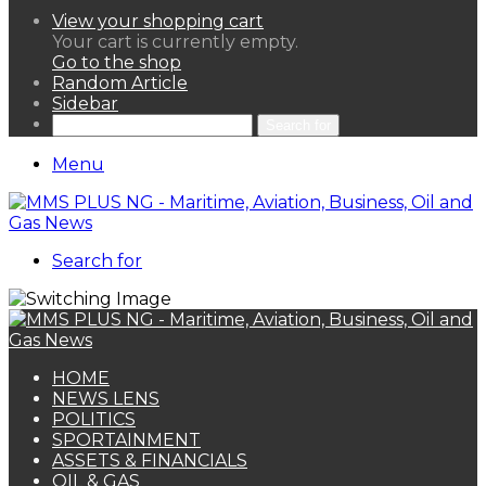
View your shopping cart
Your cart is currently empty.
Go to the shop
Random Article
Sidebar
Search for
Menu
Search for
HOME
NEWS LENS
POLITICS
SPORTAINMENT
ASSETS & FINANCIALS
OIL & GAS