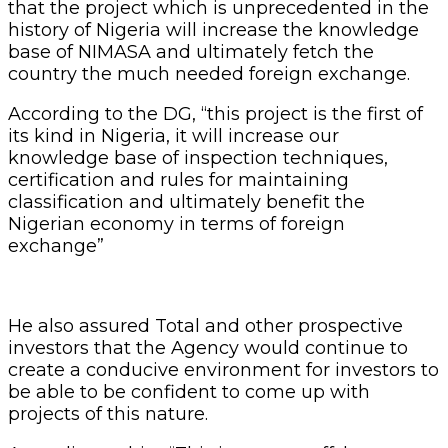
that the project which is unprecedented in the
history of Nigeria will increase the knowledge
base of NIMASA and ultimately fetch the
country the much needed foreign exchange.
According to the DG, “this project is the first of
its kind in Nigeria, it will increase our
knowledge base of inspection techniques,
certification and rules for maintaining
classification and ultimately benefit the
Nigerian economy in terms of foreign
exchange”
He also assured Total and other prospective
investors that the Agency would continue to
create a conducive environment for investors to
be able to be confident to come up with
projects of this nature.