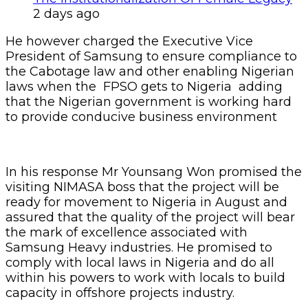
2 days ago
He however charged the Executive Vice
President of Samsung to ensure compliance to
the Cabotage law and other enabling Nigerian
laws when the FPSO gets to Nigeria adding
that the Nigerian government is working hard
to provide conducive business environment
In his response Mr Younsang Won promised the
visiting NIMASA boss that the project will be
ready for movement to Nigeria in August and
assured that the quality of the project will bear
the mark of excellence associated with
Samsung Heavy industries. He promised to
comply with local laws in Nigeria and do all
within his powers to work with locals to build
capacity in offshore projects industry.