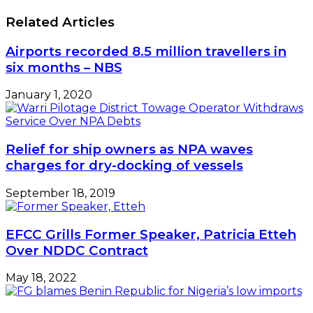
Related Articles
Airports recorded 8.5 million travellers in
six months – NBS
January 1, 2020
Relief for ship owners as NPA waves
charges for dry-docking of vessels
September 18, 2019
EFCC Grills Former Speaker, Patricia Etteh
Over NDDC Contract
May 18, 2022