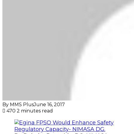
By MMS Plus
June 16, 2017
470
2 minutes read