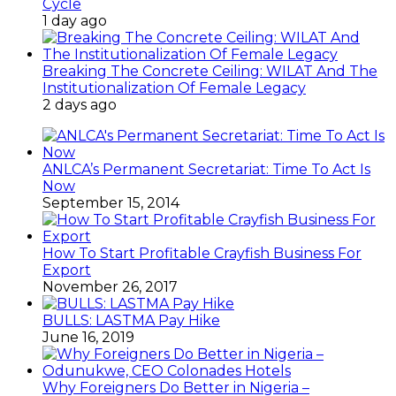
Cycle
1 day ago
Breaking The Concrete Ceiling: WILAT And The
Institutionalization Of Female Legacy
2 days ago
ANLCA’s Permanent Secretariat: Time To Act Is
Now
September 15, 2014
How To Start Profitable Crayfish Business For
Export
November 26, 2017
BULLS: LASTMA Pay Hike
June 16, 2019
Why Foreigners Do Better in Nigeria –