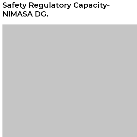
Safety Regulatory Capacity-
NIMASA DG.