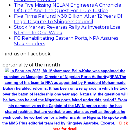
The Five Missing NELAN Engineers:A Chronicle
Of Grief And The Quest For True Justice
Five Firms Refund N30 Billion, After 12 Years Of
Legal Dispute,To Shippers Council
Stock Market Reverses Rally As Investors Lose
N1.3trn In One Week
FG Rehabilitating Eastern Ports, NPA Assures
Stakeholders
Find us on Facebook
personality of the month
In February 2022, Mr. Mohammed Bello-Koko was appointed the
substantive Managing Director of Nigerian Ports Authority(NPA).The
coming of his team to NPA as appointed by President Mohammadu
Buhari heralded reforms. It has been on a relay race in which he took
over the baton of leadership one year ago. Naturally, the question will
be how has he and the Nigerian ports faired under this period? From
his perspective as the Captain of the MV Nigerian ports, he has
shared realities that are verifiable and plans as well as thoughts he
wish could be worked on for a better maritime Nigeria. He spoke with
the MMS Plus editorial team led by Kingsley Anaroke. Excerpt. .
Click
here for detail