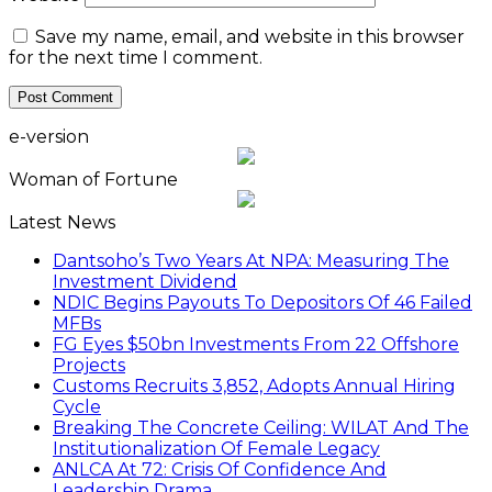
Save my name, email, and website in this browser
for the next time I comment.
e-version
Woman of Fortune
Latest News
Dantsoho’s Two Years At NPA: Measuring The
Investment Dividend
NDIC Begins Payouts To Depositors Of 46 Failed
MFBs
FG Eyes $50bn Investments From 22 Offshore
Projects
Customs Recruits 3,852, Adopts Annual Hiring
Cycle
Breaking The Concrete Ceiling: WILAT And The
Institutionalization Of Female Legacy
ANLCA At 72: Crisis Of Confidence And
Leadership Drama