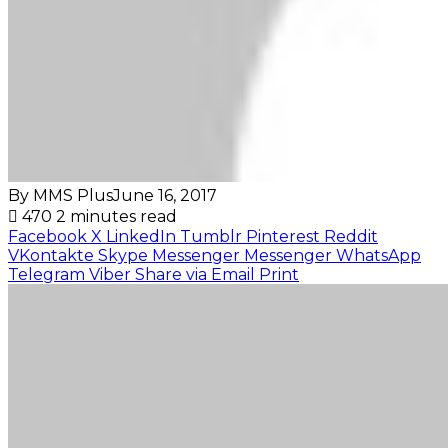
By MMS Plus
June 16, 2017
470
2 minutes read
Facebook
X
LinkedIn
Tumblr
Pinterest
Reddit
VKontakte
Skype
Messenger
Messenger
WhatsApp
Telegram
Viber
Share via Email
Print