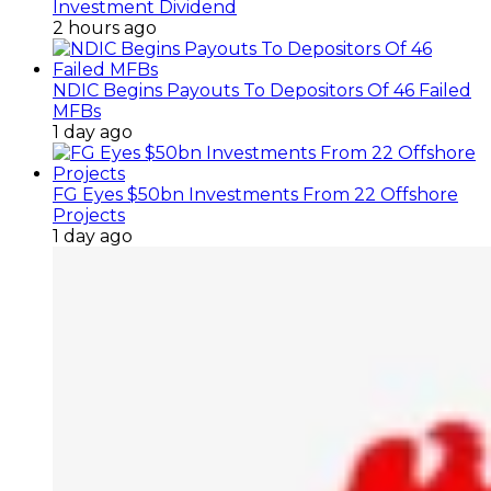
Investment Dividend
2 hours ago
NDIC Begins Payouts To Depositors Of 46 Failed
MFBs
1 day ago
FG Eyes $50bn Investments From 22 Offshore
Projects
1 day ago