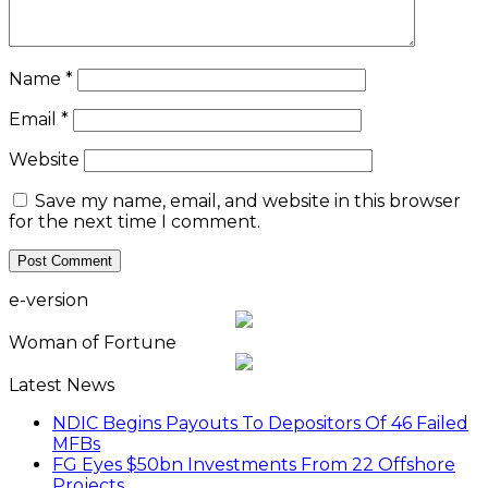
Name
*
Email
*
Website
Save my name, email, and website in this browser
for the next time I comment.
e-version
Woman of Fortune
Latest News
NDIC Begins Payouts To Depositors Of 46 Failed
MFBs
FG Eyes $50bn Investments From 22 Offshore
Projects