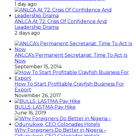
1 day ago
ANLCA At 72: Crisis Of Confidence And
Leadership Drama
2 days ago
ANLCA’s Permanent Secretariat: Time To Act Is
Now
September 15, 2014
How To Start Profitable Crayfish Business For
Export
November 26, 2017
BULLS: LASTMA Pay Hike
June 16, 2019
Why Foreigners Do Better in Nigeria –
Odunukwe, CEO Colonades Hotels