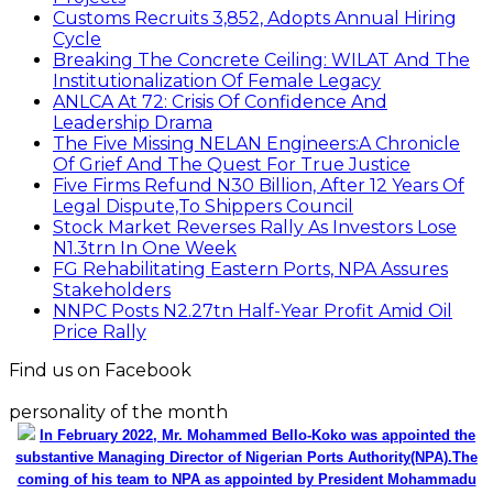
Customs Recruits 3,852, Adopts Annual Hiring
Cycle
Breaking The Concrete Ceiling: WILAT And The
Institutionalization Of Female Legacy
ANLCA At 72: Crisis Of Confidence And
Leadership Drama
The Five Missing NELAN Engineers:A Chronicle
Of Grief And The Quest For True Justice
Five Firms Refund N30 Billion, After 12 Years Of
Legal Dispute,To Shippers Council
Stock Market Reverses Rally As Investors Lose
N1.3trn In One Week
FG Rehabilitating Eastern Ports, NPA Assures
Stakeholders
NNPC Posts N2.27tn Half-Year Profit Amid Oil
Price Rally
Find us on Facebook
personality of the month
In February 2022, Mr. Mohammed Bello-Koko was appointed the
substantive Managing Director of Nigerian Ports Authority(NPA).The
coming of his team to NPA as appointed by President Mohammadu