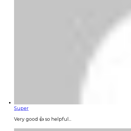
Super
Very good 👍 so helpful...