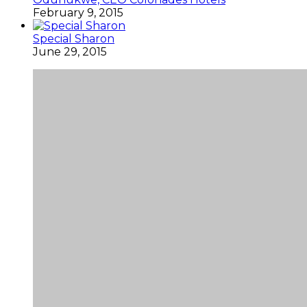
February 9, 2015
Special Sharon
June 29, 2015