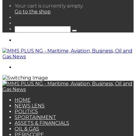
View
Your cart is currently empty.
your
Go to the shop
shopping
Random
cart
Article
Sidebar
Search
for
Menu
Search
for
HOME
NEWS LENS
POLITICS
SPORTAINMENT
ASSETS & FINANCIALS
OIL & GAS
PERISCOPE