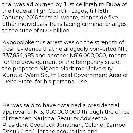
trial was adjourned by Justice Ibrahim Buba of
the Federal High Court in Lagos, till 18th
January, 2016 for trial, where, alongside five
other individuals, he is facing criminal charges
to the tune of N2.3 billion.
Akpobolokemi’s arrest was on the strength of
fresh evidence that he allegedly converted N11,
737,854,485 and another N816,000,000, meant
for the development of the temporary site of
the proposed Nigeria Maritime University,
Kurutie, Warri South Local Government Area of
Delta State, for his personal use.
He was said to have obtained a presidential
approval of N13, 000,000,000 through the office
of the then National Security Adviser to
President Goodluck Jonathan, Colonel Sambo
Dasuki( rtd.) for the acquisition and