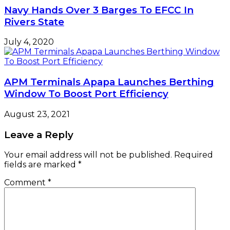
Navy Hands Over 3 Barges To EFCC In
Rivers State
July 4, 2020
APM Terminals Apapa Launches Berthing
Window To Boost Port Efficiency
August 23, 2021
Leave a Reply
Your email address will not be published.
Required
fields are marked
*
Comment
*