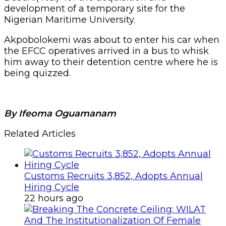
development of a temporary site for the
Nigerian Maritime University.
Akpobolokemi was about to enter his car when
the EFCC operatives arrived in a bus to whisk
him away to their detention centre where he is
being quizzed.
By Ifeoma Oguamanam
Related Articles
Customs Recruits 3,852, Adopts Annual
Hiring Cycle
22 hours ago