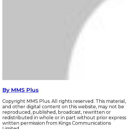
By MMS Plus
Copyright MMS Plus. All rights reserved. This material,
and other digital content on this website, may not be
reproduced, published, broadcast, rewritten or
redistributed in whole or in part without prior express
written permission from Kings Communications
Limited.