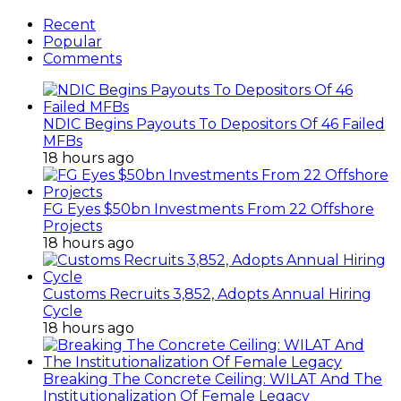
Recent
Popular
Comments
NDIC Begins Payouts To Depositors Of 46 Failed
MFBs
18 hours ago
FG Eyes $50bn Investments From 22 Offshore
Projects
18 hours ago
Customs Recruits 3,852, Adopts Annual Hiring
Cycle
18 hours ago
Breaking The Concrete Ceiling: WILAT And The
Institutionalization Of Female Legacy