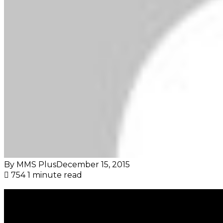
By MMS Plus
December 15, 2015
754
1 minute read