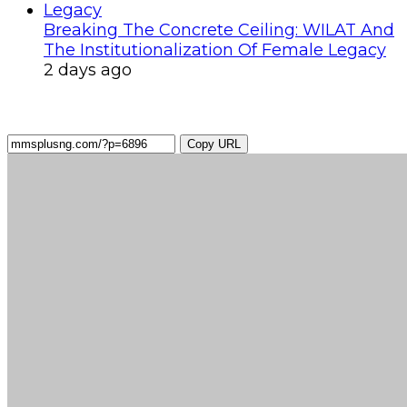
Breaking The Concrete Ceiling: WILAT And
The Institutionalization Of Female Legacy
2 days ago
Copy URL