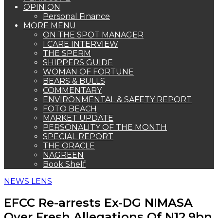
OPINION
Personal Finance
MORE MENU
ON THE SPOT MANAGER
I CARE INTERVIEW
THE SPERM
SHIPPERS GUIDE
WOMAN OF FORTUNE
BEARS & BULLS
COMMENTARY
ENVIRONMENTAL & SAFETY REPORT
FOTO BEACH
MARKET UPDATE
PERSONALITY OF THE MONTH
SPECIAL REPORT
THE ORACLE
NAGREEN
Book Shelf
NEWS LENS
EFCC Re-arrests Ex-DG NIMASA
Over Fresh Allegations Of N12.9bn