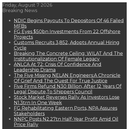
Friday, August 7 2026
Breaking News
NDIC Begins Payouts To Depositors Of 46 Failed
MFBs
FG Eyes $50bn Investments From 22 Offshore
Projects
Customs Recruits 3,852, Adopts Annual Hiring
Cycle
Breaking The Concrete Ceiling: WILAT And The
Institutionalization Of Female Legacy
ANLCA At 72: Crisis Of Confidence And
Leadership Drama
The Five Missing NELAN Engineers:A Chronicle
Of Grief And The Quest For True Justice
Five Firms Refund N30 Billion, After 12 Years Of
Legal Dispute,To Shippers Council
Stock Market Reverses Rally As Investors Lose
N1.3trn In One Week
FG Rehabilitating Eastern Ports, NPA Assures
Stakeholders
NNPC Posts N2.27tn Half-Year Profit Amid Oil
Price Rally