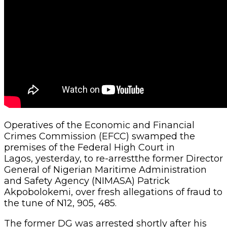
Operatives of the Economic and Financial
Crimes Commission (EFCC) swamped the
premises of the Federal High Court in
Lagos, yesterday, to re-arrestthe former Director
General of Nigerian Maritime Administration
and Safety Agency (NIMASA) Patrick
Akpobolokemi, over fresh allegations of fraud to
the tune of N12, 905, 485.
The former DG was arrested shortly after his