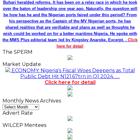
Buhari heralded reforms. It has been on a relay race in which he took
over the baton of leadership one year ago. Naturally, the question will
be how has he and the Nigerian ports faired under this period? From
his perspective as the Captain of the MV Nigerian ports, he has
shared realities that are verifiable and plans as well as thoughts he
wish could be worked on for a better maritime Nigeria. He spoke with
the MMS Plus editorial team led by Kingsley Anaroke. Excerpt. .
Click
here for detail
The SPERM
Market Update
ECONOMY: Nigeria's Fiscal Woes Deepens as Total
Public Debt Hit N121.67trn in Q1 2024……
Click here for detail
Monthly News Archives
Monthly
News
Advert Rate
Archives
WILCEP Mentees