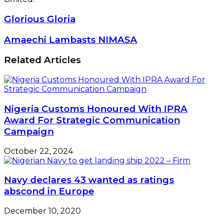
Glorious
Glorious Gloria
Gloria
Amaechi
Amaechi Lambasts NIMASA
Lambasts
NIMASA
Related Articles
Nigeria Customs Honoured With IPRA
Award For Strategic Communication
Campaign
October 22, 2024
Navy declares 43 wanted as ratings
abscond in Europe
December 10, 2020