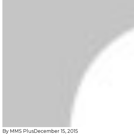
By MMS Plus
December 15, 2015