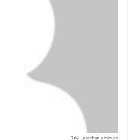
62
Less than a minute