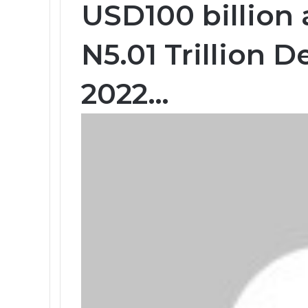
USD100 billion
N5.01 Trillion D
2022…