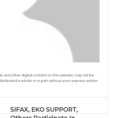
al, and other digital content on this website, may not be
stributed in whole or in part without prior express written
SIFAX,
SIFAX, EKO SUPPORT,
EKO