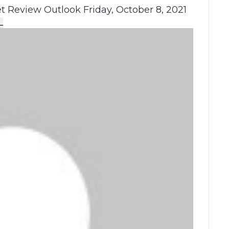
 Review Outlook Friday, October 8, 2021
L