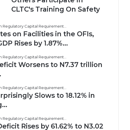
Others Participate In
SUPPORT,
Others
CLTC's Training On Safety
Participate
In
CLTC's
Training
 on Facilities in the OFIs,
On
GDP Rises by 1.87%…
Safety
cit Worsens to N7.37 trillion
…
prisingly Slows to 18.12% in
g…
ficit Rises by 61.62% to N3.02