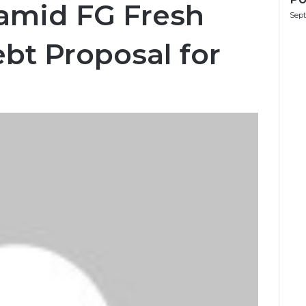
 amid FG Fresh
Sept
ebt Proposal for