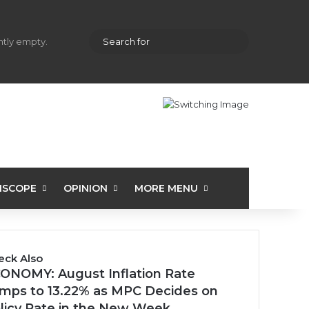
hopping cart
Random Article
Sidebar
Search
ently empty.
for
ISCOPE
OPINION
MORE MENU
eck Also
se
ONOMY: August Inflation Rate
mps to 13.22% as MPC Decides on
licy Rate in the New Week…