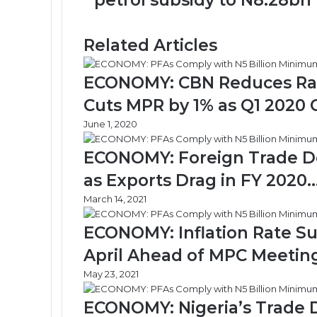
petrol subsidy to N8.28bn
pushes
daily
petrol
Related Articles
subsidy
to
N8.28bn
ECONOMY: CBN Reduces Rates
Cuts MPR by 1% as Q1 2020 
June 1, 2020
ECONOMY: Foreign Trade Defi
as Exports Drag in FY 2020
March 14, 2021
ECONOMY: Inflation Rate Sur
April Ahead of MPC Meetin
May 23, 2021
ECONOMY: Nigeria’s Trade De