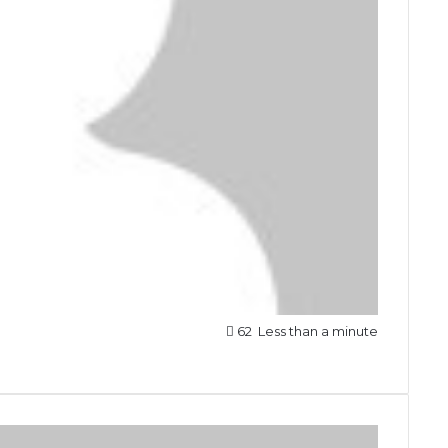
62
Less than a minute