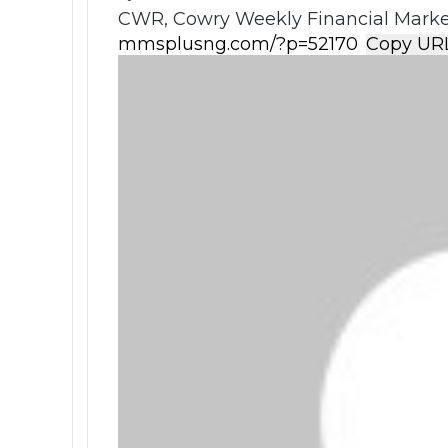
CWR, Cowry Weekly Financial Market
Copy UR