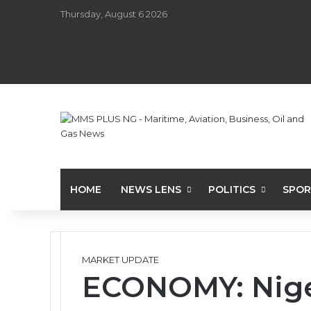
Thursday, August 6 2026
HOME
NEWS LENS
POLITICS
SPOR
MARKET UPDATE
ECONOMY: Niger