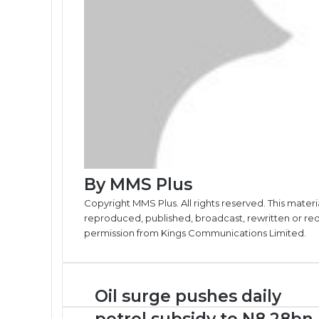
By MMS Plus
Copyright MMS Plus. All rights reserved. This materi
reproduced, published, broadcast, rewritten or redi
permission from Kings Communications Limited.
Oil
Oil surge pushes daily
surge