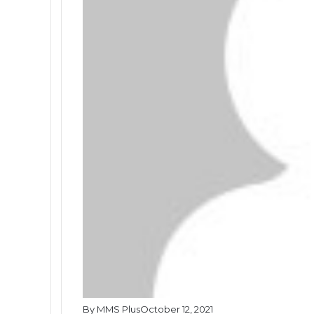
By MMS Plus
October 12, 2021