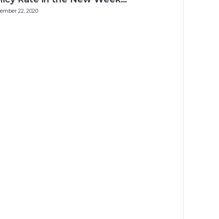
ember 22, 2020