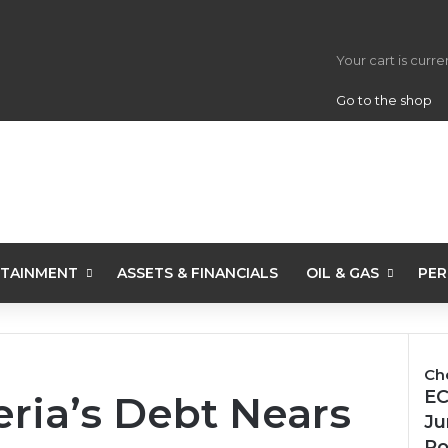
View your s
Your cart is curr
Go to the shop
TAINMENT
ASSETS & FINANCIALS
OIL & GAS
PER
Ch
Clo
EC
ia’s Debt Nears
Ju
Po